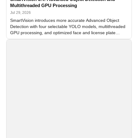
Multithreaded GPU Processing
Jul 29, 2026
SmartVision introduces more accurate Advanced Object
Detection with four selectable YOLO models, multithreaded
GPU processing, and optimized face and license plate
recognition for multi-camera video surveillance systems.