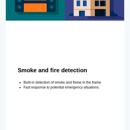
Smoke and fire detection
Built-in detection of smoke and flame in the frame.
Fast response to potential emergency situations.