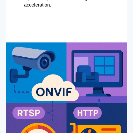
acceleration.