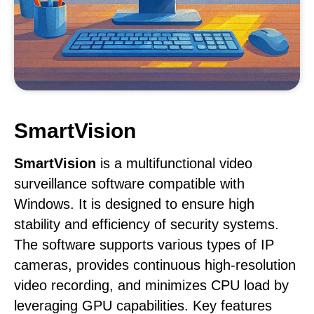
SmartVision
SmartVision
is a multifunctional video
surveillance software compatible with
Windows. It is designed to ensure high
stability and efficiency of security systems.
The software supports various types of IP
cameras, provides continuous high-resolution
video recording, and minimizes CPU load by
leveraging GPU capabilities. Key features