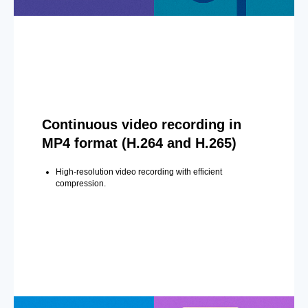
Continuous video recording in
MP4 format (H.264 and H.265)
High-resolution video recording with efficient
compression.