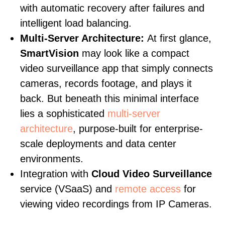
with automatic recovery after failures and
intelligent load balancing.
Multi-Server Architecture:
At first glance,
SmartVision
may look like a compact
video surveillance app that simply connects
cameras, records footage, and plays it
back. But beneath this minimal interface
lies a sophisticated
multi-server
architecture
, purpose-built for enterprise-
scale deployments and data center
environments.
Integration with
Cloud Video Surveillance
service (VSaaS) and
remote access
for
viewing video recordings from IP Cameras.