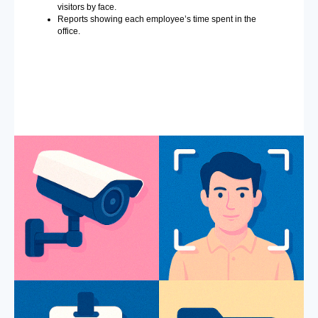
visitors by face.
Reports showing each employee’s time spent in the
office.