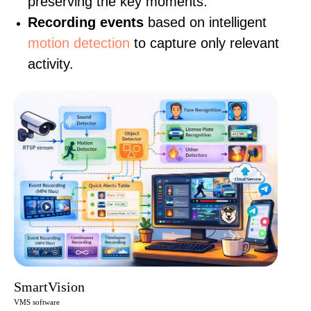
preserving the key moments.
Recording events
based on intelligent
motion detection
to capture only relevant
activity.
SmartVision
VMS software