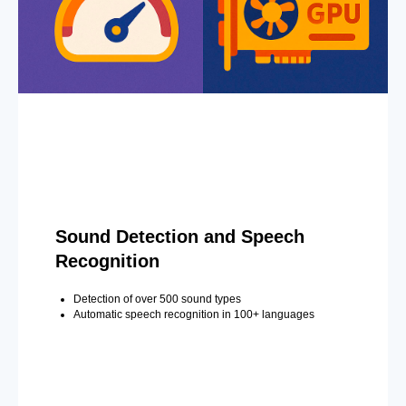
Sound Detection and Speech
Recognition
Detection of over 500 sound types
Automatic speech recognition in 100+ languages