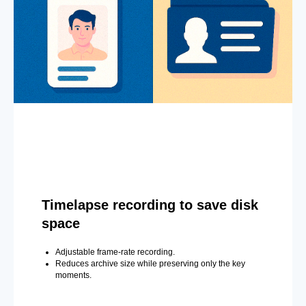
Timelapse recording to save disk
space
Adjustable frame-rate recording.
Reduces archive size while preserving only the key
moments.