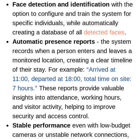
Face detection and identification
with the
option to configure and train the system for
specific individuals, while automatically
creating a database of all
detected faces
.
Automatic presence reports
- the system
records when a person enters and leaves a
monitored location, creating a clear timeline
of their stay. For example:
“Arrived at
11:00, departed at 18:00, total time on site:
7 hours.”
These reports provide valuable
insights into attendance, working hours,
and visitor activity, helping to improve
security and access control.
Stable performance
even with low-budget
cameras or unstable network connections,