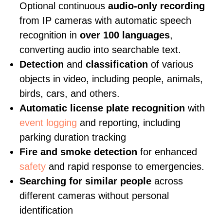
Optional continuous
audio-only recording
from IP cameras with automatic speech
recognition in
over 100 languages
,
converting audio into searchable text.
Detection
and
classification
of various
objects in video, including people, animals,
birds, cars, and others.
Automatic license plate recognition
with
event logging
and reporting, including
parking duration tracking
Fire and smoke detection
for enhanced
safety
and rapid response to emergencies.
Searching for similar people
across
different cameras without personal
identification