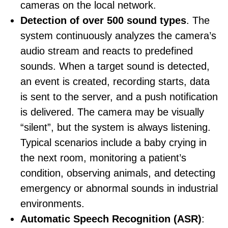
cameras on the local network.
Detection of over 500 sound types
. The
system continuously analyzes the camera’s
audio stream and reacts to predefined
sounds. When a target sound is detected,
an event is created, recording starts, data
is sent to the server, and a push notification
is delivered. The camera may be visually
“silent”, but the system is always listening.
Typical scenarios include a baby crying in
the next room, monitoring a patient’s
condition, observing animals, and detecting
emergency or abnormal sounds in industrial
environments.
Automatic Speech Recognition (ASR)
: