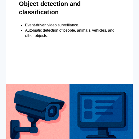
Object detection and
classification
Event-driven video surveillance.
Automatic detection of people, animals, vehicles, and
other objects.