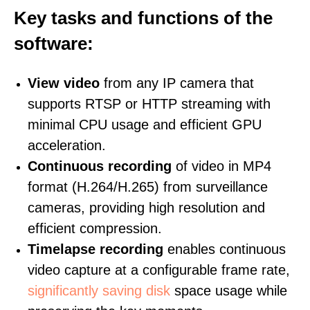
Key tasks and functions of the
software:
View video
from any IP camera that
supports RTSP or HTTP streaming with
minimal CPU usage and efficient GPU
acceleration.
Continuous recording
of video in MP4
format (H.264/H.265) from surveillance
cameras, providing high resolution and
efficient compression.
Timelapse recording
enables continuous
video capture at a configurable frame rate,
significantly saving disk
space usage while