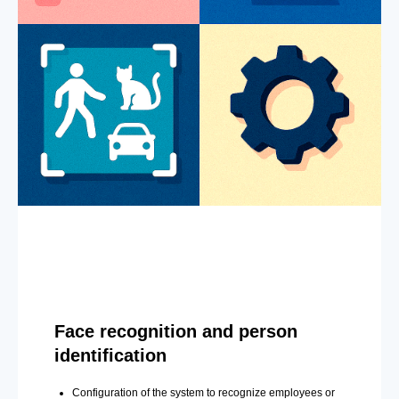
Face recognition and person
identification
Configuration of the system to recognize employees or