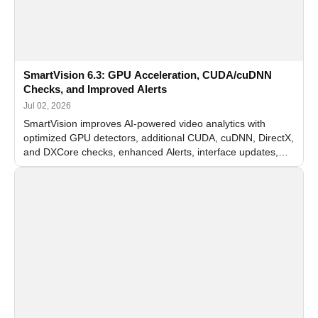
SmartVision 6.3: GPU Acceleration, CUDA/cuDNN
Checks, and Improved Alerts
Jul 02, 2026
SmartVision improves AI-powered video analytics with
optimized GPU detectors, additional CUDA, cuDNN, DirectX,
and DXCore checks, enhanced Alerts, interface updates,
and flexible FPS settings for recognition modules.