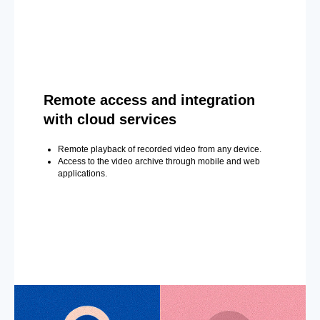
Remote access and integration
with cloud services
Remote playback of recorded video from any device.
Access to the video archive through mobile and web
applications.