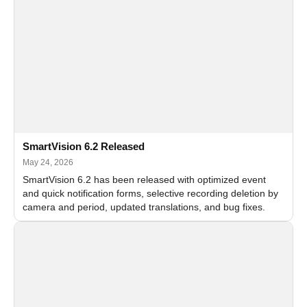
SmartVision 6.2 Released
May 24, 2026
SmartVision 6.2 has been released with optimized event
and quick notification forms, selective recording deletion by
camera and period, updated translations, and bug fixes.