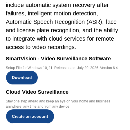
include automatic system recovery after
failures, intelligent motion detection,
Automatic Speech Recognition (ASR), face
and license plate recognition, and the ability
to integrate with cloud services for remote
access to video recordings.
SmartVision - Video Surveillance Software
Setup File for Windows 10, 11. Release date: July 29, 2026. Version 6.4
Download
Cloud Video Surveillance
Stay one step ahead and keep an eye on your home and business
anywhere, any time and from any device
Create an account