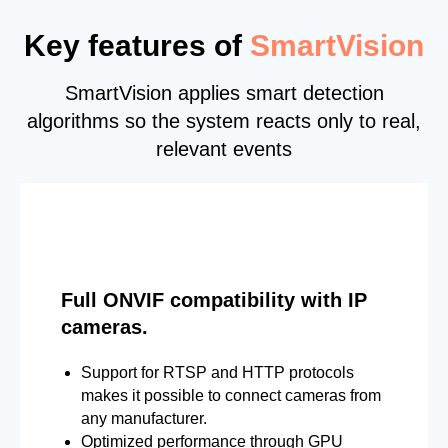
Key features of
SmartVision
SmartVision applies smart detection
algorithms so the system reacts only to real,
relevant events
Full ONVIF compatibility with IP
cameras.
Support for RTSP and HTTP protocols
makes it possible to connect cameras from
any manufacturer.
Optimized performance through GPU