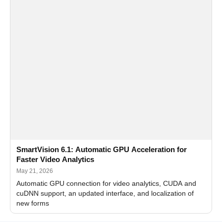
SmartVision 6.1: Automatic GPU Acceleration for
Faster Video Analytics
May 21, 2026
Automatic GPU connection for video analytics, CUDA and
cuDNN support, an updated interface, and localization of
new forms