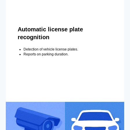
Automatic license plate
recognition
Detection of vehicle license plates.
Reports on parking duration.