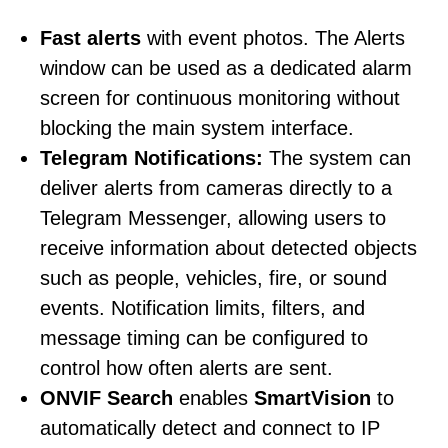
Fast alerts
with
event photos. The Alerts
window can be used as a dedicated alarm
screen for continuous monitoring without
blocking the main system interface.
Telegram Notifications:
The system can
deliver alerts from cameras directly to a
Telegram Messenger, allowing users to
receive information about detected objects
such as people, vehicles, fire, or sound
events. Notification limits, filters, and
message timing can be configured to
control how often alerts are sent.
ONVIF Search
enables
SmartVision
to
automatically detect and connect to IP