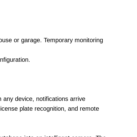
house or garage. Temporary monitoring
figuration.
ny device, notifications arrive
 license plate recognition, and remote