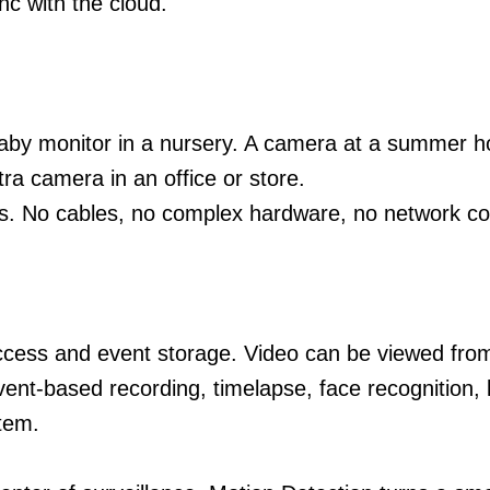
c with the cloud.
baby monitor in a nursery. A camera at a summer 
ra camera in an office or store.
es. No cables, no complex hardware, no network con
ess and event storage. Video can be viewed from a
Event-based recording, timelapse, face recognition,
tem.