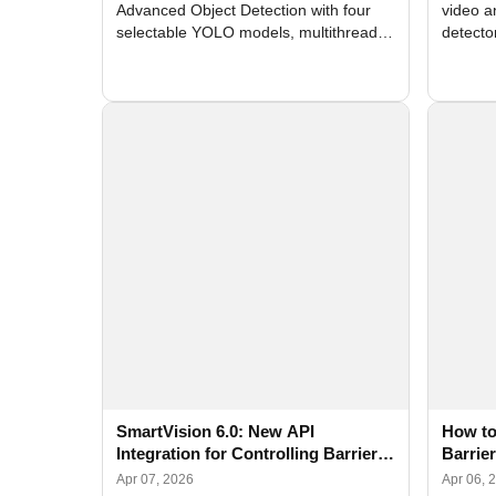
Advanced Object Detection with four
video a
selectable YOLO models, multithreaded
detecto
GPU processing, and optimized face
DirectX
and license plate recognition for multi-
Alerts, 
camera video surveillance systems.
FPS set
SmartVision 6.0: New API
How to
Integration for Controlling Barriers,
Barrie
Doors, Access Control Systems,
Device
Apr 07, 2026
Apr 06, 