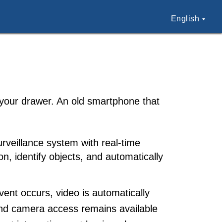
English
 your drawer. An old smartphone that
urveillance system with real-time
n, identify objects, and automatically
ent occurs, video is automatically
, and camera access remains available