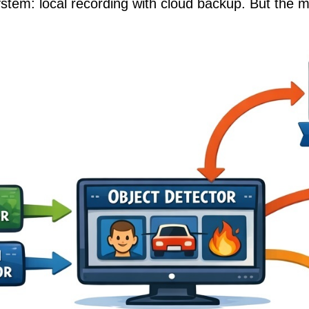
ystem: local recording with cloud backup. But the m