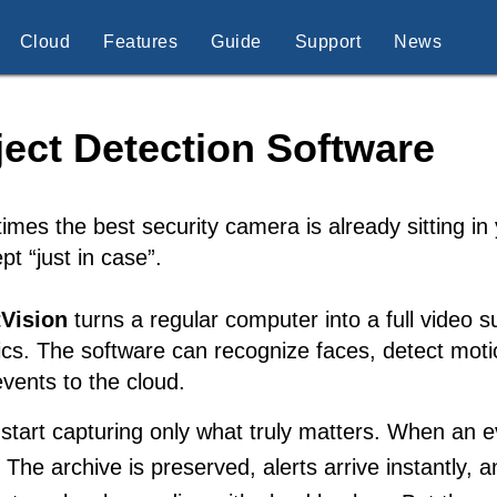
Cloud
Features
Guide
Support
News
ect Detection Software
mes the best security camera is already sitting in
pt “just in case”.
Vision
turns a regular computer into a full video s
ics. The software can recognize faces, detect motio
vents to the cloud.
tart capturing only what truly matters. When an ev
. The archive is preserved, alerts arrive instantly