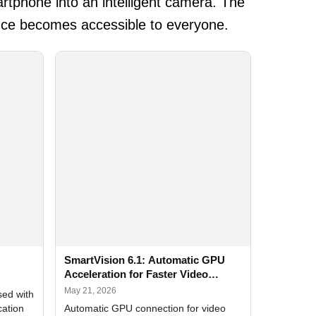
rtphone into an intelligent camera. The
ance becomes accessible to everyone.
SmartVision 6.1: Automatic GPU
Acceleration for Faster Video
Analytics
May 21, 2026
sed with
cation
Automatic GPU connection for video