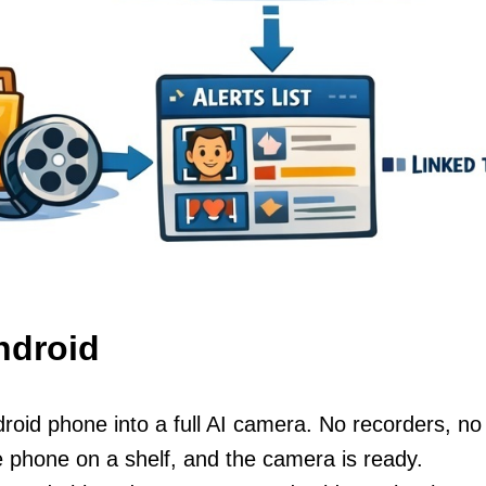
ndroid
roid phone into a full AI camera. No recorders, no
e phone on a shelf, and the camera is ready.