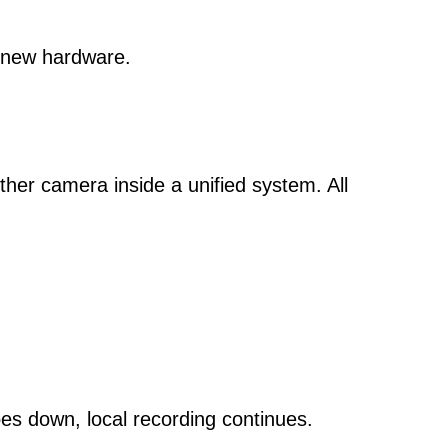
 new hardware.
er camera inside a unified system. All
goes down, local recording continues.