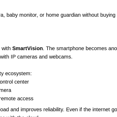
a, baby monitor, or home guardian without buying
 with
SmartVision
. The smartphone becomes anoth
r with IP cameras and webcams.
ty ecosystem:
ontrol center
amera
 remote access
load and improves reliability. Even if the internet 