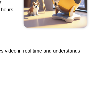
an
h hours
s video in real time and understands