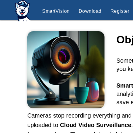
SmartVision
Download
Register
Obj
Someti
you ke
Smart
analyt
save e
Cameras stop recording everything and s
uploaded to
Cloud Video Surveillance