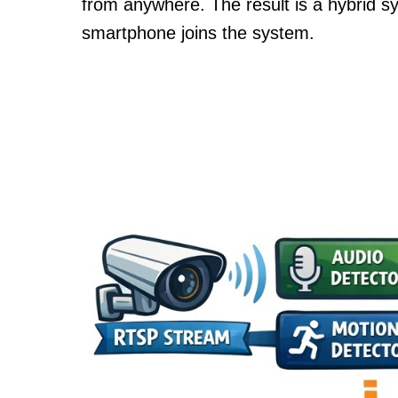
from anywhere. The result is a hybrid s
smartphone joins the system.