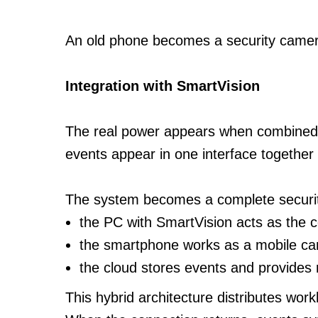
An old phone becomes a security camer
Integration with SmartVision
The real power appears when combined
events appear in one interface togethe
The system becomes a complete securi
the PC with SmartVision acts as the c
the smartphone works as a mobile c
the cloud stores events and provides
This hybrid architecture distributes work