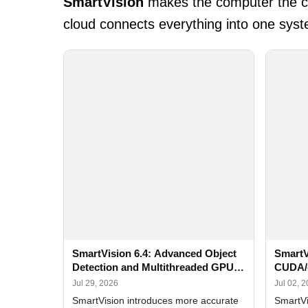
SmartVision
makes the computer the cen
cloud connects everything into one syst
SmartVision 6.4: Advanced Object
SmartV
Detection and Multithreaded GPU
CUDA/
Processing
Improv
Jul 29, 2026
Jul 02, 
SmartVision introduces more accurate
SmartVi