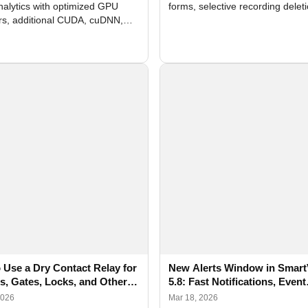
nalytics with optimized GPU
forms, selective recording delet
rs, additional CUDA, cuDNN,
camera and period, updated
, and DXCore checks, enhanced
translations, and bug fixes.
interface updates, and flexible
tings for recognition modules.
 Use a Dry Contact Relay for
New Alerts Window in Smart
rs, Gates, Locks, and Other
5.8: Fast Notifications, Event
s with SmartVision
Photos and Flexible Configur
2026
Mar 18, 2026