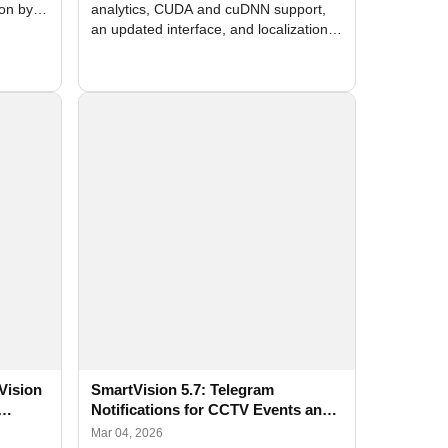
ion by
analytics, CUDA and cuDNN support,
an updated interface, and localization
of new forms
Vision
SmartVision 5.7: Telegram
Notifications for CCTV Events and
ation
AI Detection
Mar 04, 2026