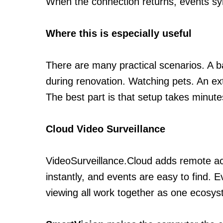
When the connection returns, events syn
Where this is especially useful
There are many practical scenarios. A 
during renovation. Watching pets. An ext
The best part is that setup takes minut
Cloud Video Surveillance
VideoSurveillance.Cloud adds remote acc
instantly, and events are easy to find. 
viewing all work together as one ecosys