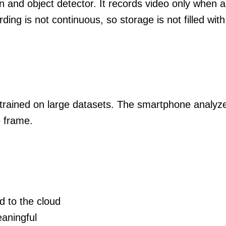
 and object detector. It records video only when 
ding is not continuous, so storage is not filled wit
trained on large datasets. The smartphone analyze
e frame.
d to the cloud
aningful