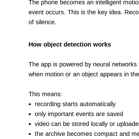
The phone becomes an intelligent motion
event occurs. This is the key idea. Recor
of silence.
How object detection works
The app is powered by neural networks 
when motion or an object appears in th
This means:
recording starts automatically
only important events are saved
video can be stored locally or uploade
the archive becomes compact and me