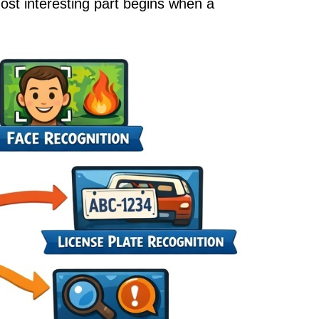
ost interesting part begins when a