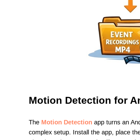
Motion Detection for A
The
Motion Detection
app turns an And
complex setup. Install the app, place th