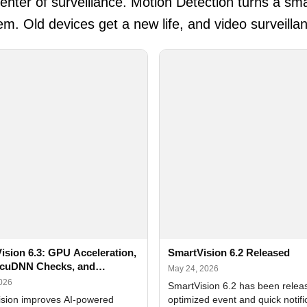
ter of surveillance. Motion Detection turns a sma
em. Old devices get a new life, and video surveill
ision 6.3: GPU Acceleration,
SmartVision 6.2 Released
cuDNN Checks, and
May 24, 2026
ed Alerts
2026
SmartVision 6.2 has been relea
sion improves AI-powered
optimized event and quick notifi