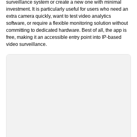
surveillance system or create a new one with minimal
investment. It is particularly useful for users who need an
extra camera quickly, want to test video analytics
software, or require a flexible monitoring solution without
committing to dedicated hardware. Best of all, the app is
free, making it an accessible entry point into IP-based
video surveillance.