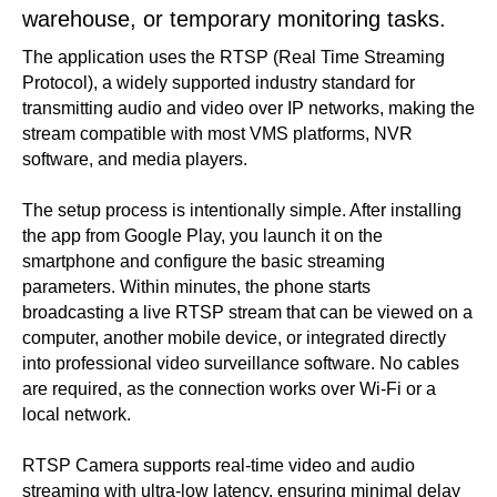
warehouse, or temporary monitoring tasks.
The application uses the RTSP (Real Time Streaming
Protocol), a widely supported industry standard for
transmitting audio and video over IP networks, making the
stream compatible with most VMS platforms, NVR
software, and media players.
The setup process is intentionally simple. After installing
the app from Google Play, you launch it on the
smartphone and configure the basic streaming
parameters. Within minutes, the phone starts
broadcasting a live RTSP stream that can be viewed on a
computer, another mobile device, or integrated directly
into professional video surveillance software. No cables
are required, as the connection works over Wi-Fi or a
local network.
RTSP Camera supports real-time video and audio
streaming with ultra-low latency, ensuring minimal delay