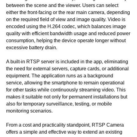
between the scene and the viewer. Users can select
either the front-facing or the rear main camera, depending
on the required field of view and image quality. Video is
encoded using the H.264 codec, which balances image
quality with efficient bandwidth usage and reduced power
consumption, helping the device operate longer without
excessive battery drain.
A built-in RTSP server is included in the app, eliminating
the need for external servers, capture cards, or additional
equipment. The application runs as a background
service, allowing the smartphone to remain operational
for other tasks while continuously streaming video. This
makes it suitable not only for permanent installations but
also for temporary surveillance, testing, or mobile
monitoring scenarios.
From a cost and practicality standpoint, RTSP Camera
offers a simple and effective way to extend an existing