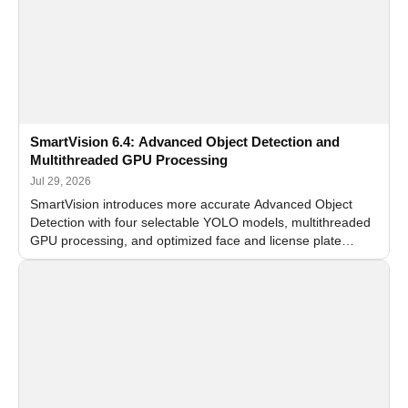
SmartVision 6.4: Advanced Object Detection and
Multithreaded GPU Processing
Jul 29, 2026
SmartVision introduces more accurate Advanced Object
Detection with four selectable YOLO models, multithreaded
GPU processing, and optimized face and license plate
recognition for multi-camera video surveillance systems.