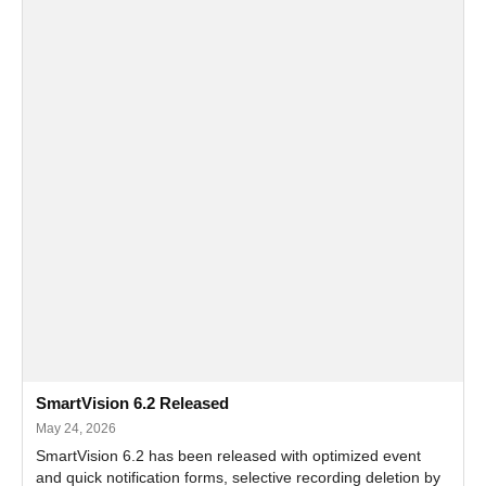
SmartVision 6.2 Released
May 24, 2026
SmartVision 6.2 has been released with optimized event
and quick notification forms, selective recording deletion by