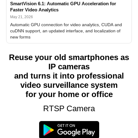
SmartVision 6.1: Automatic GPU Acceleration for
Faster Video Analytics
May 21, 2026
Automatic GPU connection for video analytics, CUDA and
cuDNN support, an updated interface, and localization of
new forms
Reuse your old smartphones as
IP cameras
and turns it into professional
video surveillance system
for your home or office
RTSP Camera