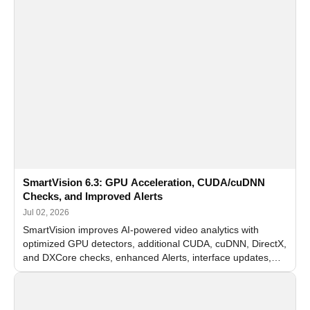
SmartVision 6.3: GPU Acceleration, CUDA/cuDNN
Checks, and Improved Alerts
Jul 02, 2026
SmartVision improves AI-powered video analytics with
optimized GPU detectors, additional CUDA, cuDNN, DirectX,
and DXCore checks, enhanced Alerts, interface updates,
and flexible FPS settings for recognition modules.