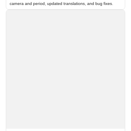
camera and period, updated translations, and bug fixes.