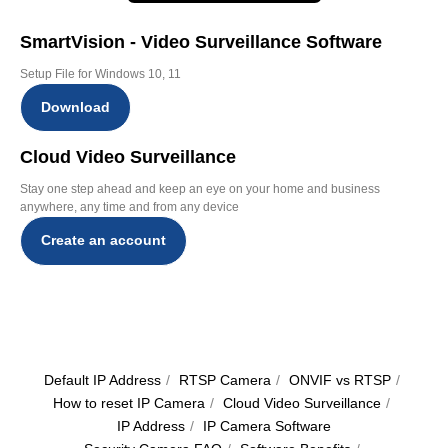
SmartVision - Video Surveillance Software
Setup File for Windows 10, 11
Download
Cloud Video Surveillance
Stay one step ahead and keep an eye on your home and business
anywhere, any time and from any device
Create an account
Default IP Address
/
RTSP Camera
/
ОNVIF vs RTSP
/
How to reset IP Camera
/
Cloud Video Surveillance
/
IP Address
/
IP Camera Software