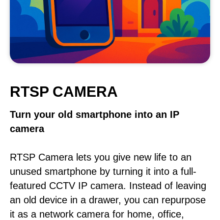
RTSP CAMERA
Turn your old smartphone into an IP
camera
RTSP Camera lets you give new life to an
unused smartphone by turning it into a full-
featured CCTV IP camera. Instead of leaving
an old device in a drawer, you can repurpose
it as a network camera for home, office,