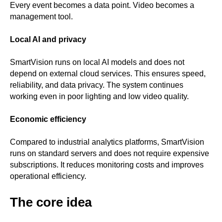
Every event becomes a data point. Video becomes a
management tool.
Local AI and privacy
SmartVision runs on local AI models and does not
depend on external cloud services. This ensures speed,
reliability, and data privacy. The system continues
working even in poor lighting and low video quality.
Economic efficiency
Compared to industrial analytics platforms, SmartVision
runs on standard servers and does not require expensive
subscriptions. It reduces monitoring costs and improves
operational efficiency.
The core idea