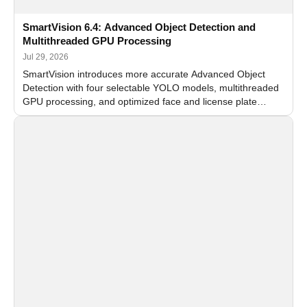
SmartVision 6.4: Advanced Object Detection and
Multithreaded GPU Processing
Jul 29, 2026
SmartVision introduces more accurate Advanced Object
Detection with four selectable YOLO models, multithreaded
GPU processing, and optimized face and license plate
recognition for multi-camera video surveillance systems.