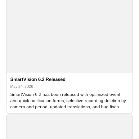
SmartVision 6.2 Released
May 24, 2026
SmartVision 6.2 has been released with optimized event
and quick notification forms, selective recording deletion by
camera and period, updated translations, and bug fixes.