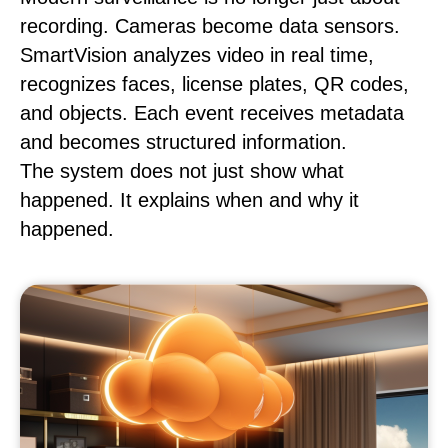
recording. Cameras become data sensors.
SmartVision analyzes video in real time,
recognizes faces, license plates, QR codes,
and objects. Each event receives metadata
and becomes structured information.
The system does not just show what
happened. It explains when and why it
happened.