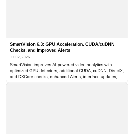
SmartVision 6.3: GPU Acceleration, CUDA/cuDNN
Checks, and Improved Alerts
Jul 02, 2026
SmartVision improves AI-powered video analytics with
optimized GPU detectors, additional CUDA, cuDNN, DirectX,
and DXCore checks, enhanced Alerts, interface updates,
and flexible FPS settings for recognition modules.