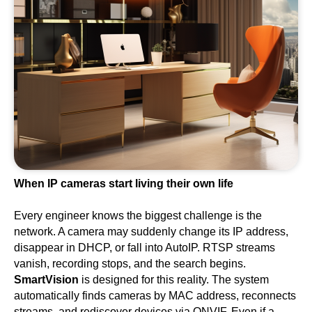
When IP cameras start living their own life
Every engineer knows the biggest challenge is the
network. A camera may suddenly change its IP address,
disappear in DHCP, or fall into AutoIP. RTSP streams
vanish, recording stops, and the search begins.
SmartVision
is designed for this reality. The system
automatically finds cameras by MAC address, reconnects
streams, and rediscover devices via ONVIF. Even if a