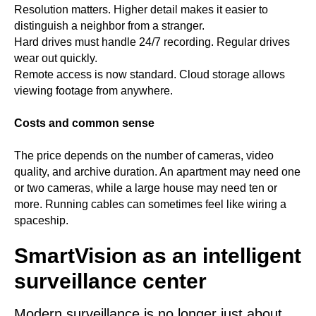
Resolution matters. Higher detail makes it easier to
distinguish a neighbor from a stranger.
Hard drives must handle 24/7 recording. Regular drives
wear out quickly.
Remote access is now standard. Cloud storage allows
viewing footage from anywhere.
Costs and common sense
The price depends on the number of cameras, video
quality, and archive duration. An apartment may need one
or two cameras, while a large house may need ten or
more. Running cables can sometimes feel like wiring a
spaceship.
SmartVision as an intelligent
surveillance center
Modern surveillance is no longer just about