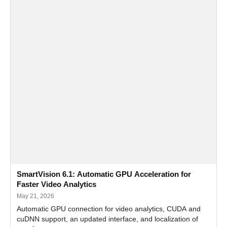
SmartVision 6.1: Automatic GPU Acceleration for
Faster Video Analytics
May 21, 2026
Automatic GPU connection for video analytics, CUDA and
cuDNN support, an updated interface, and localization of