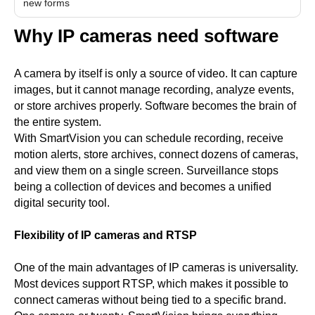
new forms
Why IP cameras need software
A camera by itself is only a source of video. It can capture
images, but it cannot manage recording, analyze events,
or store archives properly. Software becomes the brain of
the entire system.
With SmartVision you can schedule recording, receive
motion alerts, store archives, connect dozens of cameras,
and view them on a single screen. Surveillance stops
being a collection of devices and becomes a unified
digital security tool.
Flexibility of IP cameras and RTSP
One of the main advantages of IP cameras is universality.
Most devices support RTSP, which makes it possible to
connect cameras without being tied to a specific brand.