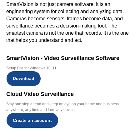
SmartVision is not just camera software. It is an
engineering system for collecting and analyzing data.
Cameras become sensors, frames become data, and
surveillance becomes a decision-making tool. The
smartest camera is not the one that records. It is the one
that helps you understand and act.
SmartVision - Video Surveillance Software
Setup File for Windows 10, 11
Download
Cloud Video Surveillance
Stay one step ahead and keep an eye on your home and business
anywhere, any time and from any device
Create an account