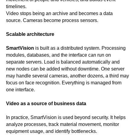
timelines.
Video stops being an archive and becomes a data
source. Cameras become process sensors.
Scalable architecture
SmartVision
is built as a distributed system. Processing
modules, databases, and the interface can run on
separate servers. Load is balanced automatically and
new nodes can be added without downtime. One server
may handle several cameras, another dozens, a third may
focus on face recognition. Everything is managed from
one interface.
Video as a source of business data
In practice, SmartVision is used beyond security. It helps
analyze processes, track material movement, monitor
equipment usage, and identify bottlenecks.