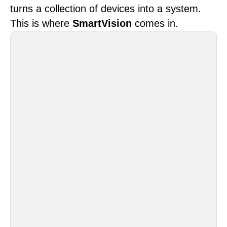
turns a collection of devices into a system.
This is where
SmartVision
comes in.