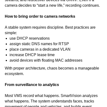
camera decides to “start a new life,” recording continues.
How to bring order to camera networks
A stable system requires discipline. Best practices are
simple:
use DHCP reservations
assign static DNS names for RTSP
place cameras in a dedicated VLAN
increase DHCP lease time
avoid devices with floating MAC addresses
With proper architecture, chaos becomes a manageable
ecosystem.
From surveillance to analytics
Most VMS record what happens. SmartVision analyzes
what happens. The system understands faces, tracks
movement of people and vehicles, and builds event