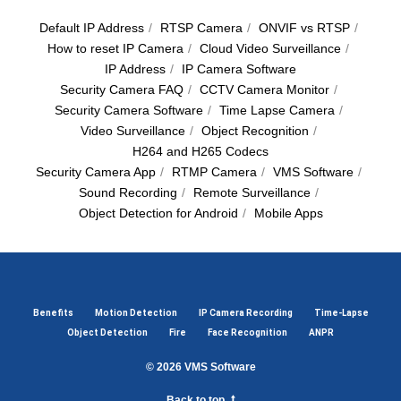
Default IP Address
/
RTSP Camera
/
ОNVIF vs RTSP
/
How to reset IP Camera
/
Cloud Video Surveillance
/
IP Address
/
IP Camera Software
Security Camera FAQ
/
CCTV Camera Monitor
/
Security Camera Software
/
Time Lapse Camera
/
Video Surveillance
/
Object Recognition
/
H264 and H265 Codecs
Security Camera App
/
RTMP Camera
/
VMS Software
/
Sound Recording
/
Remote Surveillance
/
Object Detection for Android
/
Mobile Apps
Benefits
Motion Detection
IP Camera Recording
Time-Lapse
Object Detection
Fire
Face Recognition
ANPR
© 2026
VMS Software
Back to top