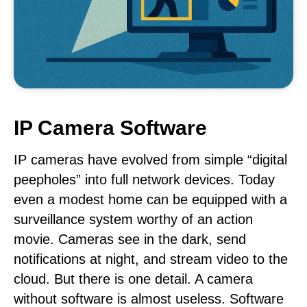
IP Camera Software
IP cameras have evolved from simple “digital
peepholes” into full network devices. Today
even a modest home can be equipped with a
surveillance system worthy of an action
movie. Cameras see in the dark, send
notifications at night, and stream video to the
cloud. But there is one detail. A camera
without software is almost useless. Software