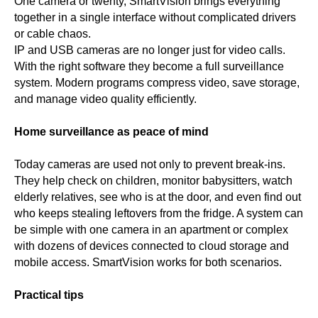
One camera or twenty, SmartVision brings everything
together in a single interface without complicated drivers
or cable chaos.
IP and USB cameras are no longer just for video calls.
With the right software they become a full surveillance
system. Modern programs compress video, save storage,
and manage video quality efficiently.
Home surveillance as peace of mind
Today cameras are used not only to prevent break-ins.
They help check on children, monitor babysitters, watch
elderly relatives, see who is at the door, and even find out
who keeps stealing leftovers from the fridge. A system can
be simple with one camera in an apartment or complex
with dozens of devices connected to cloud storage and
mobile access. SmartVision works for both scenarios.
Practical tips