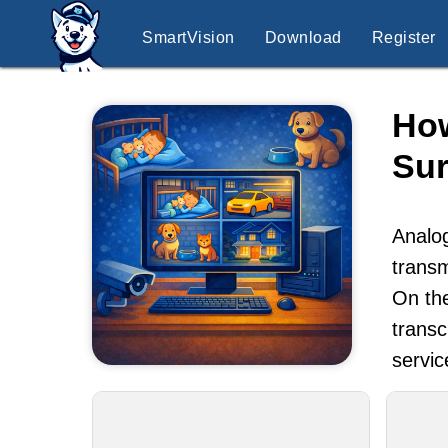
SmartVision
Download
Register
How
Sur
Analog
transm
On the
transc
servic