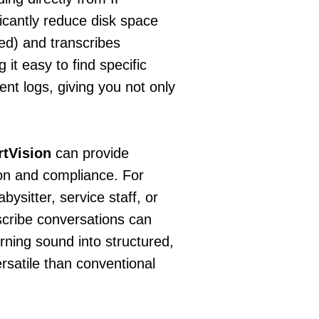
icantly reduce disk space
ed) and transcribes
 it easy to find specific
ent logs, giving you not only
tVision
can provide
ion and compliance. For
bysitter, service staff, or
anscribe conversations can
urning sound into structured,
rsatile than conventional