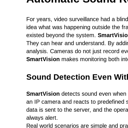
For years, video surveillance had a bli
idea what was happening outside the fr
existed beyond the system.
SmartVisi
They can hear and understand. By addin
analysis. Cameras do not just record 
SmartVision
makes monitoring both inte
Sound Detection Even Wit
SmartVision
detects sound even when t
an IP camera and reacts to predefined so
data is sent to the server, and the oper
always alert.
Real world scenarios are simple and prac