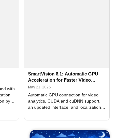
SmartVision 6.1: Automatic GPU
Acceleration for Faster Video
Analytics
May 21, 2026
sed with
cation
Automatic GPU connection for video
ion by
analytics, CUDA and cuDNN support,
an updated interface, and localization
of new forms