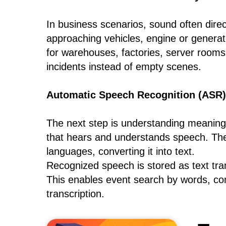
In business scenarios, sound often direc
approaching vehicles, engine or generat
for warehouses, factories, server rooms,
incidents instead of empty scenes.
Automatic Speech Recognition (ASR)
The next step is understanding meanin
that hears and understands speech. Th
languages, converting it into text.
Recognized speech is stored as text tra
This enables event search by words, co
transcription.