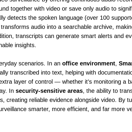
d together with video or save only audio to signif
ally detects the spoken language (over 100 support
s transforms audio into a searchable archive, making
ition, transcripts can generate smart alerts and ev
nable insights.
everyday scenarios. In an
office environment
,
Smar
ally transcribed into text, helping with documentat
extra layer of control — whether it’s monitoring a ba
ay. In
security-sensitive areas
, the ability to tr
ns, creating reliable evidence alongside video. By t
veillance smarter, more efficient, and far more ve