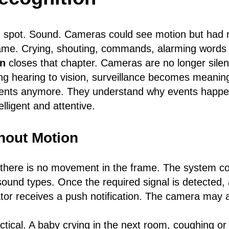
nd spot. Sound. Cameras could see motion but had 
ame. Crying, shouting, commands, alarming words 
on
closes that chapter. Cameras are no longer silen
g hearing to vision, surveillance becomes meaning
events anymore. They understand why events happe
lligent and attentive.
hout Motion
here is no movement in the frame. The system con
und types. Once the required signal is detected, a
ator receives a push notification. The camera may a
tical. A baby crying in the next room, coughing or