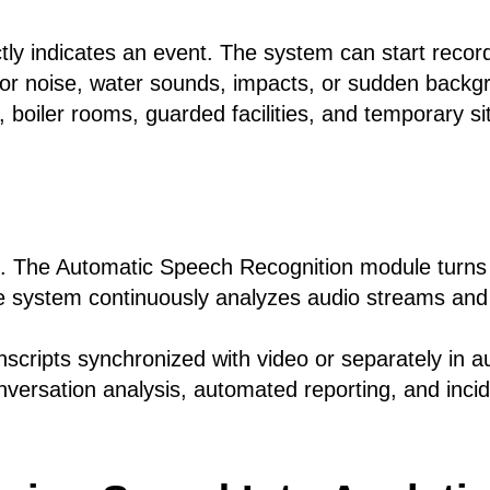
tly indicates an event. The system can start record
or noise, water sounds, impacts, or sudden backgr
 boiler rooms, guarded facilities, and temporary s
g. The Automatic Speech Recognition module turn
e system continuously analyzes audio streams and
nscripts synchronized with video or separately in a
nversation analysis, automated reporting, and inc