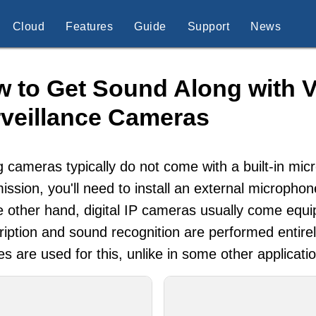
Cloud
Features
Guide
Support
News
 to Get Sound Along with V
veillance Cameras
 cameras typically do not come with a built-in mi
ission, you'll need to install an external micropho
 other hand, digital IP cameras usually come equi
ription and sound recognition are performed entire
es are used for this, unlike in some other applicati