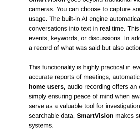
cameras. You can choose to capture soun
usage. The built-in AI engine automatic
conversations into text in real time. Thi
events, keywords, or discussions. In add
a record of what was said but also actio
This functionality is highly practical in 
accurate reports of meetings, automatic
home users
, audio recording offers an 
simply ensuring peace of mind when aw
serve as a valuable tool for investigatio
searchable data,
SmartVision
makes sur
systems.