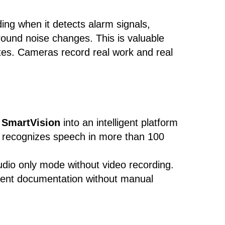
ing when it detects alarm signals,
ound noise changes. This is valuable
ites. Cameras record real work and real
s
SmartVision
into an intelligent platform
 recognizes speech in more than 100
udio only mode without video recording.
ident documentation without manual