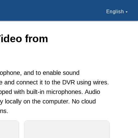
English
ideo from
crophone, and to enable sound
ne and connect it to the DVR using wires.
pped with built-in microphones. Audio
ly locally on the computer. No cloud
ons.