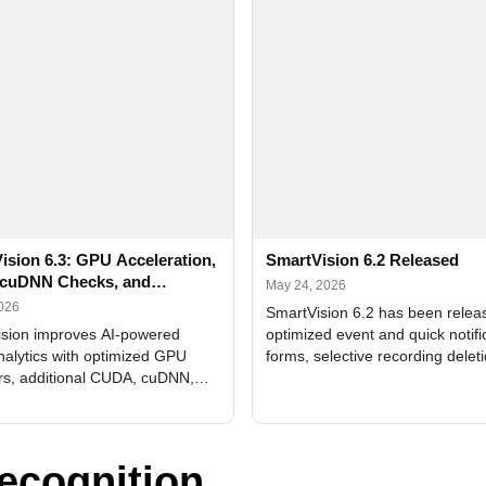
ision 6.3: GPU Acceleration,
SmartVision 6.2 Released
cuDNN Checks, and
May 24, 2026
ed Alerts
2026
SmartVision 6.2 has been relea
sion improves AI-powered
optimized event and quick notifi
nalytics with optimized GPU
forms, selective recording delet
rs, additional CUDA, cuDNN,
camera and period, updated
, and DXCore checks, enhanced
translations, and bug fixes.
interface updates, and flexible
tings for recognition modules.
ecognition