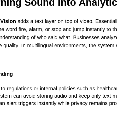
rning Sound Into Analyti
Vision
adds a text layer on top of video. Essentiall
he word fire, alarm, or stop and jump instantly to
nderstanding of who said what. Businesses analyze
e quality. In multilingual environments, the syste
nding
 regulations or internal policies such as healthcare
system can avoid storing audio and keep only text 
 an alert triggers instantly while privacy remains pr