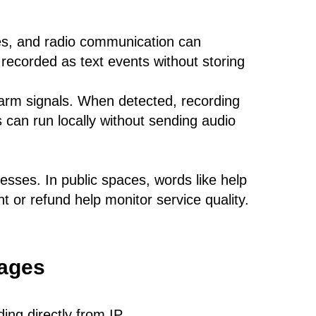
s, and radio communication can
recorded as text events without storing
arm signals. When detected, recording
is can run locally without sending audio
cesses. In public spaces, words like help
t or refund help monitor service quality.
uages
ing directly from IP