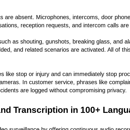
 are absent. Microphones, intercoms, door phone
tions, reception requests, and intercom calls are 
uch as shouting, gunshots, breaking glass, and al
dded, and related scenarios are activated. All of th
es like stop or injury and can immediately stop pro
cameras. In customer service, phrases like complain
 incidents are logged without compromising privacy.
nd Transcription in 100+ Lang
eo surveillance by offering continuous audio record