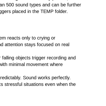
han 500 sound types and can be further
riggers placed in the TEMP folder.
m reacts only to crying or
nd attention stays focused on real
falling objects trigger recording and
as with minimal movement where
predictably. Sound works perfectly.
s stressful situations even when the