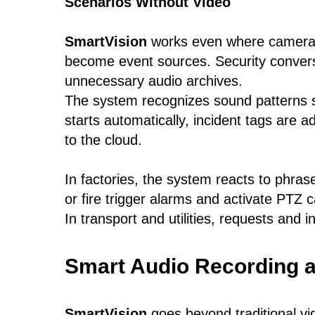
Scenarios Without Video
SmartVision
works even where cameras
become event sources. Security conversa
unnecessary audio archives.
The system recognizes sound patterns s
starts automatically, incident tags are a
to the cloud.
In factories, the system reacts to phras
or fire trigger alarms and activate PTZ 
In transport and utilities, requests and
Smart Audio Recording a
SmartVision
goes beyond traditional vid