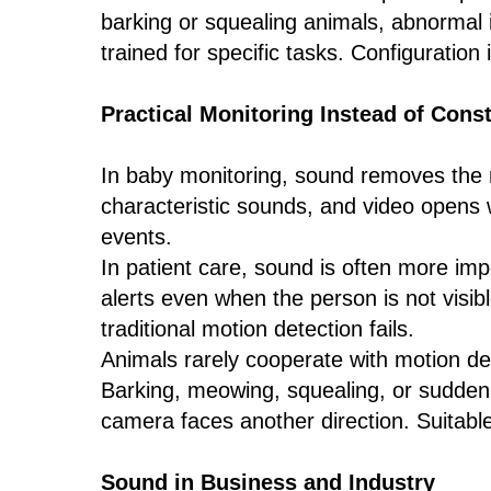
barking or squealing animals, abnormal 
trained for specific tasks. Configuration
Practical Monitoring Instead of Cons
In baby monitoring, sound removes the n
characteristic sounds, and video opens w
events.
In patient care, sound is often more imp
alerts even when the person is not visib
traditional motion detection fails.
Animals rarely cooperate with motion det
Barking, meowing, squealing, or sudden 
camera faces another direction. Suitabl
Sound in Business and Industry