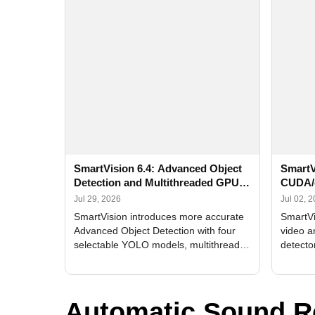
SmartVision 6.4: Advanced Object
SmartV
Detection and Multithreaded GPU
CUDA/
Processing
Improv
Jul 29, 2026
Jul 02, 
SmartVision introduces more accurate
SmartVi
Advanced Object Detection with four
video a
selectable YOLO models, multithreaded
detecto
GPU processing, and optimized face
DirectX
and license plate recognition for multi-
Alerts, 
camera video surveillance systems.
FPS set
Automatic Sound R