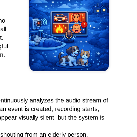
no
all
t.
ful
n.
tinuously analyzes the audio stream of
n event is created, recording starts,
ppear visually silent, but the system is
 shouting from an elderly person,