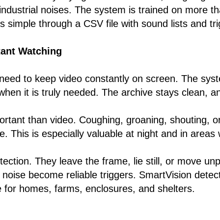
industrial noises. The system is trained on more t
 is simple through a CSV file with sound lists and t
tant Watching
eed to keep video constantly on screen. The syste
hen it is truly needed. The archive stays clean, a
ortant than video. Coughing, groaning, shouting, or 
le. This is especially valuable at night and in are
ection. They leave the frame, lie still, or move un
noise become reliable triggers. SmartVision detect
e for homes, farms, enclosures, and shelters.