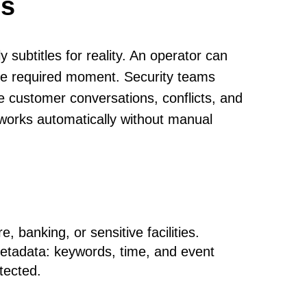
cs
y subtitles for reality. An operator can
 the required moment. Security teams
 customer conversations, conflicts, and
m works automatically without manual
, banking, or sensitive facilities.
metadata: keywords, time, and event
otected.