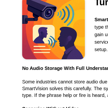
Tu
Smart
type t
gain u
servic
setup.
No Audio Storage With Full Understa
Some industries cannot store audio due to
SmartVision solves this carefully. The 
type. If the phrase help or fire is heard,