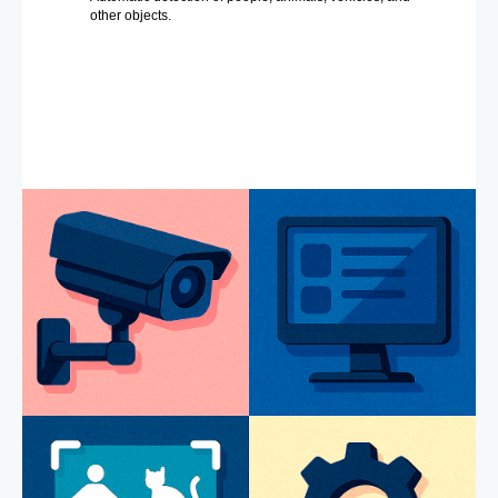
other objects.