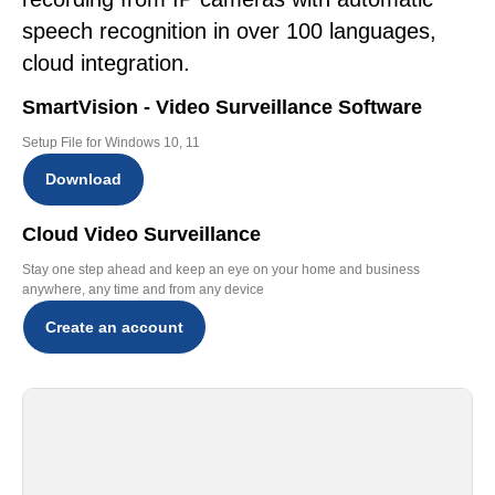
speech recognition in over 100 languages,
cloud integration.
SmartVision - Video Surveillance Software
Setup File for Windows 10, 11
Download
Cloud Video Surveillance
Stay one step ahead and keep an eye on your home and business
anywhere, any time and from any device
Create an account