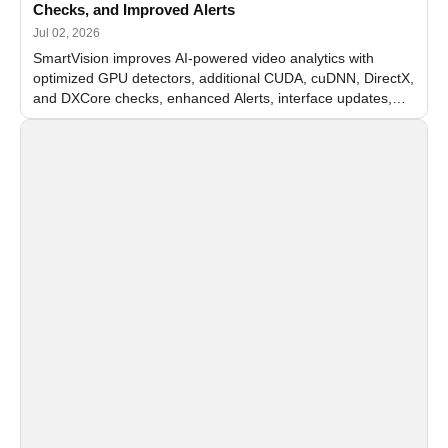
Checks, and Improved Alerts
Jul 02, 2026
SmartVision improves AI-powered video analytics with
optimized GPU detectors, additional CUDA, cuDNN, DirectX,
and DXCore checks, enhanced Alerts, interface updates,
and flexible FPS settings for recognition modules.