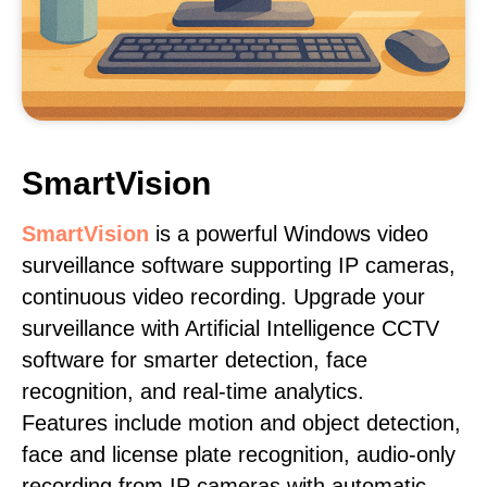
SmartVision
SmartVision
is a powerful Windows video
surveillance software supporting IP cameras,
continuous video recording. Upgrade your
surveillance with Artificial Intelligence CCTV
software for smarter detection, face
recognition, and real-time analytics.
Features include motion and object detection,
face and license plate recognition, audio-only
recording from IP cameras with automatic