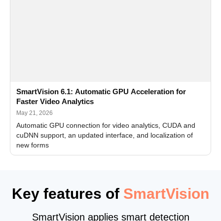
SmartVision 6.1: Automatic GPU Acceleration for
Faster Video Analytics
May 21, 2026
Automatic GPU connection for video analytics, CUDA and
cuDNN support, an updated interface, and localization of
new forms
Key features of
SmartVision
SmartVision applies smart detection