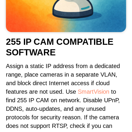
255 IP CAM COMPATIBLE
SOFTWARE
Assign a static IP address from a dedicated
range, place cameras in a separate VLAN,
and block direct Internet access if cloud
features are not used. Use
SmartVision
to
find 255 IP CAM on network. Disable UPnP,
DDNS, auto-updates, and any unused
protocols for security reason. If the camera
does not support RTSP, check if you can