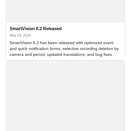
SmartVision 6.2 Released
May 24, 2026
SmartVision 6.2 has been released with optimized event
and quick notification forms, selective recording deletion by
camera and period, updated translations, and bug fixes.