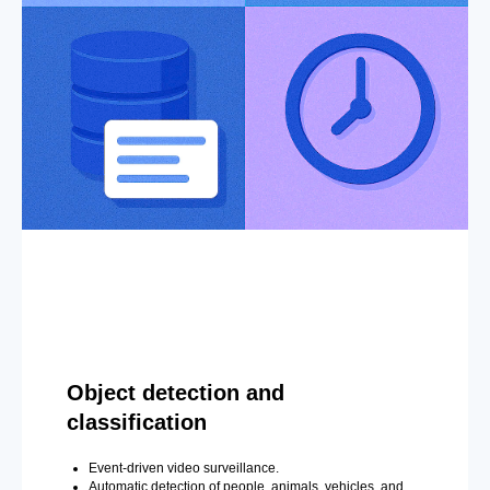
Object detection and
classification
Event-driven video surveillance.
Automatic detection of people, animals, vehicles, and