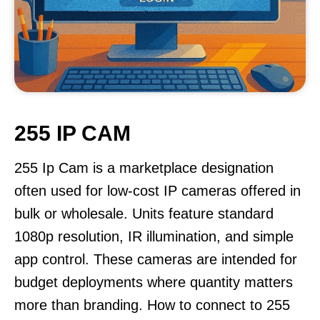
255 IP CAM
255 Ip Cam is a marketplace designation
often used for low-cost IP cameras offered in
bulk or wholesale. Units feature standard
1080p resolution, IR illumination, and simple
app control. These cameras are intended for
budget deployments where quantity matters
more than branding. How to connect to 255