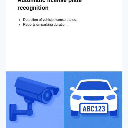
recognition
Detection of vehicle license plates.
Reports on parking duration.