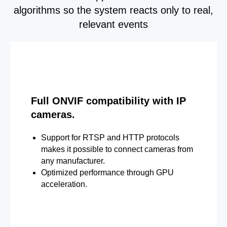
algorithms so the system reacts only to real,
relevant events
Full ONVIF compatibility with IP
cameras.
Support for RTSP and HTTP protocols
makes it possible to connect cameras from
any manufacturer.
Optimized performance through GPU
acceleration.