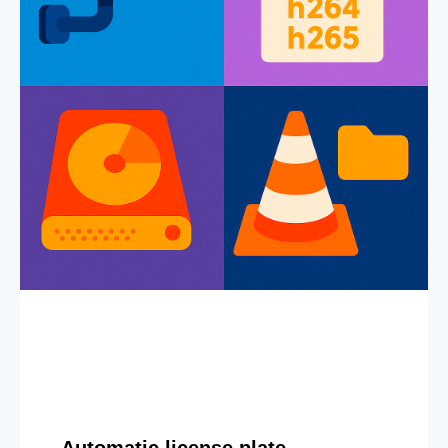
Automatic license plate