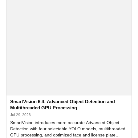
SmartVision 6.4: Advanced Object Detection and
Multithreaded GPU Processing
Jul 29, 2026
SmartVision introduces more accurate Advanced Object
Detection with four selectable YOLO models, multithreaded
GPU processing, and optimized face and license plate