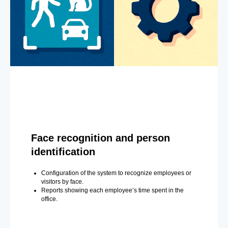
Face recognition and person
identification
Configuration of the system to recognize employees or
visitors by face.
Reports showing each employee’s time spent in the
office.