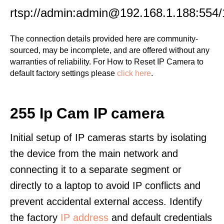
rtsp://admin:admin@192.168.1.188:554/
The connection details provided here are community-
sourced, may be incomplete, and are offered without any
warranties of reliability. For How to Reset IP Camera to
default factory settings please
click here
.
255 Ip Cam IP camera
Initial setup of IP cameras starts by isolating
the device from the main network and
connecting it to a separate segment or
directly to a laptop to avoid IP conflicts and
prevent accidental external access. Identify
the factory
IP address
and default credentials