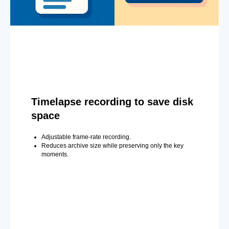
Timelapse recording to save disk
space
Adjustable frame-rate recording.
Reduces archive size while preserving only the key
moments.