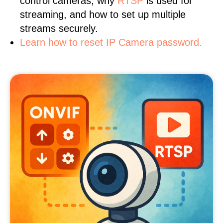
control cameras, why
RTSP
is used for
streaming, and how to set up multiple
streams securely.
Learn how to reset IP Camera password.