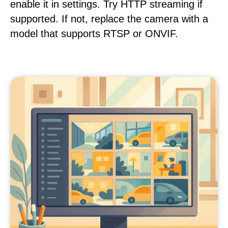
enable it in settings. Try HTTP streaming if
supported. If not, replace the camera with a
model that supports RTSP or ONVIF.