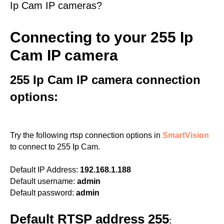
Ip Cam IP cameras?
Connecting to your 255 Ip
Cam IP camera
255 Ip Cam IP camera connection
options:
Try the following rtsp connection options in
SmartVision
to connect to 255 Ip Cam.
Default IP Address:
192.168.1.188
Default username:
admin
Default password:
admin
Default RTSP address 255
: