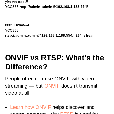
y9a-wa
rtsp://
YCC365
rtsp://admin:admin@192.168.1.188:554/
8001
H264/sub
YCC365
rtsp://admin:admin@192.168.1.188:554/h264_stream
ONVIF vs RTSP: What’s the
Difference?
People often confuse ONVIF with video
streaming — but
ONVIF
doesn’t transmit
video at all.
Learn
how ONVIF
helps discover and