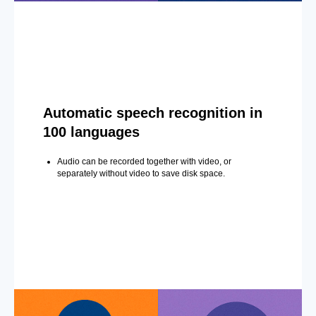
Automatic speech recognition in
100 languages
Audio can be recorded together with video, or
separately without video to save disk space.