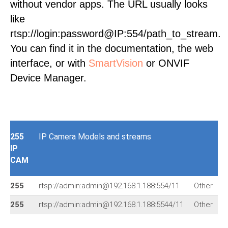
without vendor apps. The URL usually looks
like
rtsp://login:password@IP:554/path_to_stream.
You can find it in the documentation, the web
interface, or with
SmartVision
or ONVIF
Device Manager.
255
IP Camera Models and streams
IP
CAM
255
rtsp://admin:admin@192.168.1.188:554/11
Other
r
255
rtsp://admin:admin@192.168.1.188:5544/11
Other
r