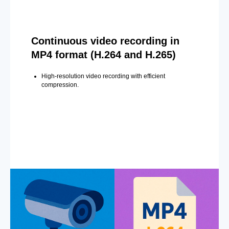
Continuous video recording in
MP4 format (H.264 and H.265)
High-resolution video recording with efficient
compression.