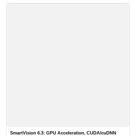
recognition for multi-camera video surveillance systems.
SmartVision 6.3: GPU Acceleration, CUDA/cuDNN