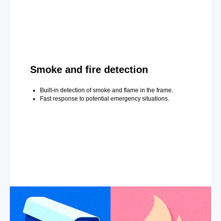
Smoke and fire detection
Built-in detection of smoke and flame in the frame.
Fast response to potential emergency situations.