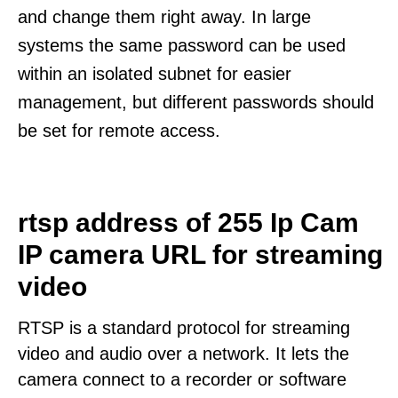
and change them right away. In large
systems the same password can be used
within an isolated subnet for easier
management, but different passwords should
be set for remote access.
rtsp address of 255 Ip Cam
IP camera URL for streaming
video
RTSP is a standard protocol for streaming
video and audio over a network. It lets the
camera connect to a recorder or software