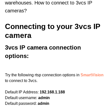
warehouses. How to connect to 3vcs IP
cameras?
Connecting to your 3vcs IP
camera
3vcs IP camera connection
options:
Try the following rtsp connection options in
SmartVision
to connect to 3vcs.
Default IP Address:
192.168.1.188
Default username:
admin
Default password:
admin