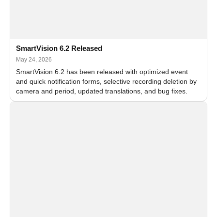
SmartVision 6.2 Released
May 24, 2026
SmartVision 6.2 has been released with optimized event
and quick notification forms, selective recording deletion by
camera and period, updated translations, and bug fixes.