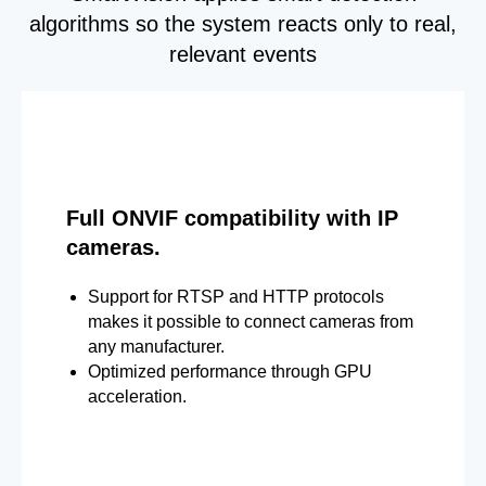
algorithms so the system reacts only to real,
relevant events
Full ONVIF compatibility with IP
cameras.
Support for RTSP and HTTP protocols
makes it possible to connect cameras from
any manufacturer.
Optimized performance through GPU
acceleration.