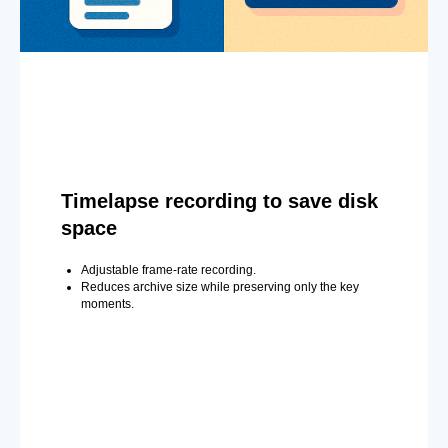
Timelapse recording to save disk
space
Adjustable frame-rate recording.
Reduces archive size while preserving only the key
moments.