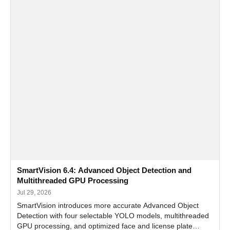
SmartVision 6.4: Advanced Object Detection and
Multithreaded GPU Processing
Jul 29, 2026
SmartVision introduces more accurate Advanced Object
Detection with four selectable YOLO models, multithreaded
GPU processing, and optimized face and license plate