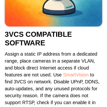
3VCS COMPATIBLE
SOFTWARE
Assign a static IP address from a dedicated
range, place cameras in a separate VLAN,
and block direct Internet access if cloud
features are not used. Use
SmartVision
to
find 3VCS on network. Disable UPnP, DDNS,
auto-updates, and any unused protocols for
security reason. If the camera does not
support RTSP, check if you can enable it in