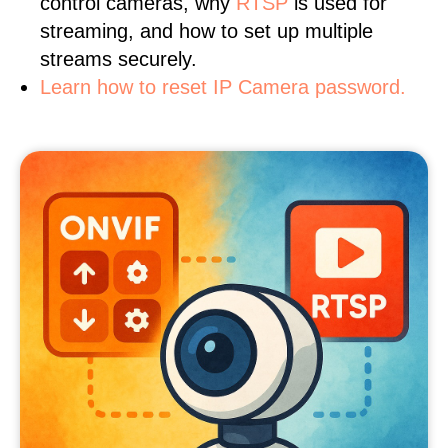
control cameras, why
RTSP
is used for
streaming, and how to set up multiple
streams securely.
Learn how to reset IP Camera password.