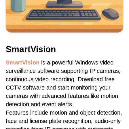
SmartVision
SmartVision
is a powerful Windows video
surveillance software supporting IP cameras,
continuous video recording. Download free
CCTV software and start monitoring your
cameras with advanced features like motion
detection and event alerts.
Features include motion and object detection,
face and license plate recognition, audio-only