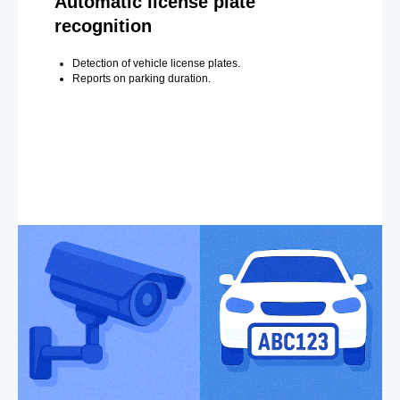
Automatic license plate
recognition
Detection of vehicle license plates.
Reports on parking duration.