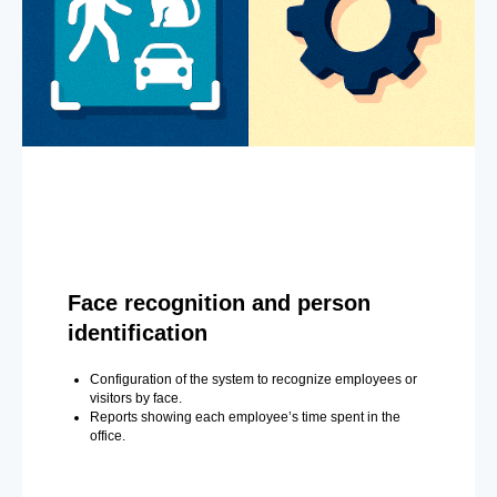
Face recognition and person
identification
Configuration of the system to recognize employees or
visitors by face.
Reports showing each employee’s time spent in the
office.