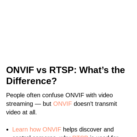
ONVIF vs RTSP: What’s the
Difference?
People often confuse ONVIF with video
streaming — but
ONVIF
doesn’t transmit
video at all.
Learn
how ONVIF
helps discover and