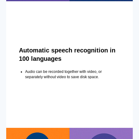
Automatic speech recognition in
100 languages
Audio can be recorded together with video, or
separately without video to save disk space.