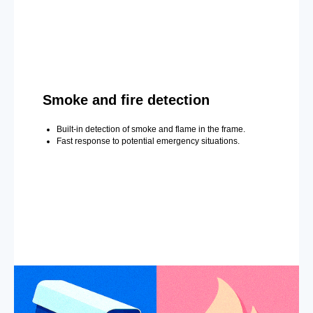
Smoke and fire detection
Built-in detection of smoke and flame in the frame.
Fast response to potential emergency situations.