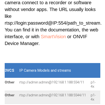
camera connect to a recorder or software
without vendor apps. The URL usually looks
like
rtsp://login:password@IP:554/path_to_stream.
You can find it in the documentation, the web
interface, or with
SmartVision
or ONVIF
Device Manager.
3VCS
IP Camera Models and streams
Other
rtsp://admin:admin@192.168.1.188:554/11
p1-
rt
4x
Other
rtsp://admin:admin@192.168.1.188:5544/11
p1-
rt
4x