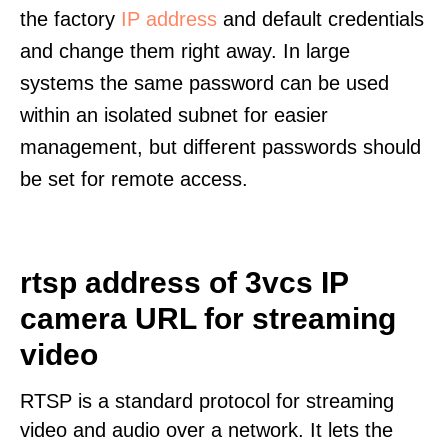
the factory
IP address
and default credentials
and change them right away. In large
systems the same password can be used
within an isolated subnet for easier
management, but different passwords should
be set for remote access.
rtsp address of 3vcs IP
camera URL for streaming
video
RTSP is a standard protocol for streaming
video and audio over a network. It lets the