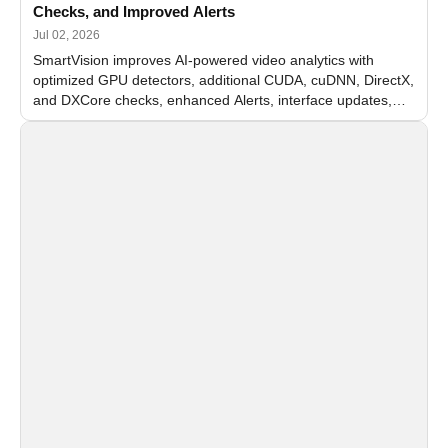
Checks, and Improved Alerts
Jul 02, 2026
SmartVision improves AI-powered video analytics with
optimized GPU detectors, additional CUDA, cuDNN, DirectX,
and DXCore checks, enhanced Alerts, interface updates,
and flexible FPS settings for recognition modules.