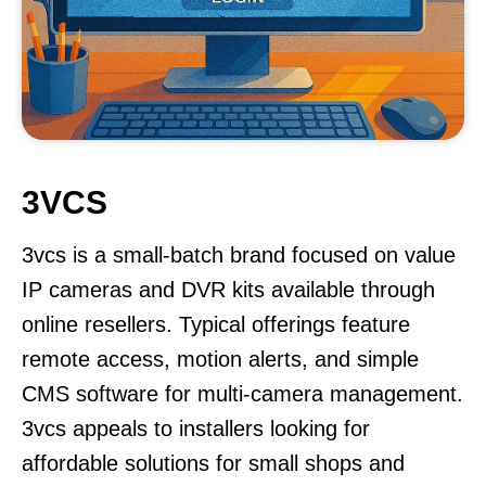
3VCS
3vcs is a small-batch brand focused on value
IP cameras and DVR kits available through
online resellers. Typical offerings feature
remote access, motion alerts, and simple
CMS software for multi-camera management.
3vcs appeals to installers looking for
affordable solutions for small shops and