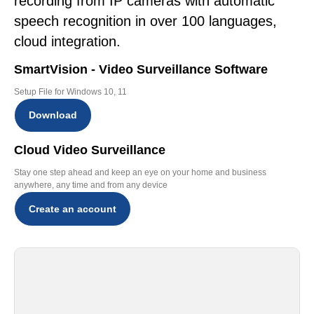
recording from IP cameras with automatic
speech recognition in over 100 languages,
cloud integration.
SmartVision - Video Surveillance Software
Setup File for Windows 10, 11
Download
Cloud Video Surveillance
Stay one step ahead and keep an eye on your home and business
anywhere, any time and from any device
Create an account