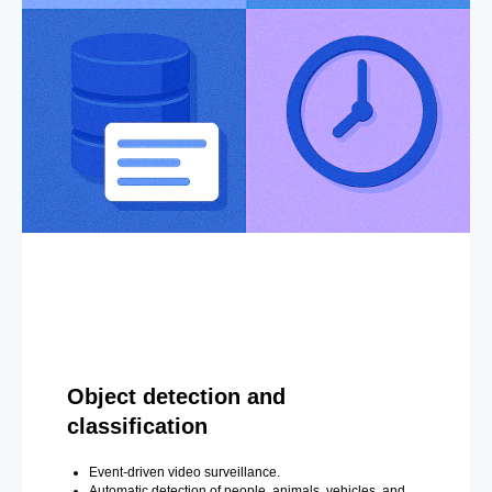
Object detection and
classification
Event-driven video surveillance.
Automatic detection of people, animals, vehicles, and