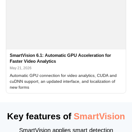
SmartVision 6.1: Automatic GPU Acceleration for
Faster Video Analytics
May 21, 2026
Automatic GPU connection for video analytics, CUDA and
cuDNN support, an updated interface, and localization of
new forms
Key features of
SmartVision
SmartVision applies smart detection