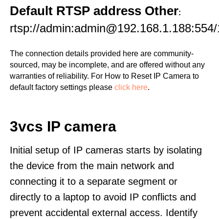
Default RTSP address Other
:
rtsp://admin:admin@192.168.1.188:554/
The connection details provided here are community-
sourced, may be incomplete, and are offered without any
warranties of reliability. For How to Reset IP Camera to
default factory settings please
click here
.
3vcs IP camera
Initial setup of IP cameras starts by isolating
the device from the main network and
connecting it to a separate segment or
directly to a laptop to avoid IP conflicts and
prevent accidental external access. Identify