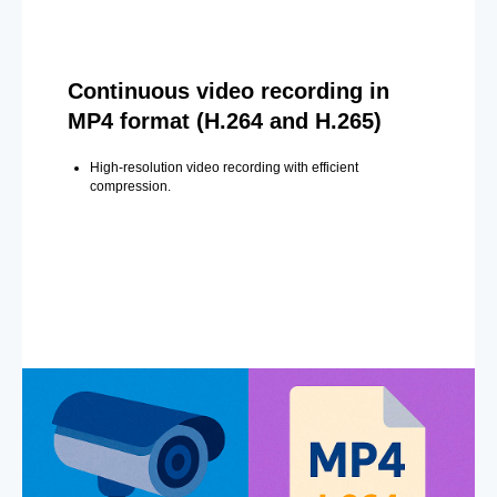
Continuous video recording in
MP4 format (H.264 and H.265)
High-resolution video recording with efficient
compression.