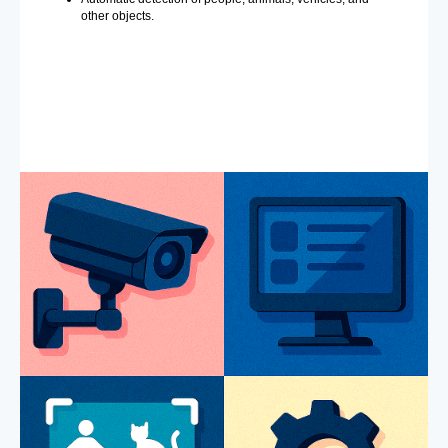
other objects.