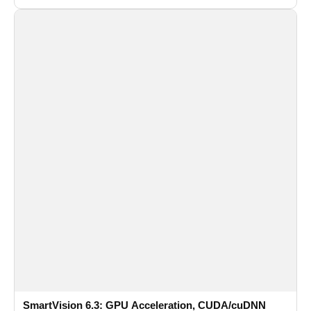
recognition for multi-camera video surveillance systems.
SmartVision 6.3: GPU Acceleration, CUDA/cuDNN