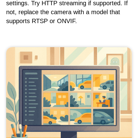
settings. Try HTTP streaming if supported. If
not, replace the camera with a model that
supports RTSP or ONVIF.