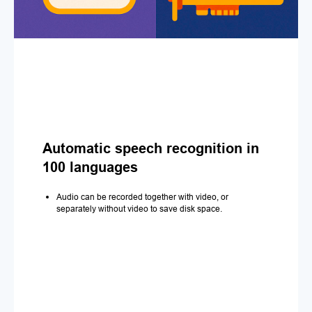
Automatic speech recognition in
100 languages
Audio can be recorded together with video, or
separately without video to save disk space.