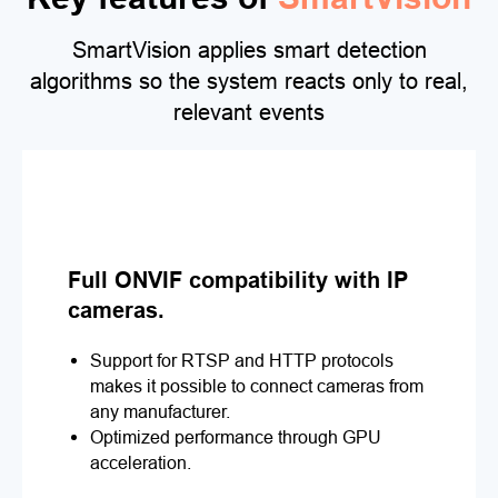
SmartVision applies smart detection
algorithms so the system reacts only to real,
relevant events
Full ONVIF compatibility with IP
cameras.
Support for RTSP and HTTP protocols
makes it possible to connect cameras from
any manufacturer.
Optimized performance through GPU
acceleration.