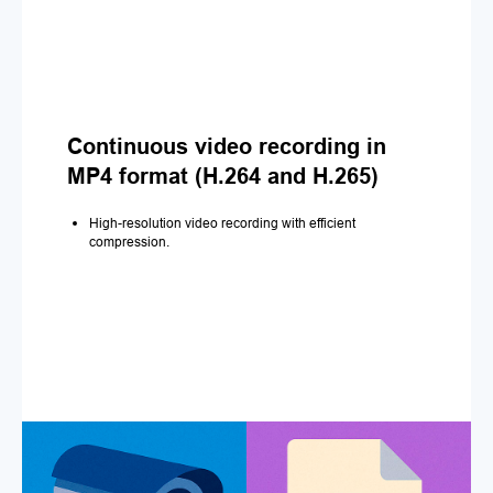
Continuous video recording in
MP4 format (H.264 and H.265)
High-resolution video recording with efficient
compression.