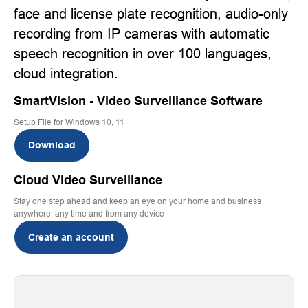
face and license plate recognition, audio-only
recording from IP cameras with automatic
speech recognition in over 100 languages,
cloud integration.
SmartVision - Video Surveillance Software
Setup File for Windows 10, 11
Download
Cloud Video Surveillance
Stay one step ahead and keep an eye on your home and business
anywhere, any time and from any device
Create an account