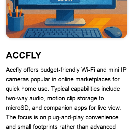
ACCFLY
Accfly offers budget-friendly Wi-Fi and mini IP
cameras popular in online marketplaces for
quick home use. Typical capabilities include
two-way audio, motion clip storage to
microSD, and companion apps for live view.
The focus is on plug-and-play convenience
and small footprints rather than advanced