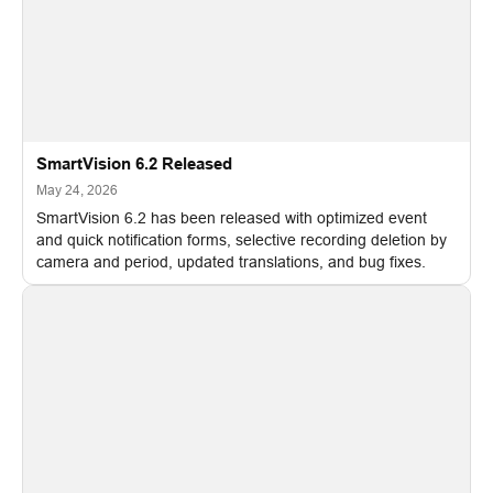
SmartVision 6.2 Released
May 24, 2026
SmartVision 6.2 has been released with optimized event
and quick notification forms, selective recording deletion by
camera and period, updated translations, and bug fixes.