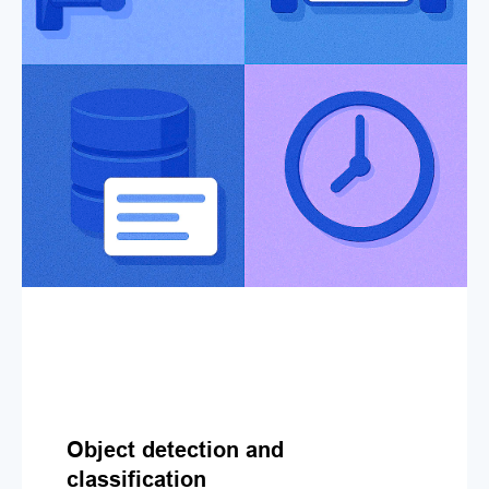
Object detection and
classification