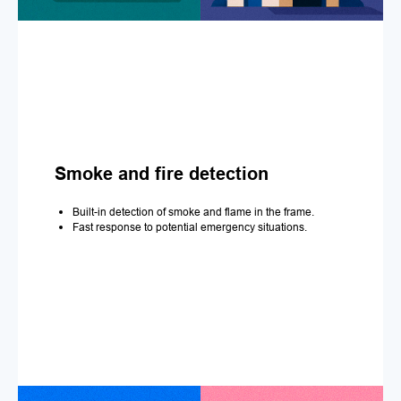
Smoke and fire detection
Built-in detection of smoke and flame in the frame.
Fast response to potential emergency situations.