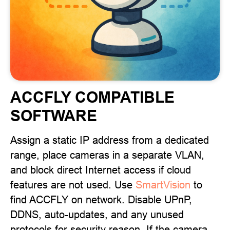
ACCFLY COMPATIBLE
SOFTWARE
Assign a static IP address from a dedicated
range, place cameras in a separate VLAN,
and block direct Internet access if cloud
features are not used. Use
SmartVision
to
find ACCFLY on network. Disable UPnP,
DDNS, auto-updates, and any unused
protocols for security reason. If the camera