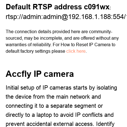
Default RTSP address c091wx
:
rtsp://admin:admin@192.168.1.188:554/
The connection details provided here are community-
sourced, may be incomplete, and are offered without any
warranties of reliability. For How to Reset IP Camera to
default factory settings please
click here
.
Accfly IP camera
Initial setup of IP cameras starts by isolating
the device from the main network and
connecting it to a separate segment or
directly to a laptop to avoid IP conflicts and
prevent accidental external access. Identify