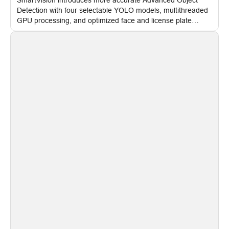
Detection with four selectable YOLO models, multithreaded
GPU processing, and optimized face and license plate
recognition for multi-camera video surveillance systems.