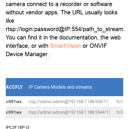
camera connect to a recorder or software
without vendor apps. The URL usually looks
like
rtsp://login:password@IP:554/path_to_stream.
You can find it in the documentation, the web
interface, or with
SmartVision
or ONVIF
Device Manager.
ACCFLY
IP Camera Models and streams
c091wx
rtsp://admin:admin@192.168.1.188:554/11
fc3
c091wx
rtsp://admin:admin@192.168.1.188:5544/11
fc5
IPC3F18P-I3