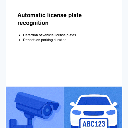
Automatic license plate
recognition
Detection of vehicle license plates.
Reports on parking duration.