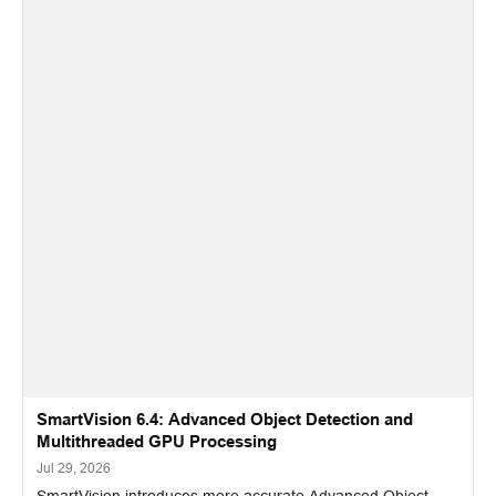
SmartVision 6.4: Advanced Object Detection and
Multithreaded GPU Processing
Jul 29, 2026
SmartVision introduces more accurate Advanced Object