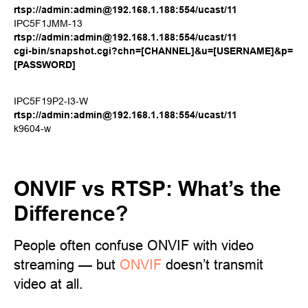
rtsp://admin:admin@192.168.1.188:554/ucast/11
IPC5F1JMM-13
rtsp://admin:admin@192.168.1.188:554/ucast/11
cgi-bin/snapshot.cgi?chn=[CHANNEL]&u=[USERNAME]&p=
[PASSWORD]
IPC5F19P2-I3-W
rtsp://admin:admin@192.168.1.188:554/ucast/11
k9604-w
ONVIF vs RTSP: What’s the
Difference?
People often confuse ONVIF with video
streaming — but
ONVIF
doesn’t transmit
video at all.