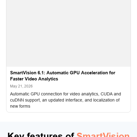
SmartVision 6.1: Automatic GPU Acceleration for
Faster Video Analytics
May 21, 2026
Automatic GPU connection for video analytics, CUDA and
cuDNN support, an updated interface, and localization of
new forms
Key features of
SmartVision