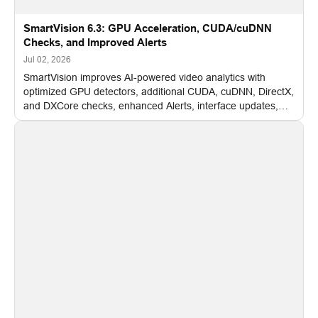
SmartVision 6.3: GPU Acceleration, CUDA/cuDNN
Checks, and Improved Alerts
Jul 02, 2026
SmartVision improves AI-powered video analytics with
optimized GPU detectors, additional CUDA, cuDNN, DirectX,
and DXCore checks, enhanced Alerts, interface updates,
and flexible FPS settings for recognition modules.