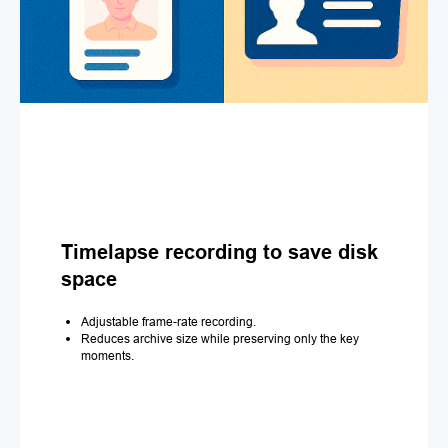
Timelapse recording to save disk
space
Adjustable frame-rate recording.
Reduces archive size while preserving only the key
moments.