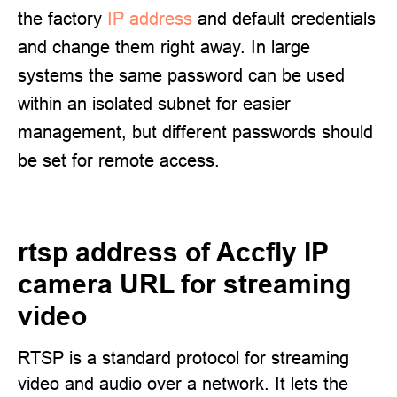
the factory
IP address
and default credentials
and change them right away. In large
systems the same password can be used
within an isolated subnet for easier
management, but different passwords should
be set for remote access.
rtsp address of Accfly IP
camera URL for streaming
video
RTSP is a standard protocol for streaming
video and audio over a network. It lets the