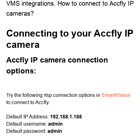
VMS integrations. How to connect to Accfly IP
cameras?
Connecting to your Accfly IP
camera
Accfly IP camera connection
options:
Try the following rtsp connection options in
SmartVision
to connect to Accfly.
Default IP Address:
192.168.1.188
Default username:
admin
Default password:
admin