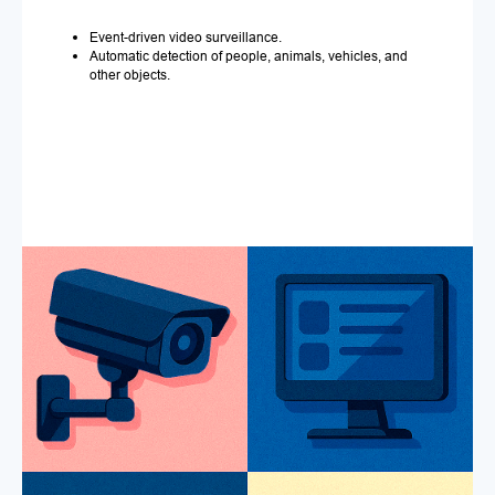
Event-driven video surveillance.
Automatic detection of people, animals, vehicles, and
other objects.