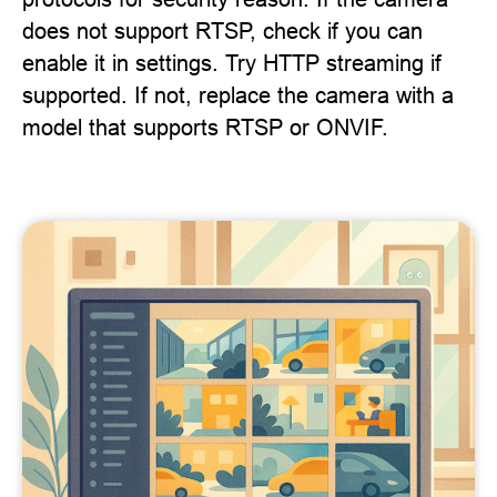
does not support RTSP, check if you can
enable it in settings. Try HTTP streaming if
supported. If not, replace the camera with a
model that supports RTSP or ONVIF.