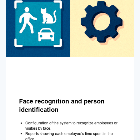
Face recognition and person
identification
Configuration of the system to recognize employees or
visitors by face.
Reports showing each employee’s time spent in the
office.