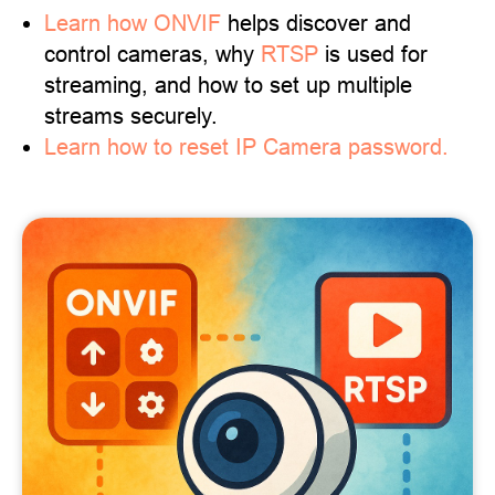
Learn
how ONVIF
helps discover and
control cameras, why
RTSP
is used for
streaming, and how to set up multiple
streams securely.
Learn how to reset IP Camera password.