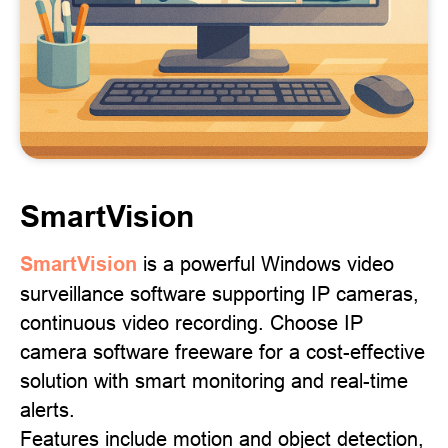
SmartVision
SmartVision
is a powerful Windows video
surveillance software supporting IP cameras,
continuous video recording. Choose IP
camera software freeware for a cost-effective
solution with smart monitoring and real-time
alerts.
Features include motion and object detection,