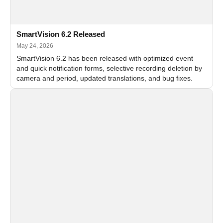
SmartVision 6.2 Released
May 24, 2026
SmartVision 6.2 has been released with optimized event
and quick notification forms, selective recording deletion by
camera and period, updated translations, and bug fixes.