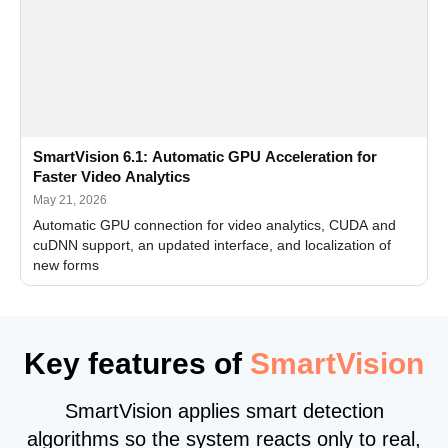
SmartVision 6.1: Automatic GPU Acceleration for
Faster Video Analytics
May 21, 2026
Automatic GPU connection for video analytics, CUDA and
cuDNN support, an updated interface, and localization of
new forms
Key features of
SmartVision
SmartVision applies smart detection
algorithms so the system reacts only to real,