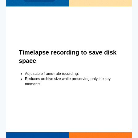
Timelapse recording to save disk
space
Adjustable frame-rate recording.
Reduces archive size while preserving only the key
moments.