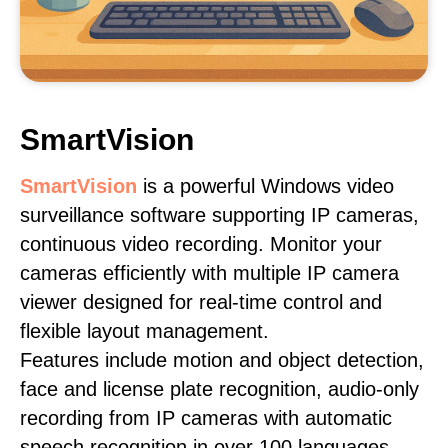
SmartVision
SmartVision
is a powerful Windows video
surveillance software supporting IP cameras,
continuous video recording. Monitor your
cameras efficiently with multiple IP camera
viewer designed for real-time control and
flexible layout management.
Features include motion and object detection,
face and license plate recognition, audio-only
recording from IP cameras with automatic
speech recognition in over 100 languages,