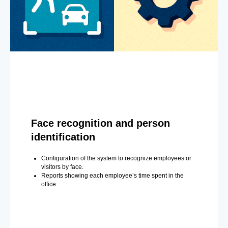
Face recognition and person
identification
Configuration of the system to recognize employees or
visitors by face.
Reports showing each employee’s time spent in the
office.