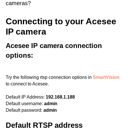
cameras?
Connecting to your Acesee
IP camera
Acesee IP camera connection
options:
Try the following rtsp connection options in
SmartVision
to connect to Acesee.
Default IP Address:
192.168.1.188
Default username:
admin
Default password:
admin
Default RTSP address