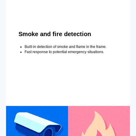
Smoke and fire detection
Built-in detection of smoke and flame in the frame.
Fast response to potential emergency situations.