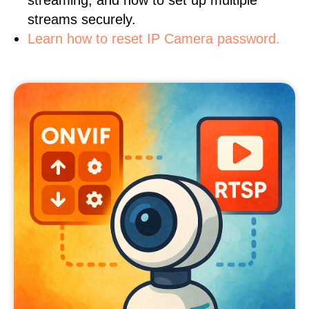
streaming, and how to set up multiple
streams securely.
Learn how to reset IP Camera password.