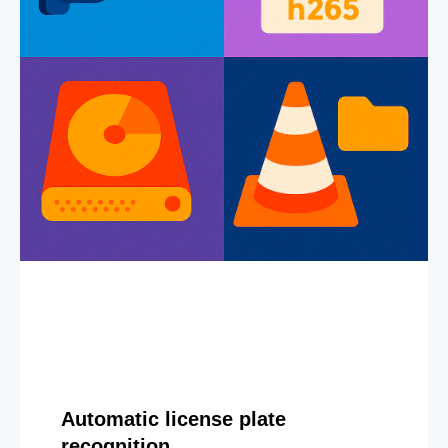
Automatic license plate
recognition