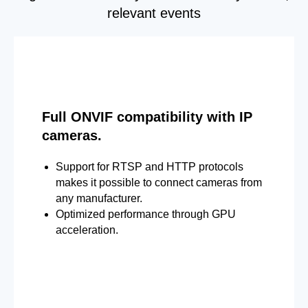
relevant events
Full ONVIF compatibility with IP
cameras.
Support for RTSP and HTTP protocols
makes it possible to connect cameras from
any manufacturer.
Optimized performance through GPU
acceleration.