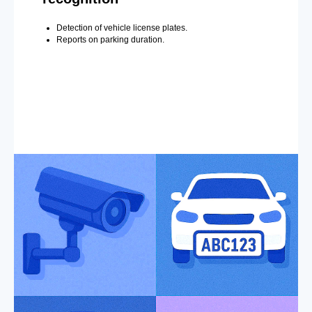
Detection of vehicle license plates.
Reports on parking duration.