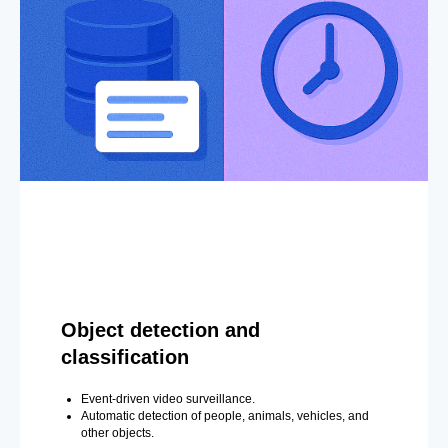
Object detection and
classification
Event-driven video surveillance.
Automatic detection of people, animals, vehicles, and
other objects.