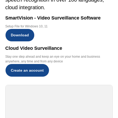
cloud integration.
SmartVision - Video Surveillance Software
Setup File for Windows 10, 11
Download
Cloud Video Surveillance
Stay one step ahead and keep an eye on your home and business
anywhere, any time and from any device
Create an account