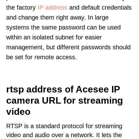
the factory
IP address
and default credentials
and change them right away. In large
systems the same password can be used
within an isolated subnet for easier
management, but different passwords should
be set for remote access.
rtsp address of Acesee IP
camera URL for streaming
video
RTSP is a standard protocol for streaming
video and audio over a network. It lets the