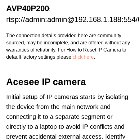
AVP40P200
:
rtsp://admin:admin@192.168.1.188:554/
The connection details provided here are community-
sourced, may be incomplete, and are offered without any
warranties of reliability. For How to Reset IP Camera to
default factory settings please
click here
.
Acesee IP camera
Initial setup of IP cameras starts by isolating
the device from the main network and
connecting it to a separate segment or
directly to a laptop to avoid IP conflicts and
prevent accidental external access. Identify