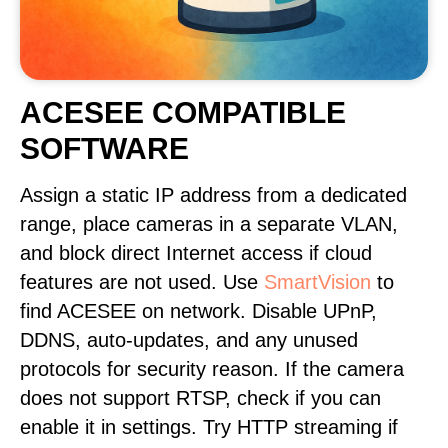
ACESEE COMPATIBLE
SOFTWARE
Assign a static IP address from a dedicated
range, place cameras in a separate VLAN,
and block direct Internet access if cloud
features are not used. Use
SmartVision
to
find ACESEE on network. Disable UPnP,
DDNS, auto-updates, and any unused
protocols for security reason. If the camera
does not support RTSP, check if you can
enable it in settings. Try HTTP streaming if