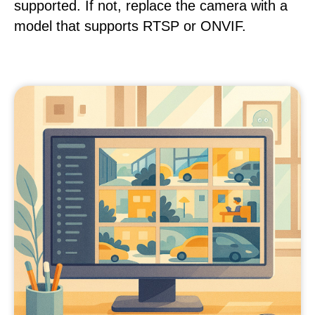
supported. If not, replace the camera with a
model that supports RTSP or ONVIF.