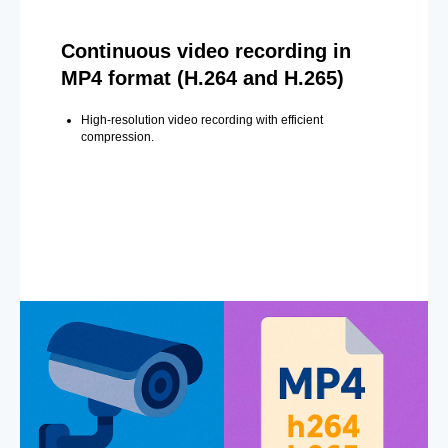
Continuous video recording in
MP4 format (H.264 and H.265)
High-resolution video recording with efficient
compression.