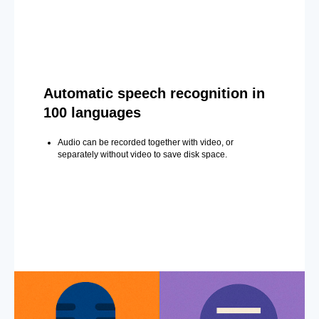
Automatic speech recognition in
100 languages
Audio can be recorded together with video, or
separately without video to save disk space.