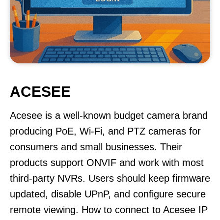
ACESEE
Acesee is a well-known budget camera brand
producing PoE, Wi-Fi, and PTZ cameras for
consumers and small businesses. Their
products support ONVIF and work with most
third-party NVRs. Users should keep firmware
updated, disable UPnP, and configure secure
remote viewing. How to connect to Acesee IP