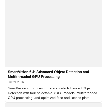
SmartVision 6.4: Advanced Object Detection and
Multithreaded GPU Processing
Jul 29, 2026
SmartVision introduces more accurate Advanced Object
Detection with four selectable YOLO models, multithreaded
GPU processing, and optimized face and license plate
recognition for multi-camera video surveillance systems.