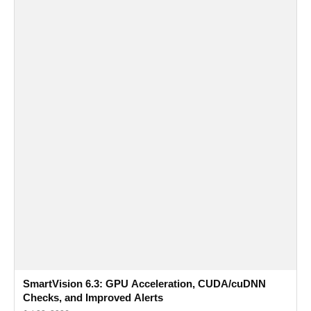
SmartVision 6.3: GPU Acceleration, CUDA/cuDNN
Checks, and Improved Alerts