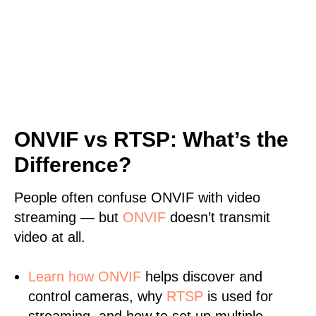
ONVIF vs RTSP: What’s the
Difference?
People often confuse ONVIF with video
streaming — but
ONVIF
doesn’t transmit
video at all.
Learn
how ONVIF
helps discover and
control cameras, why
RTSP
is used for