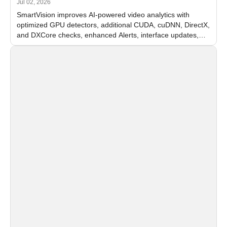
Jul 02, 2026
SmartVision improves AI-powered video analytics with
optimized GPU detectors, additional CUDA, cuDNN, DirectX,
and DXCore checks, enhanced Alerts, interface updates,
and flexible FPS settings for recognition modules.