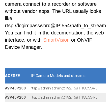
camera connect to a recorder or software
without vendor apps. The URL usually looks
like
rtsp://login:password@IP:554/path_to_stream.
You can find it in the documentation, the web
interface, or with
SmartVision
or ONVIF
Device Manager.
ACESEE
IP Camera Models and streams
AVP40P200
rtsp://admin:admin@192.168.1.188:554/0
AVP40P200
rtsp://admin:admin@192.168.1.188:554/0