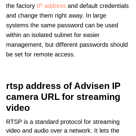
the factory
IP address
and default credentials
and change them right away. In large
systems the same password can be used
within an isolated subnet for easier
management, but different passwords should
be set for remote access.
rtsp address of Advisen IP
camera URL for streaming
video
RTSP is a standard protocol for streaming
video and audio over a network. It lets the