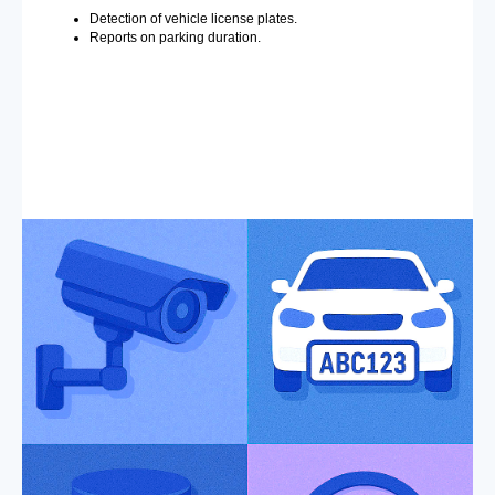
Detection of vehicle license plates.
Reports on parking duration.