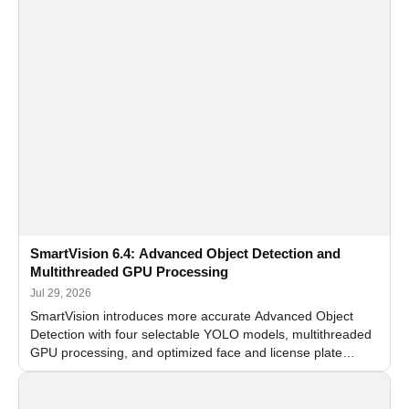
SmartVision 6.4: Advanced Object Detection and
Multithreaded GPU Processing
Jul 29, 2026
SmartVision introduces more accurate Advanced Object
Detection with four selectable YOLO models, multithreaded
GPU processing, and optimized face and license plate
recognition for multi-camera video surveillance systems.