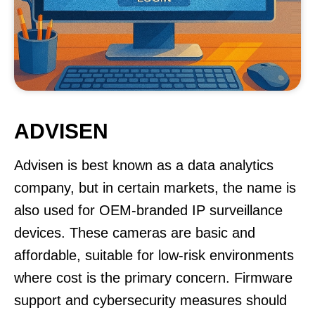
ADVISEN
Advisen is best known as a data analytics
company, but in certain markets, the name is
also used for OEM-branded IP surveillance
devices. These cameras are basic and
affordable, suitable for low-risk environments
where cost is the primary concern. Firmware
support and cybersecurity measures should