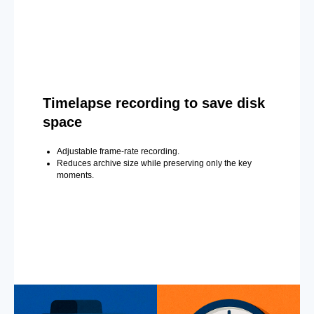
Timelapse recording to save disk
space
Adjustable frame-rate recording.
Reduces archive size while preserving only the key
moments.