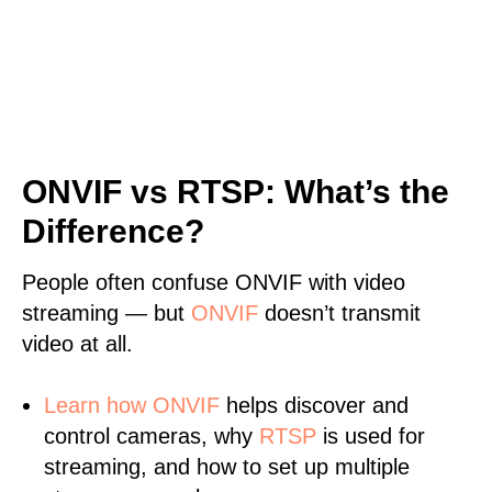
ONVIF vs RTSP: What’s the
Difference?
People often confuse ONVIF with video
streaming — but
ONVIF
doesn’t transmit
video at all.
Learn
how ONVIF
helps discover and
control cameras, why
RTSP
is used for
streaming, and how to set up multiple