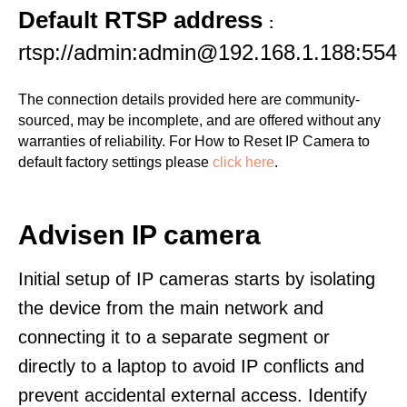
Default RTSP address
:
rtsp://admin:admin@192.168.1.188:554
The connection details provided here are community-
sourced, may be incomplete, and are offered without any
warranties of reliability. For How to Reset IP Camera to
default factory settings please
click here
.
Advisen IP camera
Initial setup of IP cameras starts by isolating
the device from the main network and
connecting it to a separate segment or
directly to a laptop to avoid IP conflicts and
prevent accidental external access. Identify