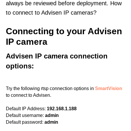
always be reviewed before deployment. How
to connect to Advisen IP cameras?
Connecting to your Advisen
IP camera
Advisen IP camera connection
options:
Try the following rtsp connection options in
SmartVision
to connect to Advisen.
Default IP Address:
192.168.1.188
Default username:
admin
Default password:
admin