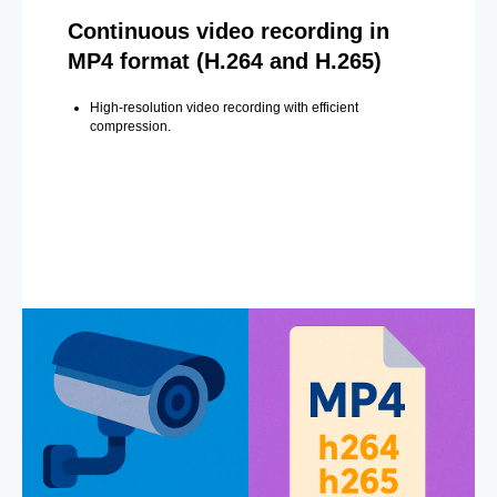
Continuous video recording in
MP4 format (H.264 and H.265)
High-resolution video recording with efficient
compression.