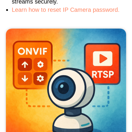
streams securely.
Learn how to reset IP Camera password.