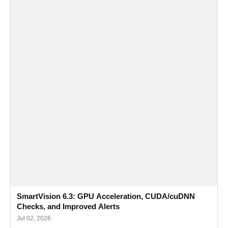
SmartVision 6.3: GPU Acceleration, CUDA/cuDNN
Checks, and Improved Alerts
Jul 02, 2026