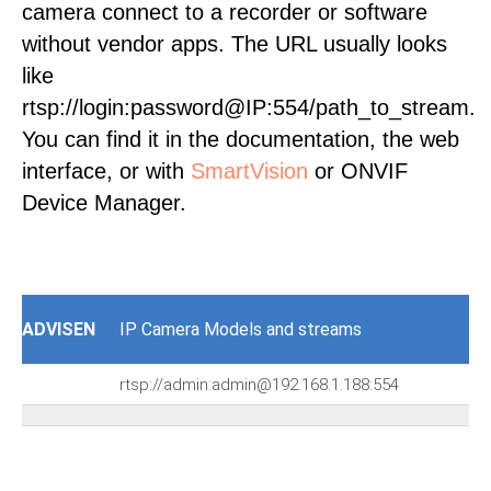
camera connect to a recorder or software
without vendor apps. The URL usually looks
like
rtsp://login:password@IP:554/path_to_stream.
You can find it in the documentation, the web
interface, or with
SmartVision
or ONVIF
Device Manager.
ADVISEN
IP Camera Models and streams
rtsp://admin:admin@192.168.1.188:554