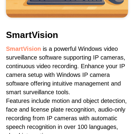
SmartVision
SmartVision
is a powerful Windows video
surveillance software supporting IP cameras,
continuous video recording. Enhance your IP
camera setup with Windows IP camera
software offering intuitive management and
smart surveillance tools.
Features include motion and object detection,
face and license plate recognition, audio-only
recording from IP cameras with automatic
speech recognition in over 100 languages,