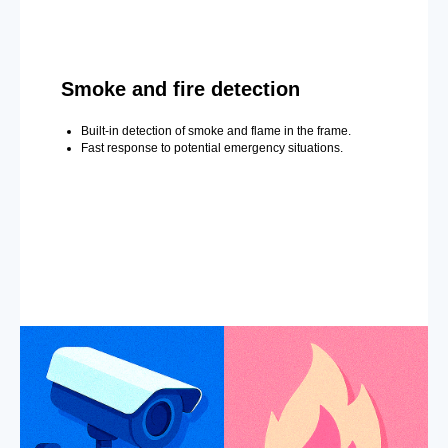
Smoke and fire detection
Built-in detection of smoke and flame in the frame.
Fast response to potential emergency situations.