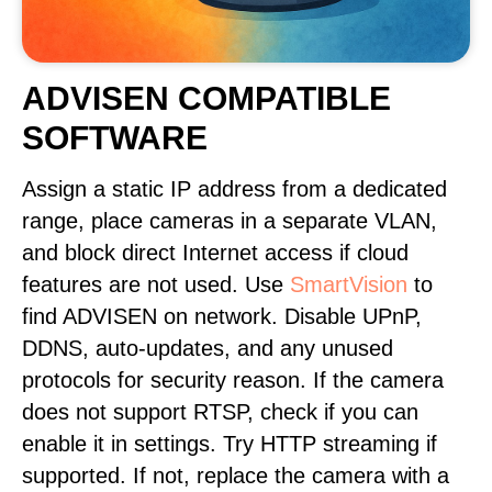
ADVISEN COMPATIBLE
SOFTWARE
Assign a static IP address from a dedicated
range, place cameras in a separate VLAN,
and block direct Internet access if cloud
features are not used. Use
SmartVision
to
find ADVISEN on network. Disable UPnP,
DDNS, auto-updates, and any unused
protocols for security reason. If the camera
does not support RTSP, check if you can
enable it in settings. Try HTTP streaming if
supported. If not, replace the camera with a