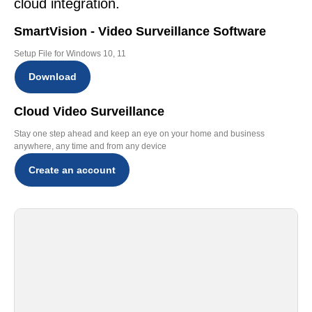
cloud integration.
SmartVision - Video Surveillance Software
Setup File for Windows 10, 11
Download
Cloud Video Surveillance
Stay one step ahead and keep an eye on your home and business
anywhere, any time and from any device
Create an account