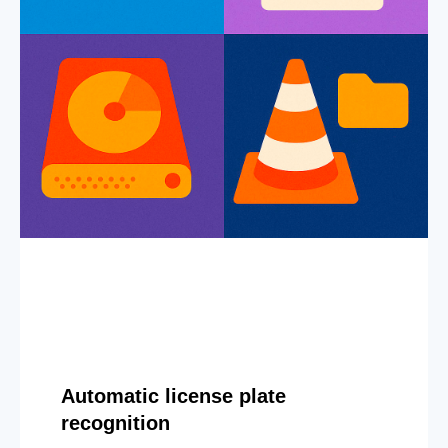
Automatic license plate
recognition