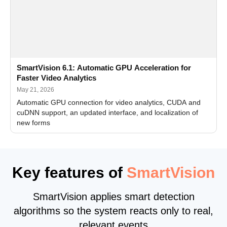
SmartVision 6.1: Automatic GPU Acceleration for
Faster Video Analytics
May 21, 2026
Automatic GPU connection for video analytics, CUDA and
cuDNN support, an updated interface, and localization of
new forms
Key features of
SmartVision
SmartVision applies smart detection
algorithms so the system reacts only to real,
relevant events