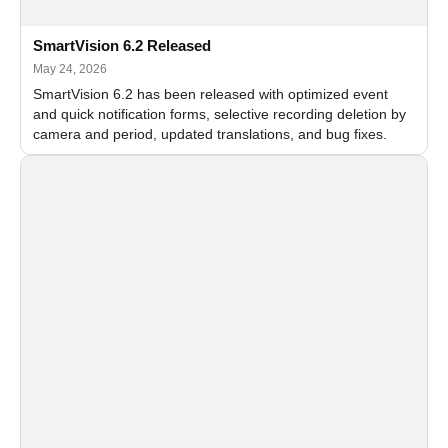
SmartVision 6.2 Released
May 24, 2026
SmartVision 6.2 has been released with optimized event
and quick notification forms, selective recording deletion by
camera and period, updated translations, and bug fixes.