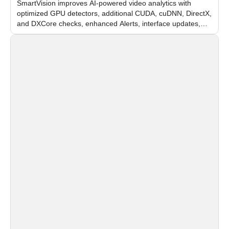
SmartVision improves AI-powered video analytics with
optimized GPU detectors, additional CUDA, cuDNN, DirectX,
and DXCore checks, enhanced Alerts, interface updates,
and flexible FPS settings for recognition modules.