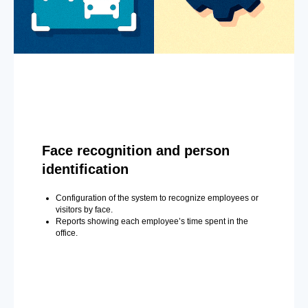
Face recognition and person
identification
Configuration of the system to recognize employees or
visitors by face.
Reports showing each employee’s time spent in the
office.