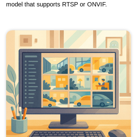
model that supports RTSP or ONVIF.