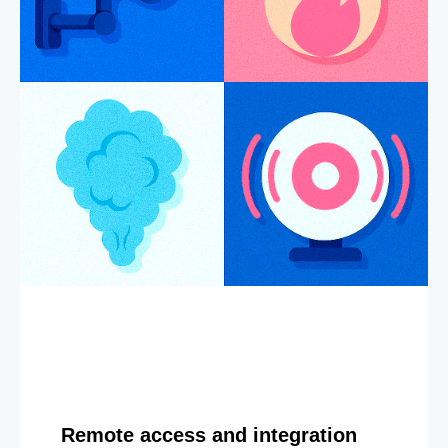
Remote access and integration