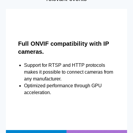
Full ONVIF compatibility with IP
cameras.
Support for RTSP and HTTP protocols
makes it possible to connect cameras from
any manufacturer.
Optimized performance through GPU
acceleration.