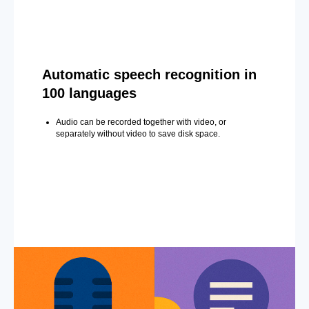
Automatic speech recognition in
100 languages
Audio can be recorded together with video, or
separately without video to save disk space.