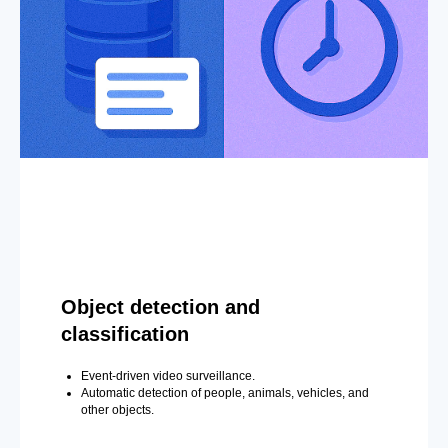
Object detection and
classification
Event-driven video surveillance.
Automatic detection of people, animals, vehicles, and
other objects.