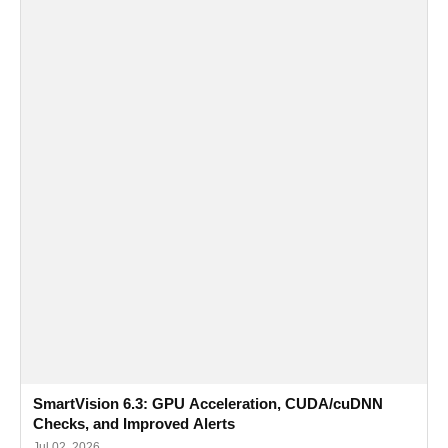
SmartVision 6.3: GPU Acceleration, CUDA/cuDNN
Checks, and Improved Alerts
Jul 02, 2026