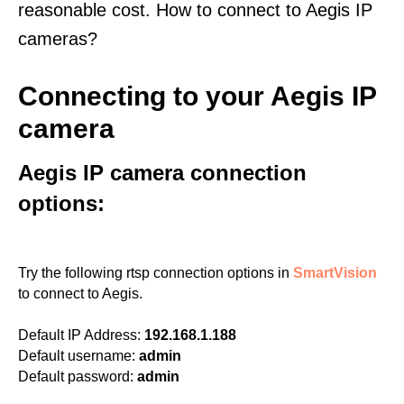
reasonable cost. How to connect to Aegis IP
cameras?
Connecting to your Aegis IP
camera
Aegis IP camera connection
options:
Try the following rtsp connection options in
SmartVision
to connect to Aegis.
Default IP Address:
192.168.1.188
Default username:
admin
Default password:
admin