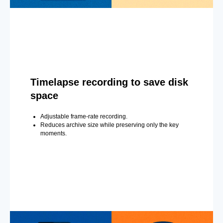
Timelapse recording to save disk
space
Adjustable frame-rate recording.
Reduces archive size while preserving only the key
moments.