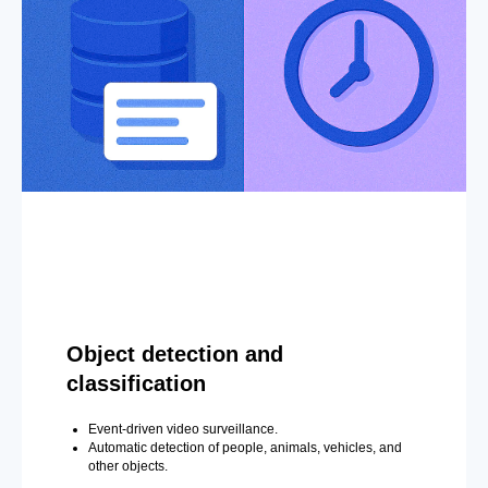
Object detection and
classification
Event-driven video surveillance.
Automatic detection of people, animals, vehicles, and
other objects.