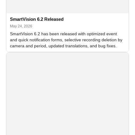
SmartVision 6.2 Released
May 24, 2026
SmartVision 6.2 has been released with optimized event
and quick notification forms, selective recording deletion by
camera and period, updated translations, and bug fixes.