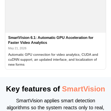
SmartVision 6.1: Automatic GPU Acceleration for
Faster Video Analytics
May 21, 2026
Automatic GPU connection for video analytics, CUDA and
cuDNN support, an updated interface, and localization of
new forms
Key features of
SmartVision
SmartVision applies smart detection
algorithms so the system reacts only to real,