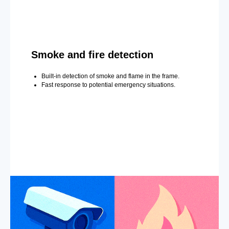
Smoke and fire detection
Built-in detection of smoke and flame in the frame.
Fast response to potential emergency situations.