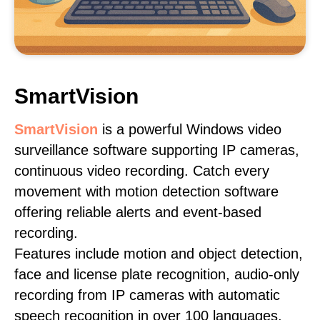
SmartVision
SmartVision
is a powerful Windows video
surveillance software supporting IP cameras,
continuous video recording. Catch every
movement with motion detection software
offering reliable alerts and event-based
recording.
Features include motion and object detection,
face and license plate recognition, audio-only
recording from IP cameras with automatic
speech recognition in over 100 languages,