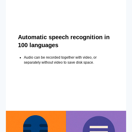
Automatic speech recognition in
100 languages
Audio can be recorded together with video, or
separately without video to save disk space.