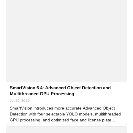
SmartVision 6.4: Advanced Object Detection and
Multithreaded GPU Processing
Jul 29, 2026
SmartVision introduces more accurate Advanced Object
Detection with four selectable YOLO models, multithreaded
GPU processing, and optimized face and license plate
recognition for multi-camera video surveillance systems.