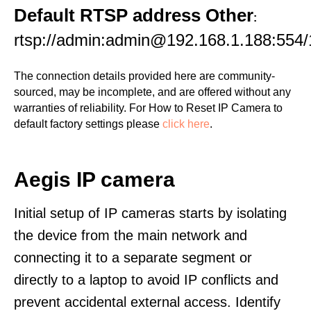
Default RTSP address Other
:
rtsp://admin:admin@192.168.1.188:554/
The connection details provided here are community-
sourced, may be incomplete, and are offered without any
warranties of reliability. For How to Reset IP Camera to
default factory settings please
click here
.
Aegis IP camera
Initial setup of IP cameras starts by isolating
the device from the main network and
connecting it to a separate segment or
directly to a laptop to avoid IP conflicts and
prevent accidental external access. Identify