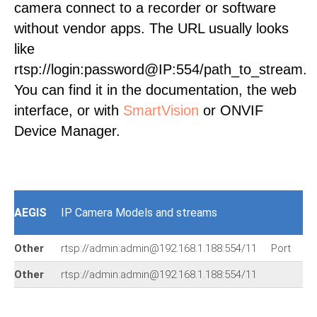
camera connect to a recorder or software
without vendor apps. The URL usually looks
like
rtsp://login:password@IP:554/path_to_stream.
You can find it in the documentation, the web
interface, or with
SmartVision
or ONVIF
Device Manager.
AEGIS
IP Camera Models and streams
Other
rtsp://admin:admin@192.168.1.188:554/11
Port
rt
Other
rtsp://admin:admin@192.168.1.188:554/11