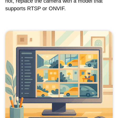
not, replace the camera with a model that
supports RTSP or ONVIF.