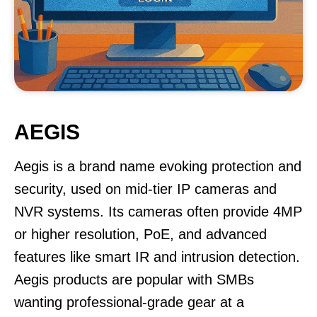
AEGIS
Aegis is a brand name evoking protection and
security, used on mid-tier IP cameras and
NVR systems. Its cameras often provide 4MP
or higher resolution, PoE, and advanced
features like smart IR and intrusion detection.
Aegis products are popular with SMBs
wanting professional-grade gear at a