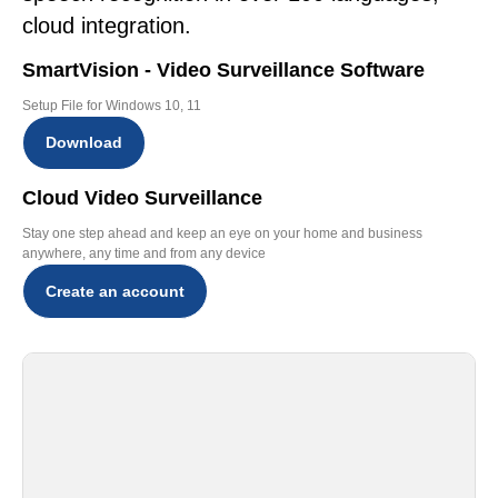
cloud integration.
SmartVision - Video Surveillance Software
Setup File for Windows 10, 11
Download
Cloud Video Surveillance
Stay one step ahead and keep an eye on your home and business
anywhere, any time and from any device
Create an account