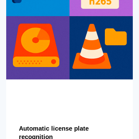
Automatic license plate
recognition