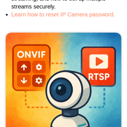
streams securely.
Learn how to reset IP Camera password.