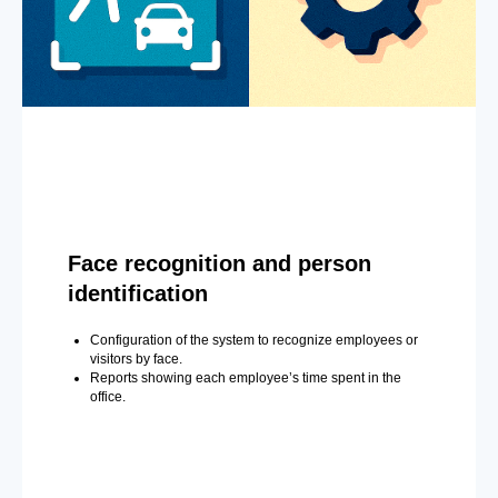
Face recognition and person
identification
Configuration of the system to recognize employees or
visitors by face.
Reports showing each employee’s time spent in the
office.