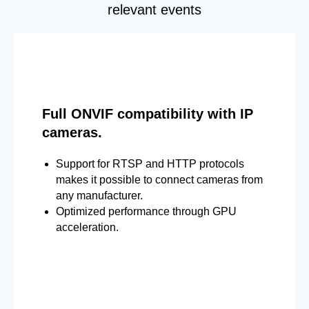
relevant events
Full ONVIF compatibility with IP
cameras.
Support for RTSP and HTTP protocols
makes it possible to connect cameras from
any manufacturer.
Optimized performance through GPU
acceleration.