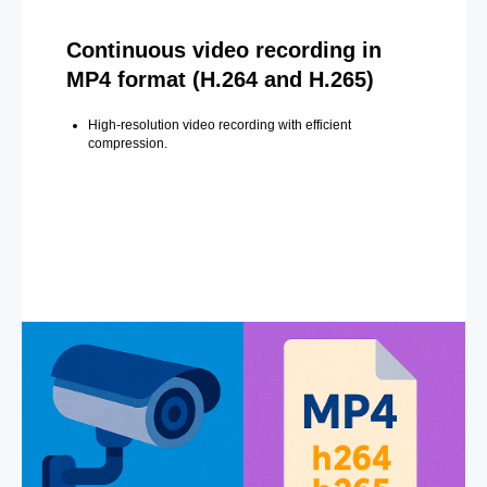
Continuous video recording in
MP4 format (H.264 and H.265)
High-resolution video recording with efficient
compression.