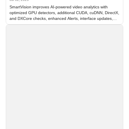
SmartVision improves AI-powered video analytics with
optimized GPU detectors, additional CUDA, cuDNN, DirectX,
and DXCore checks, enhanced Alerts, interface updates,
and flexible FPS settings for recognition modules.