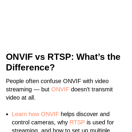
ONVIF vs RTSP: What’s the
Difference?
People often confuse ONVIF with video
streaming — but
ONVIF
doesn’t transmit
video at all.
Learn
how ONVIF
helps discover and
control cameras, why
RTSP
is used for
streaming, and how to set up multiple