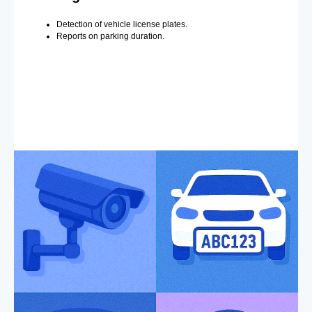
Detection of vehicle license plates.
Reports on parking duration.