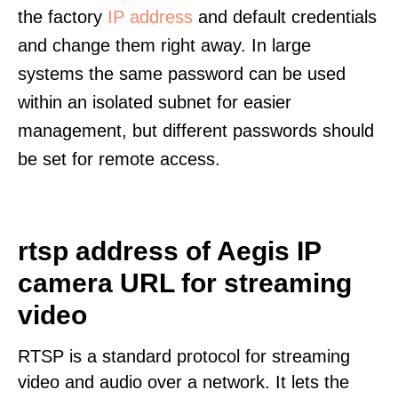
the factory
IP address
and default credentials
and change them right away. In large
systems the same password can be used
within an isolated subnet for easier
management, but different passwords should
be set for remote access.
rtsp address of Aegis IP
camera URL for streaming
video
RTSP is a standard protocol for streaming
video and audio over a network. It lets the