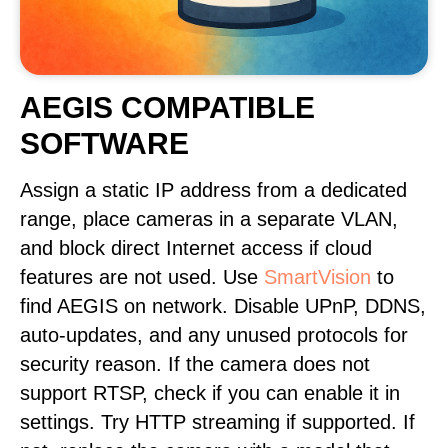
AEGIS COMPATIBLE
SOFTWARE
Assign a static IP address from a dedicated
range, place cameras in a separate VLAN,
and block direct Internet access if cloud
features are not used. Use
SmartVision
to
find AEGIS on network. Disable UPnP, DDNS,
auto-updates, and any unused protocols for
security reason. If the camera does not
support RTSP, check if you can enable it in
settings. Try HTTP streaming if supported. If