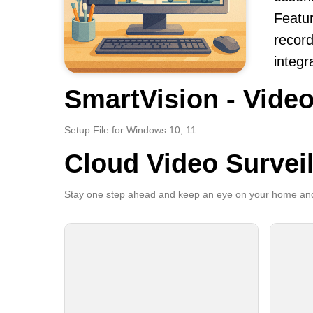
Featur
record
integr
SmartVision - Video
Setup File for Windows 10, 11
Cloud Video Survei
Stay one step ahead and keep an eye on your home and