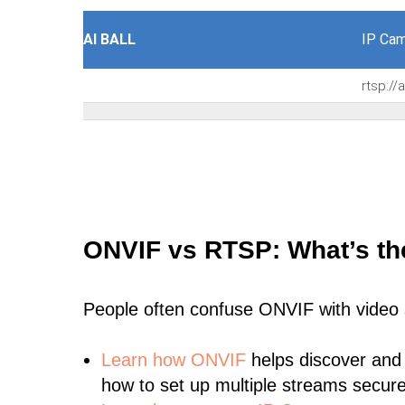
AI BALL
IP Cam
rtsp:/
ONVIF vs RTSP: What’s th
People often confuse ONVIF with video
Learn
how ONVIF
helps discover and
how to set up multiple streams secure