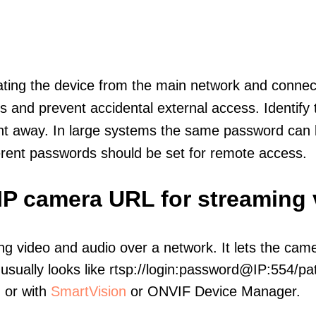
olating the device from the main network and connec
icts and prevent accidental external access. Identify
ht away. In large systems the same password can b
erent passwords should be set for remote access.
l IP camera URL for streaming
ng video and audio over a network. It lets the cam
sually looks like rtsp://login:password@IP:554/pat
, or with
SmartVision
or ONVIF Device Manager.