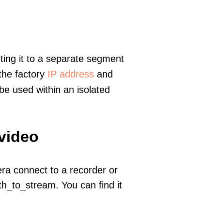
ting it to a separate segment
 the factory
IP address
and
e used within an isolated
 video
era connect to a recorder or
h_to_stream. You can find it