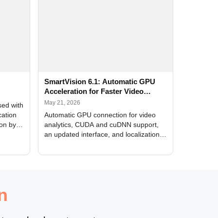
SmartVision 6.1: Automatic GPU
Acceleration for Faster Video
Analytics
May 21, 2026
sed with
cation
Automatic GPU connection for video
ion by
analytics, CUDA and cuDNN support,
an updated interface, and localization
of new forms
n