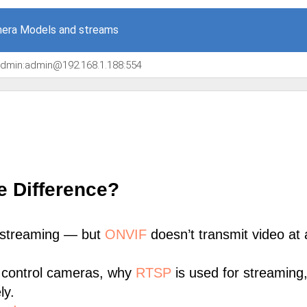
era Models and streams
/admin:admin@192.168.1.188:554
e Difference?
 streaming — but
ONVIF
doesn’t transmit video at a
 control cameras, why
RTSP
is used for streaming
ly.