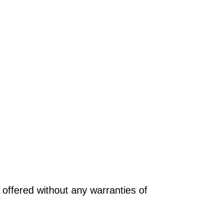
offered without any warranties of