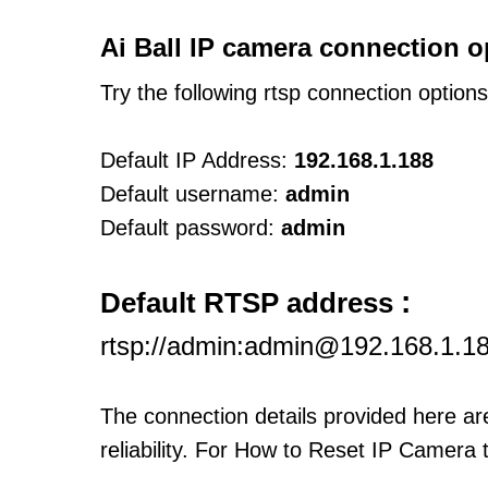
Ai Ball IP camera connection o
Try the following rtsp connection option
Default IP Address:
192.168.1.188
Default username:
admin
Default password:
admin
:
Default RTSP address
rtsp://admin:admin@192.168.1.1
The connection details provided here a
reliability. For How to Reset IP Camera 