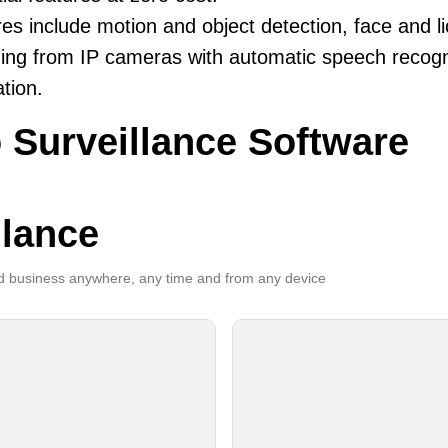
es include motion and object detection, face and li
ing from IP cameras with automatic speech recogni
ation.
 Surveillance Software
llance
 business anywhere, any time and from any device