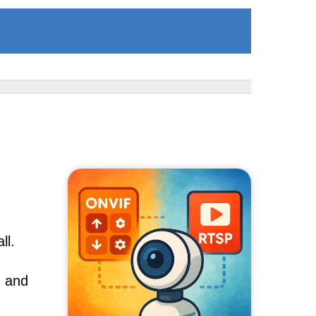
ll.
, and