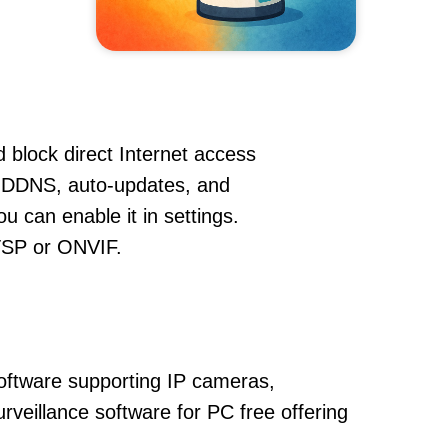
 block direct Internet access
, DDNS, auto-updates, and
u can enable it in settings.
RTSP or ONVIF.
oftware supporting IP cameras,
urveillance software for PC free offering