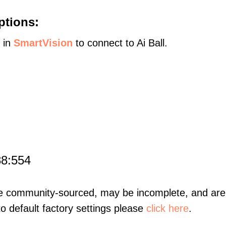
ptions:
s in
SmartVision
to connect to Ai Ball.
88:554
re community-sourced, may be incomplete, and are 
to default factory settings please
click here
.