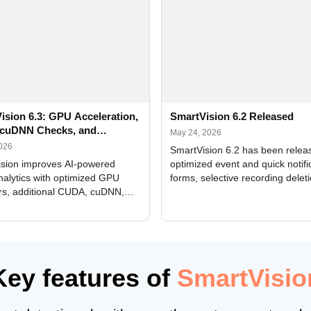
ision 6.3: GPU Acceleration,
SmartVision 6.2 Released
cuDNN Checks, and
May 24, 2026
ed Alerts
2026
SmartVision 6.2 has been relea
sion improves AI-powered
optimized event and quick notifi
nalytics with optimized GPU
forms, selective recording delet
rs, additional CUDA, cuDNN,
camera and period, updated
, and DXCore checks, enhanced
translations, and bug fixes.
interface updates, and flexible
tings for recognition modules.
Key features of
SmartVisio