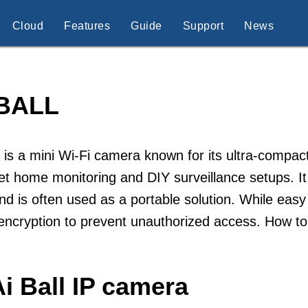
Cloud
Features
Guide
Support
News
 BALL
l is a mini Wi-Fi camera known for its ultra-compact
et home monitoring and DIY surveillance setups. It
d is often used as a portable solution. While easy
encryption to prevent unauthorized access. How to
i Ball IP camera