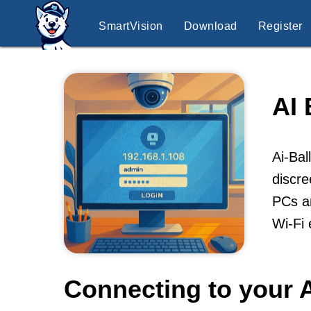
SmartVision
Download
Register
AI
Ai-Bal
discre
PCs an
Wi-Fi 
Connecting to your A