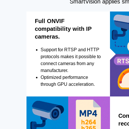
SmartVision applies sma
Full ONVIF
compatibility with IP
cameras.
Support for RTSP and HTTP
protocols makes it possible to
connect cameras from any
manufacturer.
Optimized performance
through GPU acceleration.
Con
rec