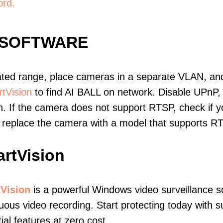
ord.
 SOFTWARE
ated range, place cameras in a separate VLAN, and
tVision
to find AI BALL on network. Disable UPnP
. If the camera does not support RTSP, check if yo
t, replace the camera with a model that supports 
rtVision
Vision
is a powerful Windows video surveillance s
uous video recording. Start protecting today with s
ial features at zero cost.