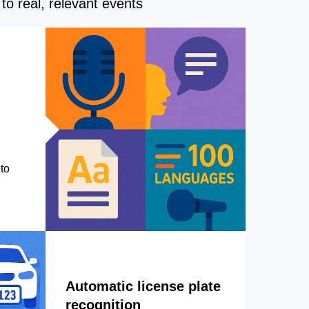
to real, relevant events
to
Automatic license plate
recognition