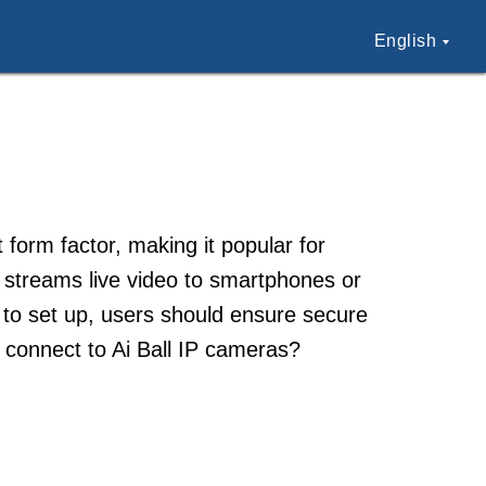
English
 form factor, making it popular for
 streams live video to smartphones or
 to set up, users should ensure secure
 connect to Ai Ball IP cameras?