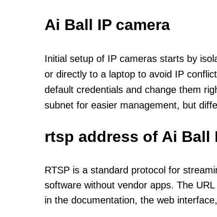
Ai Ball IP camera
Initial setup of IP cameras starts by is
or directly to a laptop to avoid IP confl
default credentials and change them rig
subnet for easier management, but diff
rtsp address of Ai Bal
RTSP is a standard protocol for streami
software without vendor apps. The URL u
in the documentation, the web interface