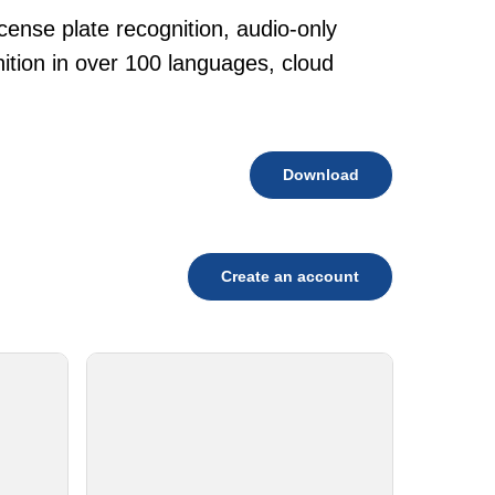
cense plate recognition, audio-only
tion in over 100 languages, cloud
Download
Create an account