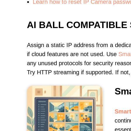
Learn how to reset IP Camera passw
AI BALL COMPATIBLE
Assign a static IP address from a dedic
if cloud features are not used. Use
Smar
any unused protocols for security reason
Try HTTP streaming if supported. If no
Sma
Smart
contin
essent