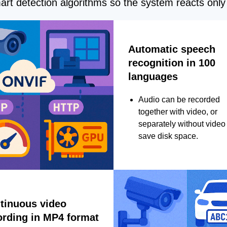
rt detection algorithms so the system reacts only 
Automatic speech
recognition in 100
languages
Audio can be recorded
together with video, or
separately without video 
save disk space.
tinuous video
ording in MP4 format