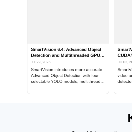
SmartVision 6.4: Advanced Object
SmartV
Detection and Multithreaded GPU
CUDA/
Processing
Improv
Jul 29, 2026
Jul 02, 
SmartVision introduces more accurate
SmartVi
Advanced Object Detection with four
video a
selectable YOLO models, multithreaded
detecto
GPU processing, and optimized face
DirectX
and license plate recognition for multi-
Alerts, 
camera video surveillance systems.
FPS set