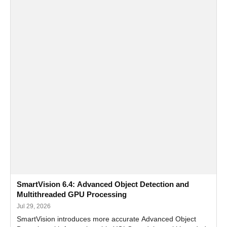
SmartVision 6.4: Advanced Object Detection and
Multithreaded GPU Processing
Jul 29, 2026
SmartVision introduces more accurate Advanced Object