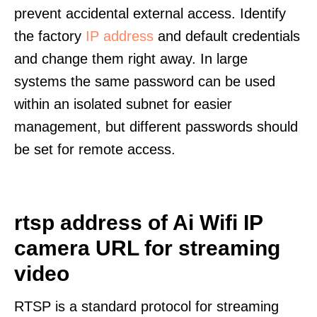
prevent accidental external access. Identify
the factory
IP address
and default credentials
and change them right away. In large
systems the same password can be used
within an isolated subnet for easier
management, but different passwords should
be set for remote access.
rtsp address of Ai Wifi IP
camera URL for streaming
video
RTSP is a standard protocol for streaming