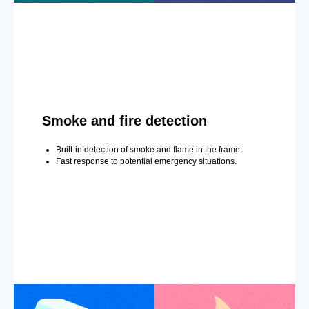
Smoke and fire detection
Built-in detection of smoke and flame in the frame.
Fast response to potential emergency situations.