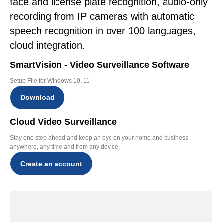
face and license plate recognition, audio-only
recording from IP cameras with automatic
speech recognition in over 100 languages,
cloud integration.
SmartVision - Video Surveillance Software
Setup File for Windows 10, 11
Download
Cloud Video Surveillance
Stay one step ahead and keep an eye on your home and business
anywhere, any time and from any device
Create an account