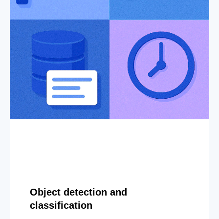
Object detection and
classification