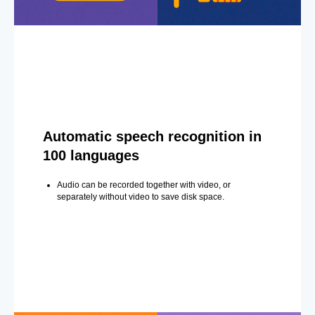
Automatic speech recognition in
100 languages
Audio can be recorded together with video, or
separately without video to save disk space.