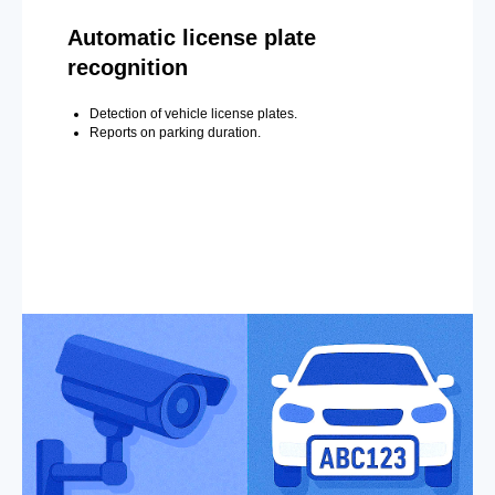
Automatic license plate
recognition
Detection of vehicle license plates.
Reports on parking duration.