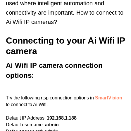
used where intelligent automation and
connectivity are important. How to connect to
Ai Wifi IP cameras?
Connecting to your Ai Wifi IP
camera
Ai Wifi IP camera connection
options:
Try the following rtsp connection options in
SmartVision
to connect to Ai Wifi.
Default IP Address:
192.168.1.188
Default username:
admin