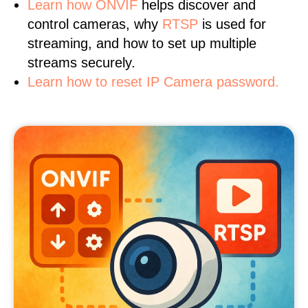
Learn
how ONVIF
helps discover and
control cameras, why
RTSP
is used for
streaming, and how to set up multiple
streams securely.
Learn how to reset IP Camera password.