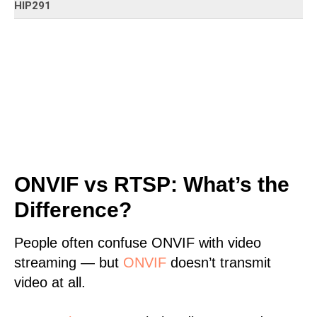
HIP291
ONVIF vs RTSP: What’s the
Difference?
People often confuse ONVIF with video
streaming — but
ONVIF
doesn’t transmit
video at all.