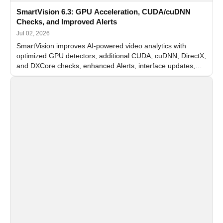
SmartVision 6.3: GPU Acceleration, CUDA/cuDNN
Checks, and Improved Alerts
Jul 02, 2026
SmartVision improves AI-powered video analytics with
optimized GPU detectors, additional CUDA, cuDNN, DirectX,
and DXCore checks, enhanced Alerts, interface updates,
and flexible FPS settings for recognition modules.