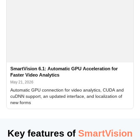
SmartVision 6.1: Automatic GPU Acceleration for
Faster Video Analytics
May 21, 2026
Automatic GPU connection for video analytics, CUDA and
cuDNN support, an updated interface, and localization of
new forms
Key features of
SmartVision