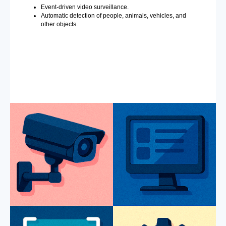
Event-driven video surveillance.
Automatic detection of people, animals, vehicles, and
other objects.