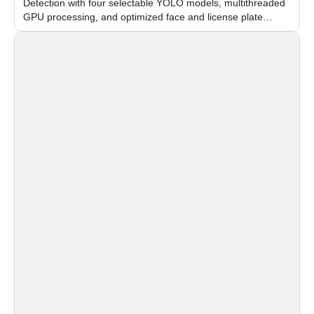
Detection with four selectable YOLO models, multithreaded
GPU processing, and optimized face and license plate
recognition for multi-camera video surveillance systems.