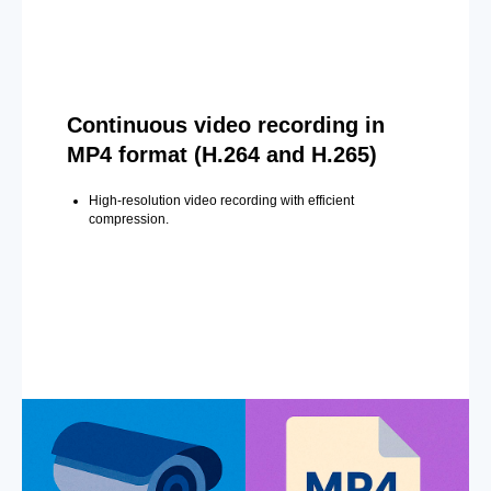
Continuous video recording in
MP4 format (H.264 and H.265)
High-resolution video recording with efficient
compression.