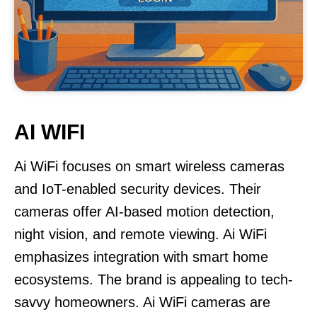
AI WIFI
Ai WiFi focuses on smart wireless cameras
and IoT-enabled security devices. Their
cameras offer AI-based motion detection,
night vision, and remote viewing. Ai WiFi
emphasizes integration with smart home
ecosystems. The brand is appealing to tech-
savvy homeowners. Ai WiFi cameras are