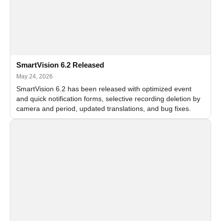
SmartVision 6.2 Released
May 24, 2026
SmartVision 6.2 has been released with optimized event
and quick notification forms, selective recording deletion by
camera and period, updated translations, and bug fixes.