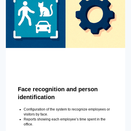
Face recognition and person
identification
Configuration of the system to recognize employees or
visitors by face.
Reports showing each employee’s time spent in the
office.