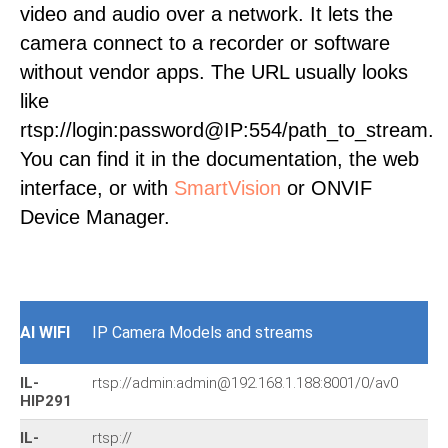
video and audio over a network. It lets the
camera connect to a recorder or software
without vendor apps. The URL usually looks
like
rtsp://login:password@IP:554/path_to_stream.
You can find it in the documentation, the web
interface, or with
SmartVision
or ONVIF
Device Manager.
AI WIFI
IP Camera Models and streams
IL-
rtsp://admin:admin@192.168.1.188:8001/0/av0
HIP291
IL-
rtsp://