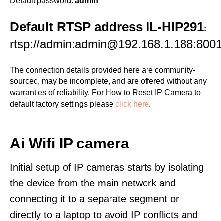
Default password:
admin
Default RTSP address IL-HIP291
:
rtsp://admin:admin@192.168.1.188:8001
The connection details provided here are community-
sourced, may be incomplete, and are offered without any
warranties of reliability. For How to Reset IP Camera to
default factory settings please
click here
.
Ai Wifi IP camera
Initial setup of IP cameras starts by isolating
the device from the main network and
connecting it to a separate segment or
directly to a laptop to avoid IP conflicts and