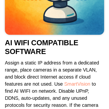
AI WIFI COMPATIBLE
SOFTWARE
Assign a static IP address from a dedicated
range, place cameras in a separate VLAN,
and block direct Internet access if cloud
features are not used. Use
SmartVision
to
find AI WIFI on network. Disable UPnP,
DDNS, auto-updates, and any unused
protocols for security reason. If the camera