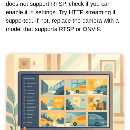
does not support RTSP, check if you can
enable it in settings. Try HTTP streaming if
supported. If not, replace the camera with a
model that supports RTSP or ONVIF.