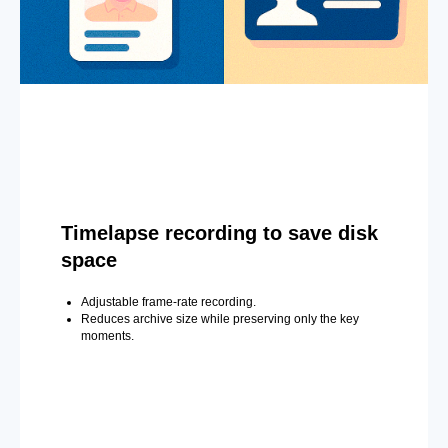
Timelapse recording to save disk
space
Adjustable frame-rate recording.
Reduces archive size while preserving only the key
moments.