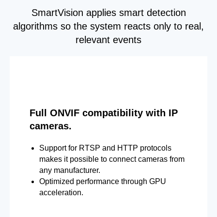
SmartVision applies smart detection
algorithms so the system reacts only to real,
relevant events
Full ONVIF compatibility with IP
cameras.
Support for RTSP and HTTP protocols
makes it possible to connect cameras from
any manufacturer.
Optimized performance through GPU
acceleration.