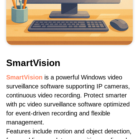
SmartVision
SmartVision
is a powerful Windows video
surveillance software supporting IP cameras,
continuous video recording. Protect smarter
with pc video surveillance software optimized
for event-driven recording and flexible
management.
Features include motion and object detection,