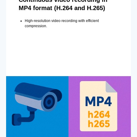
MP4 format (H.264 and H.265)
High-resolution video recording with efficient
compression.