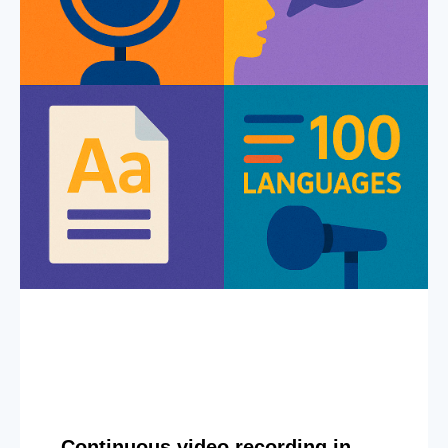
Continuous video recording in