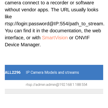
camera connect to a recorder or software
without vendor apps. The URL usually looks
like
rtsp://login:password@IP:554/path_to_stream.
You can find it in the documentation, the web
interface, or with
SmartVision
or ONVIF
Device Manager.
ALL2296
IP Camera Models and streams
rtsp://admin:admin@192.168.1.188:554