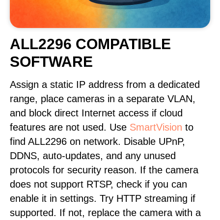
ALL2296 COMPATIBLE
SOFTWARE
Assign a static IP address from a dedicated
range, place cameras in a separate VLAN,
and block direct Internet access if cloud
features are not used. Use
SmartVision
to
find ALL2296 on network. Disable UPnP,
DDNS, auto-updates, and any unused
protocols for security reason. If the camera
does not support RTSP, check if you can
enable it in settings. Try HTTP streaming if
supported. If not, replace the camera with a