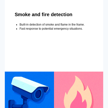
Smoke and fire detection
Built-in detection of smoke and flame in the frame.
Fast response to potential emergency situations.