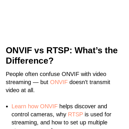
ONVIF vs RTSP: What’s the
Difference?
People often confuse ONVIF with video
streaming — but
ONVIF
doesn’t transmit
video at all.
Learn
how ONVIF
helps discover and
control cameras, why
RTSP
is used for
streaming, and how to set up multiple