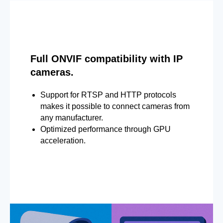
Full ONVIF compatibility with IP
cameras.
Support for RTSP and HTTP protocols
makes it possible to connect cameras from
any manufacturer.
Optimized performance through GPU
acceleration.