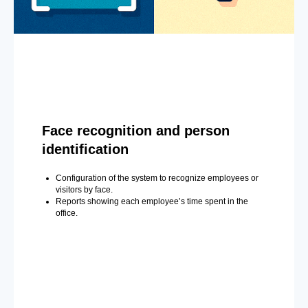
Face recognition and person
identification
Configuration of the system to recognize employees or
visitors by face.
Reports showing each employee’s time spent in the
office.