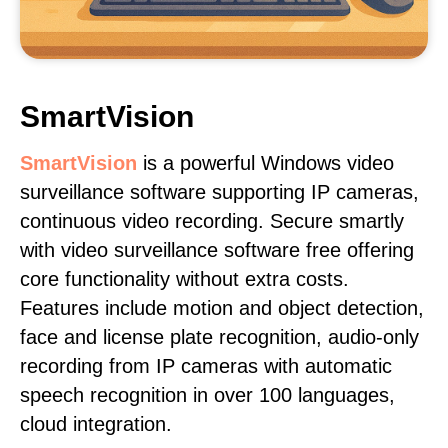
SmartVision
SmartVision
is a powerful Windows video
surveillance software supporting IP cameras,
continuous video recording. Secure smartly
with video surveillance software free offering
core functionality without extra costs.
Features include motion and object detection,
face and license plate recognition, audio-only
recording from IP cameras with automatic
speech recognition in over 100 languages,
cloud integration.