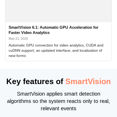
SmartVision 6.1: Automatic GPU Acceleration for
Faster Video Analytics
May 21, 2026
Automatic GPU connection for video analytics, CUDA and
cuDNN support, an updated interface, and localization of
new forms
Key features of
SmartVision
SmartVision applies smart detection
algorithms so the system reacts only to real,
relevant events