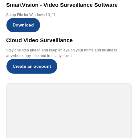
SmartVision - Video Surveillance Software
Setup File for Windows 10, 11
Download
Cloud Video Surveillance
Stay one step ahead and keep an eye on your home and business
anywhere, any time and from any device
Create an account