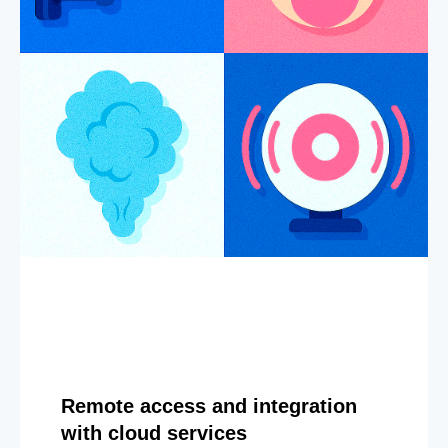
Remote access and integration
with cloud services