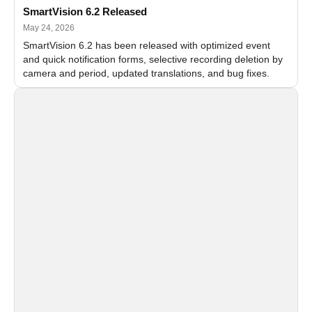
SmartVision 6.2 Released
May 24, 2026
SmartVision 6.2 has been released with optimized event
and quick notification forms, selective recording deletion by
camera and period, updated translations, and bug fixes.