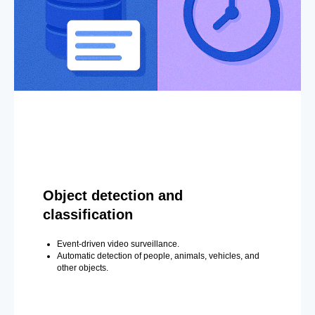
Object detection and
classification
Event-driven video surveillance.
Automatic detection of people, animals, vehicles, and
other objects.