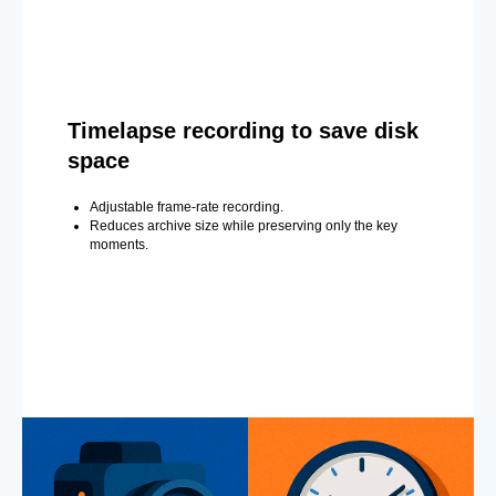
Timelapse recording to save disk
space
Adjustable frame-rate recording.
Reduces archive size while preserving only the key
moments.