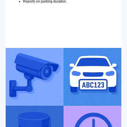
Reports on parking duration.