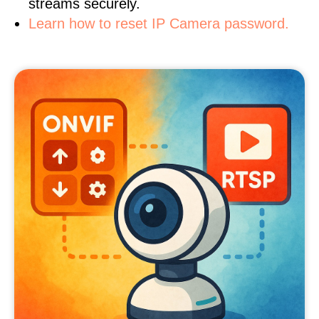
streams securely.
Learn how to reset IP Camera password.