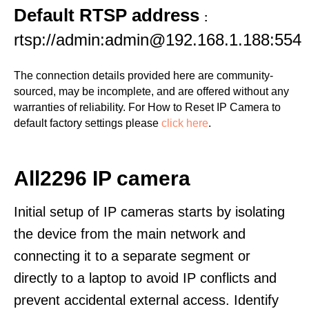
Default RTSP address
:
rtsp://admin:admin@192.168.1.188:554
The connection details provided here are community-
sourced, may be incomplete, and are offered without any
warranties of reliability. For How to Reset IP Camera to
default factory settings please
click here
.
All2296 IP camera
Initial setup of IP cameras starts by isolating
the device from the main network and
connecting it to a separate segment or
directly to a laptop to avoid IP conflicts and
prevent accidental external access. Identify