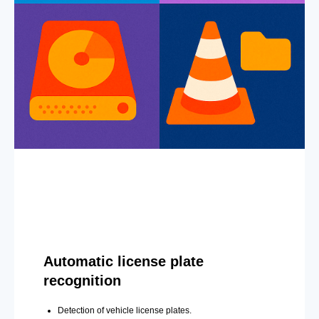
Automatic license plate
recognition
Detection of vehicle license plates.