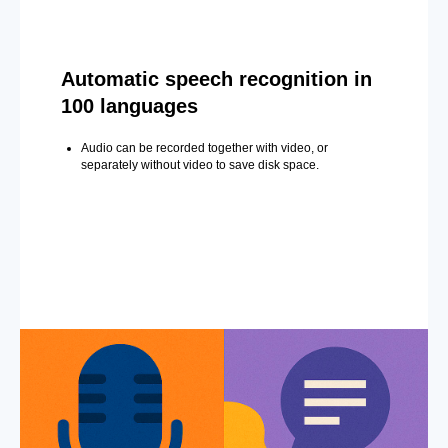
Automatic speech recognition in
100 languages
Audio can be recorded together with video, or
separately without video to save disk space.