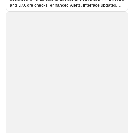
and DXCore checks, enhanced Alerts, interface updates,
and flexible FPS settings for recognition modules.