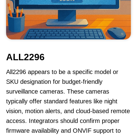
ALL2296
All2296 appears to be a specific model or
SKU designation for budget-friendly
surveillance cameras. These cameras
typically offer standard features like night
vision, motion alerts, and cloud-based remote
access. Integrators should confirm proper
firmware availability and ONVIF support to