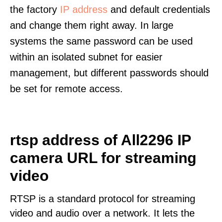
the factory
IP address
and default credentials
and change them right away. In large
systems the same password can be used
within an isolated subnet for easier
management, but different passwords should
be set for remote access.
rtsp address of All2296 IP
camera URL for streaming
video
RTSP is a standard protocol for streaming
video and audio over a network. It lets the