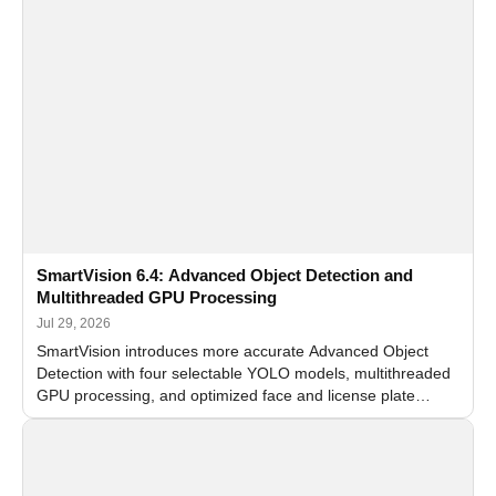
SmartVision 6.4: Advanced Object Detection and
Multithreaded GPU Processing
Jul 29, 2026
SmartVision introduces more accurate Advanced Object
Detection with four selectable YOLO models, multithreaded
GPU processing, and optimized face and license plate
recognition for multi-camera video surveillance systems.