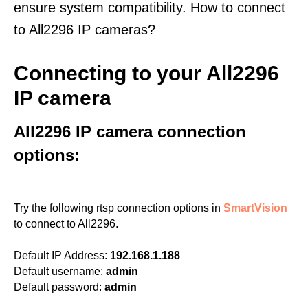
ensure system compatibility. How to connect
to All2296 IP cameras?
Connecting to your All2296
IP camera
All2296 IP camera connection
options:
Try the following rtsp connection options in
SmartVision
to connect to All2296.
Default IP Address:
192.168.1.188
Default username:
admin
Default password:
admin