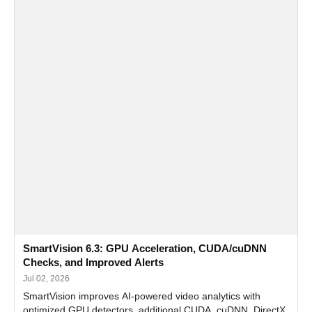
SmartVision 6.3: GPU Acceleration, CUDA/cuDNN
Checks, and Improved Alerts
Jul 02, 2026
SmartVision improves AI-powered video analytics with
optimized GPU detectors, additional CUDA, cuDNN, DirectX,