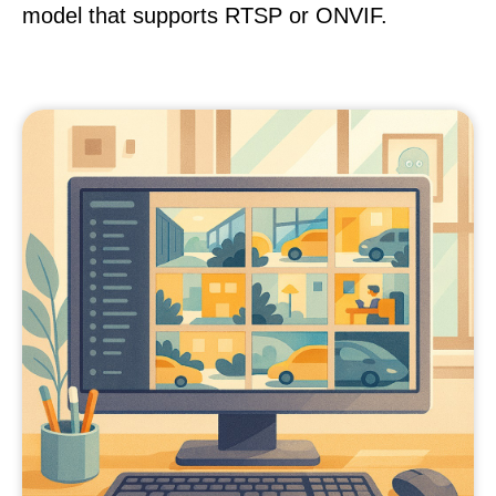
model that supports RTSP or ONVIF.