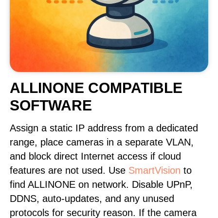
ALLINONE COMPATIBLE
SOFTWARE
Assign a static IP address from a dedicated
range, place cameras in a separate VLAN,
and block direct Internet access if cloud
features are not used. Use
SmartVision
to
find ALLINONE on network. Disable UPnP,
DDNS, auto-updates, and any unused
protocols for security reason. If the camera