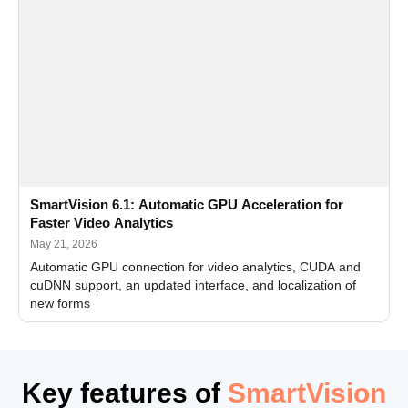
SmartVision 6.1: Automatic GPU Acceleration for
Faster Video Analytics
May 21, 2026
Automatic GPU connection for video analytics, CUDA and
cuDNN support, an updated interface, and localization of
new forms
Key features of
SmartVision