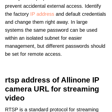
prevent accidental external access. Identify
the factory
IP address
and default credentials
and change them right away. In large
systems the same password can be used
within an isolated subnet for easier
management, but different passwords should
be set for remote access.
rtsp address of Allinone IP
camera URL for streaming
video
RTSP is a standard protocol for streaming