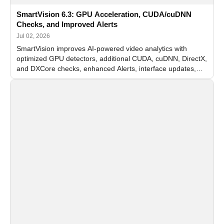
SmartVision 6.3: GPU Acceleration, CUDA/cuDNN
Checks, and Improved Alerts
Jul 02, 2026
SmartVision improves AI-powered video analytics with
optimized GPU detectors, additional CUDA, cuDNN, DirectX,
and DXCore checks, enhanced Alerts, interface updates,
and flexible FPS settings for recognition modules.