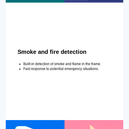
Smoke and fire detection
Built-in detection of smoke and flame in the frame.
Fast response to potential emergency situations.