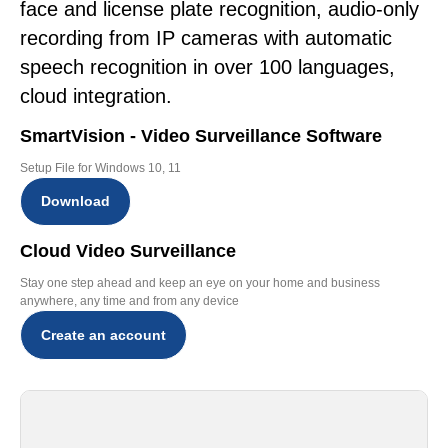
face and license plate recognition, audio-only
recording from IP cameras with automatic
speech recognition in over 100 languages,
cloud integration.
SmartVision - Video Surveillance Software
Setup File for Windows 10, 11
Download
Cloud Video Surveillance
Stay one step ahead and keep an eye on your home and business
anywhere, any time and from any device
Create an account