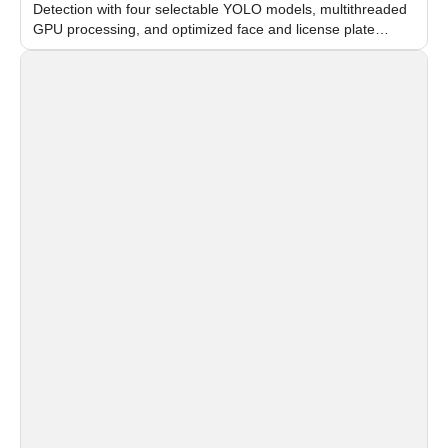
Detection with four selectable YOLO models, multithreaded
GPU processing, and optimized face and license plate
recognition for multi-camera video surveillance systems.