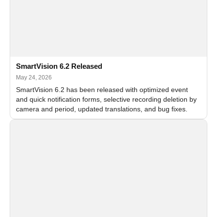
SmartVision 6.2 Released
May 24, 2026
SmartVision 6.2 has been released with optimized event
and quick notification forms, selective recording deletion by
camera and period, updated translations, and bug fixes.