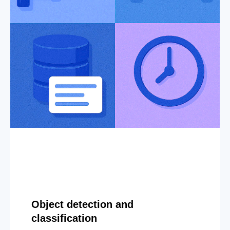
Object detection and
classification