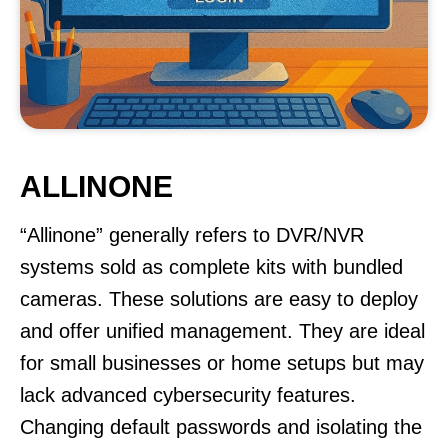
ALLINONE
“Allinone” generally refers to DVR/NVR
systems sold as complete kits with bundled
cameras. These solutions are easy to deploy
and offer unified management. They are ideal
for small businesses or home setups but may
lack advanced cybersecurity features.
Changing default passwords and isolating the