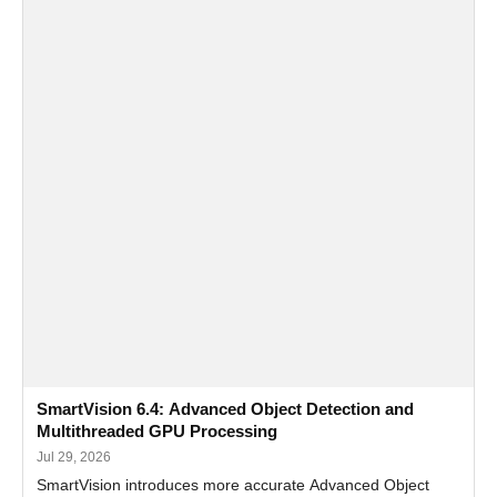
SmartVision 6.4: Advanced Object Detection and
Multithreaded GPU Processing
Jul 29, 2026
SmartVision introduces more accurate Advanced Object