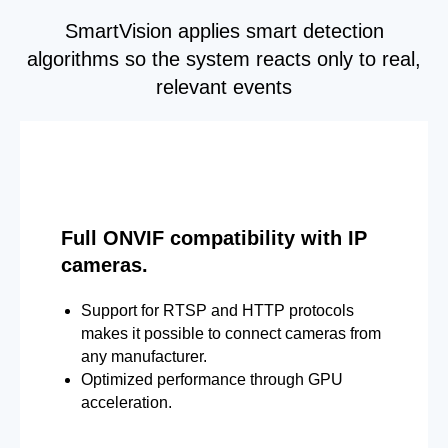
SmartVision applies smart detection
algorithms so the system reacts only to real,
relevant events
Full ONVIF compatibility with IP
cameras.
Support for RTSP and HTTP protocols
makes it possible to connect cameras from
any manufacturer.
Optimized performance through GPU
acceleration.