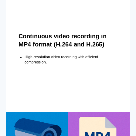
Continuous video recording in
MP4 format (H.264 and H.265)
High-resolution video recording with efficient
compression.