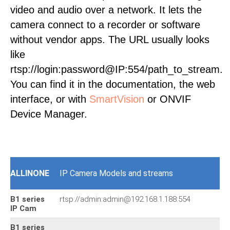
video and audio over a network. It lets the
camera connect to a recorder or software
without vendor apps. The URL usually looks
like
rtsp://login:password@IP:554/path_to_stream.
You can find it in the documentation, the web
interface, or with
SmartVision
or ONVIF
Device Manager.
ALLINONE
IP Camera Models and streams
B1 series
rtsp://admin:admin@192.168.1.188:554
IP Cam
B1 series