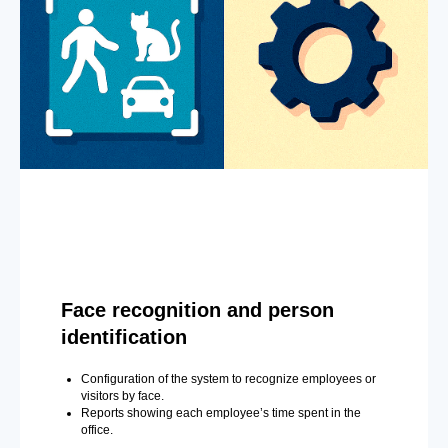
Face recognition and person
identification
Configuration of the system to recognize employees or
visitors by face.
Reports showing each employee’s time spent in the
office.