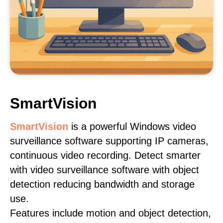
SmartVision
SmartVision
is a powerful Windows video
surveillance software supporting IP cameras,
continuous video recording. Detect smarter
with video surveillance software with object
detection reducing bandwidth and storage
use.
Features include motion and object detection,