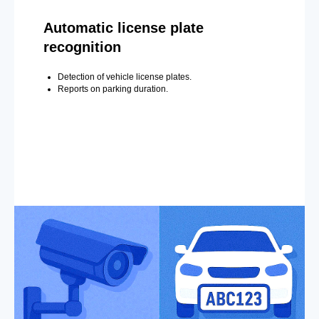
Automatic license plate
recognition
Detection of vehicle license plates.
Reports on parking duration.