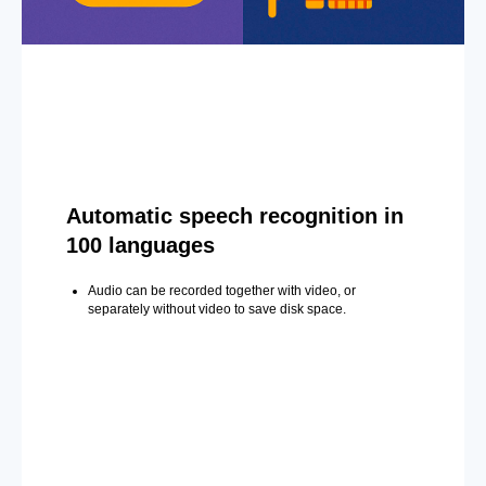
Automatic speech recognition in
100 languages
Audio can be recorded together with video, or
separately without video to save disk space.