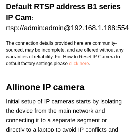
Default RTSP address B1 series
IP Cam
:
rtsp://admin:admin@192.168.1.188:554
The connection details provided here are community-
sourced, may be incomplete, and are offered without any
warranties of reliability. For How to Reset IP Camera to
default factory settings please
click here
.
Allinone IP camera
Initial setup of IP cameras starts by isolating
the device from the main network and
connecting it to a separate segment or
directly to a laptop to avoid IP conflicts and