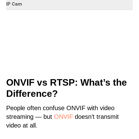
IP Cam
ONVIF vs RTSP: What’s the
Difference?
People often confuse ONVIF with video
streaming — but
ONVIF
doesn’t transmit
video at all.