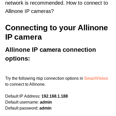
network is recommended. How to connect to
Allinone IP cameras?
Connecting to your Allinone
IP camera
Allinone IP camera connection
options:
Try the following rtsp connection options in
SmartVision
to connect to Allinone.
Default IP Address:
192.168.1.188
Default username:
admin
Default password:
admin