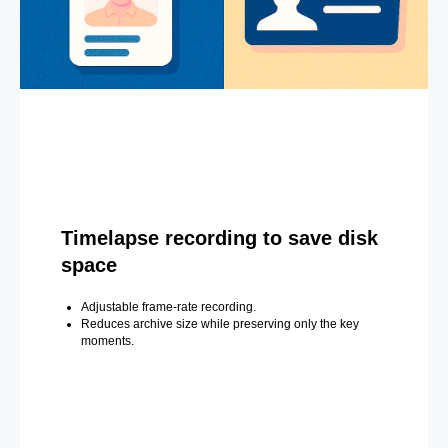
Timelapse recording to save disk
space
Adjustable frame-rate recording.
Reduces archive size while preserving only the key
moments.