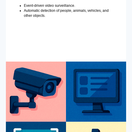
Event-driven video surveillance.
Automatic detection of people, animals, vehicles, and
other objects.