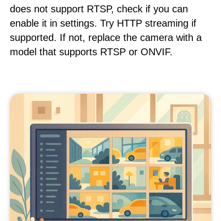
does not support RTSP, check if you can
enable it in settings. Try HTTP streaming if
supported. If not, replace the camera with a
model that supports RTSP or ONVIF.