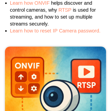
Learn
how ONVIF
helps discover and
control cameras, why
RTSP
is used for
streaming, and how to set up multiple
streams securely.
Learn how to reset IP Camera password.