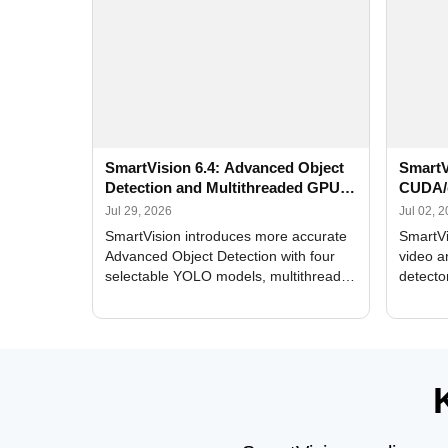
SmartVision 6.4: Advanced Object
SmartV
Detection and Multithreaded GPU
CUDA/
Processing
Improv
Jul 29, 2026
Jul 02, 
SmartVision introduces more accurate
SmartVi
Advanced Object Detection with four
video a
selectable YOLO models, multithreaded
detecto
GPU processing, and optimized face
DirectX
and license plate recognition for multi-
Alerts, 
camera video surveillance systems.
FPS set