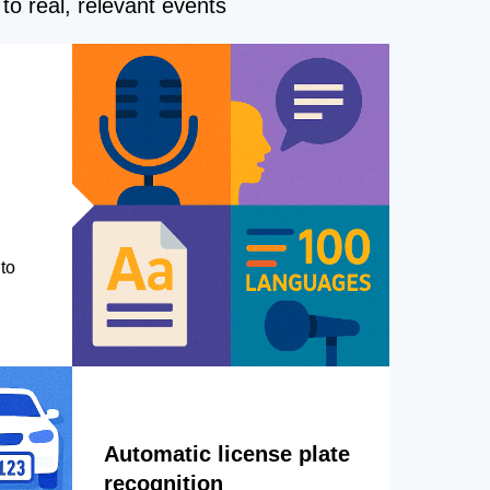
to real, relevant events
to
Automatic license plate
recognition