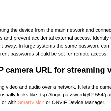
olating the device from the main network and connec
icts and prevent accidental external access. Identify
ht away. In large systems the same password can b
erent passwords should be set for remote access.
IP camera URL for streaming 
ng video and audio over a network. It lets the cam
sually looks like rtsp://login:password@IP:554/pat
, or with
SmartVision
or ONVIF Device Manager.