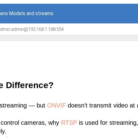
era Models and streams
/admin:admin@192.168.1.188:554
e Difference?
 streaming — but
ONVIF
doesn’t transmit video at a
 control cameras, why
RTSP
is used for streaming
ly.