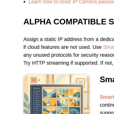
Learn how to reset IP Camera passw
ALPHA COMPATIBLE 
Assign a static IP address from a dedic
if cloud features are not used. Use
Smar
any unused protocols for security reason
Try HTTP streaming if supported. If no
Sma
Smart
contin
suppor