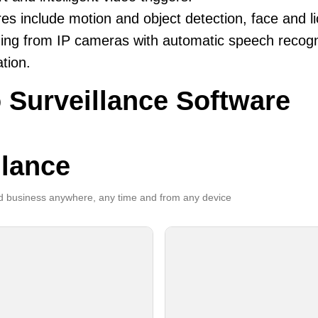
es include motion and object detection, face and li
ing from IP cameras with automatic speech recogni
ation.
 Surveillance Software
llance
 business anywhere, any time and from any device