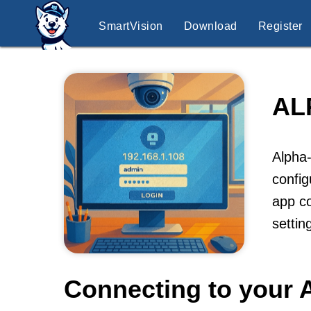
SmartVision
Download
Register
AL
Alpha-
config
app co
settin
Connecting to your 