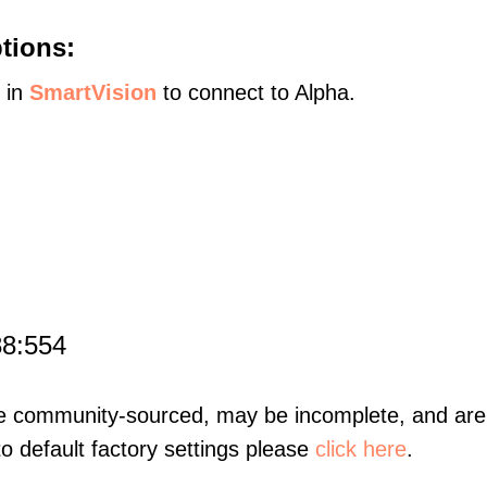
tions:
s in
SmartVision
to connect to Alpha.
88:554
re community-sourced, may be incomplete, and are 
to default factory settings please
click here
.