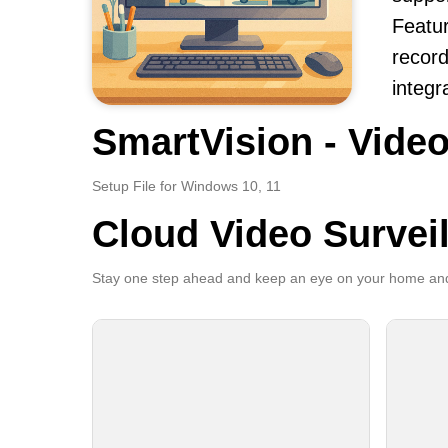
Featur
record
integr
SmartVision - Video
Setup File for Windows 10, 11
Cloud Video Survei
Stay one step ahead and keep an eye on your home and