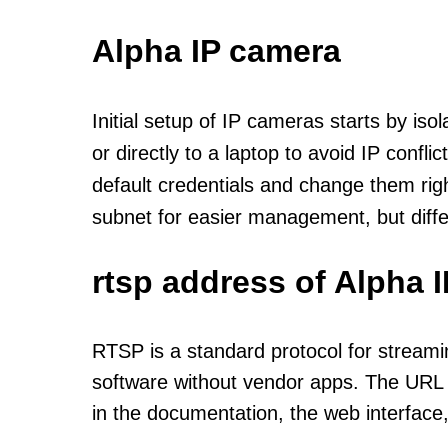
Alpha IP camera
Initial setup of IP cameras starts by is
or directly to a laptop to avoid IP confl
default credentials and change them rig
subnet for easier management, but diff
rtsp address of Alpha 
RTSP is a standard protocol for streami
software without vendor apps. The URL u
in the documentation, the web interface