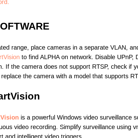
ord.
SOFTWARE
ated range, place cameras in a separate VLAN, and
tVision
to find ALPHA on network. Disable UPnP,
. If the camera does not support RTSP, check if yo
t, replace the camera with a model that supports 
rtVision
Vision
is a powerful Windows video surveillance s
uous video recording. Simplify surveillance using
t and intelligent video triggers.