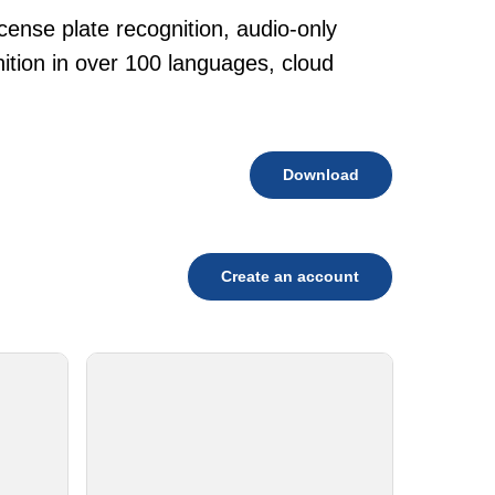
cense plate recognition, audio-only
tion in over 100 languages, cloud
Download
Create an account