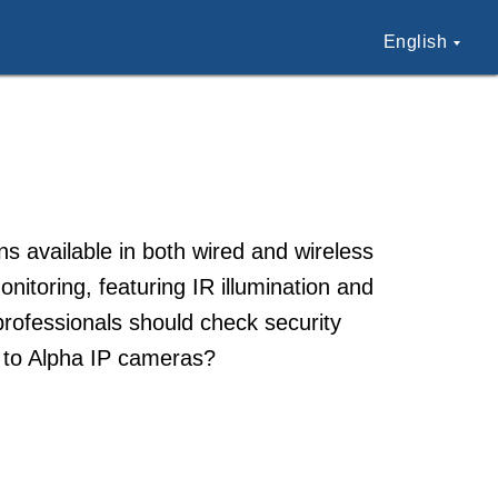
English
s available in both wired and wireless
itoring, featuring IR illumination and
professionals should check security
t to Alpha IP cameras?