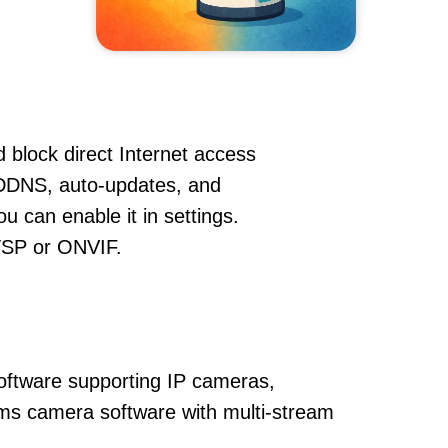
 block direct Internet access
 DDNS, auto-updates, and
u can enable it in settings.
RTSP or ONVIF.
oftware supporting IP cameras,
 vms camera software with multi-stream