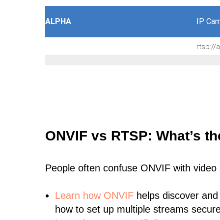
ALPHA
IP Cam
rtsp:/
ONVIF vs RTSP: What’s th
People often confuse ONVIF with video
Learn
how ONVIF
helps discover and
how to set up multiple streams secure