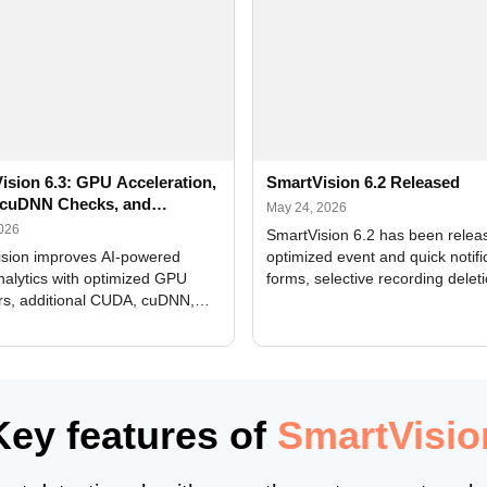
ision 6.3: GPU Acceleration,
SmartVision 6.2 Released
cuDNN Checks, and
May 24, 2026
ed Alerts
2026
SmartVision 6.2 has been relea
sion improves AI-powered
optimized event and quick notifi
nalytics with optimized GPU
forms, selective recording delet
rs, additional CUDA, cuDNN,
camera and period, updated
, and DXCore checks, enhanced
translations, and bug fixes.
interface updates, and flexible
tings for recognition modules.
Key features of
SmartVisio