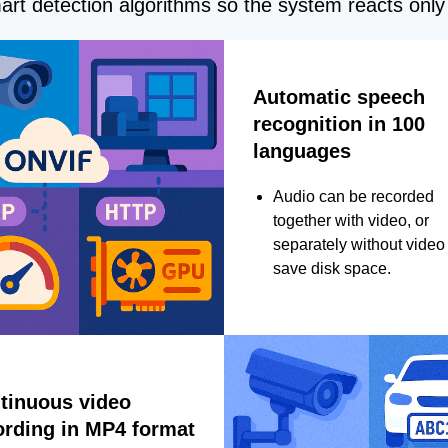
rt detection algorithms so the system reacts only 
Automatic speech
recognition in 100
languages
Audio can be recorded
together with video, or
separately without video 
save disk space.
tinuous video
ording in MP4 format