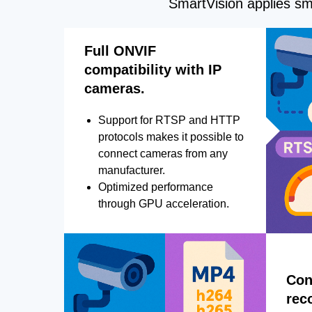
SmartVision applies sma
Full ONVIF
compatibility with IP
cameras.
Support for RTSP and HTTP
protocols makes it possible to
connect cameras from any
manufacturer.
Optimized performance
through GPU acceleration.
Con
rec