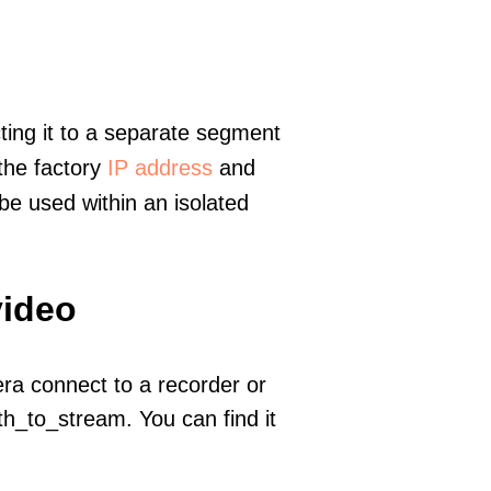
ting it to a separate segment
 the factory
IP address
and
e used within an isolated
video
era connect to a recorder or
h_to_stream. You can find it