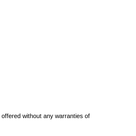
offered without any warranties of