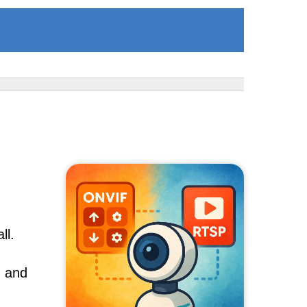
ll.
, and