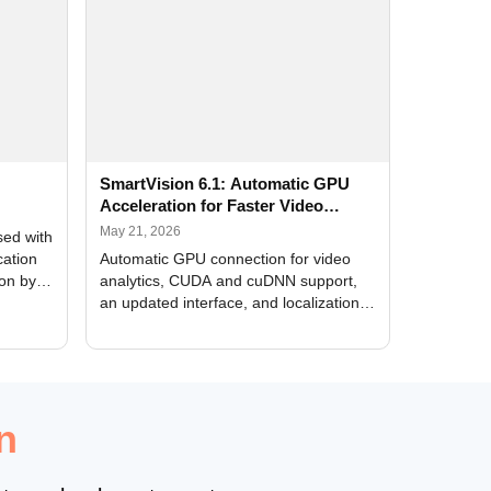
SmartVision 6.1: Automatic GPU
Acceleration for Faster Video
Analytics
May 21, 2026
sed with
cation
Automatic GPU connection for video
ion by
analytics, CUDA and cuDNN support,
an updated interface, and localization
of new forms
n