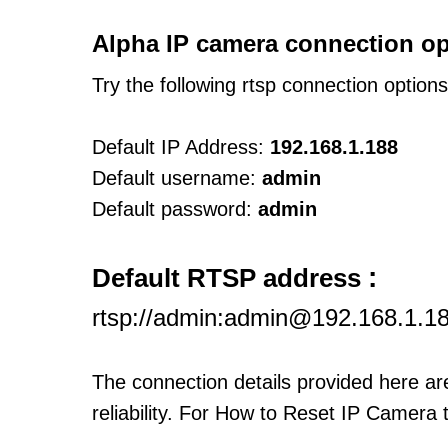
Alpha IP camera connection op
Try the following rtsp connection option
Default IP Address:
192.168.1.188
Default username:
admin
Default password:
admin
:
Default RTSP address
rtsp://admin:admin@192.168.1.1
The connection details provided here a
reliability. For How to Reset IP Camera 