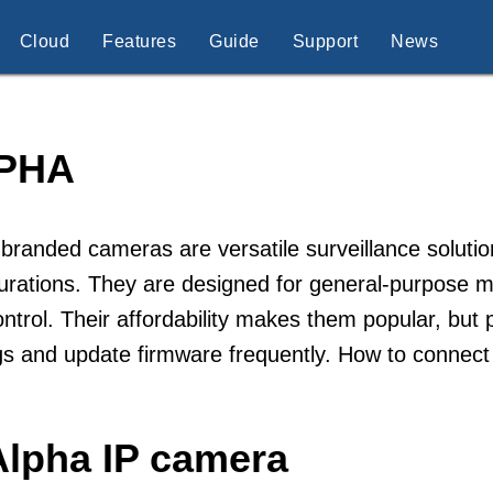
Cloud
Features
Guide
Support
News
PHA
branded cameras are versatile surveillance solution
urations. They are designed for general-purpose mon
ntrol. Their affordability makes them popular, but 
gs and update firmware frequently. How to connec
Alpha IP camera