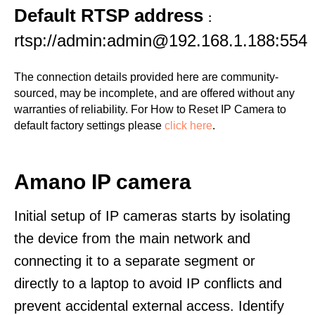
Default RTSP address
:
rtsp://admin:admin@192.168.1.188:554
The connection details provided here are community-
sourced, may be incomplete, and are offered without any
warranties of reliability. For How to Reset IP Camera to
default factory settings please
click here
.
Amano IP camera
Initial setup of IP cameras starts by isolating
the device from the main network and
connecting it to a separate segment or
directly to a laptop to avoid IP conflicts and
prevent accidental external access. Identify