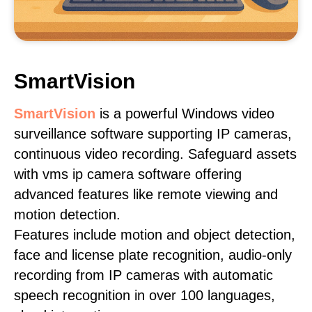
SmartVision
SmartVision
is a powerful Windows video
surveillance software supporting IP cameras,
continuous video recording. Safeguard assets
with vms ip camera software offering
advanced features like remote viewing and
motion detection.
Features include motion and object detection,
face and license plate recognition, audio-only
recording from IP cameras with automatic
speech recognition in over 100 languages,