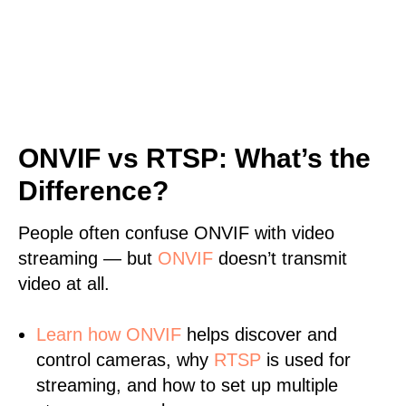
ONVIF vs RTSP: What’s the
Difference?
People often confuse ONVIF with video
streaming — but
ONVIF
doesn’t transmit
video at all.
Learn
how ONVIF
helps discover and
control cameras, why
RTSP
is used for
streaming, and how to set up multiple