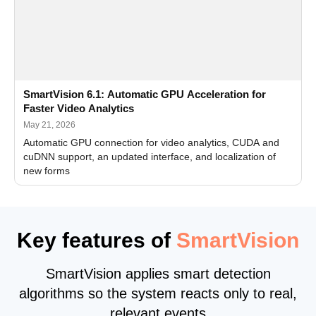
SmartVision 6.1: Automatic GPU Acceleration for
Faster Video Analytics
May 21, 2026
Automatic GPU connection for video analytics, CUDA and
cuDNN support, an updated interface, and localization of
new forms
Key features of
SmartVision
SmartVision applies smart detection
algorithms so the system reacts only to real,
relevant events