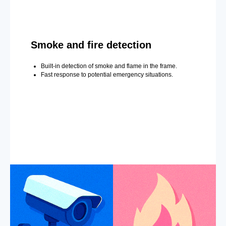
Smoke and fire detection
Built-in detection of smoke and flame in the frame.
Fast response to potential emergency situations.