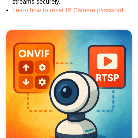
streams securely.
Learn how to reset IP Camera password.