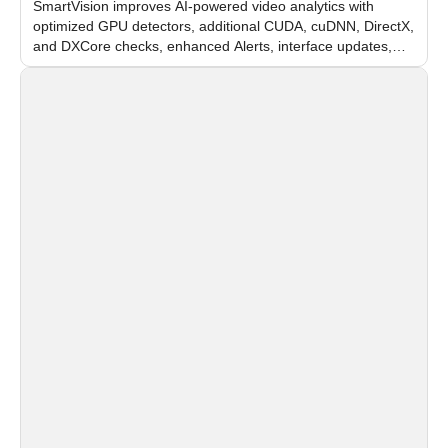
SmartVision improves AI-powered video analytics with
optimized GPU detectors, additional CUDA, cuDNN, DirectX,
and DXCore checks, enhanced Alerts, interface updates,
and flexible FPS settings for recognition modules.