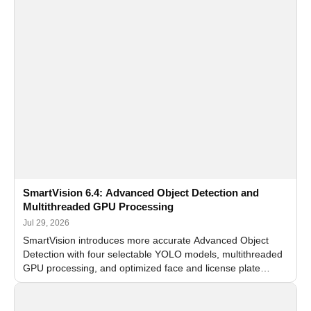
SmartVision 6.4: Advanced Object Detection and
Multithreaded GPU Processing
Jul 29, 2026
SmartVision introduces more accurate Advanced Object
Detection with four selectable YOLO models, multithreaded
GPU processing, and optimized face and license plate
recognition for multi-camera video surveillance systems.