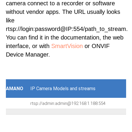
camera connect to a recorder or software
without vendor apps. The URL usually looks
like
rtsp://login:password@IP:554/path_to_stream.
You can find it in the documentation, the web
interface, or with
SmartVision
or ONVIF
Device Manager.
AMANO
IP Camera Models and streams
rtsp://admin:admin@192.168.1.188:554