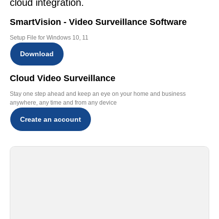
cloud integration.
SmartVision - Video Surveillance Software
Setup File for Windows 10, 11
Download
Cloud Video Surveillance
Stay one step ahead and keep an eye on your home and business
anywhere, any time and from any device
Create an account