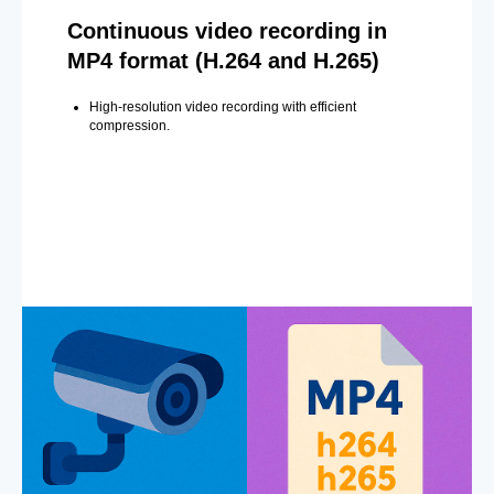
Continuous video recording in
MP4 format (H.264 and H.265)
High-resolution video recording with efficient
compression.