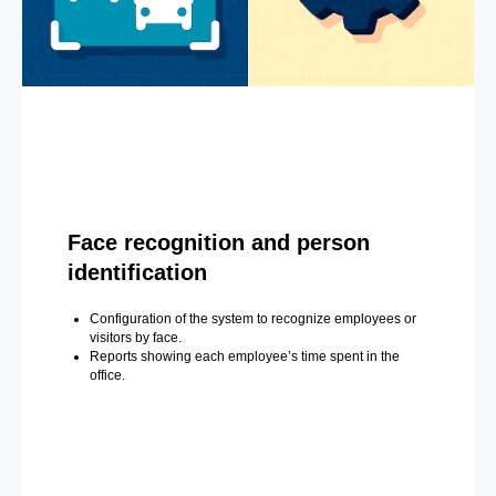
Face recognition and person
identification
Configuration of the system to recognize employees or
visitors by face.
Reports showing each employee’s time spent in the
office.