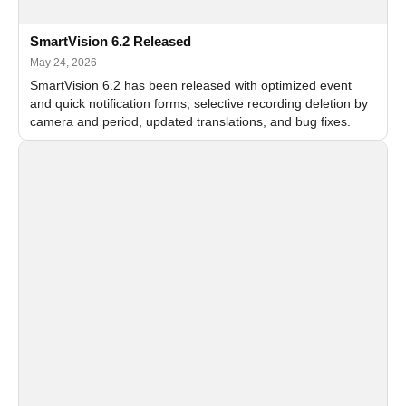
SmartVision 6.2 Released
May 24, 2026
SmartVision 6.2 has been released with optimized event
and quick notification forms, selective recording deletion by
camera and period, updated translations, and bug fixes.