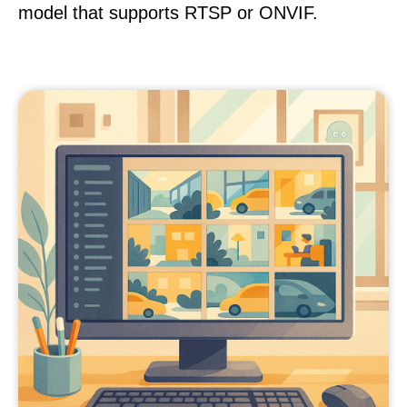
model that supports RTSP or ONVIF.