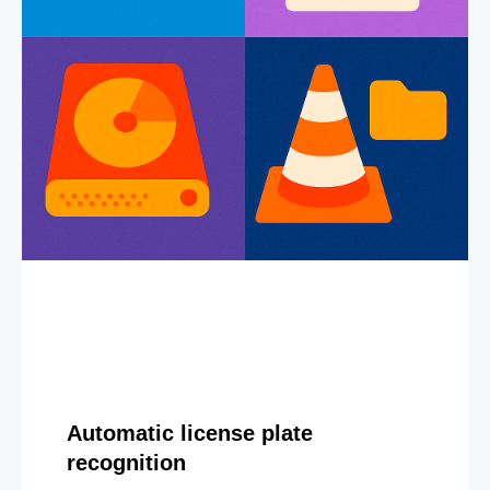
Automatic license plate
recognition