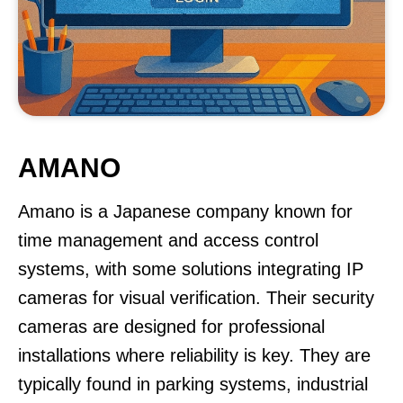
AMANO
Amano is a Japanese company known for
time management and access control
systems, with some solutions integrating IP
cameras for visual verification. Their security
cameras are designed for professional
installations where reliability is key. They are
typically found in parking systems, industrial