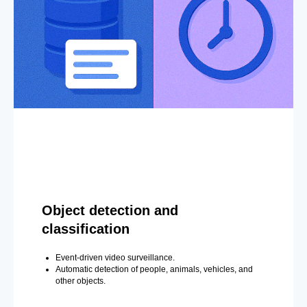
Object detection and
classification
Event-driven video surveillance.
Automatic detection of people, animals, vehicles, and
other objects.