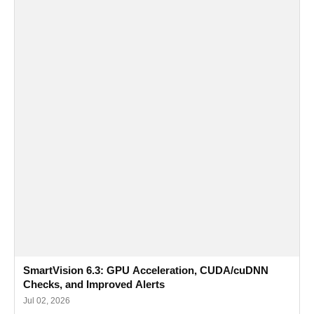
SmartVision 6.3: GPU Acceleration, CUDA/cuDNN
Checks, and Improved Alerts
Jul 02, 2026