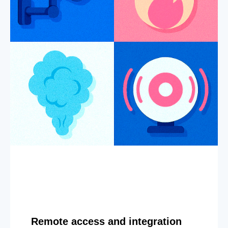
Remote access and integration