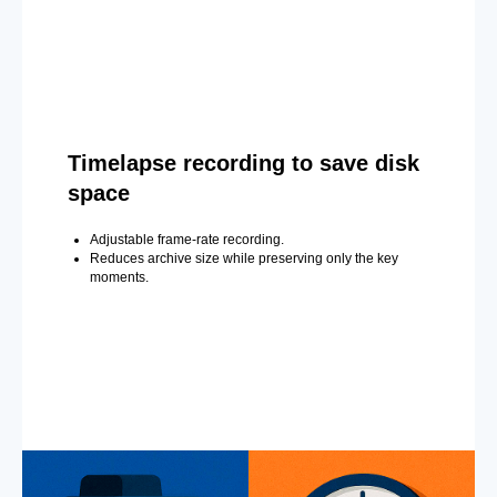
Timelapse recording to save disk
space
Adjustable frame-rate recording.
Reduces archive size while preserving only the key
moments.