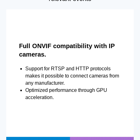
Full ONVIF compatibility with IP
cameras.
Support for RTSP and HTTP protocols
makes it possible to connect cameras from
any manufacturer.
Optimized performance through GPU
acceleration.