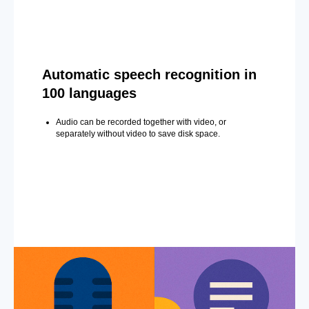
Automatic speech recognition in
100 languages
Audio can be recorded together with video, or
separately without video to save disk space.