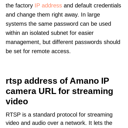
the factory
IP address
and default credentials
and change them right away. In large
systems the same password can be used
within an isolated subnet for easier
management, but different passwords should
be set for remote access.
rtsp address of Amano IP
camera URL for streaming
video
RTSP is a standard protocol for streaming
video and audio over a network. It lets the