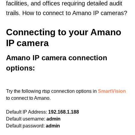
facilities, and offices requiring detailed audit
trails. How to connect to Amano IP cameras?
Connecting to your Amano
IP camera
Amano IP camera connection
options:
Try the following rtsp connection options in
SmartVision
to connect to Amano.
Default IP Address:
192.168.1.188
Default username:
admin
Default password:
admin