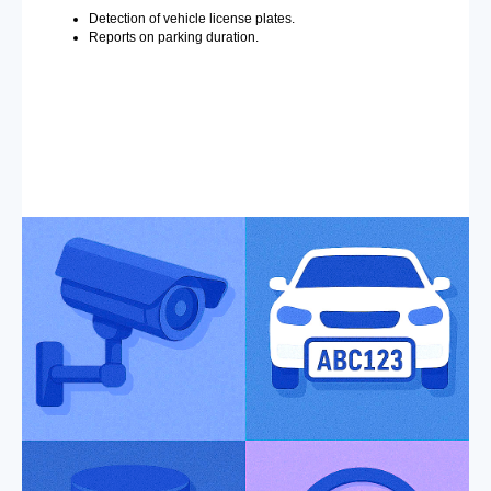
Detection of vehicle license plates.
Reports on parking duration.