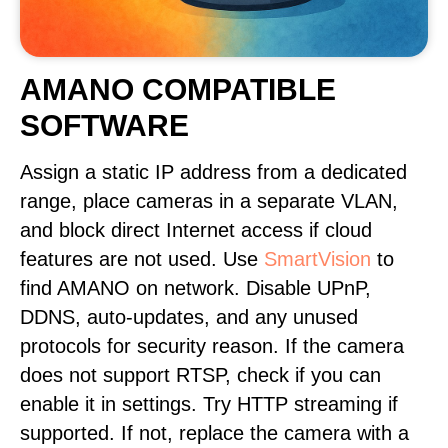
AMANO COMPATIBLE
SOFTWARE
Assign a static IP address from a dedicated
range, place cameras in a separate VLAN,
and block direct Internet access if cloud
features are not used. Use
SmartVision
to
find AMANO on network. Disable UPnP,
DDNS, auto-updates, and any unused
protocols for security reason. If the camera
does not support RTSP, check if you can
enable it in settings. Try HTTP streaming if
supported. If not, replace the camera with a