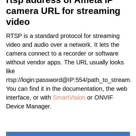
camera URL for streaming
video
RTSP is a standard protocol for streaming
video and audio over a network. It lets the
camera connect to a recorder or software
without vendor apps. The URL usually looks
like
rtsp://login:password@IP:554/path_to_stream.
You can find it in the documentation, the web
interface, or with
SmartVision
or ONVIF
Device Manager.