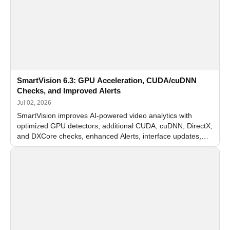
SmartVision 6.3: GPU Acceleration, CUDA/cuDNN
Checks, and Improved Alerts
Jul 02, 2026
SmartVision improves AI-powered video analytics with
optimized GPU detectors, additional CUDA, cuDNN, DirectX,
and DXCore checks, enhanced Alerts, interface updates,
and flexible FPS settings for recognition modules.