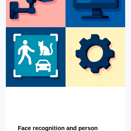
Face recognition and person