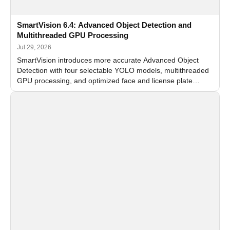
SmartVision 6.4: Advanced Object Detection and
Multithreaded GPU Processing
Jul 29, 2026
SmartVision introduces more accurate Advanced Object
Detection with four selectable YOLO models, multithreaded
GPU processing, and optimized face and license plate
recognition for multi-camera video surveillance systems.