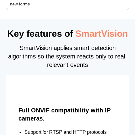
new forms
Key features of
SmartVision
SmartVision applies smart detection
algorithms so the system reacts only to real,
relevant events
Full ONVIF compatibility with IP
cameras.
Support for RTSP and HTTP protocols