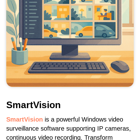
SmartVision
SmartVision
is a powerful Windows video
surveillance software supporting IP cameras,
continuous video recording. Transform