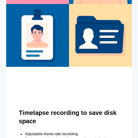
Timelapse recording to save disk
space
Adjustable frame-rate recording.