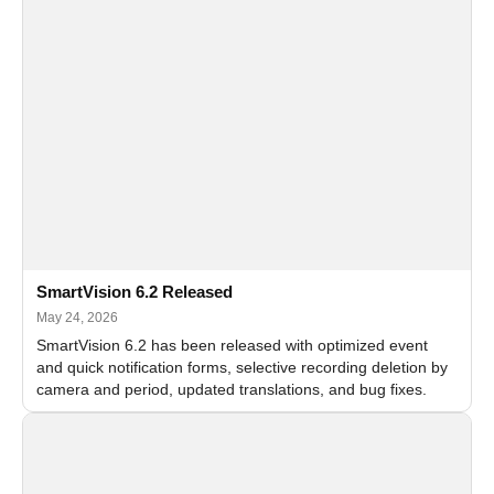
SmartVision 6.2 Released
May 24, 2026
SmartVision 6.2 has been released with optimized event
and quick notification forms, selective recording deletion by
camera and period, updated translations, and bug fixes.