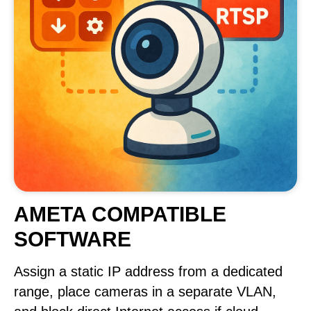
AMETA COMPATIBLE
SOFTWARE
Assign a static IP address from a dedicated
range, place cameras in a separate VLAN,