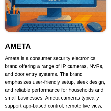
AMETA
Ameta is a consumer security electronics
brand offering a range of IP cameras, NVRs,
and door entry systems. The brand
emphasizes user-friendly setup, sleek design,
and reliable performance for households and
small businesses. Ameta cameras typically
support app-based control, remote live view,