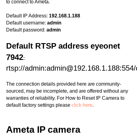
to connect to Ameta.
Default IP Address:
192.168.1.188
Default username:
admin
Default password:
admin
Default RTSP address eyeonet
7942
:
rtsp://admin:admin@192.168.1.188:554/
The connection details provided here are community-
sourced, may be incomplete, and are offered without any
warranties of reliability. For How to Reset IP Camera to
default factory settings please
click here
.
Ameta IP camera