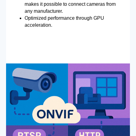
makes it possible to connect cameras from
any manufacturer.
Optimized performance through GPU
acceleration.