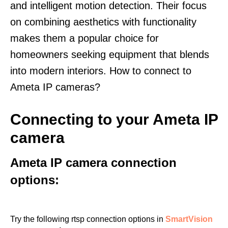
and intelligent motion detection. Their focus
on combining aesthetics with functionality
makes them a popular choice for
homeowners seeking equipment that blends
into modern interiors. How to connect to
Ameta IP cameras?
Connecting to your Ameta IP
camera
Ameta IP camera connection
options:
Try the following rtsp connection options in
SmartVision