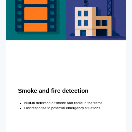
Smoke and fire detection
Built-in detection of smoke and flame in the frame.
Fast response to potential emergency situations.