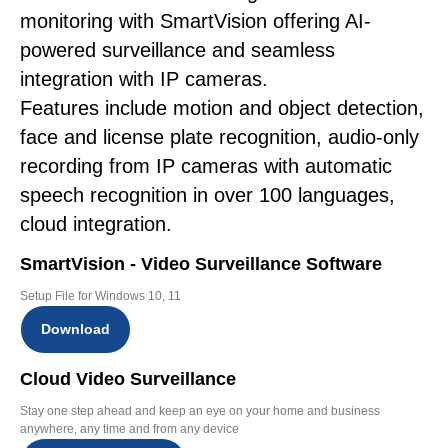
monitoring with SmartVision offering AI-
powered surveillance and seamless
integration with IP cameras.
Features include motion and object detection,
face and license plate recognition, audio-only
recording from IP cameras with automatic
speech recognition in over 100 languages,
cloud integration.
SmartVision - Video Surveillance Software
Setup File for Windows 10, 11
Download
Cloud Video Surveillance
Stay one step ahead and keep an eye on your home and business
anywhere, any time and from any device