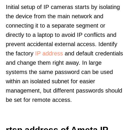
Initial setup of IP cameras starts by isolating
the device from the main network and
connecting it to a separate segment or
directly to a laptop to avoid IP conflicts and
prevent accidental external access. Identify
the factory
IP address
and default credentials
and change them right away. In large
systems the same password can be used
within an isolated subnet for easier
management, but different passwords should
be set for remote access.
rtsp address of Ameta IP