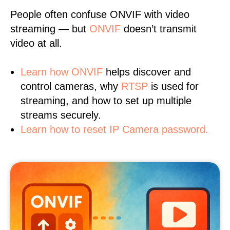
People often confuse ONVIF with video
streaming — but
ONVIF
doesn’t transmit
video at all.
Learn
how ONVIF
helps discover and
control cameras, why
RTSP
is used for
streaming, and how to set up multiple
streams securely.
Learn how to reset IP Camera password.