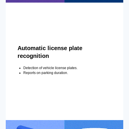
Automatic license plate
recognition
Detection of vehicle license plates.
Reports on parking duration.