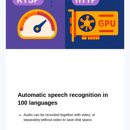
Automatic speech recognition in
100 languages
Audio can be recorded together with video, or
separately without video to save disk space.