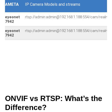
AMETA
IP Camera Models and streams
eyeonet
rtsp://admin:admin@192.168.1.188:554/cam/realmon
7942
eyeonet
rtsp://admin:admin@192.168.1.188:554/cam/realmon
7942
ONVIF vs RTSP: What’s the
Difference?