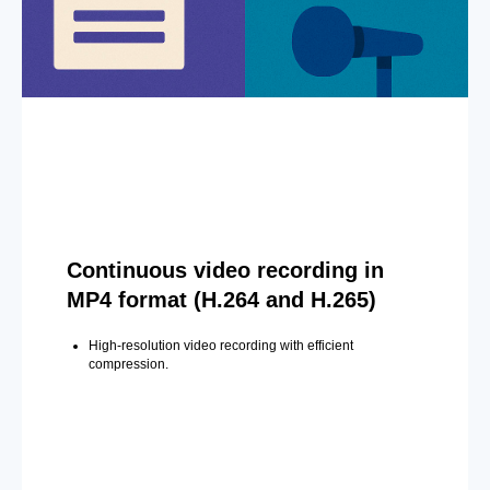
Continuous video recording in
MP4 format (H.264 and H.265)
High-resolution video recording with efficient
compression.