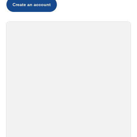
Create an account