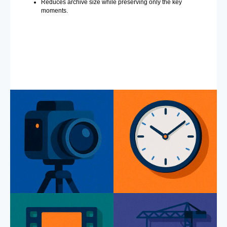
Reduces archive size while preserving only the key
moments.