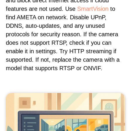
and block direct Internet access if cloud
features are not used. Use
SmartVision
to
find AMETA on network. Disable UPnP,
DDNS, auto-updates, and any unused
protocols for security reason. If the camera
does not support RTSP, check if you can
enable it in settings. Try HTTP streaming if
supported. If not, replace the camera with a
model that supports RTSP or ONVIF.