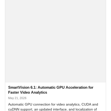
SmartVision 6.1: Automatic GPU Acceleration for
Faster Video Analytics
May 21, 2026
Automatic GPU connection for video analytics, CUDA and
cuDNN support, an updated interface, and localization of