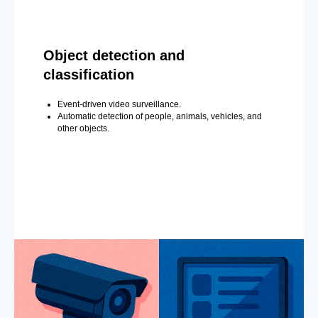
Object detection and
classification
Event-driven video surveillance.
Automatic detection of people, animals, vehicles, and
other objects.