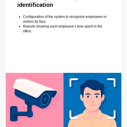
identification
Configuration of the system to recognize employees or
visitors by face.
Reports showing each employee’s time spent in the
office.