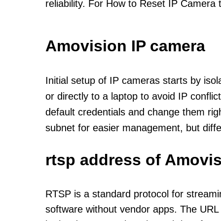
reliability. For How to Reset IP Camera 
Amovision IP camera
Initial setup of IP cameras starts by is
or directly to a laptop to avoid IP confl
default credentials and change them rig
subnet for easier management, but diff
rtsp address of Amovis
RTSP is a standard protocol for streami
software without vendor apps. The URL u