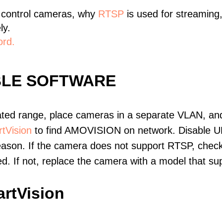
 control cameras, why
RTSP
is used for streaming
ly.
ord.
BLE SOFTWARE
ated range, place cameras in a separate VLAN, and
tVision
to find AMOVISION on network. Disable U
eason. If the camera does not support RTSP, check 
ed. If not, replace the camera with a model that 
rtVision