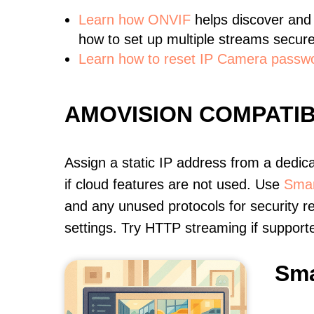
Learn
how ONVIF
helps discover and
how to set up multiple streams secure
Learn how to reset IP Camera passw
AMOVISION COMPATI
Assign a static IP address from a dedic
if cloud features are not used. Use
Smar
and any unused protocols for security r
settings. Try HTTP streaming if support
Sma