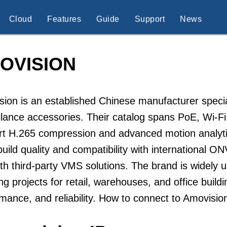
Cloud
Features
Guide
Support
News
OVISION
ion is an established Chinese manufacturer speci
llance accessories. Their catalog spans PoE, Wi-
rt H.265 compression and advanced motion analyti
uild quality and compatibility with international O
th third-party VMS solutions. The brand is widely u
ng projects for retail, warehouses, and office buildi
mance, and reliability. How to connect to Amovisi