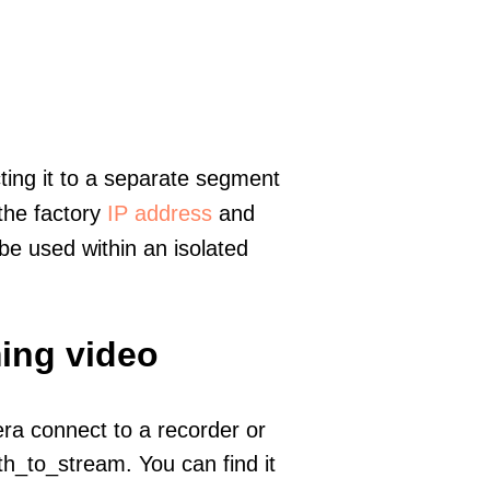
ting it to a separate segment
 the factory
IP address
and
e used within an isolated
ming video
era connect to a recorder or
h_to_stream. You can find it