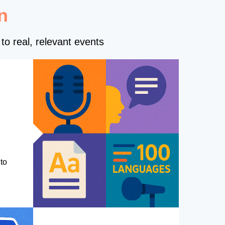
n
to real, relevant events
to