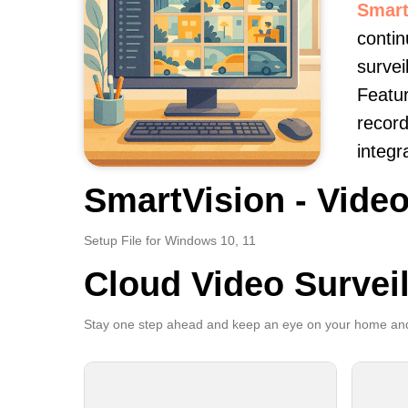
Smart
contin
survei
Featur
record
integr
SmartVision - Video
Setup File for Windows 10, 11
Cloud Video Survei
Stay one step ahead and keep an eye on your home and