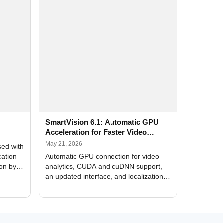
SmartVision 6.1: Automatic GPU
Acceleration for Faster Video
Analytics
May 21, 2026
sed with
cation
Automatic GPU connection for video
ion by
analytics, CUDA and cuDNN support,
an updated interface, and localization
of new forms