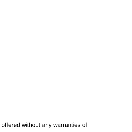
offered without any warranties of