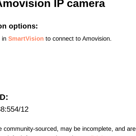
Amovision IP camera
on options:
s in
SmartVision
to connect to Amovision.
:
HD
88:554/12
re community-sourced, may be incomplete, and are 