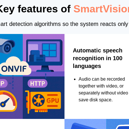
Key features of
SmartVisio
rt detection algorithms so the system reacts only 
Automatic speech
recognition in 100
languages
Audio can be recorded
together with video, or
separately without video 
save disk space.