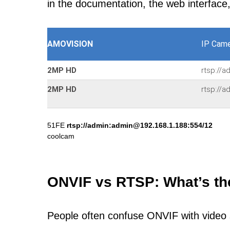
in the documentation, the web interface
AMOVISION
IP Came
2MP HD
rtsp://
2MP HD
rtsp://
51FE
rtsp://admin:admin@192.168.1.188:554/12
coolcam
ONVIF vs RTSP: What’s th
People often confuse ONVIF with video