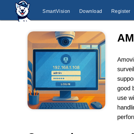
SmartVision
Download
Register
AM
Amovis
survei
suppo
good b
use wi
handli
perfor