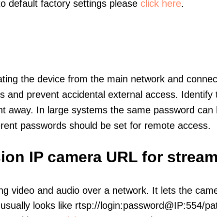
to default factory settings please
click here
.
olating the device from the main network and connec
icts and prevent accidental external access. Identify
ht away. In large systems the same password can b
erent passwords should be set for remote access.
ion IP camera URL for strea
ng video and audio over a network. It lets the cam
sually looks like rtsp://login:password@IP:554/pat