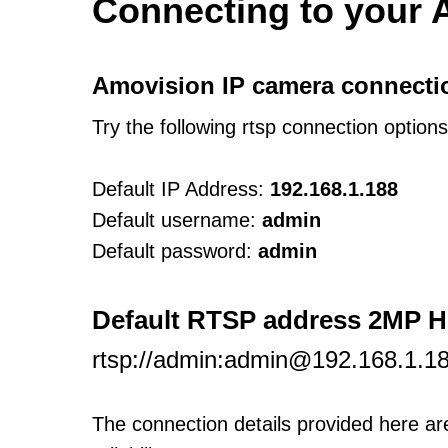
Connecting to your 
Amovision IP camera connecti
Try the following rtsp connection option
Default IP Address:
192.168.1.188
Default username:
admin
Default password:
admin
Default RTSP address 2MP 
rtsp://admin:admin@192.168.1.1
The connection details provided here a