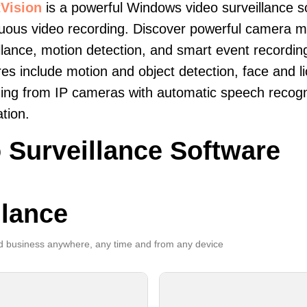
Vision
is a powerful Windows video surveillance s
uous video recording. Discover powerful camera mon
llance, motion detection, and smart event recordin
es include motion and object detection, face and li
ing from IP cameras with automatic speech recogni
ation.
 Surveillance Software
llance
 business anywhere, any time and from any device