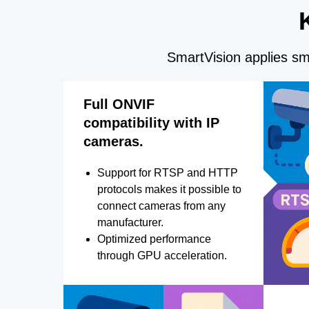
SmartVision applies sma
Full ONVIF
compatibility with IP
cameras.
Support for RTSP and HTTP
protocols makes it possible to
connect cameras from any
manufacturer.
Optimized performance
through GPU acceleration.