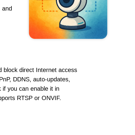
, and
 block direct Internet access
PnP, DDNS, auto-updates,
if you can enable it in
supports RTSP or ONVIF.