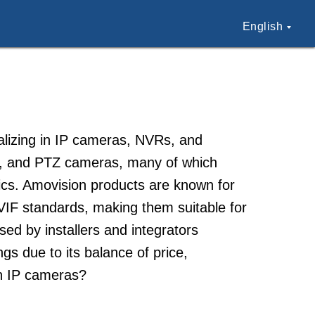
English
alizing in IP cameras, NVRs, and
Fi, and PTZ cameras, many of which
cs. Amovision products are known for
NVIF standards, making them suitable for
sed by installers and integrators
ngs due to its balance of price,
on IP cameras?