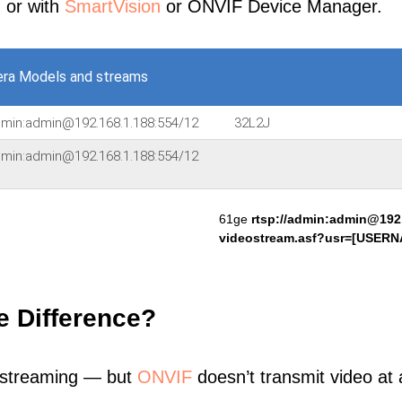
, or with
SmartVision
or ONVIF Device Manager.
ra Models and streams
admin:admin@192.168.1.188:554/12
32L2J
admin:admin@192.168.1.188:554/12
61ge
rtsp://admin:admin@192.
videostream.asf?usr=[USE
e Difference?
 streaming — but
ONVIF
doesn’t transmit video at a