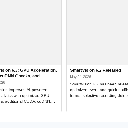
ision 6.3: GPU Acceleration,
SmartVision 6.2 Released
cuDNN Checks, and
May 24, 2026
ed Alerts
2026
SmartVision 6.2 has been relea
sion improves AI-powered
optimized event and quick notifi
nalytics with optimized GPU
forms, selective recording delet
rs, additional CUDA, cuDNN,
camera and period, updated
, and DXCore checks, enhanced
translations, and bug fixes.
interface updates, and flexible
tings for recognition modules.