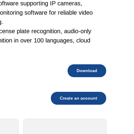
oftware supporting IP cameras,
itoring software for reliable video
g.
cense plate recognition, audio-only
tion in over 100 languages, cloud
Download
Create an account