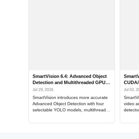
SmartVision 6.4: Advanced Object
SmartV
Detection and Multithreaded GPU
CUDA/
Processing
Improv
Jul 29, 2026
Jul 02, 
SmartVision introduces more accurate
SmartVi
Advanced Object Detection with four
video a
selectable YOLO models, multithreaded
detecto
GPU processing, and optimized face
DirectX
and license plate recognition for multi-
Alerts, 
camera video surveillance systems.
FPS set