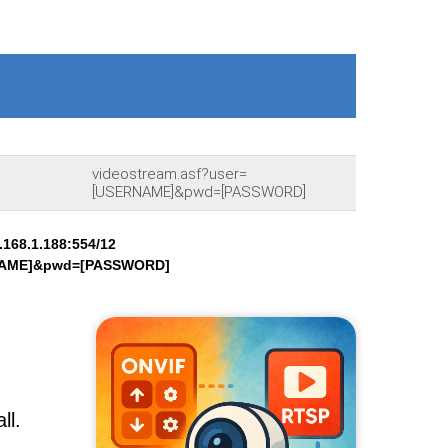
videostream.asf?user=
[USERNAME]&pwd=[PASSWORD]
168.1.188:554/12
RNAME]&pwd=[PASSWORD]
ll.