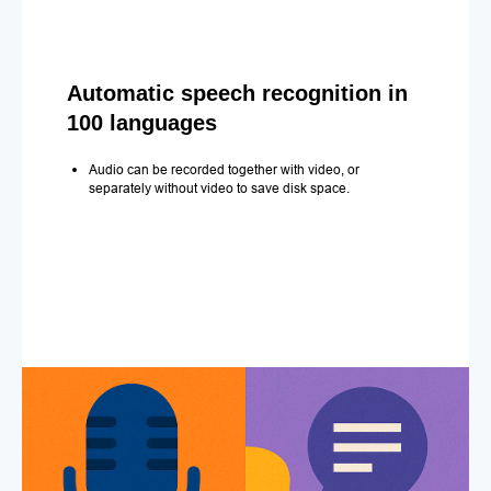
Automatic speech recognition in
100 languages
Audio can be recorded together with video, or
separately without video to save disk space.