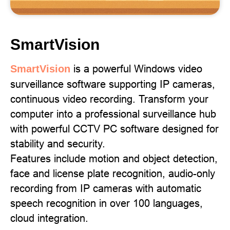
SmartVision
is a powerful Windows video
SmartVision
surveillance software supporting IP cameras,
continuous video recording. Transform your
computer into a professional surveillance hub
with powerful CCTV PC software designed for
stability and security.
Features include motion and object detection,
face and license plate recognition, audio-only
recording from IP cameras with automatic
speech recognition in over 100 languages,
cloud integration.