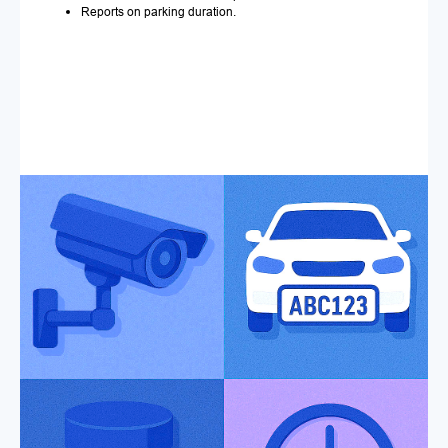
Reports on parking duration.