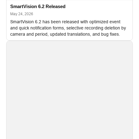
SmartVision 6.2 Released
May 24, 2026
SmartVision 6.2 has been released with optimized event
and quick notification forms, selective recording deletion by
camera and period, updated translations, and bug fixes.