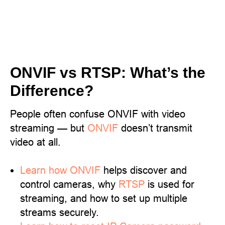
ONVIF vs RTSP: What’s the
Difference?
People often confuse ONVIF with video
streaming — but
ONVIF
doesn’t transmit
video at all.
Learn
how ONVIF
helps discover and
control cameras, why
RTSP
is used for
streaming, and how to set up multiple
streams securely.