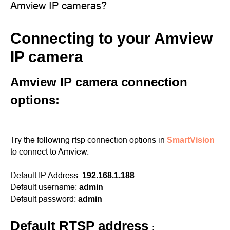
Amview IP cameras?
Connecting to your Amview
IP camera
Amview IP camera connection
options:
Try the following rtsp connection options in
SmartVision
to connect to Amview.
Default IP Address:
192.168.1.188
Default username:
admin
Default password:
admin
Default RTSP address
: