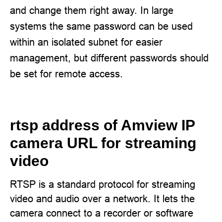
and change them right away. In large
systems the same password can be used
within an isolated subnet for easier
management, but different passwords should
be set for remote access.
rtsp address of Amview IP
camera URL for streaming
video
RTSP is a standard protocol for streaming
video and audio over a network. It lets the
camera connect to a recorder or software