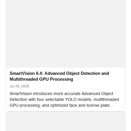
SmartVision 6.4: Advanced Object Detection and
Multithreaded GPU Processing
Jul 29, 2026
SmartVision introduces more accurate Advanced Object
Detection with four selectable YOLO models, multithreaded
GPU processing, and optimized face and license plate
recognition for multi-camera video surveillance systems.