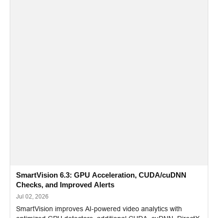
SmartVision 6.3: GPU Acceleration, CUDA/cuDNN
Checks, and Improved Alerts
Jul 02, 2026
SmartVision improves AI-powered video analytics with