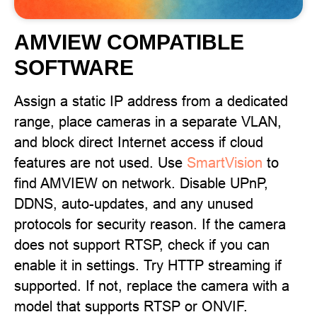
AMVIEW COMPATIBLE
SOFTWARE
Assign a static IP address from a dedicated
range, place cameras in a separate VLAN,
and block direct Internet access if cloud
features are not used. Use
SmartVision
to
find AMVIEW on network. Disable UPnP,
DDNS, auto-updates, and any unused
protocols for security reason. If the camera
does not support RTSP, check if you can
enable it in settings. Try HTTP streaming if
supported. If not, replace the camera with a
model that supports RTSP or ONVIF.