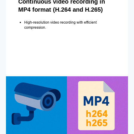
Continuous video recording in
MP4 format (H.264 and H.265)
High-resolution video recording with efficient
compression.