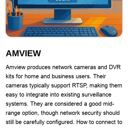
AMVIEW
Amview produces network cameras and DVR
kits for home and business users. Their
cameras typically support RTSP, making them
easy to integrate into existing surveillance
systems. They are considered a good mid-
range option, though network security should
still be carefully configured. How to connect to