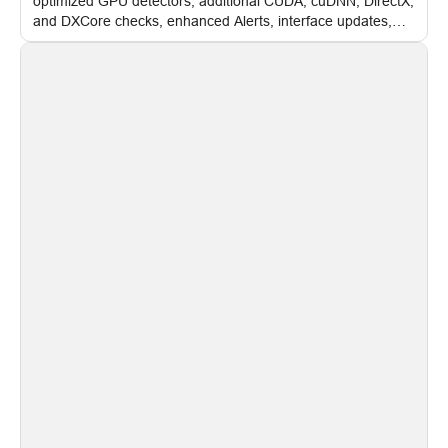
optimized GPU detectors, additional CUDA, cuDNN, DirectX,
and DXCore checks, enhanced Alerts, interface updates,
and flexible FPS settings for recognition modules.