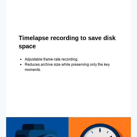
Timelapse recording to save disk
space
Adjustable frame-rate recording.
Reduces archive size while preserving only the key
moments.