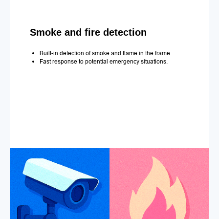
Smoke and fire detection
Built-in detection of smoke and flame in the frame.
Fast response to potential emergency situations.