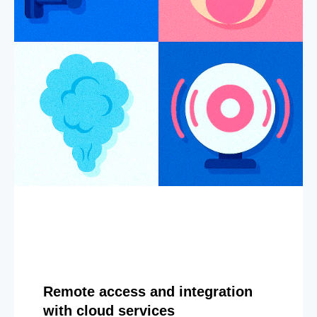
Remote access and integration
with cloud services