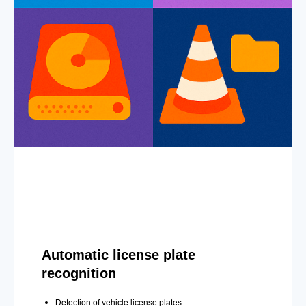
Automatic license plate
recognition
Detection of vehicle license plates.