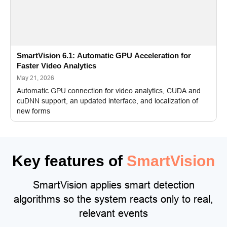
SmartVision 6.1: Automatic GPU Acceleration for
Faster Video Analytics
May 21, 2026
Automatic GPU connection for video analytics, CUDA and
cuDNN support, an updated interface, and localization of
new forms
Key features of
SmartVision
SmartVision applies smart detection
algorithms so the system reacts only to real,
relevant events