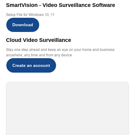
SmartVision - Video Surveillance Software
Setup File for Windows 10, 11
Download
Cloud Video Surveillance
Stay one step ahead and keep an eye on your home and business
anywhere, any time and from any device
Create an account