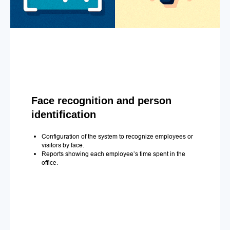
Face recognition and person
identification
Configuration of the system to recognize employees or
visitors by face.
Reports showing each employee’s time spent in the
office.