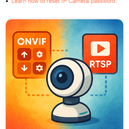
Learn how to reset IP Camera password.