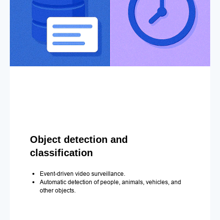
Object detection and
classification
Event-driven video surveillance.
Automatic detection of people, animals, vehicles, and
other objects.