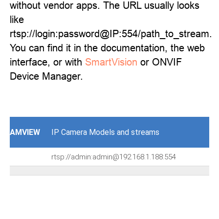
without vendor apps. The URL usually looks
like
rtsp://login:password@IP:554/path_to_stream.
You can find it in the documentation, the web
interface, or with
SmartVision
or ONVIF
Device Manager.
AMVIEW
IP Camera Models and streams
rtsp://admin:admin@192.168.1.188:554