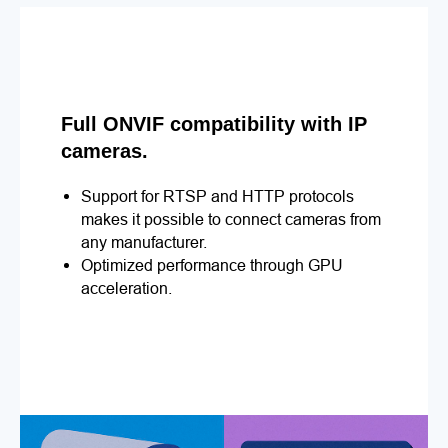
Full ONVIF compatibility with IP
cameras.
Support for RTSP and HTTP protocols
makes it possible to connect cameras from
any manufacturer.
Optimized performance through GPU
acceleration.