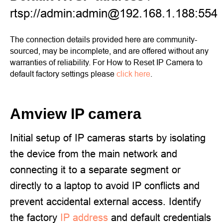
rtsp://admin:admin@192.168.1.188:554
The connection details provided here are community-
sourced, may be incomplete, and are offered without any
warranties of reliability. For How to Reset IP Camera to
default factory settings please
click here
.
Amview IP camera
Initial setup of IP cameras starts by isolating
the device from the main network and
connecting it to a separate segment or
directly to a laptop to avoid IP conflicts and
prevent accidental external access. Identify
the factory
IP address
and default credentials