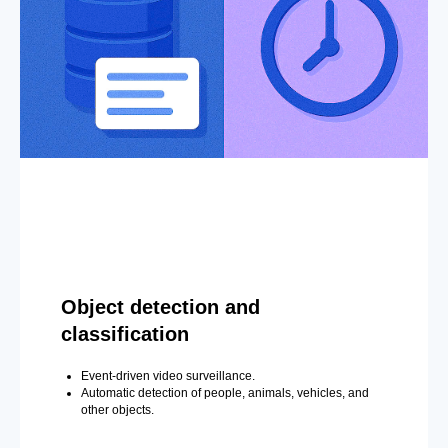
Object detection and
classification
Event-driven video surveillance.
Automatic detection of people, animals, vehicles, and
other objects.