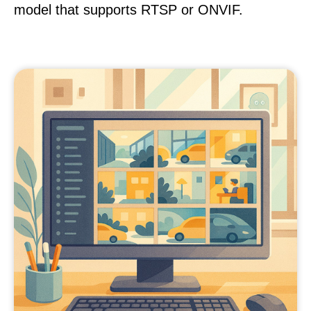
model that supports RTSP or ONVIF.