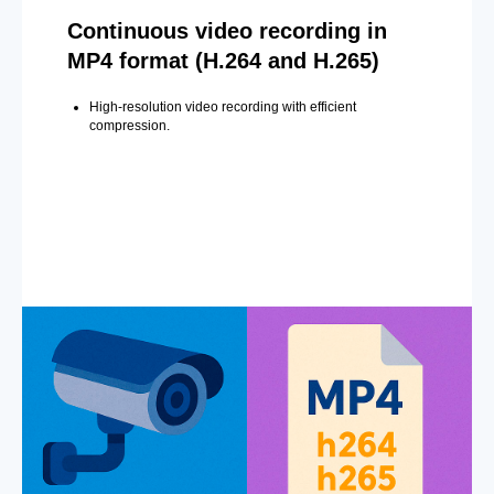
Continuous video recording in
MP4 format (H.264 and H.265)
High-resolution video recording with efficient
compression.