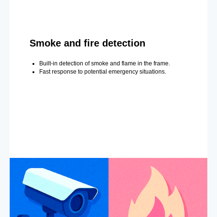
Smoke and fire detection
Built-in detection of smoke and flame in the frame.
Fast response to potential emergency situations.