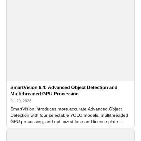
SmartVision 6.4: Advanced Object Detection and
Multithreaded GPU Processing
Jul 29, 2026
SmartVision introduces more accurate Advanced Object
Detection with four selectable YOLO models, multithreaded
GPU processing, and optimized face and license plate
recognition for multi-camera video surveillance systems.