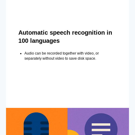
Automatic speech recognition in
100 languages
Audio can be recorded together with video, or
separately without video to save disk space.