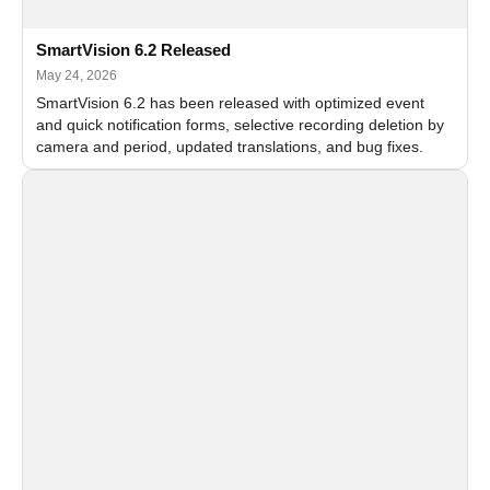
SmartVision 6.2 Released
May 24, 2026
SmartVision 6.2 has been released with optimized event
and quick notification forms, selective recording deletion by
camera and period, updated translations, and bug fixes.