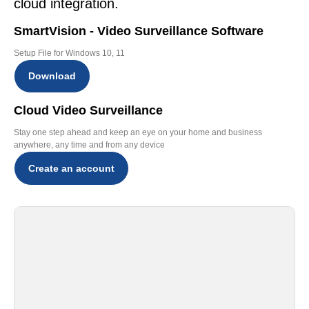
cloud integration.
SmartVision - Video Surveillance Software
Setup File for Windows 10, 11
Download
Cloud Video Surveillance
Stay one step ahead and keep an eye on your home and business
anywhere, any time and from any device
Create an account