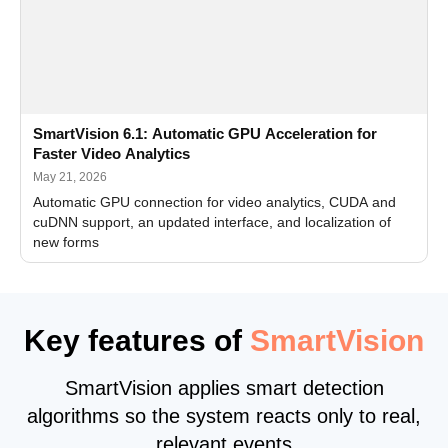
SmartVision 6.1: Automatic GPU Acceleration for
Faster Video Analytics
May 21, 2026
Automatic GPU connection for video analytics, CUDA and
cuDNN support, an updated interface, and localization of
new forms
Key features of
SmartVision
SmartVision applies smart detection
algorithms so the system reacts only to real,
relevant events