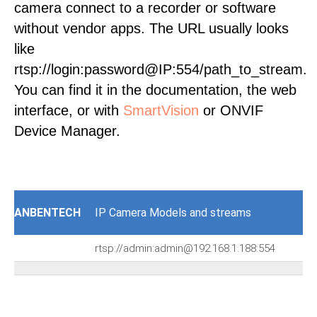
camera connect to a recorder or software
without vendor apps. The URL usually looks
like
rtsp://login:password@IP:554/path_to_stream.
You can find it in the documentation, the web
interface, or with
SmartVision
or ONVIF
Device Manager.
ANBENTECH
IP Camera Models and streams
rtsp://admin:admin@192.168.1.188:554