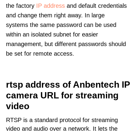
the factory
IP address
and default credentials
and change them right away. In large
systems the same password can be used
within an isolated subnet for easier
management, but different passwords should
be set for remote access.
rtsp address of Anbentech IP
camera URL for streaming
video
RTSP is a standard protocol for streaming
video and audio over a network. It lets the