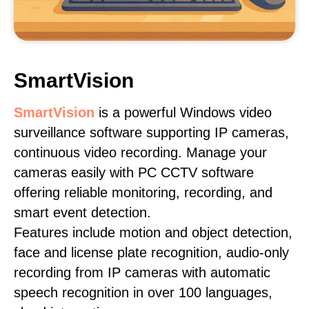
SmartVision
SmartVision
is a powerful Windows video
surveillance software supporting IP cameras,
continuous video recording. Manage your
cameras easily with PC CCTV software
offering reliable monitoring, recording, and
smart event detection.
Features include motion and object detection,
face and license plate recognition, audio-only
recording from IP cameras with automatic
speech recognition in over 100 languages,