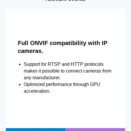
Full ONVIF compatibility with IP
cameras.
Support for RTSP and HTTP protocols
makes it possible to connect cameras from
any manufacturer.
Optimized performance through GPU
acceleration.