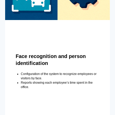
Face recognition and person
identification
Configuration of the system to recognize employees or
visitors by face.
Reports showing each employee’s time spent in the
office.