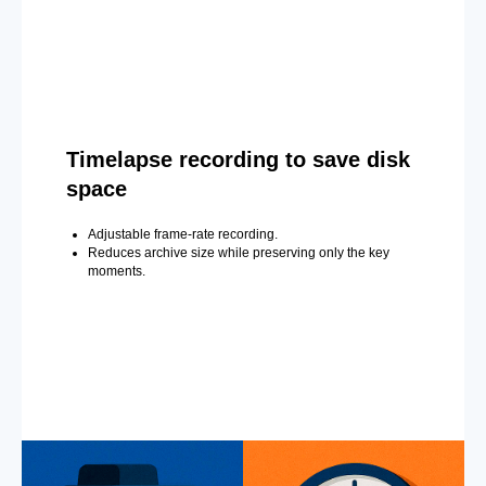
Timelapse recording to save disk
space
Adjustable frame-rate recording.
Reduces archive size while preserving only the key
moments.