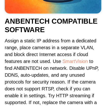
ANBENTECH COMPATIBLE
SOFTWARE
Assign a static IP address from a dedicated
range, place cameras in a separate VLAN,
and block direct Internet access if cloud
features are not used. Use
SmartVision
to
find ANBENTECH on network. Disable UPnP,
DDNS, auto-updates, and any unused
protocols for security reason. If the camera
does not support RTSP, check if you can
enable it in settings. Try HTTP streaming if
supported. If not, replace the camera with a