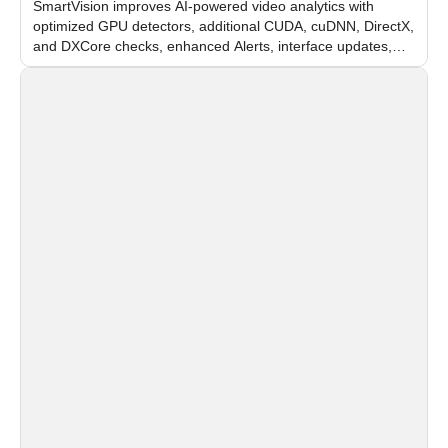
SmartVision improves AI-powered video analytics with
optimized GPU detectors, additional CUDA, cuDNN, DirectX,
and DXCore checks, enhanced Alerts, interface updates,
and flexible FPS settings for recognition modules.