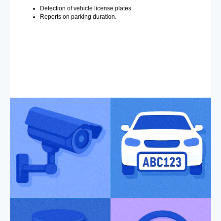
Detection of vehicle license plates.
Reports on parking duration.