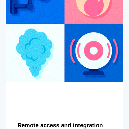
Remote access and integration