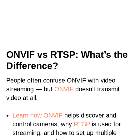
ONVIF vs RTSP: What’s the
Difference?
People often confuse ONVIF with video
streaming — but
ONVIF
doesn’t transmit
video at all.
Learn
how ONVIF
helps discover and
control cameras, why
RTSP
is used for
streaming, and how to set up multiple