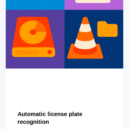
Automatic license plate
recognition