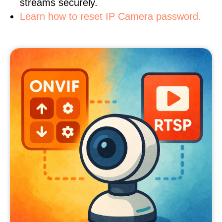
streams securely.
Learn how to reset IP Camera password.