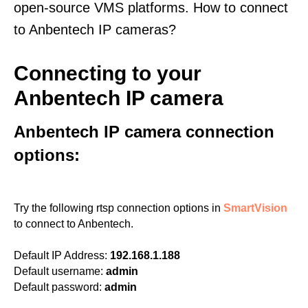
open-source VMS platforms. How to connect
to Anbentech IP cameras?
Connecting to your
Anbentech IP camera
Anbentech IP camera connection
options:
Try the following rtsp connection options in
SmartVision
to connect to Anbentech.
Default IP Address:
192.168.1.188
Default username:
admin
Default password:
admin