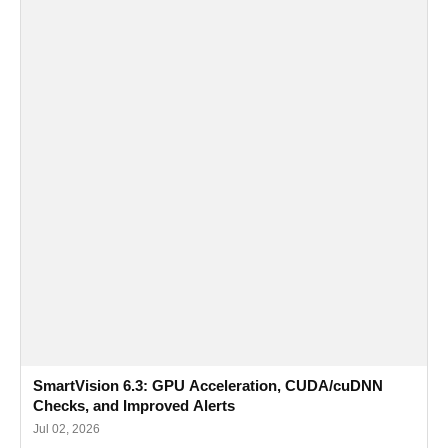
SmartVision 6.3: GPU Acceleration, CUDA/cuDNN
Checks, and Improved Alerts
Jul 02, 2026