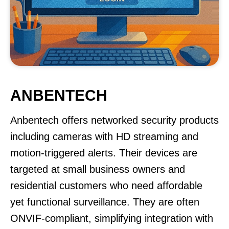
ANBENTECH
Anbentech offers networked security products
including cameras with HD streaming and
motion-triggered alerts. Their devices are
targeted at small business owners and
residential customers who need affordable
yet functional surveillance. They are often
ONVIF-compliant, simplifying integration with