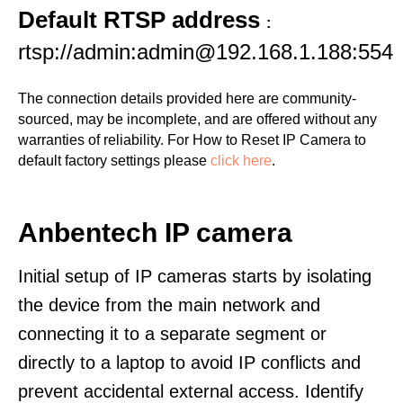
Default RTSP address
:
rtsp://admin:admin@192.168.1.188:554
The connection details provided here are community-
sourced, may be incomplete, and are offered without any
warranties of reliability. For How to Reset IP Camera to
default factory settings please
click here
.
Anbentech IP camera
Initial setup of IP cameras starts by isolating
the device from the main network and
connecting it to a separate segment or
directly to a laptop to avoid IP conflicts and
prevent accidental external access. Identify