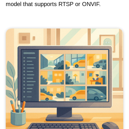
model that supports RTSP or ONVIF.