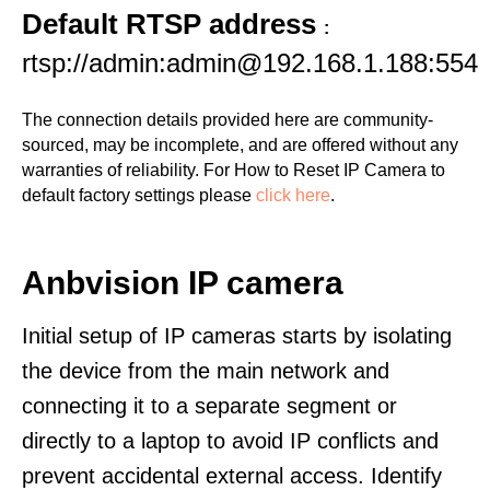
Default RTSP address
:
rtsp://admin:admin@192.168.1.188:554
The connection details provided here are community-
sourced, may be incomplete, and are offered without any
warranties of reliability. For How to Reset IP Camera to
default factory settings please
click here
.
Anbvision IP camera
Initial setup of IP cameras starts by isolating
the device from the main network and
connecting it to a separate segment or
directly to a laptop to avoid IP conflicts and
prevent accidental external access. Identify