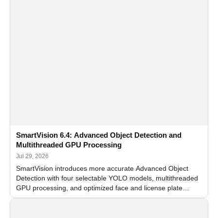
SmartVision 6.4: Advanced Object Detection and
Multithreaded GPU Processing
Jul 29, 2026
SmartVision introduces more accurate Advanced Object
Detection with four selectable YOLO models, multithreaded
GPU processing, and optimized face and license plate
recognition for multi-camera video surveillance systems.