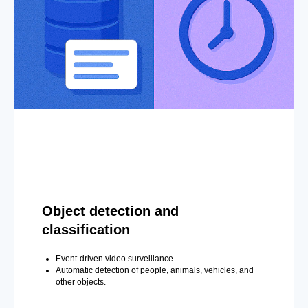
Object detection and
classification
Event-driven video surveillance.
Automatic detection of people, animals, vehicles, and
other objects.