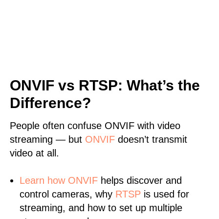
ONVIF vs RTSP: What’s the
Difference?
People often confuse ONVIF with video
streaming — but
ONVIF
doesn’t transmit
video at all.
Learn
how ONVIF
helps discover and
control cameras, why
RTSP
is used for
streaming, and how to set up multiple