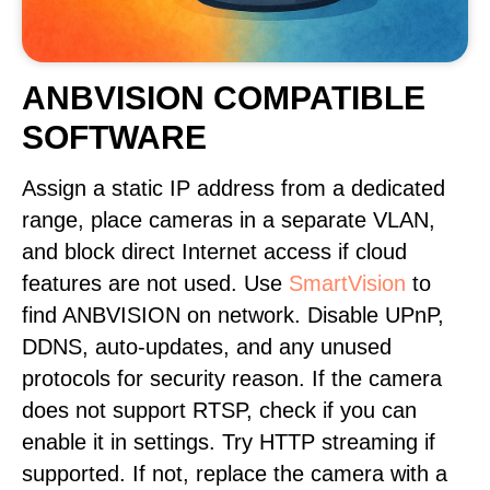
ANBVISION COMPATIBLE
SOFTWARE
Assign a static IP address from a dedicated
range, place cameras in a separate VLAN,
and block direct Internet access if cloud
features are not used. Use
SmartVision
to
find ANBVISION on network. Disable UPnP,
DDNS, auto-updates, and any unused
protocols for security reason. If the camera
does not support RTSP, check if you can
enable it in settings. Try HTTP streaming if
supported. If not, replace the camera with a