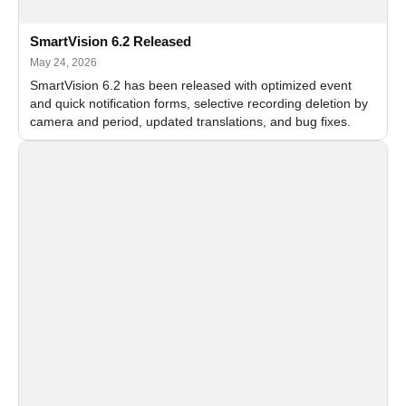
SmartVision 6.2 Released
May 24, 2026
SmartVision 6.2 has been released with optimized event
and quick notification forms, selective recording deletion by
camera and period, updated translations, and bug fixes.