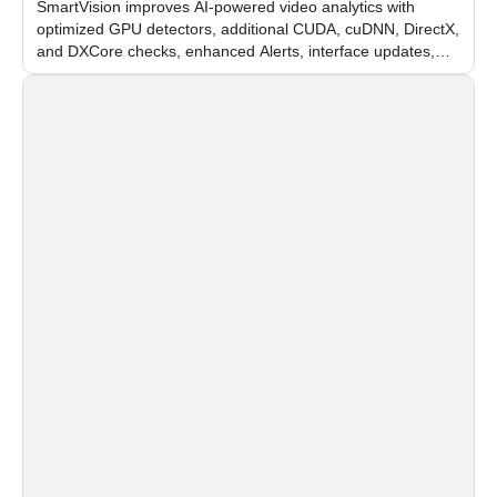
SmartVision improves AI-powered video analytics with
optimized GPU detectors, additional CUDA, cuDNN, DirectX,
and DXCore checks, enhanced Alerts, interface updates,
and flexible FPS settings for recognition modules.