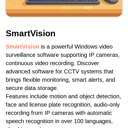
SmartVision
SmartVision
is a powerful Windows video
surveillance software supporting IP cameras,
continuous video recording. Discover
advanced software for CCTV systems that
brings flexible monitoring, smart alerts, and
secure data storage.
Features include motion and object detection,
face and license plate recognition, audio-only
recording from IP cameras with automatic
speech recognition in over 100 languages,