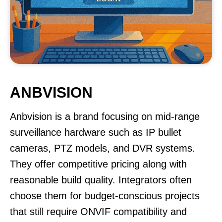
ANBVISION
Anbvision is a brand focusing on mid-range
surveillance hardware such as IP bullet
cameras, PTZ models, and DVR systems.
They offer competitive pricing along with
reasonable build quality. Integrators often
choose them for budget-conscious projects
that still require ONVIF compatibility and