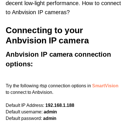
decent low-light performance. How to connect
to Anbvision IP cameras?
Connecting to your
Anbvision IP camera
Anbvision IP camera connection
options:
Try the following rtsp connection options in
SmartVision
to connect to Anbvision.
Default IP Address:
192.168.1.188
Default username:
admin
Default password:
admin