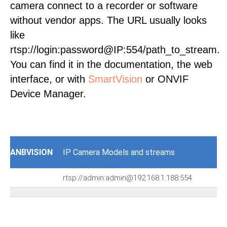
camera connect to a recorder or software
without vendor apps. The URL usually looks
like
rtsp://login:password@IP:554/path_to_stream.
You can find it in the documentation, the web
interface, or with
SmartVision
or ONVIF
Device Manager.
ANBVISION
IP Camera Models and streams
rtsp://admin:admin@192.168.1.188:554