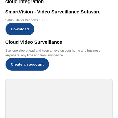
cloud integration.
SmartVision - Video Surveillance Software
Setup File for Windows 10, 11
Download
Cloud Video Surveillance
Stay one step ahead and keep an eye on your home and business
anywhere, any time and from any device
Create an account