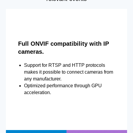
Full ONVIF compatibility with IP
cameras.
Support for RTSP and HTTP protocols
makes it possible to connect cameras from
any manufacturer.
Optimized performance through GPU
acceleration.