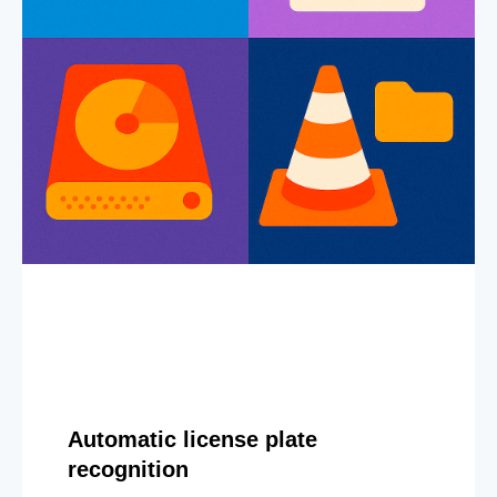
Automatic license plate
recognition