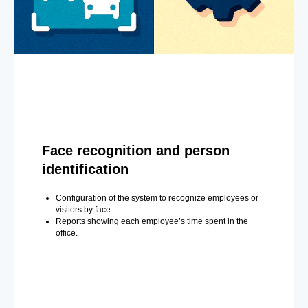
Face recognition and person
identification
Configuration of the system to recognize employees or
visitors by face.
Reports showing each employee’s time spent in the
office.