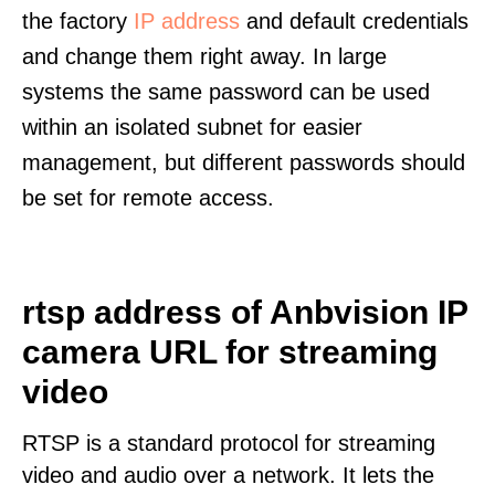
the factory
IP address
and default credentials
and change them right away. In large
systems the same password can be used
within an isolated subnet for easier
management, but different passwords should
be set for remote access.
rtsp address of Anbvision IP
camera URL for streaming
video
RTSP is a standard protocol for streaming
video and audio over a network. It lets the