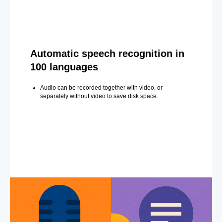
Automatic speech recognition in
100 languages
Audio can be recorded together with video, or
separately without video to save disk space.