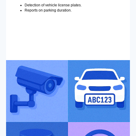
Detection of vehicle license plates.
Reports on parking duration.