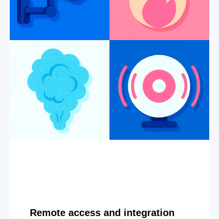
Remote access and integration