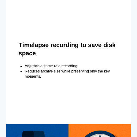
Timelapse recording to save disk
space
Adjustable frame-rate recording.
Reduces archive size while preserving only the key
moments.