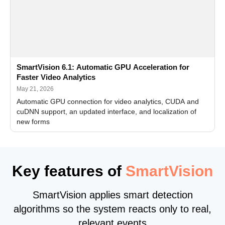
SmartVision 6.1: Automatic GPU Acceleration for
Faster Video Analytics
May 21, 2026
Automatic GPU connection for video analytics, CUDA and
cuDNN support, an updated interface, and localization of
new forms
Key features of
SmartVision
SmartVision applies smart detection
algorithms so the system reacts only to real,
relevant events