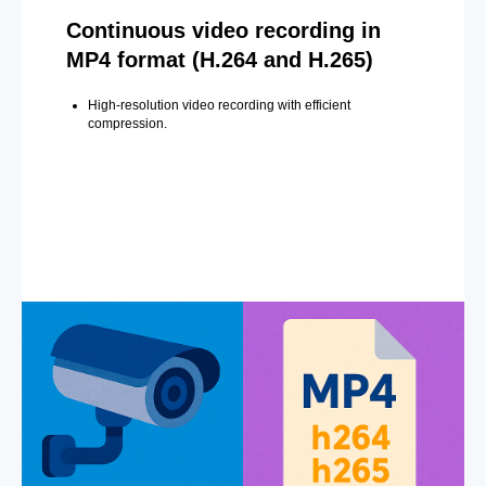
Continuous video recording in
MP4 format (H.264 and H.265)
High-resolution video recording with efficient
compression.