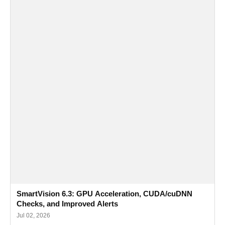
SmartVision 6.3: GPU Acceleration, CUDA/cuDNN
Checks, and Improved Alerts
Jul 02, 2026