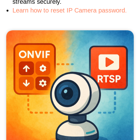
streams securely.
Learn how to reset IP Camera password.