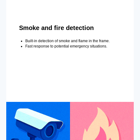
Smoke and fire detection
Built-in detection of smoke and flame in the frame.
Fast response to potential emergency situations.