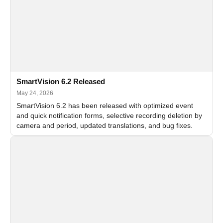
SmartVision 6.2 Released
May 24, 2026
SmartVision 6.2 has been released with optimized event
and quick notification forms, selective recording deletion by
camera and period, updated translations, and bug fixes.