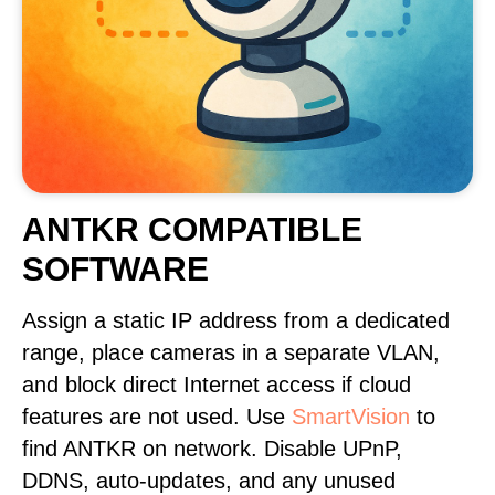
ANTKR COMPATIBLE
SOFTWARE
Assign a static IP address from a dedicated
range, place cameras in a separate VLAN,
and block direct Internet access if cloud
features are not used. Use
SmartVision
to
find ANTKR on network. Disable UPnP,
DDNS, auto-updates, and any unused