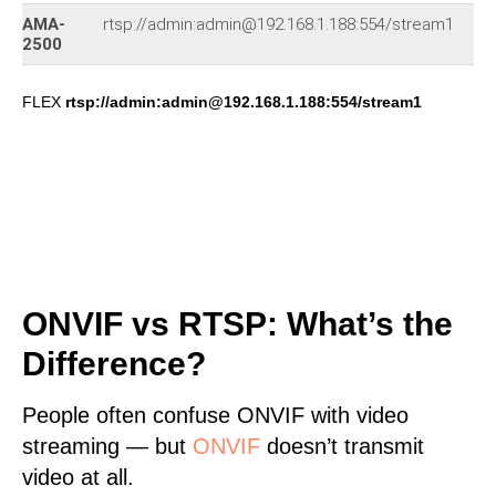
AMA-
rtsp://admin:admin@192.168.1.188:554/stream1
77
2500
FLEX
rtsp://admin:admin@192.168.1.188:554/stream1
ONVIF vs RTSP: What’s the
Difference?
People often confuse ONVIF with video
streaming — but
ONVIF
doesn’t transmit
video at all.