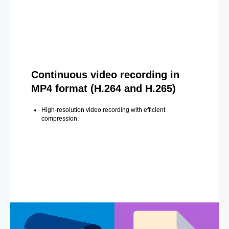
Continuous video recording in
MP4 format (H.264 and H.265)
High-resolution video recording with efficient
compression.