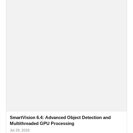
SmartVision 6.4: Advanced Object Detection and
Multithreaded GPU Processing
Jul 29, 2026