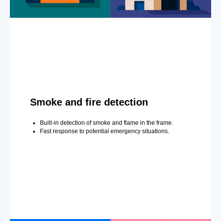
Smoke and fire detection
Built-in detection of smoke and flame in the frame.
Fast response to potential emergency situations.