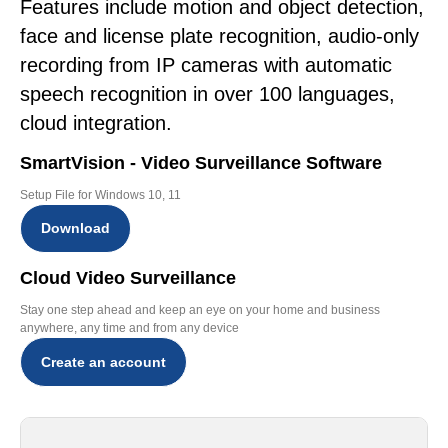
Features include motion and object detection,
face and license plate recognition, audio-only
recording from IP cameras with automatic
speech recognition in over 100 languages,
cloud integration.
SmartVision - Video Surveillance Software
Setup File for Windows 10, 11
Download
Cloud Video Surveillance
Stay one step ahead and keep an eye on your home and business
anywhere, any time and from any device
Create an account