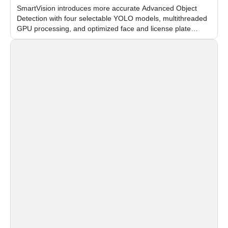
SmartVision introduces more accurate Advanced Object
Detection with four selectable YOLO models, multithreaded
GPU processing, and optimized face and license plate
recognition for multi-camera video surveillance systems.