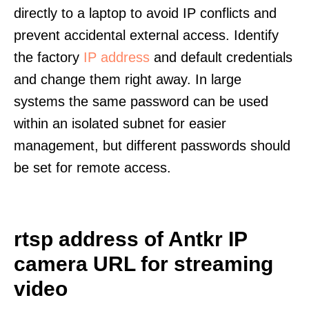
directly to a laptop to avoid IP conflicts and
prevent accidental external access. Identify
the factory
IP address
and default credentials
and change them right away. In large
systems the same password can be used
within an isolated subnet for easier
management, but different passwords should
be set for remote access.
rtsp address of Antkr IP
camera URL for streaming
video