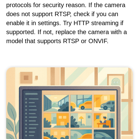
protocols for security reason. If the camera
does not support RTSP, check if you can
enable it in settings. Try HTTP streaming if
supported. If not, replace the camera with a
model that supports RTSP or ONVIF.