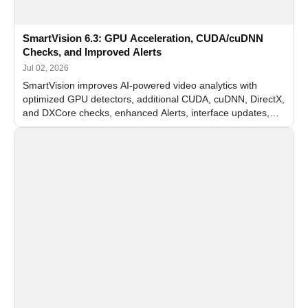
SmartVision 6.3: GPU Acceleration, CUDA/cuDNN
Checks, and Improved Alerts
Jul 02, 2026
SmartVision improves AI-powered video analytics with
optimized GPU detectors, additional CUDA, cuDNN, DirectX,
and DXCore checks, enhanced Alerts, interface updates,
and flexible FPS settings for recognition modules.