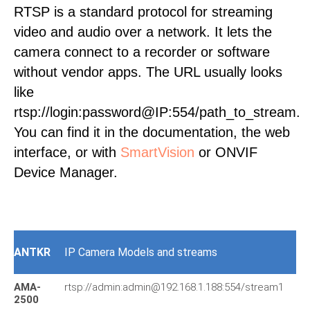
RTSP is a standard protocol for streaming
video and audio over a network. It lets the
camera connect to a recorder or software
without vendor apps. The URL usually looks
like
rtsp://login:password@IP:554/path_to_stream.
You can find it in the documentation, the web
interface, or with
SmartVision
or ONVIF
Device Manager.
ANTKR
IP Camera Models and streams
AMA-
rtsp://admin:admin@192.168.1.188:554/stream1
d-
2500
11