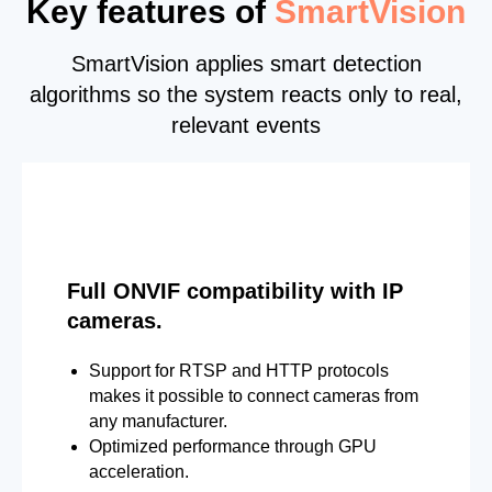
Key features of
SmartVision
SmartVision applies smart detection
algorithms so the system reacts only to real,
relevant events
Full ONVIF compatibility with IP
cameras.
Support for RTSP and HTTP protocols
makes it possible to connect cameras from
any manufacturer.
Optimized performance through GPU
acceleration.