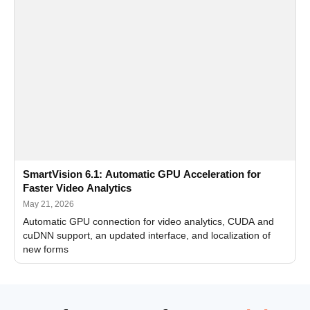
SmartVision 6.1: Automatic GPU Acceleration for
Faster Video Analytics
May 21, 2026
Automatic GPU connection for video analytics, CUDA and
cuDNN support, an updated interface, and localization of
new forms