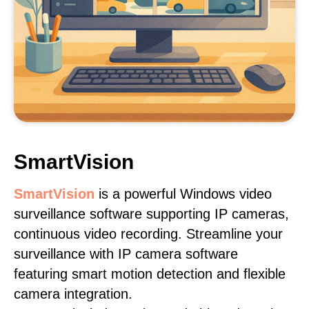
SmartVision
SmartVision
is a powerful Windows video
surveillance software supporting IP cameras,
continuous video recording. Streamline your
surveillance with IP camera software
featuring smart motion detection and flexible
camera integration.