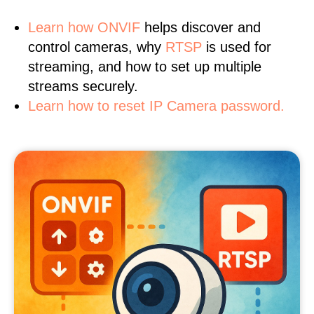
Learn
how ONVIF
helps discover and
control cameras, why
RTSP
is used for
streaming, and how to set up multiple
streams securely.
Learn how to reset IP Camera password.