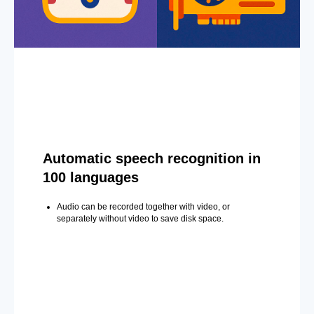
Automatic speech recognition in
100 languages
Audio can be recorded together with video, or
separately without video to save disk space.