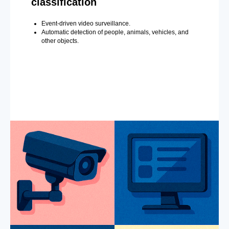
classification
Event-driven video surveillance.
Automatic detection of people, animals, vehicles, and
other objects.