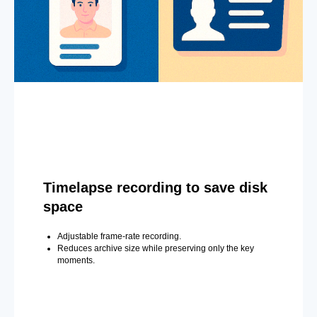
Timelapse recording to save disk
space
Adjustable frame-rate recording.
Reduces archive size while preserving only the key
moments.