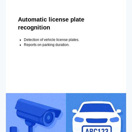
Automatic license plate
recognition
Detection of vehicle license plates.
Reports on parking duration.