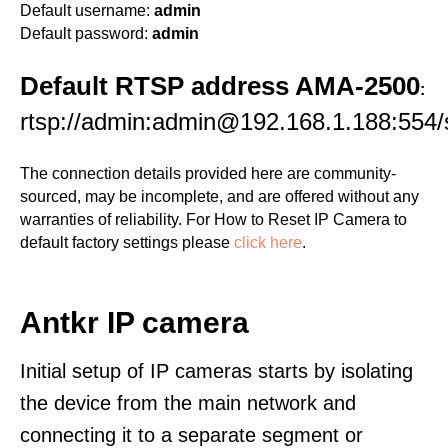
Default username:
admin
Default password:
admin
Default RTSP address AMA-2500
:
rtsp://admin:admin@192.168.1.188:554
The connection details provided here are community-
sourced, may be incomplete, and are offered without any
warranties of reliability. For How to Reset IP Camera to
default factory settings please
click here
.
Antkr IP camera
Initial setup of IP cameras starts by isolating
the device from the main network and
connecting it to a separate segment or