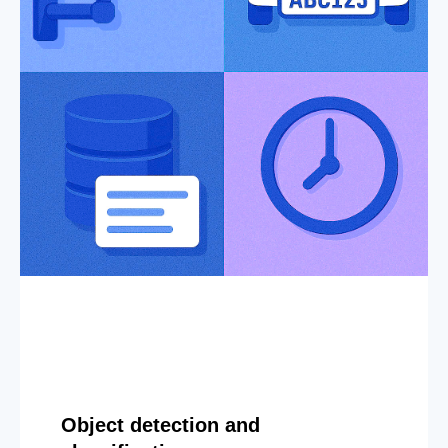
Object detection and