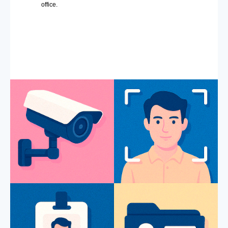
office.