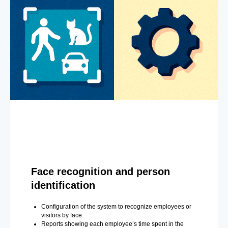
Face recognition and person
identification
Configuration of the system to recognize employees or
visitors by face.
Reports showing each employee’s time spent in the