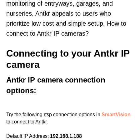
monitoring of entryways, garages, and
nurseries. Antkr appeals to users who
prioritize low cost and simple setup. How to
connect to Antkr IP cameras?
Connecting to your Antkr IP
camera
Antkr IP camera connection
options:
Try the following rtsp connection options in
SmartVision
to connect to Antkr.
Default IP Address:
192.168.1.188