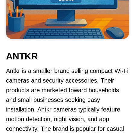
ANTKR
Antkr is a smaller brand selling compact Wi-Fi
cameras and security accessories. Their
products are marketed toward households
and small businesses seeking easy
installation. Antkr cameras typically feature
motion detection, night vision, and app
connectivity. The brand is popular for casual