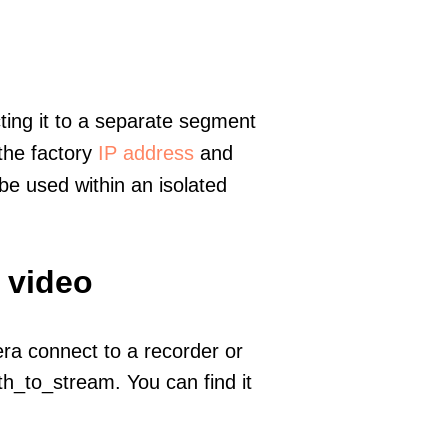
ting it to a separate segment
 the factory
IP address
and
e used within an isolated
 video
era connect to a recorder or
h_to_stream. You can find it