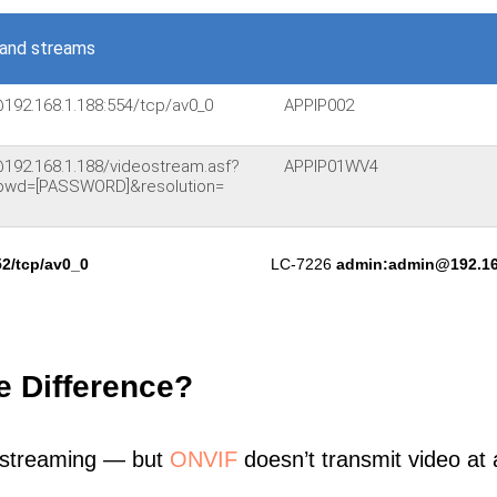
and streams
@192.168.1.188:554/tcp/av0_0
APPIP002
@192.168.1.188/videostream.asf?
APPIP01WV4
pwd=[PASSWORD]&resolution=
2/tcp/av0_0
LC-7226
admin:admin@192.16
e Difference?
 streaming — but
ONVIF
doesn’t transmit video at a