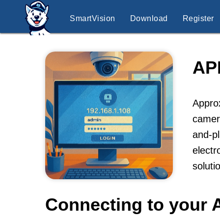
SmartVision
Download
Register
AP
Approx
camera
and-pl
electr
soluti
Connecting to your 