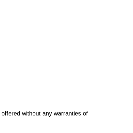
offered without any warranties of