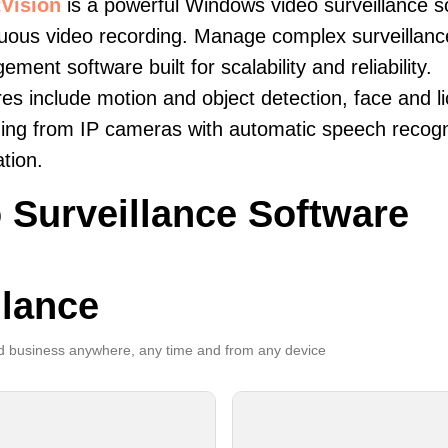
Vision
is a powerful Windows video surveillance s
uous video recording. Manage complex surveillance 
ment software built for scalability and reliability.
es include motion and object detection, face and li
ing from IP cameras with automatic speech recogni
ation.
 Surveillance Software
llance
 business anywhere, any time and from any device