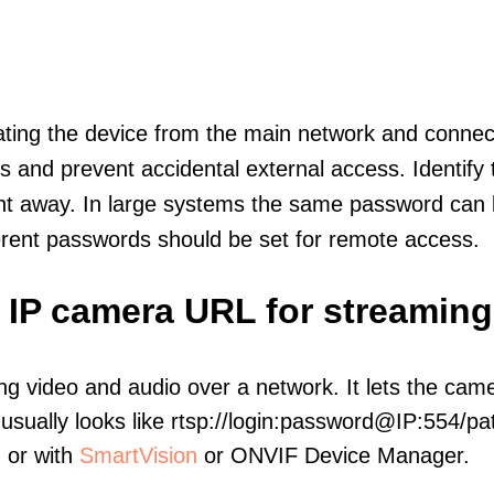
olating the device from the main network and connec
icts and prevent accidental external access. Identify
ht away. In large systems the same password can b
erent passwords should be set for remote access.
 IP camera URL for streaming
ng video and audio over a network. It lets the cam
sually looks like rtsp://login:password@IP:554/pat
, or with
SmartVision
or ONVIF Device Manager.