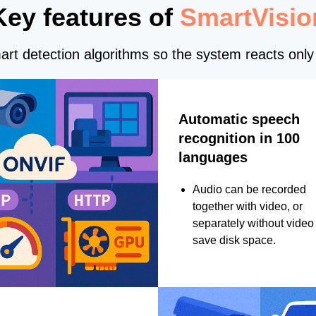
Key features of
SmartVisio
rt detection algorithms so the system reacts only 
Automatic speech
recognition in 100
languages
Audio can be recorded
together with video, or
separately without video 
save disk space.