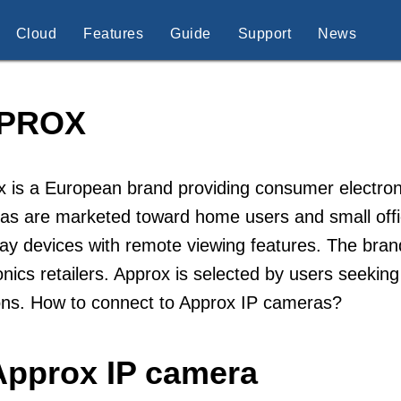
Cloud
Features
Guide
Support
News
PROX
 is a European brand providing consumer electronic
s are marketed toward home users and small offic
ay devices with remote viewing features. The brand
onics retailers. Approx is selected by users seeking
ons. How to connect to Approx IP cameras?
Approx IP camera