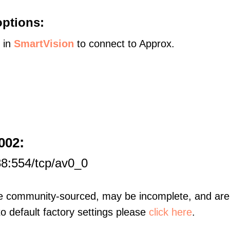
options:
s in
SmartVision
to connect to Approx.
:
002
8:554/tcp/av0_0
re community-sourced, may be incomplete, and are 
to default factory settings please
click here
.