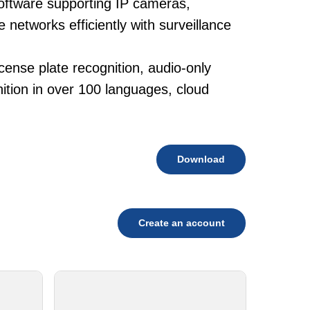
oftware supporting IP cameras,
networks efficiently with surveillance
cense plate recognition, audio-only
tion in over 100 languages, cloud
Download
Create an account