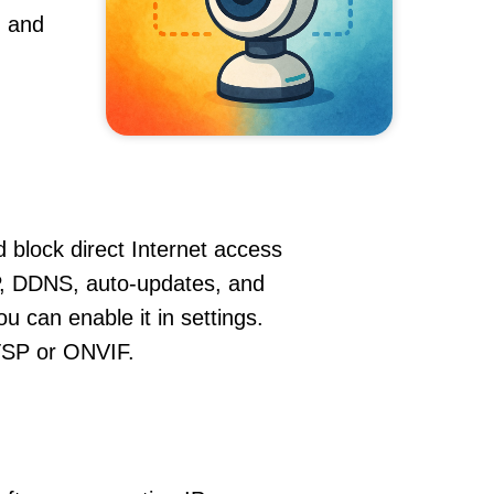
, and
 block direct Internet access
, DDNS, auto-updates, and
u can enable it in settings.
RTSP or ONVIF.