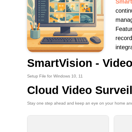
Smart
contin
manage
Featur
record
integr
SmartVision - Video
Setup File for Windows 10, 11
Cloud Video Survei
Stay one step ahead and keep an eye on your home and