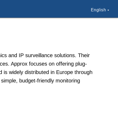
English
s and IP surveillance solutions. Their
es. Approx focuses on offering plug-
 is widely distributed in Europe through
 simple, budget-friendly monitoring