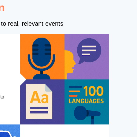
n
to real, relevant events
to