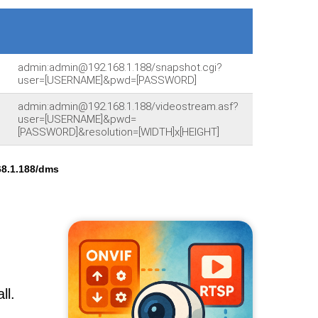
admin:admin@192.168.1.188/snapshot.cgi?
user=[USERNAME]&pwd=[PASSWORD]
admin:admin@192.168.1.188/videostream.asf?
user=[USERNAME]&pwd=
[PASSWORD]&resolution=[WIDTH]x[HEIGHT]
8.1.188/dms
ll.