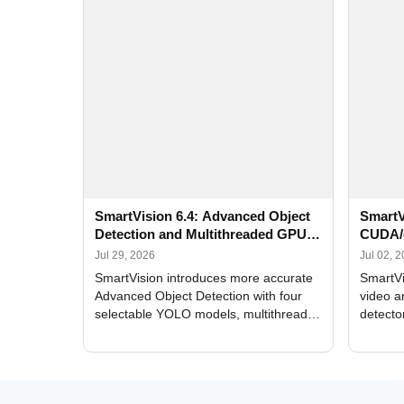
SmartVision 6.4: Advanced Object
SmartV
Detection and Multithreaded GPU
CUDA/
Processing
Improv
Jul 29, 2026
Jul 02, 
SmartVision introduces more accurate
SmartVi
Advanced Object Detection with four
video a
selectable YOLO models, multithreaded
detecto
GPU processing, and optimized face
DirectX
and license plate recognition for multi-
Alerts, 
camera video surveillance systems.
FPS set