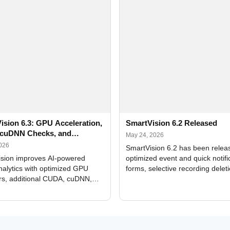
ision 6.3: GPU Acceleration,
SmartVision 6.2 Released
cuDNN Checks, and
May 24, 2026
ed Alerts
2026
SmartVision 6.2 has been relea
sion improves AI-powered
optimized event and quick notifi
nalytics with optimized GPU
forms, selective recording delet
rs, additional CUDA, cuDNN,
camera and period, updated
, and DXCore checks, enhanced
translations, and bug fixes.
interface updates, and flexible
tings for recognition modules.