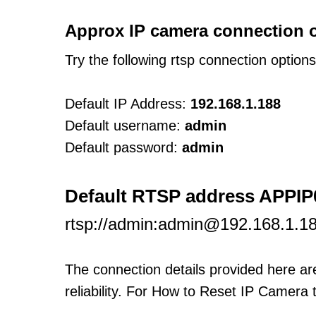
Approx IP camera connection 
Try the following rtsp connection option
Default IP Address:
192.168.1.188
Default username:
admin
Default password:
admin
Default RTSP address APPIP
rtsp://admin:admin@192.168.1.18
The connection details provided here a
reliability. For How to Reset IP Camera 