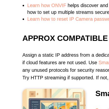
Learn
how ONVIF
helps discover and
how to set up multiple streams secure
Learn how to reset IP Camera passw
APPROX COMPATIBLE
Assign a static IP address from a dedic
if cloud features are not used. Use
Smar
any unused protocols for security reason
Try HTTP streaming if supported. If no
Sma