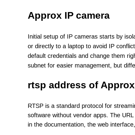
Approx IP camera
Initial setup of IP cameras starts by is
or directly to a laptop to avoid IP confl
default credentials and change them rig
subnet for easier management, but diff
rtsp address of Approx
RTSP is a standard protocol for streami
software without vendor apps. The URL u
in the documentation, the web interface