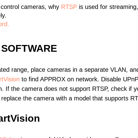
 control cameras, why
RTSP
is used for streaming
ly.
ord.
 SOFTWARE
ated range, place cameras in a separate VLAN, and
tVision
to find APPROX on network. Disable UPnP
. If the camera does not support RTSP, check if yo
t, replace the camera with a model that supports 
rtVision