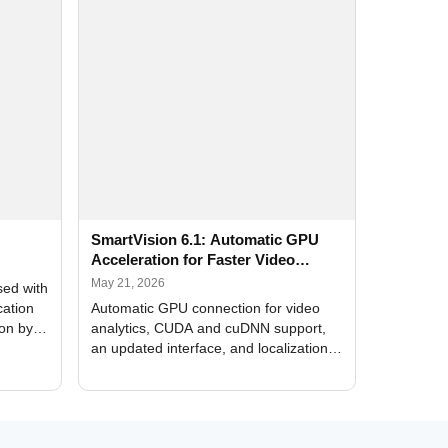
SmartVision 6.1: Automatic GPU
Acceleration for Faster Video
Analytics
May 21, 2026
sed with
cation
Automatic GPU connection for video
ion by
analytics, CUDA and cuDNN support,
an updated interface, and localization
of new forms