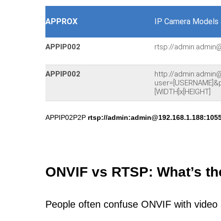
APPROX
IP Camera Models 
APPIP002
rtsp://admin:admin
APPIP002
http://admin:admin
user=[USERNAME]&
[WIDTH]x[HEIGHT]
APPIP02P2P
rtsp://admin:admin@192.168.1.188:1055
ONVIF vs RTSP: What’s th
People often confuse ONVIF with video