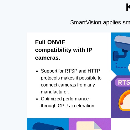
SmartVision applies sma
Full ONVIF
compatibility with IP
cameras.
Support for RTSP and HTTP
protocols makes it possible to
connect cameras from any
manufacturer.
Optimized performance
through GPU acceleration.