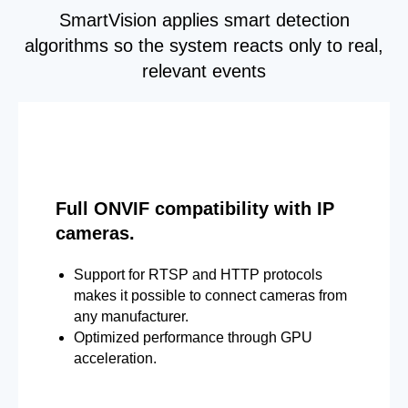
SmartVision applies smart detection
algorithms so the system reacts only to real,
relevant events
Full ONVIF compatibility with IP
cameras.
Support for RTSP and HTTP protocols
makes it possible to connect cameras from
any manufacturer.
Optimized performance through GPU
acceleration.