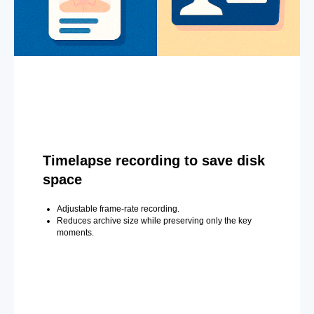
Timelapse recording to save disk
space
Adjustable frame-rate recording.
Reduces archive size while preserving only the key
moments.