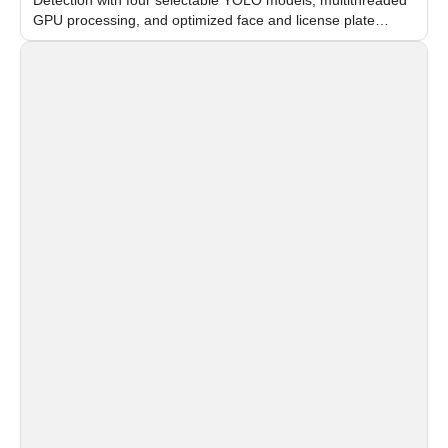
GPU processing, and optimized face and license plate
recognition for multi-camera video surveillance systems.