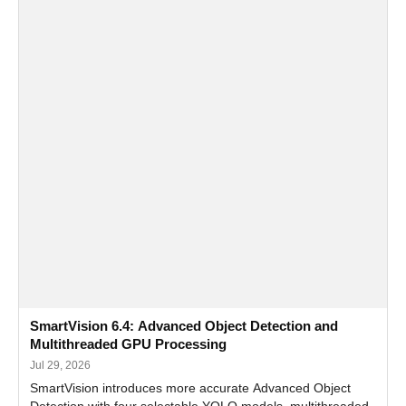
SmartVision 6.4: Advanced Object Detection and
Multithreaded GPU Processing
Jul 29, 2026
SmartVision introduces more accurate Advanced Object
Detection with four selectable YOLO models, multithreaded