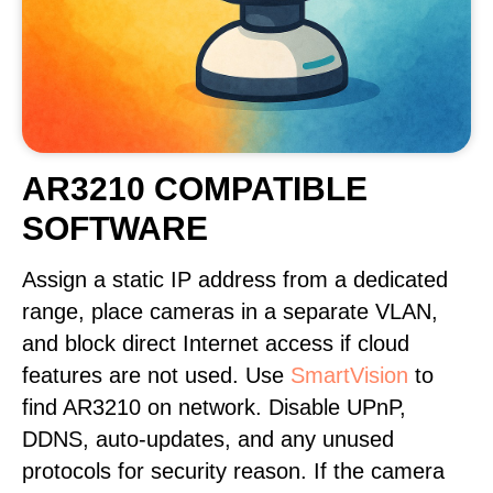
AR3210 COMPATIBLE
SOFTWARE
Assign a static IP address from a dedicated
range, place cameras in a separate VLAN,
and block direct Internet access if cloud
features are not used. Use
SmartVision
to
find AR3210 on network. Disable UPnP,
DDNS, auto-updates, and any unused
protocols for security reason. If the camera