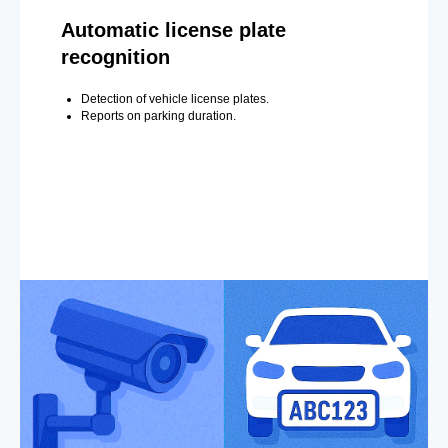
Automatic license plate
recognition
Detection of vehicle license plates.
Reports on parking duration.