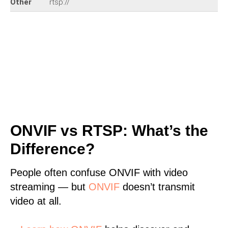
Other
rtsp://
ONVIF vs RTSP: What’s the
Difference?
People often confuse ONVIF with video
streaming — but
ONVIF
doesn’t transmit
video at all.