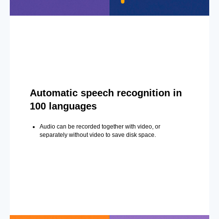
Automatic speech recognition in
100 languages
Audio can be recorded together with video, or
separately without video to save disk space.