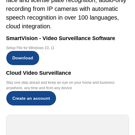
face and license plate recognition, audio-only
recording from IP cameras with automatic
speech recognition in over 100 languages,
cloud integration.
SmartVision - Video Surveillance Software
Setup File for Windows 10, 11
Download
Cloud Video Surveillance
Stay one step ahead and keep an eye on your home and business
anywhere, any time and from any device
Create an account