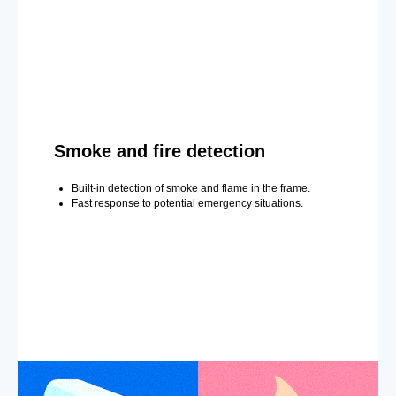
Smoke and fire detection
Built-in detection of smoke and flame in the frame.
Fast response to potential emergency situations.