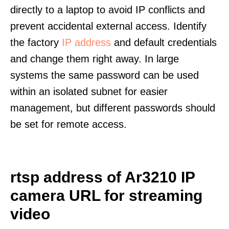
directly to a laptop to avoid IP conflicts and
prevent accidental external access. Identify
the factory
IP address
and default credentials
and change them right away. In large
systems the same password can be used
within an isolated subnet for easier
management, but different passwords should
be set for remote access.
rtsp address of Ar3210 IP
camera URL for streaming
video