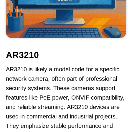
AR3210
AR3210 is likely a model code for a specific
network camera, often part of professional
security systems. These cameras support
features like PoE power, ONVIF compatibility,
and reliable streaming. AR3210 devices are
used in commercial and industrial projects.
They emphasize stable performance and