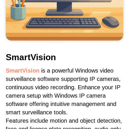
SmartVision
SmartVision
is a powerful Windows video
surveillance software supporting IP cameras,
continuous video recording. Enhance your IP
camera setup with Windows IP camera
software offering intuitive management and
smart surveillance tools.
Features include motion and object detection,