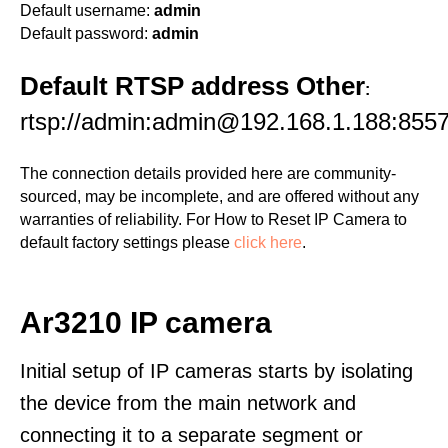
Default username:
admin
Default password:
admin
Default RTSP address Other
:
rtsp://admin:admin@192.168.1.188:8557
The connection details provided here are community-
sourced, may be incomplete, and are offered without any
warranties of reliability. For How to Reset IP Camera to
default factory settings please
click here
.
Ar3210 IP camera
Initial setup of IP cameras starts by isolating
the device from the main network and
connecting it to a separate segment or