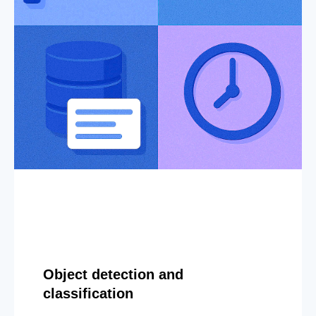
Object detection and
classification