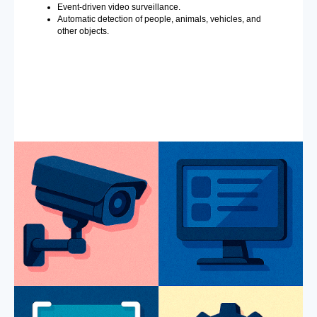
Event-driven video surveillance.
Automatic detection of people, animals, vehicles, and
other objects.