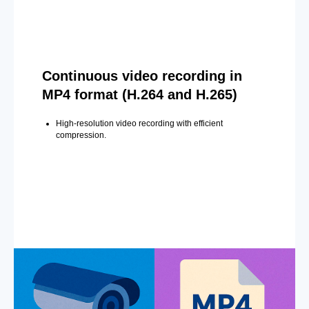
Continuous video recording in
MP4 format (H.264 and H.265)
High-resolution video recording with efficient
compression.