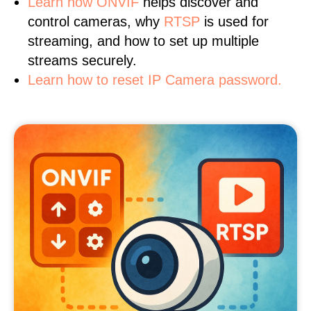
Learn
how ONVIF
helps discover and
control cameras, why
RTSP
is used for
streaming, and how to set up multiple
streams securely.
Learn how to reset IP Camera password.