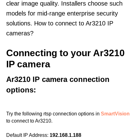
clear image quality. Installers choose such
models for mid-range enterprise security
solutions. How to connect to Ar3210 IP
cameras?
Connecting to your Ar3210
IP camera
Ar3210 IP camera connection
options:
Try the following rtsp connection options in
SmartVision
to connect to Ar3210.
Default IP Address:
192.168.1.188