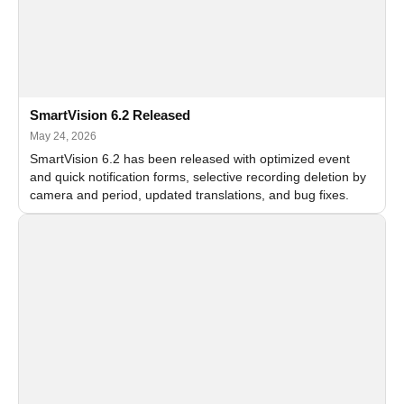
SmartVision 6.2 Released
May 24, 2026
SmartVision 6.2 has been released with optimized event
and quick notification forms, selective recording deletion by
camera and period, updated translations, and bug fixes.