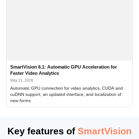
SmartVision 6.1: Automatic GPU Acceleration for
Faster Video Analytics
May 21, 2026
Automatic GPU connection for video analytics, CUDA and
cuDNN support, an updated interface, and localization of
new forms
Key features of
SmartVision