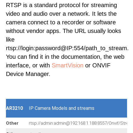
RTSP is a standard protocol for streaming
video and audio over a network. It lets the
camera connect to a recorder or software
without vendor apps. The URL usually looks
like
rtsp://login:password@IP:554/path_to_stream.
You can find it in the documentation, the web
interface, or with
SmartVision
or ONVIF
Device Manager.
AR3210
IP Camera Models and streams
Other
rtsp://admin:admin@192.168.1.188:8557/Onvif/Strea