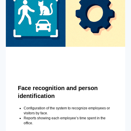
Face recognition and person
identification
Configuration of the system to recognize employees or
visitors by face.
Reports showing each employee’s time spent in the
office.