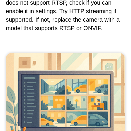
does not support RTSP, check if you can
enable it in settings. Try HTTP streaming if
supported. If not, replace the camera with a
model that supports RTSP or ONVIF.