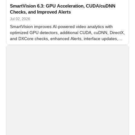
SmartVision 6.3: GPU Acceleration, CUDA/cuDNN
Checks, and Improved Alerts
Jul 02, 2026
SmartVision improves AI-powered video analytics with
optimized GPU detectors, additional CUDA, cuDNN, DirectX,
and DXCore checks, enhanced Alerts, interface updates,
and flexible FPS settings for recognition modules.