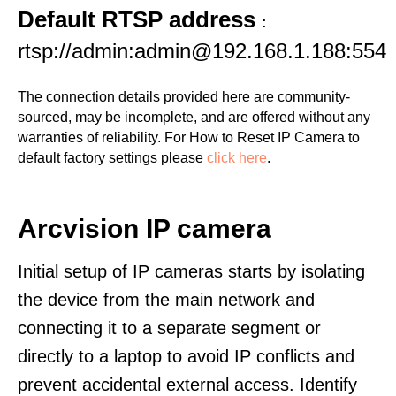
Default RTSP address
:
rtsp://admin:admin@192.168.1.188:554
The connection details provided here are community-
sourced, may be incomplete, and are offered without any
warranties of reliability. For How to Reset IP Camera to
default factory settings please
click here
.
Arcvision IP camera
Initial setup of IP cameras starts by isolating
the device from the main network and
connecting it to a separate segment or
directly to a laptop to avoid IP conflicts and
prevent accidental external access. Identify