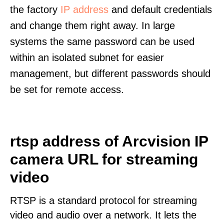
the factory
IP address
and default credentials
and change them right away. In large
systems the same password can be used
within an isolated subnet for easier
management, but different passwords should
be set for remote access.
rtsp address of Arcvision IP
camera URL for streaming
video
RTSP is a standard protocol for streaming
video and audio over a network. It lets the