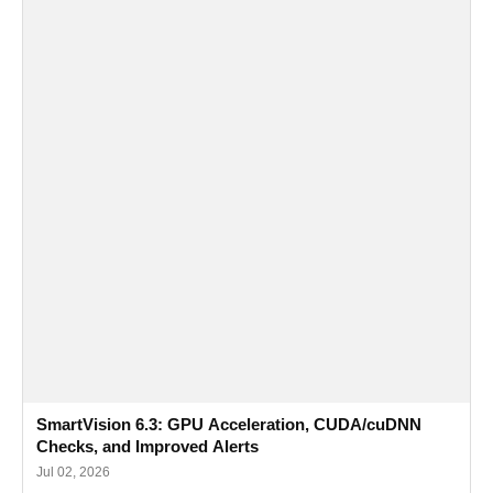
SmartVision 6.3: GPU Acceleration, CUDA/cuDNN
Checks, and Improved Alerts
Jul 02, 2026