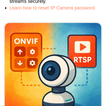
streams securely.
Learn how to reset IP Camera password.