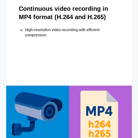
Continuous video recording in
MP4 format (H.264 and H.265)
High-resolution video recording with efficient
compression.