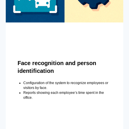
Face recognition and person
identification
Configuration of the system to recognize employees or
visitors by face.
Reports showing each employee’s time spent in the
office.