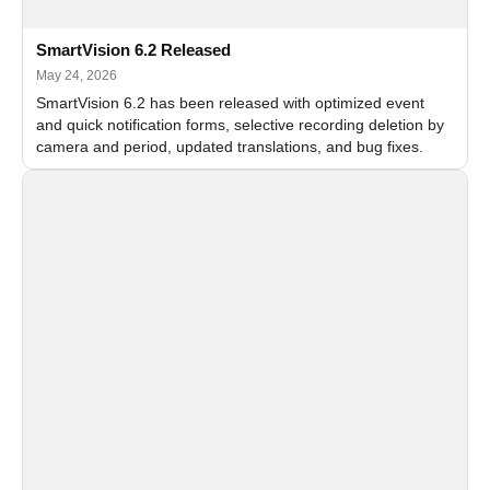
SmartVision 6.2 Released
May 24, 2026
SmartVision 6.2 has been released with optimized event
and quick notification forms, selective recording deletion by
camera and period, updated translations, and bug fixes.