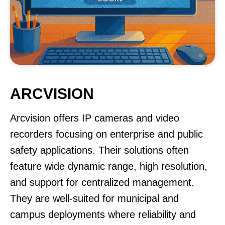
ARCVISION
Arcvision offers IP cameras and video
recorders focusing on enterprise and public
safety applications. Their solutions often
feature wide dynamic range, high resolution,
and support for centralized management.
They are well-suited for municipal and
campus deployments where reliability and