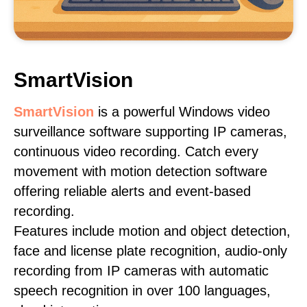
SmartVision
SmartVision
is a powerful Windows video
surveillance software supporting IP cameras,
continuous video recording. Catch every
movement with motion detection software
offering reliable alerts and event-based
recording.
Features include motion and object detection,
face and license plate recognition, audio-only
recording from IP cameras with automatic
speech recognition in over 100 languages,