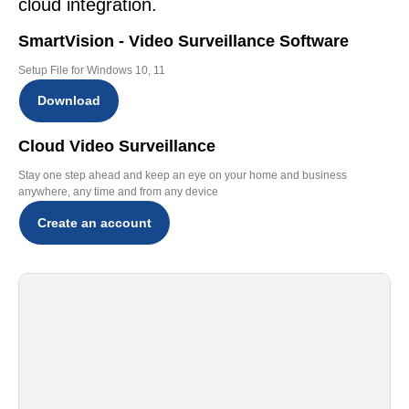
cloud integration.
SmartVision - Video Surveillance Software
Setup File for Windows 10, 11
Download
Cloud Video Surveillance
Stay one step ahead and keep an eye on your home and business
anywhere, any time and from any device
Create an account