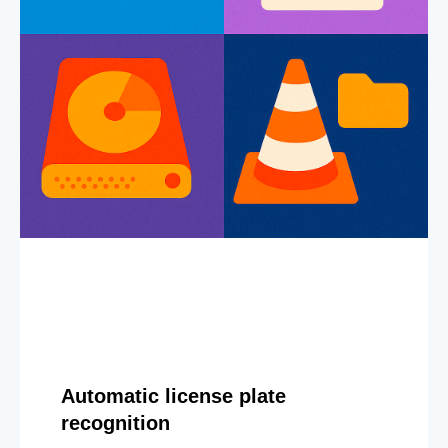
Automatic license plate
recognition