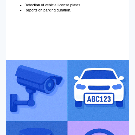
Detection of vehicle license plates.
Reports on parking duration.