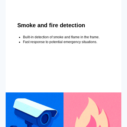
Smoke and fire detection
Built-in detection of smoke and flame in the frame.
Fast response to potential emergency situations.