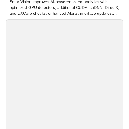
SmartVision improves AI-powered video analytics with
optimized GPU detectors, additional CUDA, cuDNN, DirectX,
and DXCore checks, enhanced Alerts, interface updates,
and flexible FPS settings for recognition modules.