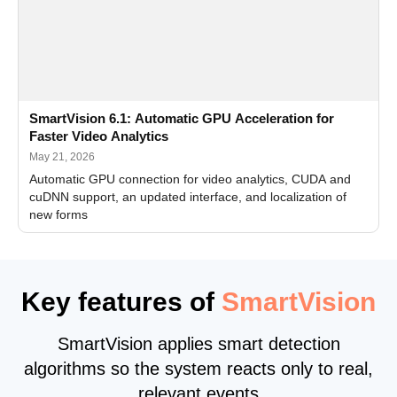
SmartVision 6.1: Automatic GPU Acceleration for
Faster Video Analytics
May 21, 2026
Automatic GPU connection for video analytics, CUDA and
cuDNN support, an updated interface, and localization of
new forms
Key features of
SmartVision
SmartVision applies smart detection
algorithms so the system reacts only to real,
relevant events