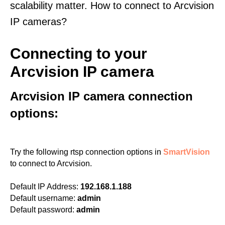
scalability matter. How to connect to Arcvision
IP cameras?
Connecting to your
Arcvision IP camera
Arcvision IP camera connection
options:
Try the following rtsp connection options in
SmartVision
to connect to Arcvision.
Default IP Address:
192.168.1.188
Default username:
admin
Default password:
admin