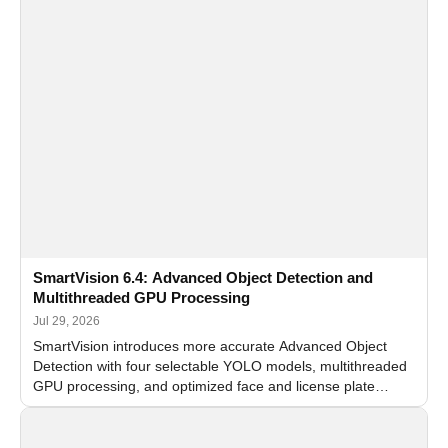
SmartVision 6.4: Advanced Object Detection and
Multithreaded GPU Processing
Jul 29, 2026
SmartVision introduces more accurate Advanced Object
Detection with four selectable YOLO models, multithreaded
GPU processing, and optimized face and license plate
recognition for multi-camera video surveillance systems.