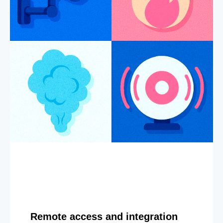
Remote access and integration