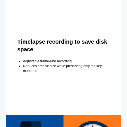
Timelapse recording to save disk
space
Adjustable frame-rate recording.
Reduces archive size while preserving only the key
moments.