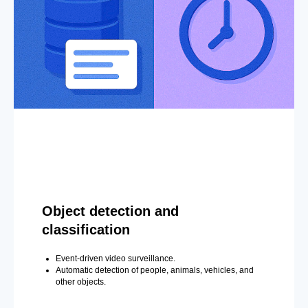
Object detection and
classification
Event-driven video surveillance.
Automatic detection of people, animals, vehicles, and
other objects.