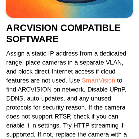
ARCVISION COMPATIBLE
SOFTWARE
Assign a static IP address from a dedicated
range, place cameras in a separate VLAN,
and block direct Internet access if cloud
features are not used. Use
SmartVision
to
find ARCVISION on network. Disable UPnP,
DDNS, auto-updates, and any unused
protocols for security reason. If the camera
does not support RTSP, check if you can
enable it in settings. Try HTTP streaming if
supported. If not, replace the camera with a