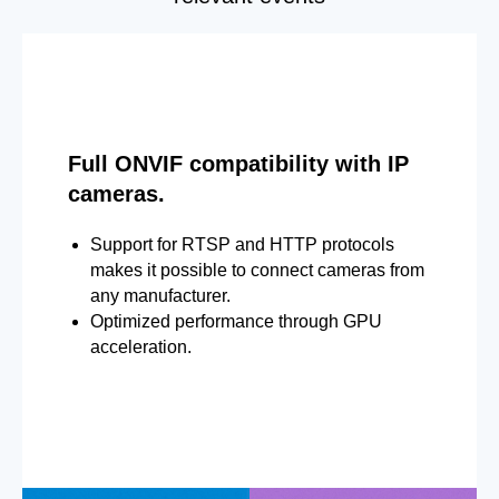
Full ONVIF compatibility with IP
cameras.
Support for RTSP and HTTP protocols
makes it possible to connect cameras from
any manufacturer.
Optimized performance through GPU
acceleration.