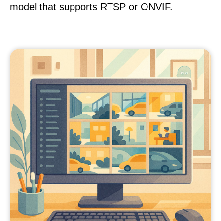
model that supports RTSP or ONVIF.