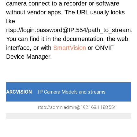
camera connect to a recorder or software
without vendor apps. The URL usually looks
like
rtsp://login:password@IP:554/path_to_stream.
You can find it in the documentation, the web
interface, or with
SmartVision
or ONVIF
Device Manager.
ARCVISION
IP Camera Models and streams
rtsp://admin:admin@192.168.1.188:554