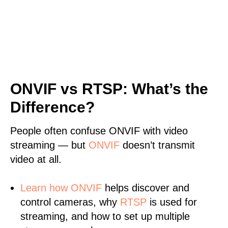
ONVIF vs RTSP: What’s the
Difference?
People often confuse ONVIF with video
streaming — but
ONVIF
doesn’t transmit
video at all.
Learn
how ONVIF
helps discover and
control cameras, why
RTSP
is used for
streaming, and how to set up multiple