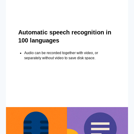
Automatic speech recognition in
100 languages
Audio can be recorded together with video, or
separately without video to save disk space.