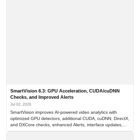
SmartVision 6.3: GPU Acceleration, CUDA/cuDNN
Checks, and Improved Alerts
Jul 02, 2026
SmartVision improves AI-powered video analytics with
optimized GPU detectors, additional CUDA, cuDNN, DirectX,
and DXCore checks, enhanced Alerts, interface updates,
and flexible FPS settings for recognition modules.