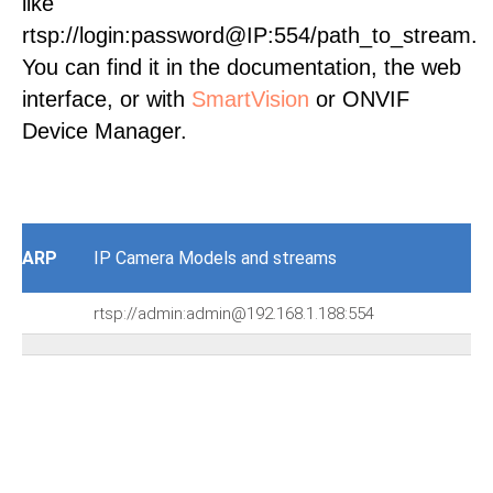
like
rtsp://login:password@IP:554/path_to_stream.
You can find it in the documentation, the web
interface, or with
SmartVision
or ONVIF
Device Manager.
ARP
IP Camera Models and streams
rtsp://admin:admin@192.168.1.188:554