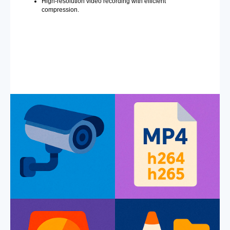
High-resolution video recording with efficient
compression.