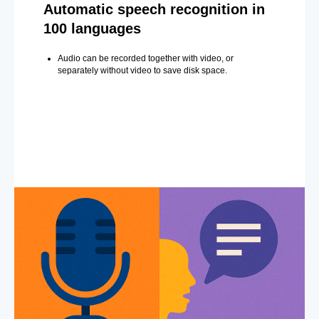
Automatic speech recognition in
100 languages
Audio can be recorded together with video, or
separately without video to save disk space.