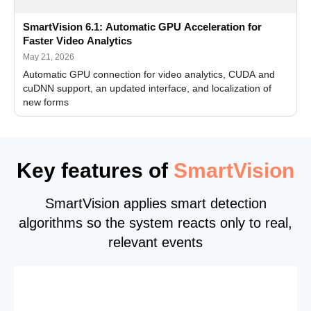
SmartVision 6.1: Automatic GPU Acceleration for
Faster Video Analytics
May 21, 2026
Automatic GPU connection for video analytics, CUDA and
cuDNN support, an updated interface, and localization of
new forms
Key features of
SmartVision
SmartVision applies smart detection
algorithms so the system reacts only to real,
relevant events