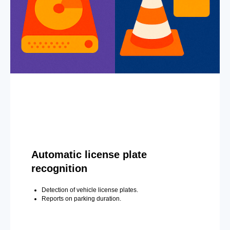
Automatic license plate
recognition
Detection of vehicle license plates.
Reports on parking duration.