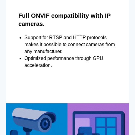
Full ONVIF compatibility with IP
cameras.
Support for RTSP and HTTP protocols
makes it possible to connect cameras from
any manufacturer.
Optimized performance through GPU
acceleration.