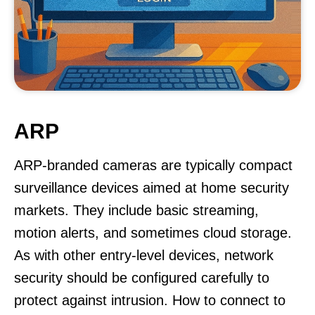
ARP
ARP-branded cameras are typically compact
surveillance devices aimed at home security
markets. They include basic streaming,
motion alerts, and sometimes cloud storage.
As with other entry-level devices, network
security should be configured carefully to
protect against intrusion. How to connect to