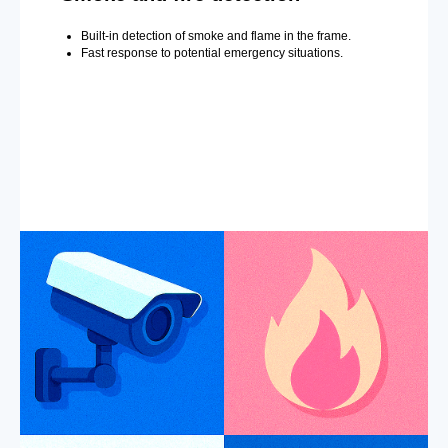
Built-in detection of smoke and flame in the frame.
Fast response to potential emergency situations.