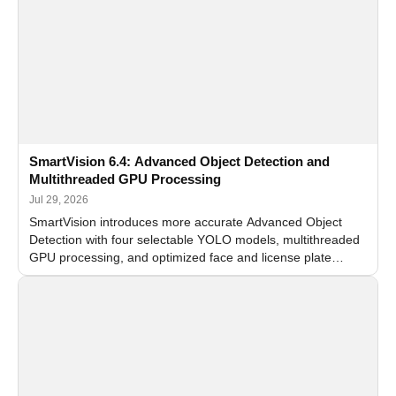
SmartVision 6.4: Advanced Object Detection and
Multithreaded GPU Processing
Jul 29, 2026
SmartVision introduces more accurate Advanced Object
Detection with four selectable YOLO models, multithreaded
GPU processing, and optimized face and license plate
recognition for multi-camera video surveillance systems.