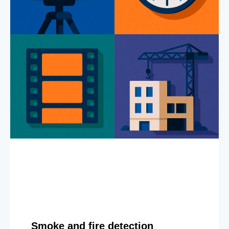
Smoke and fire detection