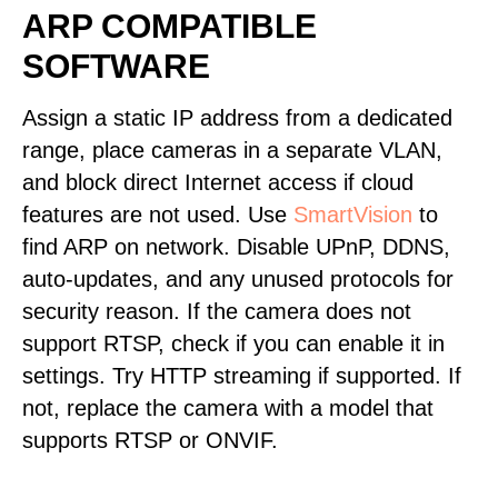
ARP COMPATIBLE
SOFTWARE
Assign a static IP address from a dedicated
range, place cameras in a separate VLAN,
and block direct Internet access if cloud
features are not used. Use
SmartVision
to
find ARP on network. Disable UPnP, DDNS,
auto-updates, and any unused protocols for
security reason. If the camera does not
support RTSP, check if you can enable it in
settings. Try HTTP streaming if supported. If
not, replace the camera with a model that
supports RTSP or ONVIF.