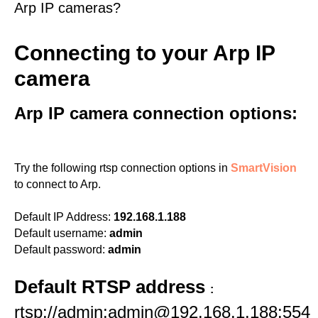
Arp IP cameras?
Connecting to your Arp IP
camera
Arp IP camera connection options:
Try the following rtsp connection options in
SmartVision
to connect to Arp.
Default IP Address:
192.168.1.188
Default username:
admin
Default password:
admin
Default RTSP address
:
rtsp://admin:admin@192.168.1.188:554