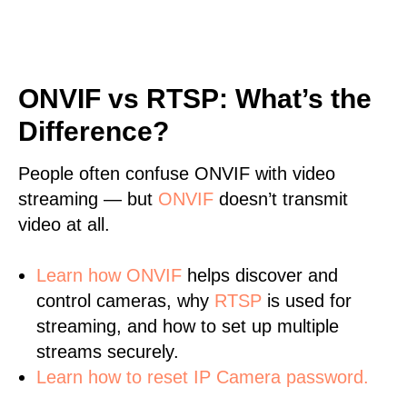
ONVIF vs RTSP: What’s the
Difference?
People often confuse ONVIF with video
streaming — but
ONVIF
doesn’t transmit
video at all.
Learn
how ONVIF
helps discover and
control cameras, why
RTSP
is used for
streaming, and how to set up multiple
streams securely.
Learn how to reset IP Camera password.