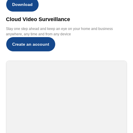
Download
Cloud Video Surveillance
Stay one step ahead and keep an eye on your home and business
anywhere, any time and from any device
Create an account