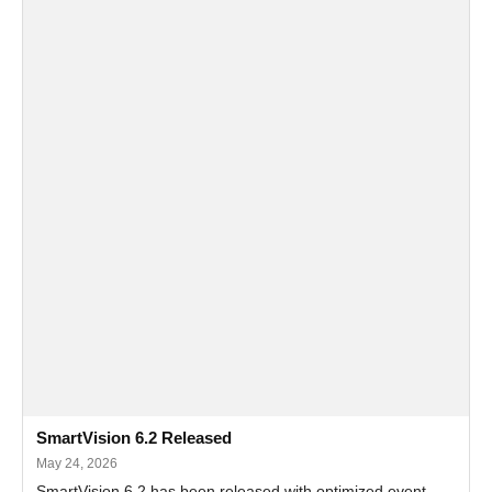
SmartVision 6.2 Released
May 24, 2026
SmartVision 6.2 has been released with optimized event