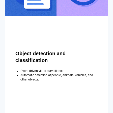
Object detection and
classification
Event-driven video surveillance.
Automatic detection of people, animals, vehicles, and
other objects.