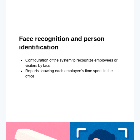
Face recognition and person
identification
Configuration of the system to recognize employees or
visitors by face.
Reports showing each employee’s time spent in the
office.