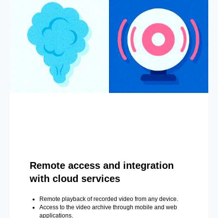
Remote access and integration
with cloud services
Remote playback of recorded video from any device.
Access to the video archive through mobile and web
applications.