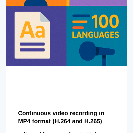
Continuous video recording in
MP4 format (H.264 and H.265)