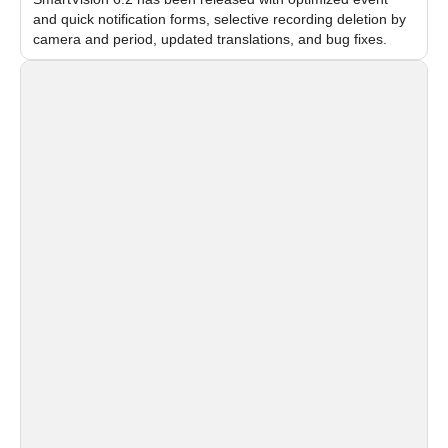
and quick notification forms, selective recording deletion by
camera and period, updated translations, and bug fixes.