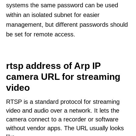
systems the same password can be used
within an isolated subnet for easier
management, but different passwords should
be set for remote access.
rtsp address of Arp IP
camera URL for streaming
video
RTSP is a standard protocol for streaming
video and audio over a network. It lets the
camera connect to a recorder or software
without vendor apps. The URL usually looks