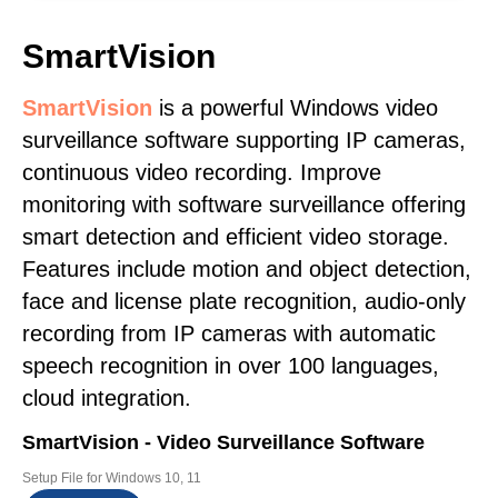
SmartVision
SmartVision
is a powerful Windows video
surveillance software supporting IP cameras,
continuous video recording. Improve
monitoring with software surveillance offering
smart detection and efficient video storage.
Features include motion and object detection,
face and license plate recognition, audio-only
recording from IP cameras with automatic
speech recognition in over 100 languages,
cloud integration.
SmartVision - Video Surveillance Software
Setup File for Windows 10, 11