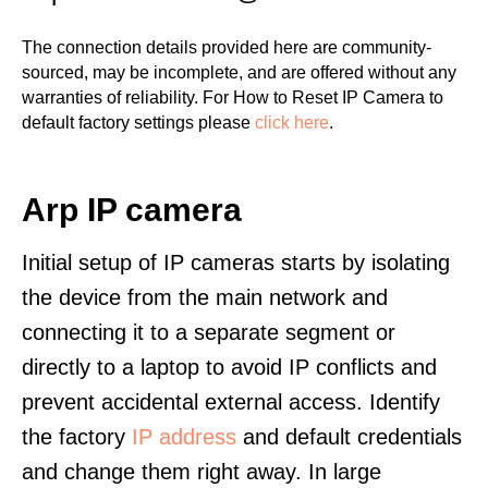
The connection details provided here are community-
sourced, may be incomplete, and are offered without any
warranties of reliability. For How to Reset IP Camera to
default factory settings please
click here
.
Arp IP camera
Initial setup of IP cameras starts by isolating
the device from the main network and
connecting it to a separate segment or
directly to a laptop to avoid IP conflicts and
prevent accidental external access. Identify
the factory
IP address
and default credentials
and change them right away. In large