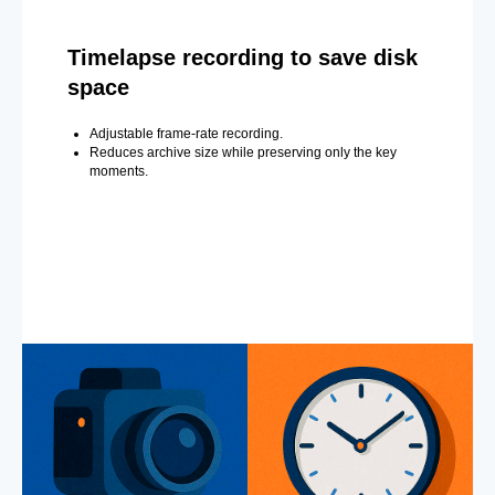
Timelapse recording to save disk
space
Adjustable frame-rate recording.
Reduces archive size while preserving only the key
moments.