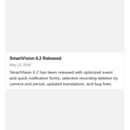
SmartVision 6.2 Released
May 24, 2026
SmartVision 6.2 has been released with optimized event
and quick notification forms, selective recording deletion by
camera and period, updated translations, and bug fixes.