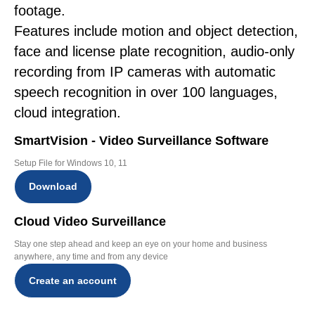
footage.
Features include motion and object detection,
face and license plate recognition, audio-only
recording from IP cameras with automatic
speech recognition in over 100 languages,
cloud integration.
SmartVision - Video Surveillance Software
Setup File for Windows 10, 11
Download
Cloud Video Surveillance
Stay one step ahead and keep an eye on your home and business
anywhere, any time and from any device
Create an account