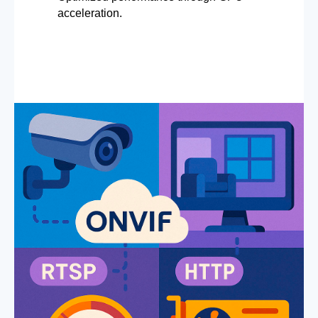
acceleration.