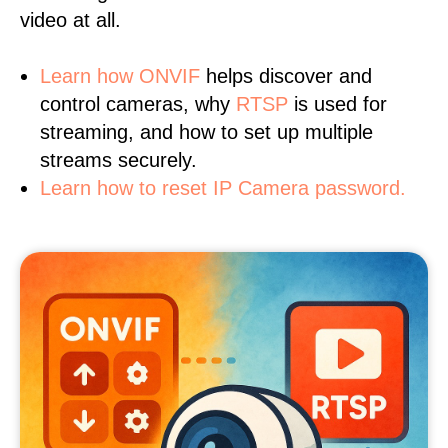
video at all.
Learn
how ONVIF
helps discover and
control cameras, why
RTSP
is used for
streaming, and how to set up multiple
streams securely.
Learn how to reset IP Camera password.