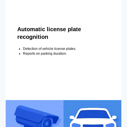
Automatic license plate
recognition
Detection of vehicle license plates.
Reports on parking duration.