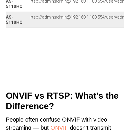
AS-
rtsp://admin:admin@192.168.1.188:554/user=adm
5110HQ
AS-
rtsp://admin:admin@192.168.1.188:554/user=adm
5110HQ
ONVIF vs RTSP: What’s the
Difference?
People often confuse ONVIF with video
streaming — but
ONVIF
doesn’t transmit