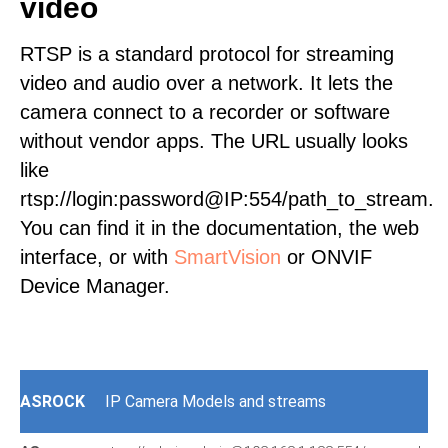
video
RTSP is a standard protocol for streaming
video and audio over a network. It lets the
camera connect to a recorder or software
without vendor apps. The URL usually looks
like
rtsp://login:password@IP:554/path_to_stream.
You can find it in the documentation, the web
interface, or with
SmartVision
or ONVIF
Device Manager.
ASROCK
IP Camera Models and streams