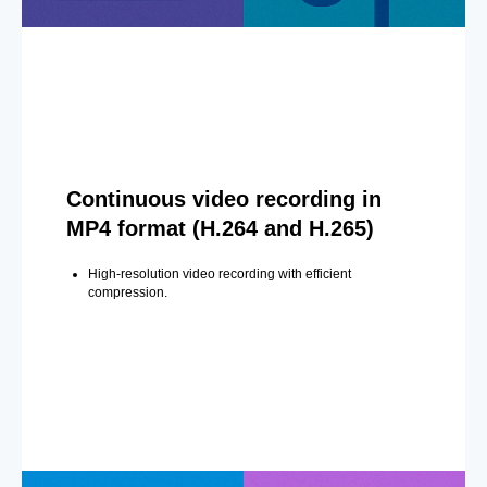
Continuous video recording in
MP4 format (H.264 and H.265)
High-resolution video recording with efficient
compression.