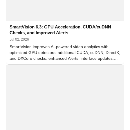
SmartVision 6.3: GPU Acceleration, CUDA/cuDNN
Checks, and Improved Alerts
Jul 02, 2026
SmartVision improves AI-powered video analytics with
optimized GPU detectors, additional CUDA, cuDNN, DirectX,
and DXCore checks, enhanced Alerts, interface updates,
and flexible FPS settings for recognition modules.