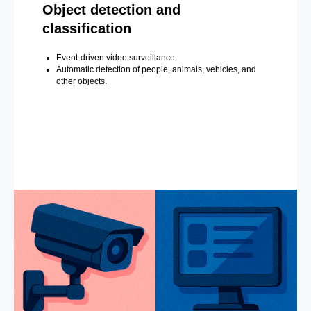
Object detection and
classification
Event-driven video surveillance.
Automatic detection of people, animals, vehicles, and
other objects.