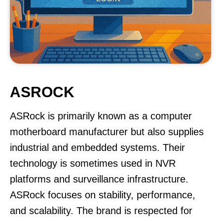
ASROCK
ASRock is primarily known as a computer
motherboard manufacturer but also supplies
industrial and embedded systems. Their
technology is sometimes used in NVR
platforms and surveillance infrastructure.
ASRock focuses on stability, performance,
and scalability. The brand is respected for