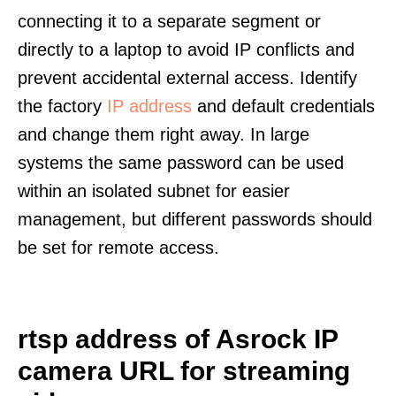
connecting it to a separate segment or
directly to a laptop to avoid IP conflicts and
prevent accidental external access. Identify
the factory
IP address
and default credentials
and change them right away. In large
systems the same password can be used
within an isolated subnet for easier
management, but different passwords should
be set for remote access.
rtsp address of Asrock IP
camera URL for streaming