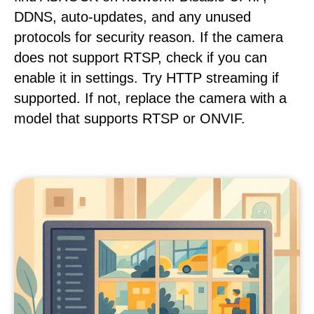
DDNS, auto-updates, and any unused
protocols for security reason. If the camera
does not support RTSP, check if you can
enable it in settings. Try HTTP streaming if
supported. If not, replace the camera with a
model that supports RTSP or ONVIF.