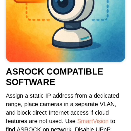
ASROCK COMPATIBLE
SOFTWARE
Assign a static IP address from a dedicated
range, place cameras in a separate VLAN,
and block direct Internet access if cloud
features are not used. Use
SmartVision
to
find ASROCK on network. Disable UPnP,