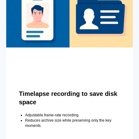
Timelapse recording to save disk
space
Adjustable frame-rate recording.
Reduces archive size while preserving only the key
moments.