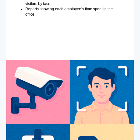
visitors by face.
Reports showing each employee’s time spent in the
office.