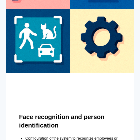
Face recognition and person
identification
Configuration of the system to recognize employees or