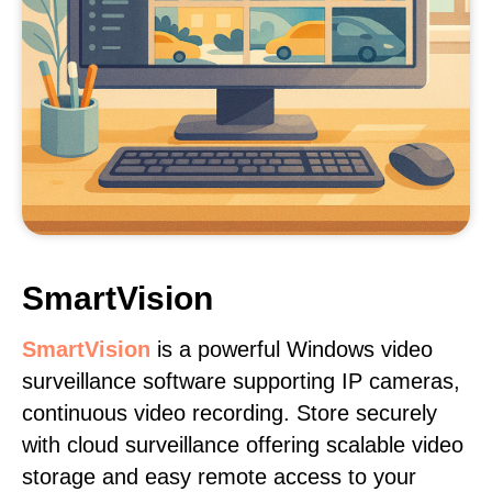
SmartVision
SmartVision
is a powerful Windows video
surveillance software supporting IP cameras,
continuous video recording. Store securely
with cloud surveillance offering scalable video
storage and easy remote access to your