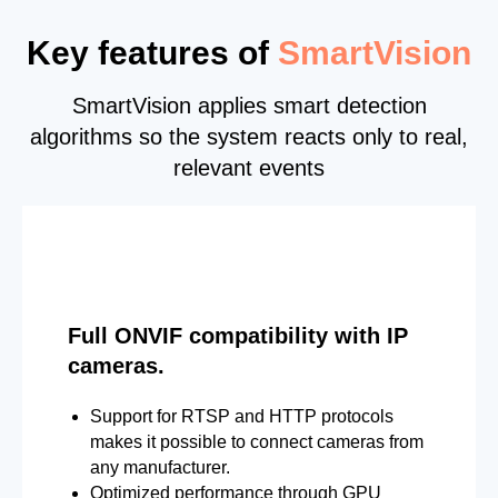
Key features of
SmartVision
SmartVision applies smart detection
algorithms so the system reacts only to real,
relevant events
Full ONVIF compatibility with IP
cameras.
Support for RTSP and HTTP protocols
makes it possible to connect cameras from
any manufacturer.
Optimized performance through GPU