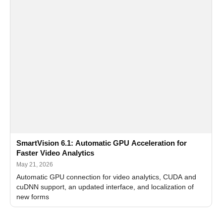
SmartVision 6.1: Automatic GPU Acceleration for
Faster Video Analytics
May 21, 2026
Automatic GPU connection for video analytics, CUDA and
cuDNN support, an updated interface, and localization of
new forms