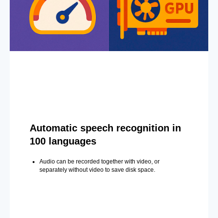
Automatic speech recognition in
100 languages
Audio can be recorded together with video, or
separately without video to save disk space.