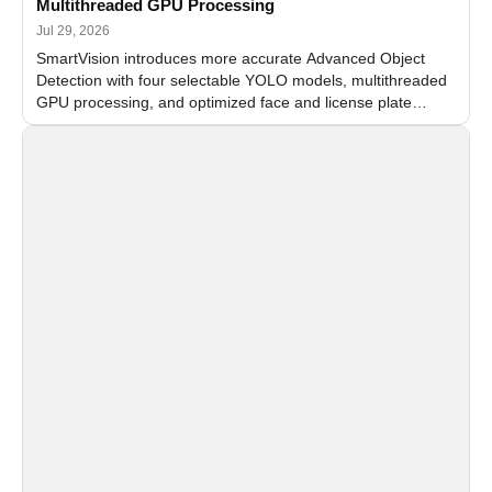
Multithreaded GPU Processing
Jul 29, 2026
SmartVision introduces more accurate Advanced Object
Detection with four selectable YOLO models, multithreaded
GPU processing, and optimized face and license plate
recognition for multi-camera video surveillance systems.