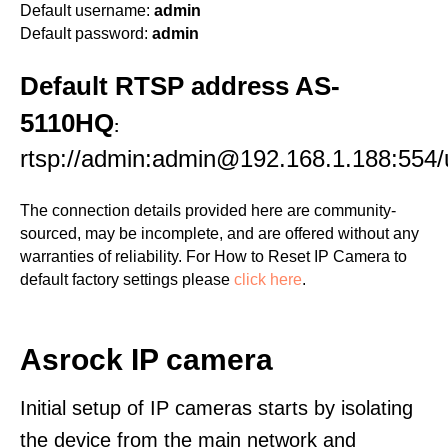
Default username:
admin
Default password:
admin
Default RTSP address AS-
5110HQ
:
rtsp://admin:admin@192.168.1.188:55
The connection details provided here are community-
sourced, may be incomplete, and are offered without any
warranties of reliability. For How to Reset IP Camera to
default factory settings please
click here
.
Asrock IP camera
Initial setup of IP cameras starts by isolating
the device from the main network and