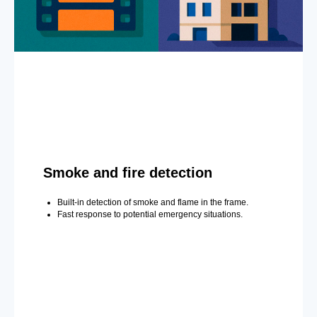
Smoke and fire detection
Built-in detection of smoke and flame in the frame.
Fast response to potential emergency situations.