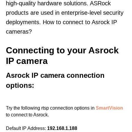
high-quality hardware solutions. ASRock
products are used in enterprise-level security
deployments. How to connect to Asrock IP
cameras?
Connecting to your Asrock
IP camera
Asrock IP camera connection
options:
Try the following rtsp connection options in
SmartVision
to connect to Asrock.
Default IP Address:
192.168.1.188