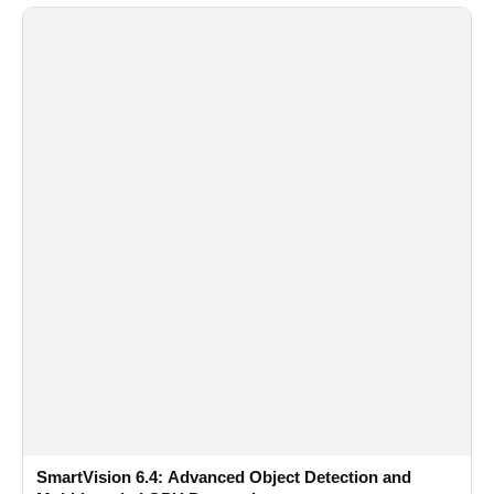
SmartVision 6.4: Advanced Object Detection and