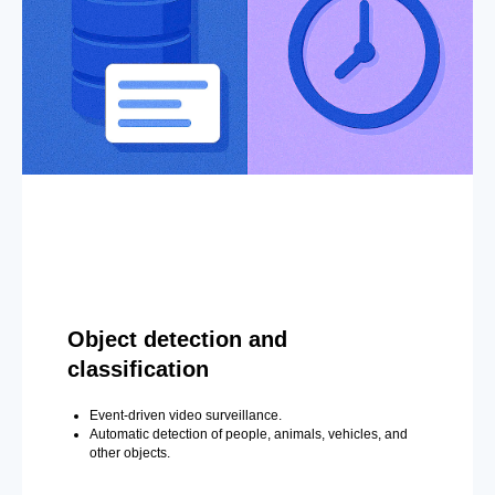
Object detection and
classification
Event-driven video surveillance.
Automatic detection of people, animals, vehicles, and
other objects.