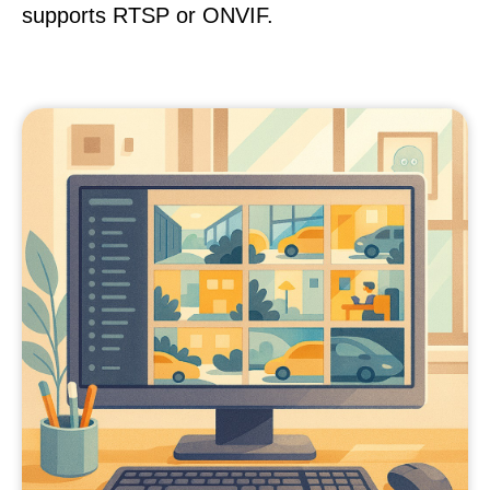
supports RTSP or ONVIF.