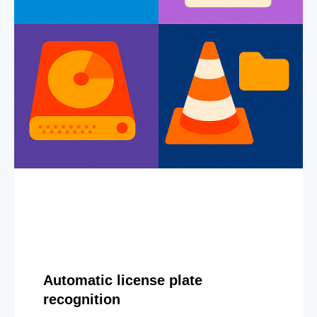
Automatic license plate
recognition