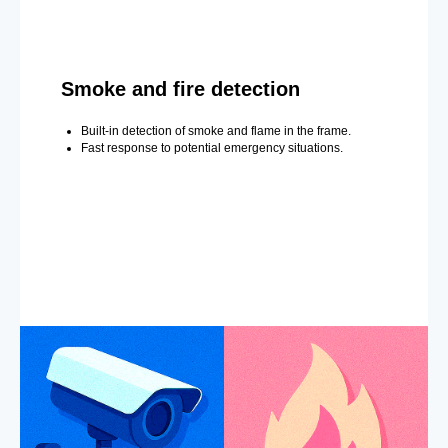
Smoke and fire detection
Built-in detection of smoke and flame in the frame.
Fast response to potential emergency situations.