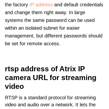
the factory
IP address
and default credentials
and change them right away. In large
systems the same password can be used
within an isolated subnet for easier
management, but different passwords should
be set for remote access.
rtsp address of Atrix IP
camera URL for streaming
video
RTSP is a standard protocol for streaming
video and audio over a network. It lets the