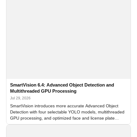
SmartVision 6.4: Advanced Object Detection and
Multithreaded GPU Processing
Jul 29, 2026
SmartVision introduces more accurate Advanced Object
Detection with four selectable YOLO models, multithreaded
GPU processing, and optimized face and license plate
recognition for multi-camera video surveillance systems.