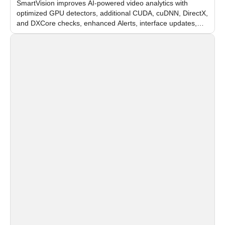
SmartVision improves AI-powered video analytics with
optimized GPU detectors, additional CUDA, cuDNN, DirectX,
and DXCore checks, enhanced Alerts, interface updates,
and flexible FPS settings for recognition modules.