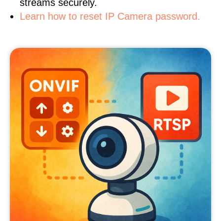
streams securely.
Learn how to reset IP Camera password.