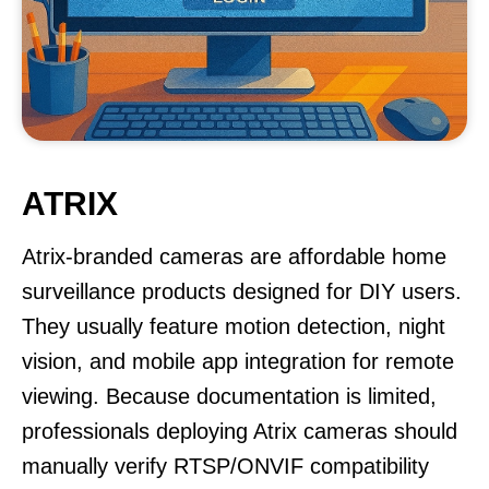
ATRIX
Atrix-branded cameras are affordable home
surveillance products designed for DIY users.
They usually feature motion detection, night
vision, and mobile app integration for remote
viewing. Because documentation is limited,
professionals deploying Atrix cameras should
manually verify RTSP/ONVIF compatibility