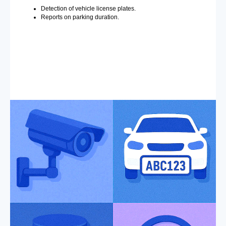
Detection of vehicle license plates.
Reports on parking duration.