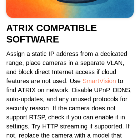
ATRIX COMPATIBLE
SOFTWARE
Assign a static IP address from a dedicated
range, place cameras in a separate VLAN,
and block direct Internet access if cloud
features are not used. Use
SmartVision
to
find ATRIX on network. Disable UPnP, DDNS,
auto-updates, and any unused protocols for
security reason. If the camera does not
support RTSP, check if you can enable it in
settings. Try HTTP streaming if supported. If
not, replace the camera with a model that