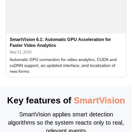
SmartVision 6.1: Automatic GPU Acceleration for
Faster Video Analytics
May 21, 2026
Automatic GPU connection for video analytics, CUDA and
cuDNN support, an updated interface, and localization of
new forms
Key features of
SmartVision
SmartVision applies smart detection
algorithms so the system reacts only to real,
relevant events