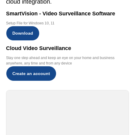
cloud integration.
SmartVision - Video Surveillance Software
Setup File for Windows 10, 11
Download
Cloud Video Surveillance
Stay one step ahead and keep an eye on your home and business
anywhere, any time and from any device
Create an account