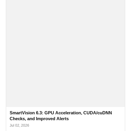
SmartVision 6.3: GPU Acceleration, CUDA/cuDNN
Checks, and Improved Alerts
Jul 02, 2026