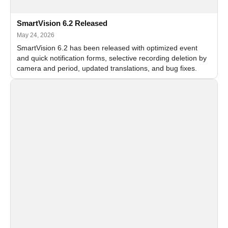
SmartVision 6.2 Released
May 24, 2026
SmartVision 6.2 has been released with optimized event
and quick notification forms, selective recording deletion by
camera and period, updated translations, and bug fixes.