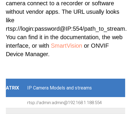
camera connect to a recorder or software
without vendor apps. The URL usually looks
like
rtsp://login:password@IP:554/path_to_stream.
You can find it in the documentation, the web
interface, or with
SmartVision
or ONVIF
Device Manager.
ATRIX
IP Camera Models and streams
rtsp://admin:admin@192.168.1.188:554