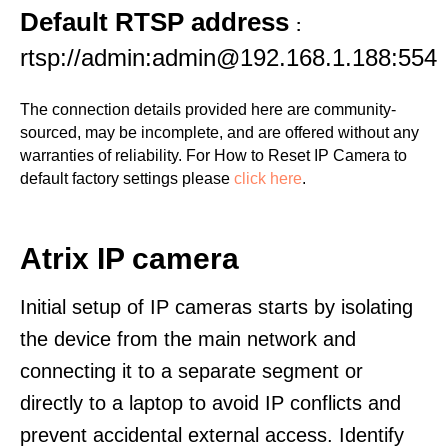
Default RTSP address
:
rtsp://admin:admin@192.168.1.188:554
The connection details provided here are community-
sourced, may be incomplete, and are offered without any
warranties of reliability. For How to Reset IP Camera to
default factory settings please
click here
.
Atrix IP camera
Initial setup of IP cameras starts by isolating
the device from the main network and
connecting it to a separate segment or
directly to a laptop to avoid IP conflicts and
prevent accidental external access. Identify