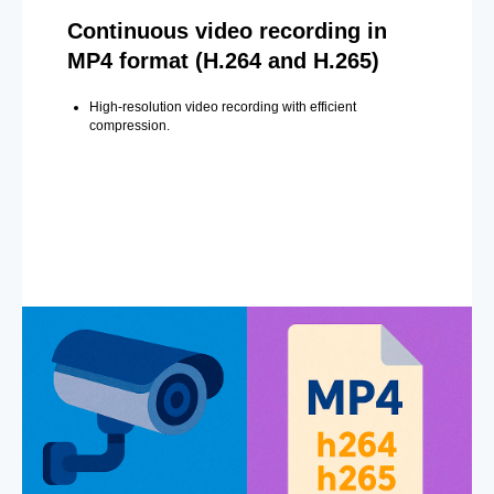
Continuous video recording in
MP4 format (H.264 and H.265)
High-resolution video recording with efficient
compression.