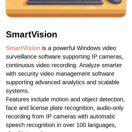
SmartVision
SmartVision
is a powerful Windows video
surveillance software supporting IP cameras,
continuous video recording. Analyze smarter
with security video management software
supporting advanced analytics and scalable
systems.
Features include motion and object detection,
face and license plate recognition, audio-only
recording from IP cameras with automatic
speech recognition in over 100 languages,