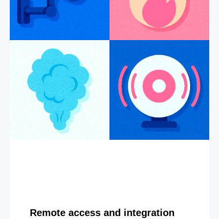
Remote access and integration