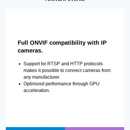
Full ONVIF compatibility with IP
cameras.
Support for RTSP and HTTP protocols
makes it possible to connect cameras from
any manufacturer.
Optimized performance through GPU
acceleration.