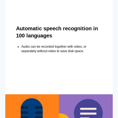
Automatic speech recognition in
100 languages
Audio can be recorded together with video, or
separately without video to save disk space.