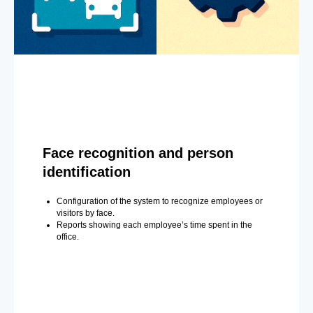
Face recognition and person
identification
Configuration of the system to recognize employees or
visitors by face.
Reports showing each employee’s time spent in the
office.