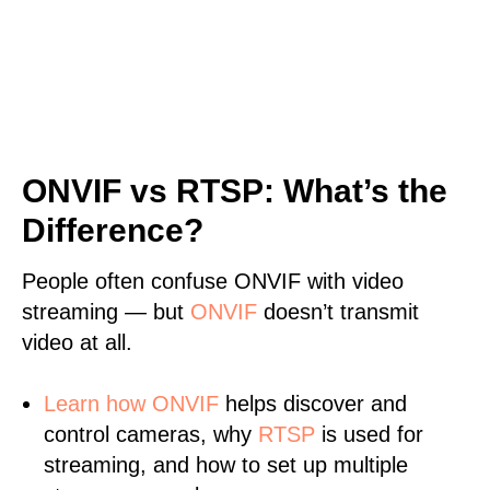
ONVIF vs RTSP: What’s the
Difference?
People often confuse ONVIF with video
streaming — but
ONVIF
doesn’t transmit
video at all.
Learn
how ONVIF
helps discover and
control cameras, why
RTSP
is used for
streaming, and how to set up multiple