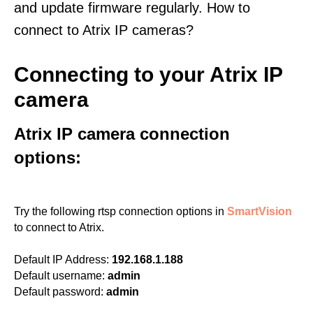
and update firmware regularly. How to
connect to Atrix IP cameras?
Connecting to your Atrix IP
camera
Atrix IP camera connection
options:
Try the following rtsp connection options in
SmartVision
to connect to Atrix.
Default IP Address:
192.168.1.188
Default username:
admin
Default password:
admin