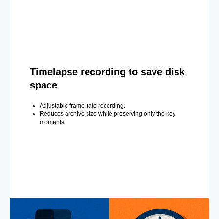
Timelapse recording to save disk
space
Adjustable frame-rate recording.
Reduces archive size while preserving only the key
moments.