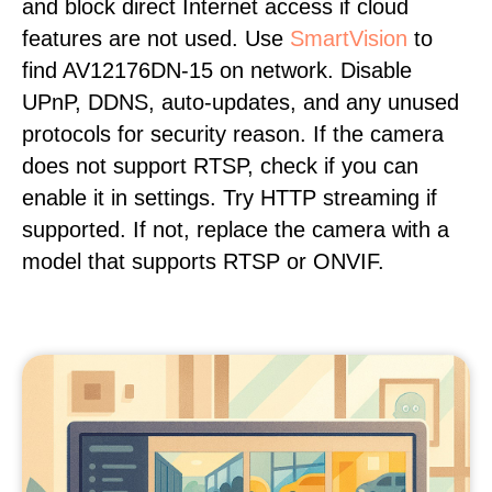
and block direct Internet access if cloud
features are not used. Use
SmartVision
to
find AV12176DN-15 on network. Disable
UPnP, DDNS, auto-updates, and any unused
protocols for security reason. If the camera
does not support RTSP, check if you can
enable it in settings. Try HTTP streaming if
supported. If not, replace the camera with a
model that supports RTSP or ONVIF.