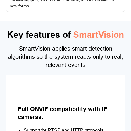
new forms
Key features of
SmartVision
SmartVision applies smart detection
algorithms so the system reacts only to real,
relevant events
Full ONVIF compatibility with IP
cameras.
Support for RTSP and HTTP protocols