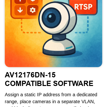
AV12176DN-15
COMPATIBLE SOFTWARE
Assign a static IP address from a dedicated
range, place cameras in a separate VLAN,