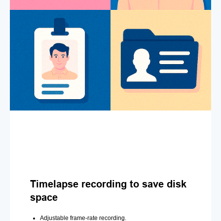
Timelapse recording to save disk
space
Adjustable frame-rate recording.