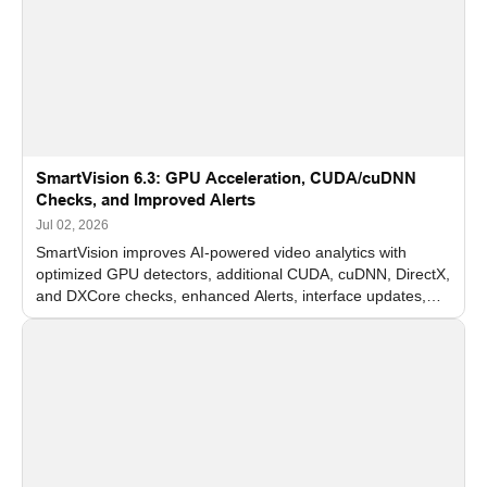
SmartVision 6.3: GPU Acceleration, CUDA/cuDNN
Checks, and Improved Alerts
Jul 02, 2026
SmartVision improves AI-powered video analytics with
optimized GPU detectors, additional CUDA, cuDNN, DirectX,
and DXCore checks, enhanced Alerts, interface updates,
and flexible FPS settings for recognition modules.