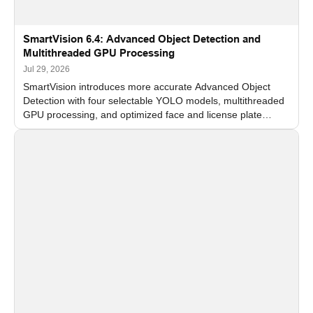
SmartVision 6.4: Advanced Object Detection and
Multithreaded GPU Processing
Jul 29, 2026
SmartVision introduces more accurate Advanced Object
Detection with four selectable YOLO models, multithreaded
GPU processing, and optimized face and license plate
recognition for multi-camera video surveillance systems.