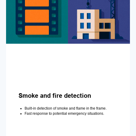
Smoke and fire detection
Built-in detection of smoke and flame in the frame.
Fast response to potential emergency situations.