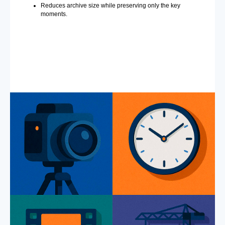
Reduces archive size while preserving only the key
moments.