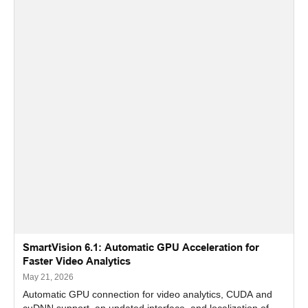
SmartVision 6.1: Automatic GPU Acceleration for
Faster Video Analytics
May 21, 2026
Automatic GPU connection for video analytics, CUDA and
cuDNN support, an updated interface, and localization of