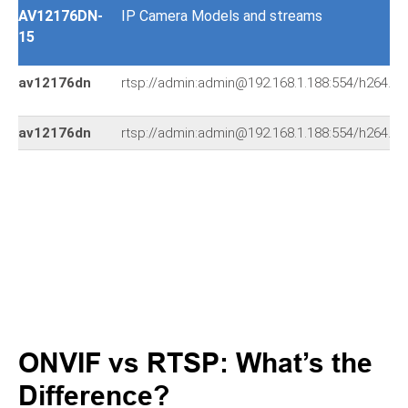
AV12176DN-
IP Camera Models and streams
15
av12176dn
rtsp://admin:admin@192.168.1.188:554/h264.s
av12176dn
rtsp://admin:admin@192.168.1.188:554/h264.s
ONVIF vs RTSP: What’s the
Difference?