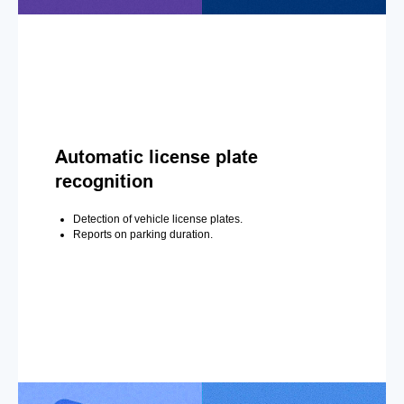
Automatic license plate
recognition
Detection of vehicle license plates.
Reports on parking duration.