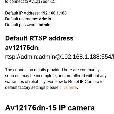
to connect to Av12176dn-15.
192.168.1.188
Default IP Address:
admin
Default username:
admin
Default password:
Default RTSP address
av12176dn
:
rtsp://admin:admin@192.168.1.188:554
The connection details provided here are community-
sourced, may be incomplete, and are offered without any
warranties of reliability. For How to Reset IP Camera to
default factory settings please
click here
.
Av12176dn-15 IP camera