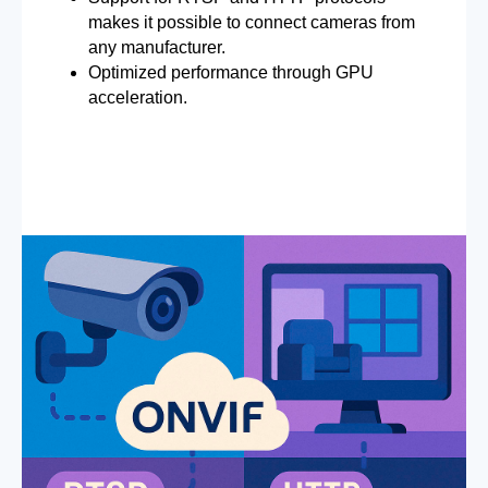
makes it possible to connect cameras from
any manufacturer.
Optimized performance through GPU
acceleration.