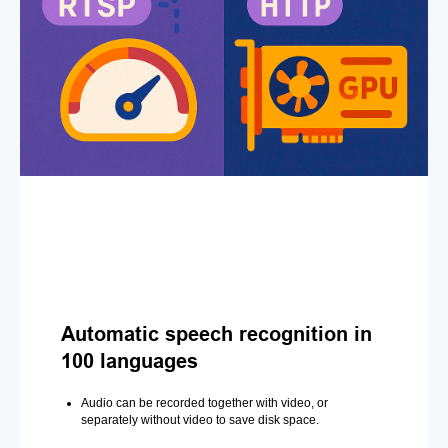
Automatic speech recognition in
100 languages
Audio can be recorded together with video, or
separately without video to save disk space.