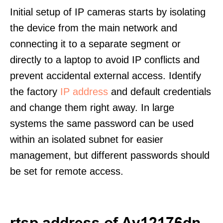
Initial setup of IP cameras starts by isolating
the device from the main network and
connecting it to a separate segment or
directly to a laptop to avoid IP conflicts and
prevent accidental external access. Identify
the factory
IP address
and default credentials
and change them right away. In large
systems the same password can be used
within an isolated subnet for easier
management, but different passwords should
be set for remote access.
rtsp address of Av12176dn-