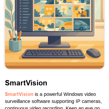
SmartVision
SmartVision
is a powerful Windows video
surveillance software supporting IP cameras,
continuous video recording. Keep an eye on