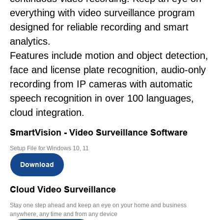
everything with video surveillance program
designed for reliable recording and smart
analytics.
Features include motion and object detection,
face and license plate recognition, audio-only
recording from IP cameras with automatic
speech recognition in over 100 languages,
cloud integration.
SmartVision - Video Surveillance Software
Setup File for Windows 10, 11
Download
Cloud Video Surveillance
Stay one step ahead and keep an eye on your home and business
anywhere, any time and from any device