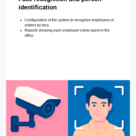
identification
Configuration of the system to recognize employees or
visitors by face.
Reports showing each employee’s time spent in the
office.