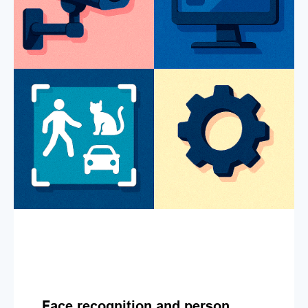
Face recognition and person