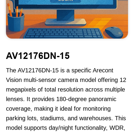
AV12176DN-15
The AV12176DN-15 is a specific Arecont
Vision multi-sensor camera model offering 12
megapixels of total resolution across multiple
lenses. It provides 180-degree panoramic
coverage, making it ideal for monitoring
parking lots, stadiums, and warehouses. This
model supports day/night functionality, WDR,