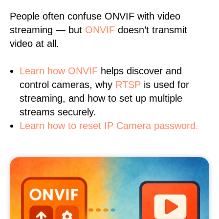
People often confuse ONVIF with video
streaming — but
ONVIF
doesn’t transmit
video at all.
Learn
how ONVIF
helps discover and
control cameras, why
RTSP
is used for
streaming, and how to set up multiple
streams securely.
Learn how to reset IP Camera password.