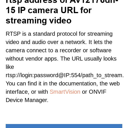
15 IP camera URL for
streaming video
RTSP is a standard protocol for streaming
video and audio over a network. It lets the
camera connect to a recorder or software
without vendor apps. The URL usually looks
like
rtsp://login:password@IP:554/path_to_stream.
You can find it in the documentation, the web
interface, or with
SmartVision
or ONVIF
Device Manager.