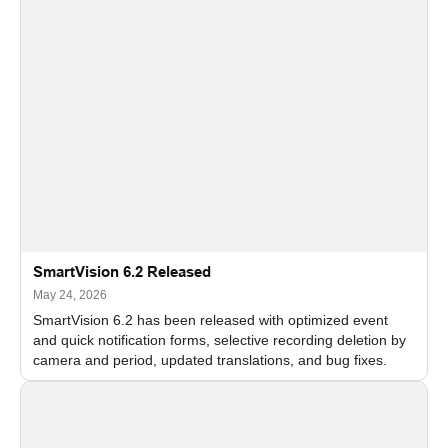
SmartVision 6.2 Released
May 24, 2026
SmartVision 6.2 has been released with optimized event
and quick notification forms, selective recording deletion by
camera and period, updated translations, and bug fixes.