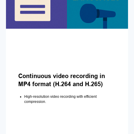
Continuous video recording in
MP4 format (H.264 and H.265)
High-resolution video recording with efficient
compression.