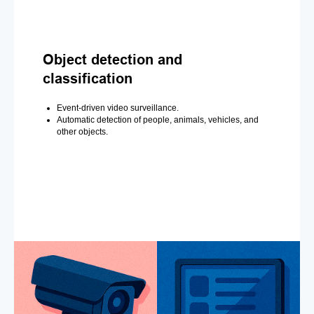
Object detection and
classification
Event-driven video surveillance.
Automatic detection of people, animals, vehicles, and
other objects.