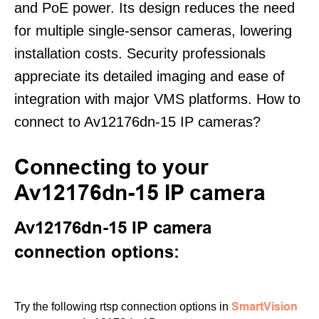
and PoE power. Its design reduces the need
for multiple single-sensor cameras, lowering
installation costs. Security professionals
appreciate its detailed imaging and ease of
integration with major VMS platforms. How to
connect to Av12176dn-15 IP cameras?
Connecting to your
Av12176dn-15 IP camera
Av12176dn-15 IP camera
connection options:
SmartVision
Try the following rtsp connection options in