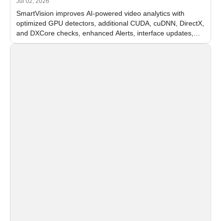
Jul 02, 2026
SmartVision improves AI-powered video analytics with
optimized GPU detectors, additional CUDA, cuDNN, DirectX,
and DXCore checks, enhanced Alerts, interface updates,
and flexible FPS settings for recognition modules.