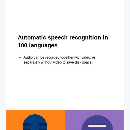
Automatic speech recognition in
100 languages
Audio can be recorded together with video, or
separately without video to save disk space.