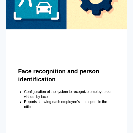
Face recognition and person
identification
Configuration of the system to recognize employees or
visitors by face.
Reports showing each employee’s time spent in the
office.