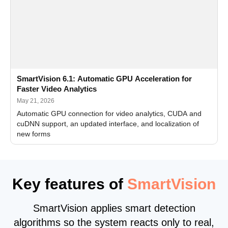
SmartVision 6.1: Automatic GPU Acceleration for
Faster Video Analytics
May 21, 2026
Automatic GPU connection for video analytics, CUDA and
cuDNN support, an updated interface, and localization of
new forms
Key features of
SmartVision
SmartVision applies smart detection
algorithms so the system reacts only to real,