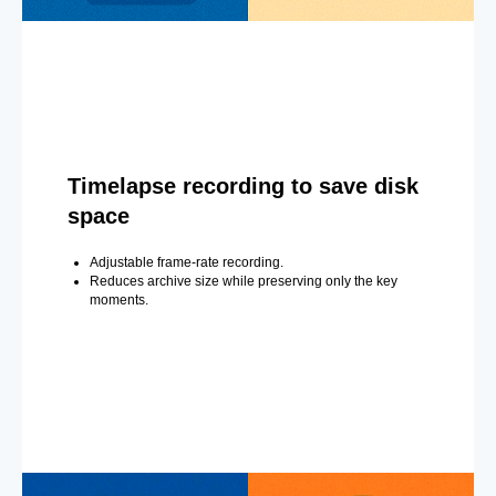
Timelapse recording to save disk
space
Adjustable frame-rate recording.
Reduces archive size while preserving only the key
moments.