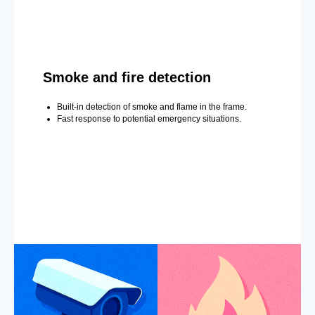
Smoke and fire detection
Built-in detection of smoke and flame in the frame.
Fast response to potential emergency situations.