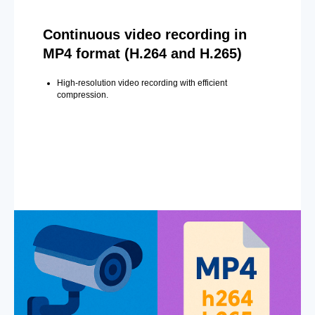
Continuous video recording in
MP4 format (H.264 and H.265)
High-resolution video recording with efficient
compression.