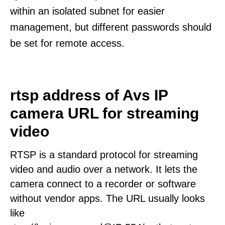
within an isolated subnet for easier
management, but different passwords should
be set for remote access.
rtsp address of Avs IP
camera URL for streaming
video
RTSP is a standard protocol for streaming
video and audio over a network. It lets the
camera connect to a recorder or software
without vendor apps. The URL usually looks
like