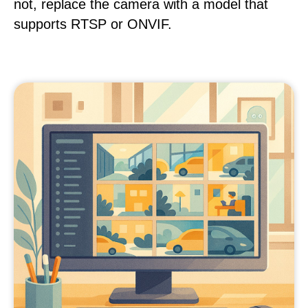
not, replace the camera with a model that
supports RTSP or ONVIF.