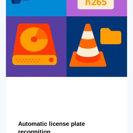
Automatic license plate
recognition