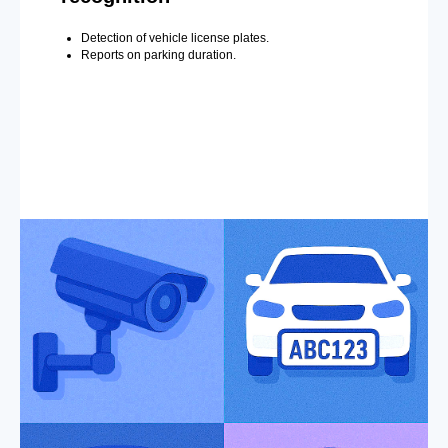
Detection of vehicle license plates.
Reports on parking duration.