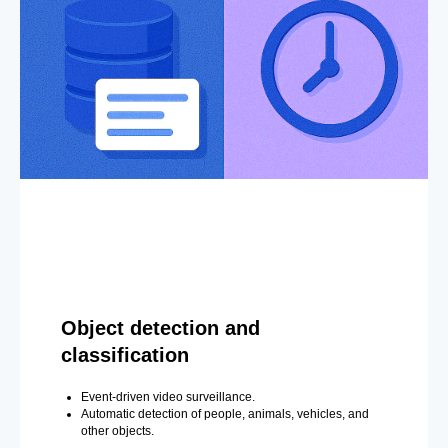
Object detection and
classification
Event-driven video surveillance.
Automatic detection of people, animals, vehicles, and
other objects.