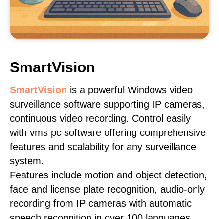
SmartVision
SmartVision
is a powerful Windows video
surveillance software supporting IP cameras,
continuous video recording. Control easily
with vms pc software offering comprehensive
features and scalability for any surveillance
system.
Features include motion and object detection,
face and license plate recognition, audio-only
recording from IP cameras with automatic
speech recognition in over 100 languages,