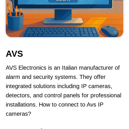
AVS
AVS Electronics is an Italian manufacturer of
alarm and security systems. They offer
integrated solutions including IP cameras,
detectors, and control panels for professional
installations. How to connect to Avs IP
cameras?