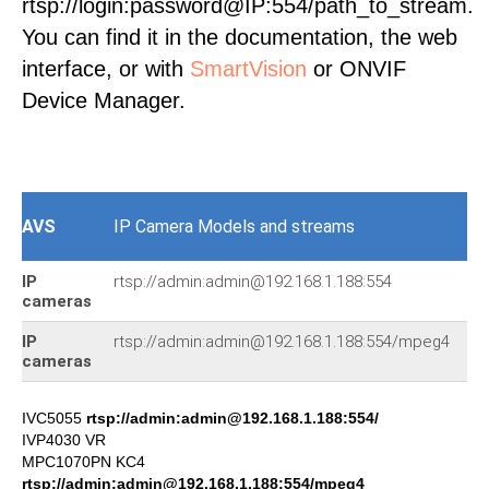
rtsp://login:password@IP:554/path_to_stream.
You can find it in the documentation, the web
interface, or with
SmartVision
or ONVIF
Device Manager.
AVS
IP Camera Models and streams
IP
rtsp://admin:admin@192.168.1.188:554
IG
cameras
IP
rtsp://admin:admin@192.168.1.188:554/mpeg4
IS
cameras
IVC5055
rtsp://admin:admin@192.168.1.188:554/
IVP4030 VR
MPC1070PN KC4
rtsp://admin:admin@192.168.1.188:554/mpeg4