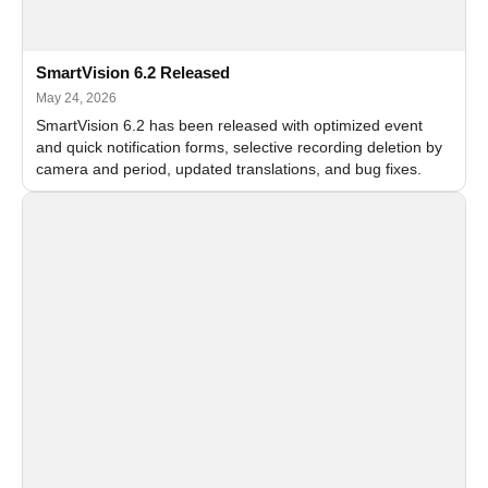
SmartVision 6.2 Released
May 24, 2026
SmartVision 6.2 has been released with optimized event
and quick notification forms, selective recording deletion by
camera and period, updated translations, and bug fixes.