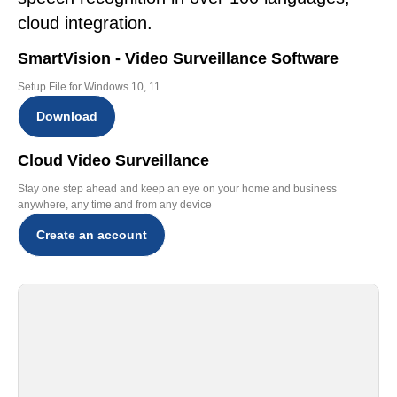
cloud integration.
SmartVision - Video Surveillance Software
Setup File for Windows 10, 11
Download
Cloud Video Surveillance
Stay one step ahead and keep an eye on your home and business
anywhere, any time and from any device
Create an account