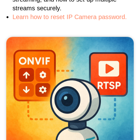
streams securely.
Learn how to reset IP Camera password.