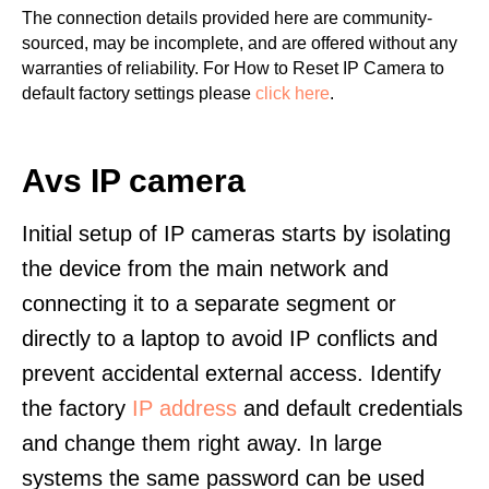
The connection details provided here are community-
sourced, may be incomplete, and are offered without any
warranties of reliability. For How to Reset IP Camera to
default factory settings please
click here
.
Avs IP camera
Initial setup of IP cameras starts by isolating
the device from the main network and
connecting it to a separate segment or
directly to a laptop to avoid IP conflicts and
prevent accidental external access. Identify
the factory
IP address
and default credentials
and change them right away. In large
systems the same password can be used