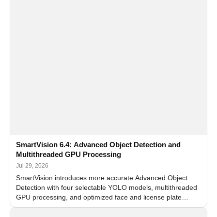
SmartVision 6.4: Advanced Object Detection and
Multithreaded GPU Processing
Jul 29, 2026
SmartVision introduces more accurate Advanced Object
Detection with four selectable YOLO models, multithreaded
GPU processing, and optimized face and license plate
recognition for multi-camera video surveillance systems.