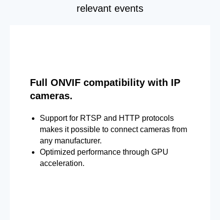
relevant events
Full ONVIF compatibility with IP
cameras.
Support for RTSP and HTTP protocols
makes it possible to connect cameras from
any manufacturer.
Optimized performance through GPU
acceleration.