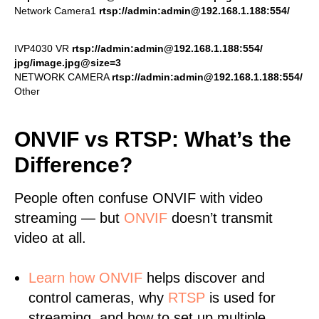
Network Camera1
rtsp://admin:admin@192.168.1.188:554/
IVP4030 VR
rtsp://admin:admin@192.168.1.188:554/
jpg/image.jpg@size=3
NETWORK CAMERA
rtsp://admin:admin@192.168.1.188:554/
Other
ONVIF vs RTSP: What’s the
Difference?
People often confuse ONVIF with video
streaming — but
ONVIF
doesn’t transmit
video at all.
Learn
how ONVIF
helps discover and
control cameras, why
RTSP
is used for
streaming, and how to set up multiple