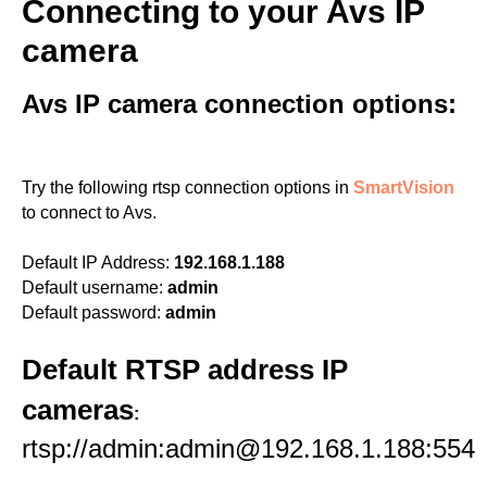
Connecting to your Avs IP
camera
Avs IP camera connection options:
Try the following rtsp connection options in
SmartVision
to connect to Avs.
Default IP Address:
192.168.1.188
Default username:
admin
Default password:
admin
Default RTSP address IP
cameras
:
rtsp://admin:admin@192.168.1.188:554