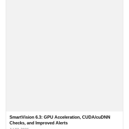
SmartVision 6.3: GPU Acceleration, CUDA/cuDNN
Checks, and Improved Alerts