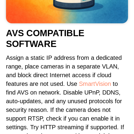
AVS COMPATIBLE
SOFTWARE
Assign a static IP address from a dedicated
range, place cameras in a separate VLAN,
and block direct Internet access if cloud
features are not used. Use
SmartVision
to
find AVS on network. Disable UPnP, DDNS,
auto-updates, and any unused protocols for
security reason. If the camera does not
support RTSP, check if you can enable it in
settings. Try HTTP streaming if supported. If