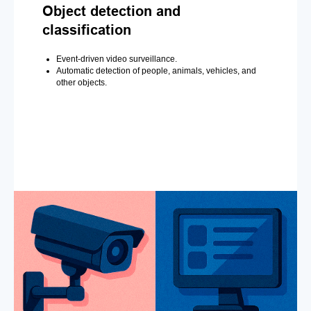
Object detection and
classification
Event-driven video surveillance.
Automatic detection of people, animals, vehicles, and
other objects.