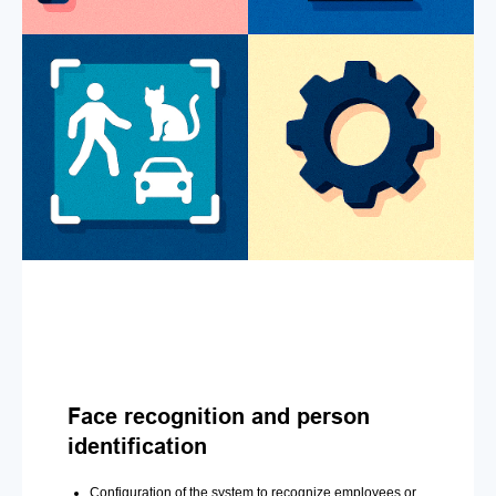
Face recognition and person
identification
Configuration of the system to recognize employees or