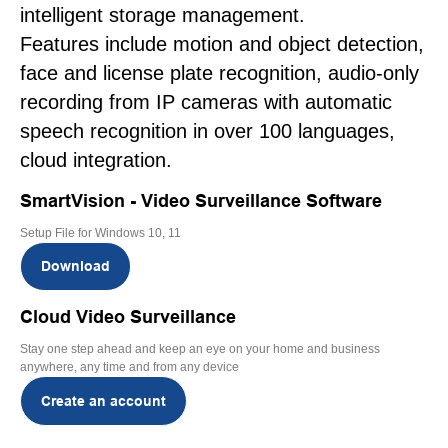
intelligent storage management.
Features include motion and object detection,
face and license plate recognition, audio-only
recording from IP cameras with automatic
speech recognition in over 100 languages,
cloud integration.
SmartVision - Video Surveillance Software
Setup File for Windows 10, 11
Download
Cloud Video Surveillance
Stay one step ahead and keep an eye on your home and business
anywhere, any time and from any device
Create an account