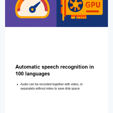
Automatic speech recognition in
100 languages
Audio can be recorded together with video, or
separately without video to save disk space.