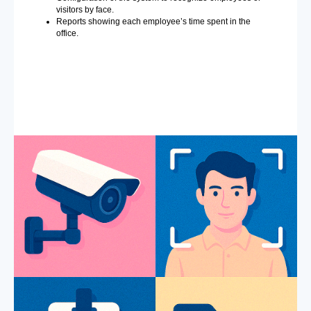
visitors by face.
Reports showing each employee’s time spent in the
office.