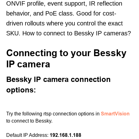
ONVIF profile, event support, IR reflection
behavior, and PoE class. Good for cost-
driven rollouts where you control the exact
SKU. How to connect to Bessky IP cameras?
Connecting to your Bessky
IP camera
Bessky IP camera connection
options:
SmartVision
Try the following rtsp connection options in
to connect to Bessky.
192.168.1.188
Default IP Address: