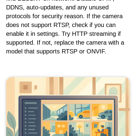
DDNS, auto-updates, and any unused
protocols for security reason. If the camera
does not support RTSP, check if you can
enable it in settings. Try HTTP streaming if
supported. If not, replace the camera with a
model that supports RTSP or ONVIF.