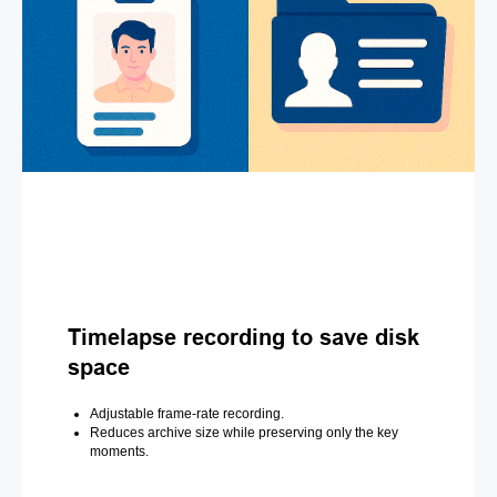
Timelapse recording to save disk
space
Adjustable frame-rate recording.
Reduces archive size while preserving only the key
moments.