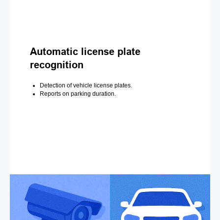
Automatic license plate
recognition
Detection of vehicle license plates.
Reports on parking duration.