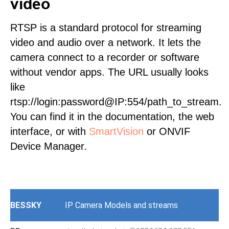
video
RTSP is a standard protocol for streaming
video and audio over a network. It lets the
camera connect to a recorder or software
without vendor apps. The URL usually looks
like
rtsp://login:password@IP:554/path_to_stream.
You can find it in the documentation, the web
interface, or with
SmartVision
or ONVIF
Device Manager.
BESSKY
IP Camera Models and streams