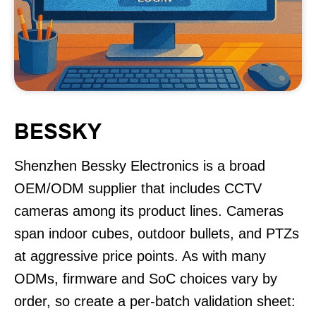
BESSKY
Shenzhen Bessky Electronics is a broad
OEM/ODM supplier that includes CCTV
cameras among its product lines. Cameras
span indoor cubes, outdoor bullets, and PTZs
at aggressive price points. As with many
ODMs, firmware and SoC choices vary by
order, so create a per-batch validation sheet: