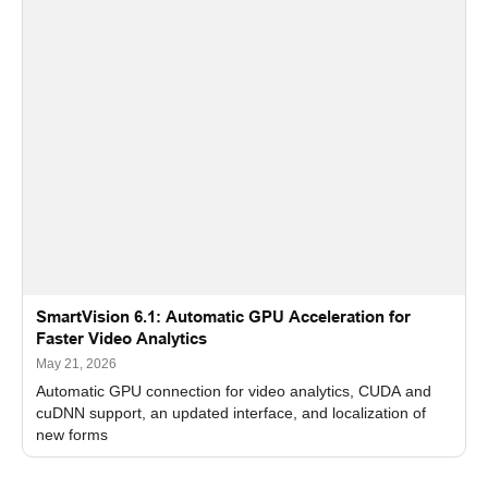
SmartVision 6.1: Automatic GPU Acceleration for
Faster Video Analytics
May 21, 2026
Automatic GPU connection for video analytics, CUDA and
cuDNN support, an updated interface, and localization of
new forms