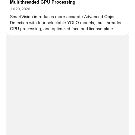
Multithreaded GPU Processing
Jul 29, 2026
SmartVision introduces more accurate Advanced Object
Detection with four selectable YOLO models, multithreaded
GPU processing, and optimized face and license plate
recognition for multi-camera video surveillance systems.