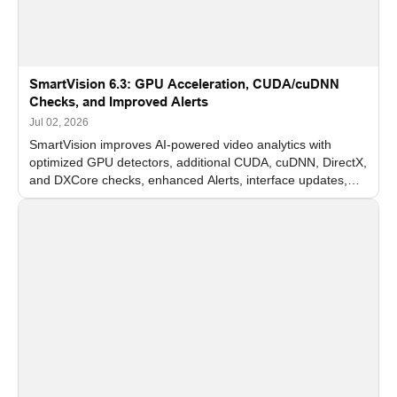
SmartVision 6.3: GPU Acceleration, CUDA/cuDNN
Checks, and Improved Alerts
Jul 02, 2026
SmartVision improves AI-powered video analytics with
optimized GPU detectors, additional CUDA, cuDNN, DirectX,
and DXCore checks, enhanced Alerts, interface updates,
and flexible FPS settings for recognition modules.