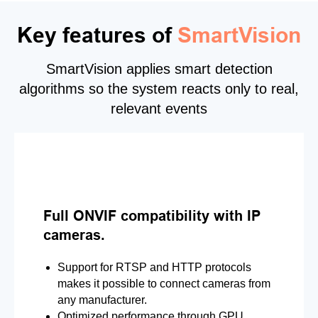
Key features of
SmartVision
SmartVision applies smart detection
algorithms so the system reacts only to real,
relevant events
Full ONVIF compatibility with IP
cameras.
Support for RTSP and HTTP protocols
makes it possible to connect cameras from
any manufacturer.
Optimized performance through GPU