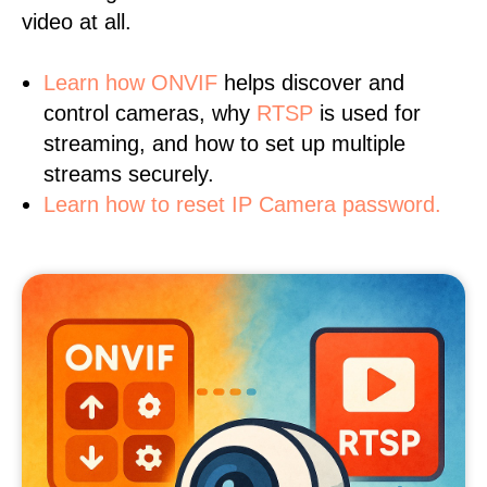
video at all.
Learn
how ONVIF
helps discover and
control cameras, why
RTSP
is used for
streaming, and how to set up multiple
streams securely.
Learn how to reset IP Camera password.