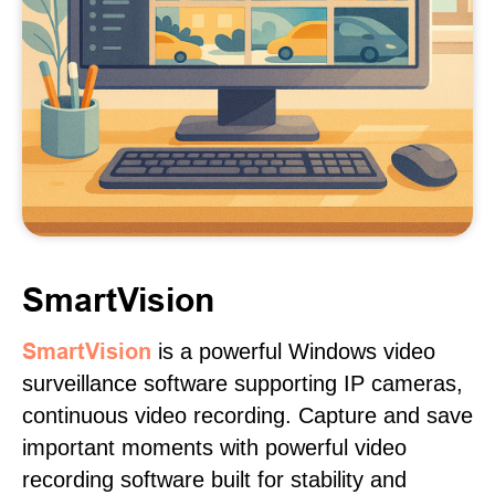
SmartVision
SmartVision
is a powerful Windows video
surveillance software supporting IP cameras,
continuous video recording. Capture and save
important moments with powerful video
recording software built for stability and