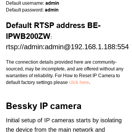
admin
Default username:
admin
Default password:
Default RTSP address BE-
IPWB200ZW
:
rtsp://admin:admin@192.168.1.188:554
The connection details provided here are community-
sourced, may be incomplete, and are offered without any
warranties of reliability. For How to Reset IP Camera to
default factory settings please
click here
.
Bessky IP camera
Initial setup of IP cameras starts by isolating
the device from the main network and