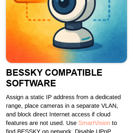
BESSKY COMPATIBLE
SOFTWARE
Assign a static IP address from a dedicated
range, place cameras in a separate VLAN,
and block direct Internet access if cloud
features are not used. Use
SmartVision
to
find BESSKY on network. Disable UPnP,