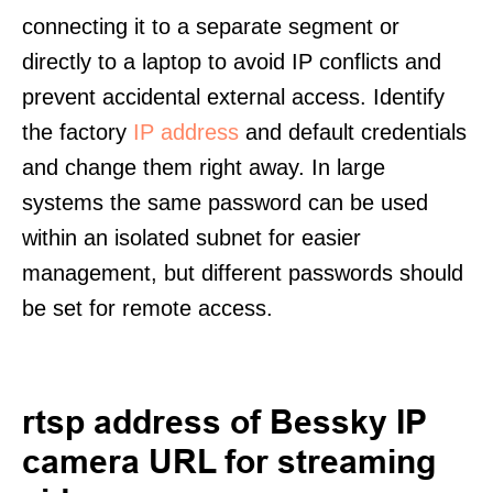
connecting it to a separate segment or
directly to a laptop to avoid IP conflicts and
prevent accidental external access. Identify
the factory
IP address
and default credentials
and change them right away. In large
systems the same password can be used
within an isolated subnet for easier
management, but different passwords should
be set for remote access.
rtsp address of Bessky IP
camera URL for streaming