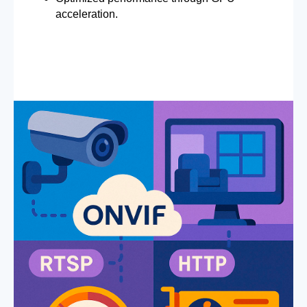
acceleration.