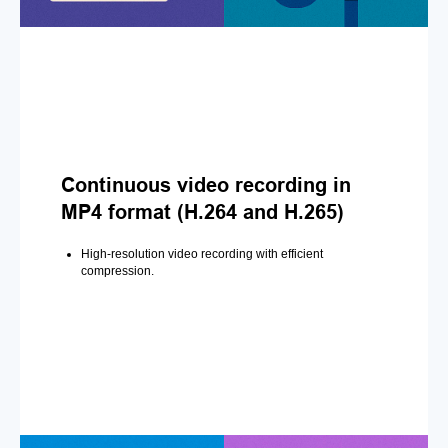
Continuous video recording in
MP4 format (H.264 and H.265)
High-resolution video recording with efficient
compression.