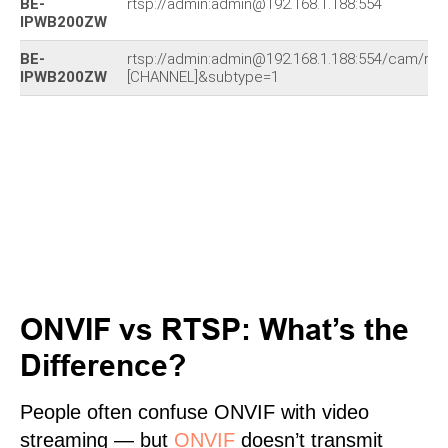
BE-
rtsp://admin:admin@192.168.1.188:554
IPWB200ZW
BE-
rtsp://admin:admin@192.168.1.188:554/cam/re
IPWB200ZW
[CHANNEL]&subtype=1
ONVIF vs RTSP: What’s the
Difference?
People often confuse ONVIF with video
streaming — but
ONVIF
doesn’t transmit