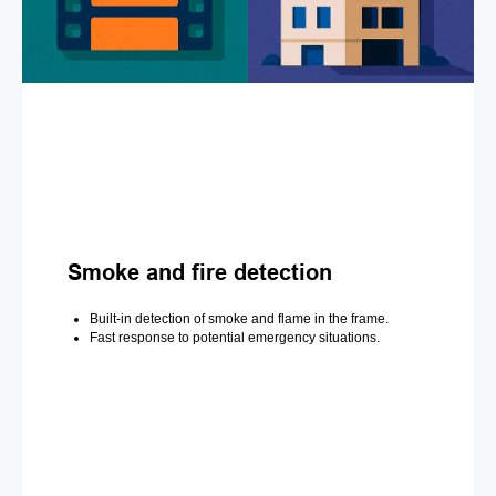
Smoke and fire detection
Built-in detection of smoke and flame in the frame.
Fast response to potential emergency situations.