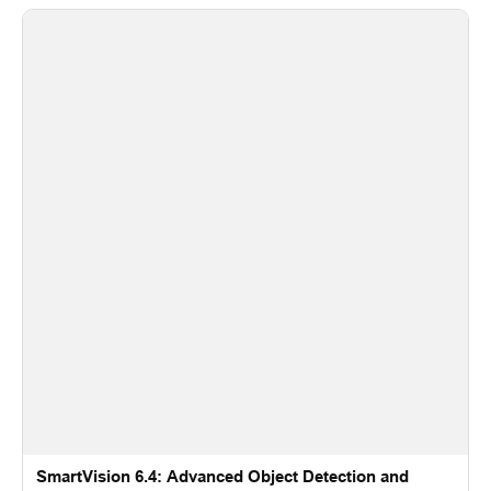
SmartVision 6.4: Advanced Object Detection and