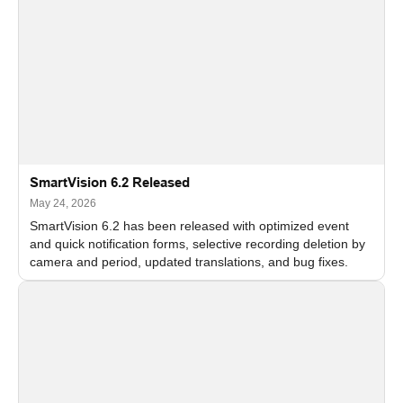
SmartVision 6.2 Released
May 24, 2026
SmartVision 6.2 has been released with optimized event
and quick notification forms, selective recording deletion by
camera and period, updated translations, and bug fixes.