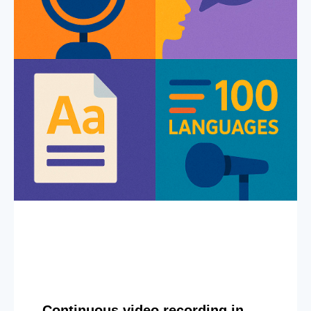
Continuous video recording in