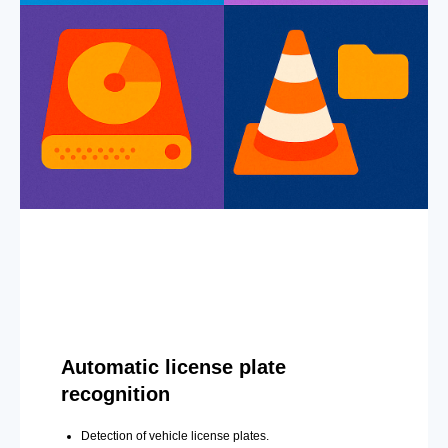
Automatic license plate
recognition
Detection of vehicle license plates.