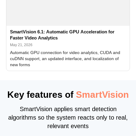
SmartVision 6.1: Automatic GPU Acceleration for
Faster Video Analytics
May 21, 2026
Automatic GPU connection for video analytics, CUDA and
cuDNN support, an updated interface, and localization of
new forms
Key features of
SmartVision
SmartVision applies smart detection
algorithms so the system reacts only to real,
relevant events