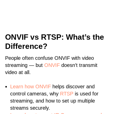
ONVIF vs RTSP: What’s the
Difference?
People often confuse ONVIF with video
streaming — but
ONVIF
doesn’t transmit
video at all.
Learn
how ONVIF
helps discover and
control cameras, why
RTSP
is used for
streaming, and how to set up multiple
streams securely.