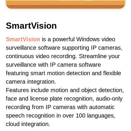
SmartVision
SmartVision
is a powerful Windows video
surveillance software supporting IP cameras,
continuous video recording. Streamline your
surveillance with IP camera software
featuring smart motion detection and flexible
camera integration.
Features include motion and object detection,
face and license plate recognition, audio-only
recording from IP cameras with automatic
speech recognition in over 100 languages,
cloud integration.