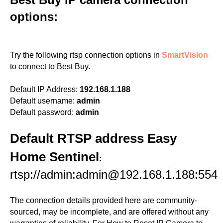
options:
Try the following rtsp connection options in
SmartVision
to connect to Best Buy.
Default IP Address:
192.168.1.188
Default username:
admin
Default password:
admin
Default RTSP address Easy
Home Sentinel
:
rtsp://admin:admin@192.168.1.188:554
The connection details provided here are community-
sourced, may be incomplete, and are offered without any