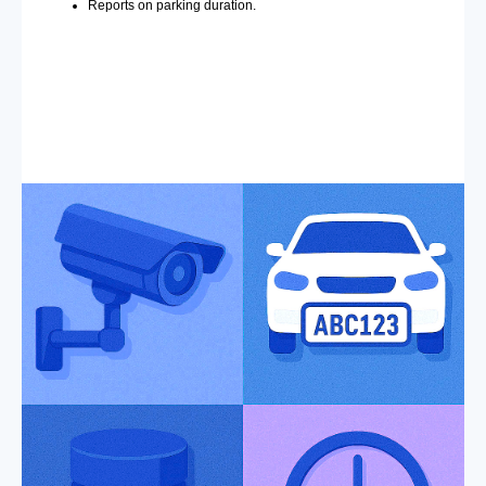
Reports on parking duration.