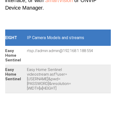
interface, or with
SmartVision
or ONVIF
Device Manager.
EIGHT
IP Camera Models and streams
Easy
rtsp://admin:admin@192.168.1.188:554
Home
Sentinel
Easy
Easy Home Sentinel
Home
videostream.asf?user=
Sentinel
[USERNAME]&pwd=
[PASSWORD]&resolution=
[WIDTH]x[HEIGHT]