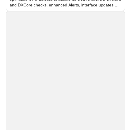
and DXCore checks, enhanced Alerts, interface updates,
and flexible FPS settings for recognition modules.