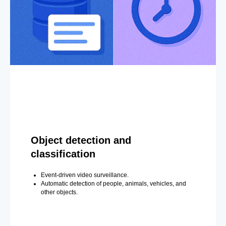
Object detection and
classification
Event-driven video surveillance.
Automatic detection of people, animals, vehicles, and
other objects.