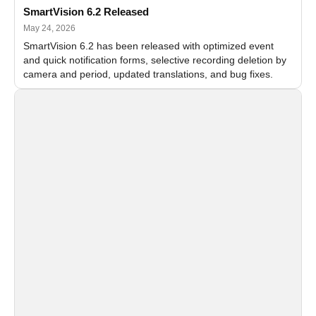
SmartVision 6.2 Released
May 24, 2026
SmartVision 6.2 has been released with optimized event
and quick notification forms, selective recording deletion by
camera and period, updated translations, and bug fixes.