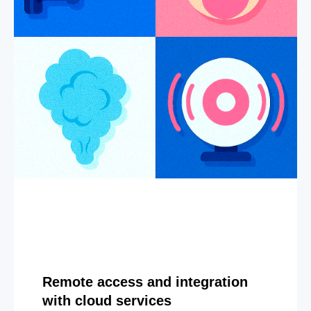
Remote access and integration
with cloud services