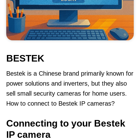
BESTEK
Bestek is a Chinese brand primarily known for
power solutions and inverters, but they also
sell small security cameras for home users.
How to connect to Bestek IP cameras?
Connecting to your Bestek
IP camera