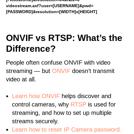
videostream.asf?user=[USERNAME]&pwd=
[PASSWORD]&resolution=[WIDTH]x[HEIGHT]
ONVIF vs RTSP: What’s the
Difference?
People often confuse ONVIF with video
streaming — but
ONVIF
doesn’t transmit
video at all.
Learn
how ONVIF
helps discover and
control cameras, why
RTSP
is used for
streaming, and how to set up multiple
streams securely.
Learn how to reset IP Camera password.