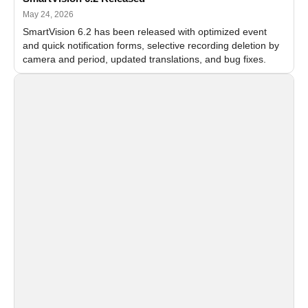
May 24, 2026
SmartVision 6.2 has been released with optimized event
and quick notification forms, selective recording deletion by
camera and period, updated translations, and bug fixes.