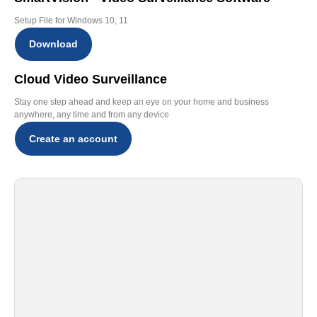
Setup File for Windows 10, 11
Download
Cloud Video Surveillance
Stay one step ahead and keep an eye on your home and business
anywhere, any time and from any device
Create an account