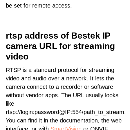
be set for remote access.
rtsp address of Bestek IP
camera URL for streaming
video
RTSP is a standard protocol for streaming
video and audio over a network. It lets the
camera connect to a recorder or software
without vendor apps. The URL usually looks
like
rtsp://login:password@IP:554/path_to_stream.
You can find it in the documentation, the web
interface, or with
SmartVision
or ONVIF