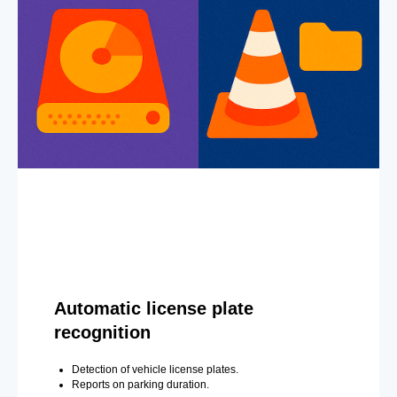
Automatic license plate
recognition
Detection of vehicle license plates.
Reports on parking duration.