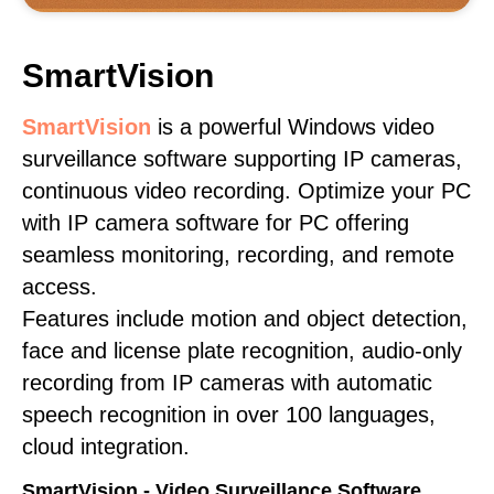
SmartVision
SmartVision
is a powerful Windows video
surveillance software supporting IP cameras,
continuous video recording. Optimize your PC
with IP camera software for PC offering
seamless monitoring, recording, and remote
access.
Features include motion and object detection,
face and license plate recognition, audio-only
recording from IP cameras with automatic
speech recognition in over 100 languages,
cloud integration.
SmartVision - Video Surveillance Software