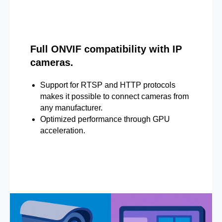
Full ONVIF compatibility with IP
cameras.
Support for RTSP and HTTP protocols
makes it possible to connect cameras from
any manufacturer.
Optimized performance through GPU
acceleration.