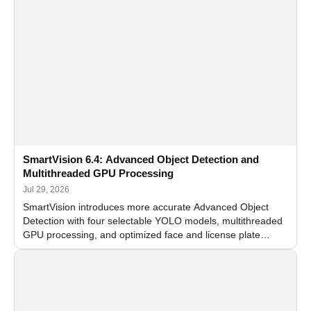
SmartVision 6.4: Advanced Object Detection and
Multithreaded GPU Processing
Jul 29, 2026
SmartVision introduces more accurate Advanced Object
Detection with four selectable YOLO models, multithreaded
GPU processing, and optimized face and license plate
recognition for multi-camera video surveillance systems.