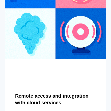
Remote access and integration
with cloud services