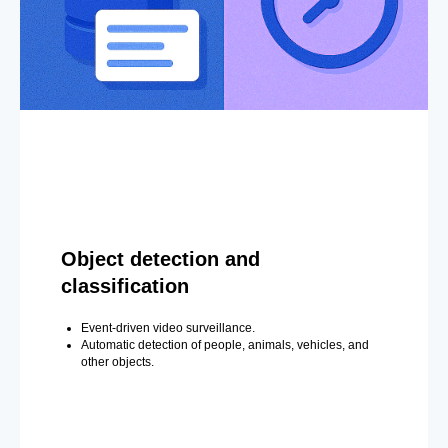
Object detection and
classification
Event-driven video surveillance.
Automatic detection of people, animals, vehicles, and
other objects.