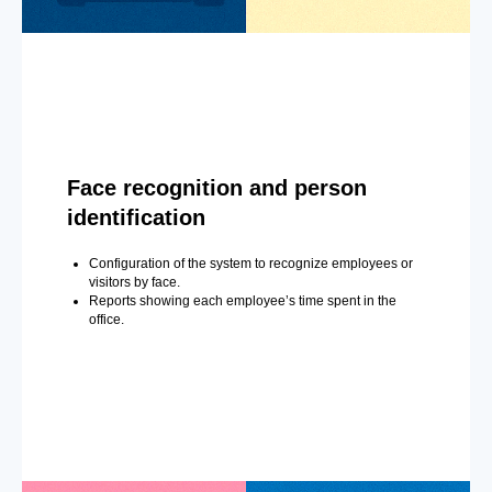
Face recognition and person
identification
Configuration of the system to recognize employees or
visitors by face.
Reports showing each employee’s time spent in the
office.