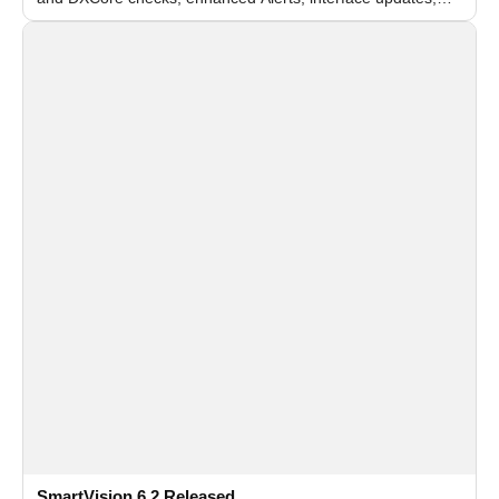
and flexible FPS settings for recognition modules.
SmartVision 6.2 Released