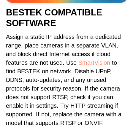
BESTEK COMPATIBLE
SOFTWARE
Assign a static IP address from a dedicated
range, place cameras in a separate VLAN,
and block direct Internet access if cloud
features are not used. Use
SmartVision
to
find BESTEK on network. Disable UPnP,
DDNS, auto-updates, and any unused
protocols for security reason. If the camera
does not support RTSP, check if you can
enable it in settings. Try HTTP streaming if
supported. If not, replace the camera with a
model that supports RTSP or ONVIF.