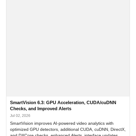
SmartVision 6.3: GPU Acceleration, CUDA/cuDNN
Checks, and Improved Alerts
Jul 02, 2026
SmartVision improves AI-powered video analytics with
optimized GPU detectors, additional CUDA, cuDNN, DirectX,
and DXCore checks, enhanced Alerts, interface updates,