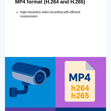
MP4 format (H.264 and H.265)
High-resolution video recording with efficient
compression.