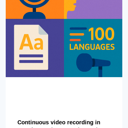
Continuous video recording in