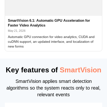
SmartVision 6.1: Automatic GPU Acceleration for
Faster Video Analytics
May 21, 2026
Automatic GPU connection for video analytics, CUDA and
cuDNN support, an updated interface, and localization of
new forms
Key features of
SmartVision
SmartVision applies smart detection
algorithms so the system reacts only to real,
relevant events