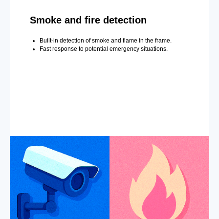
Smoke and fire detection
Built-in detection of smoke and flame in the frame.
Fast response to potential emergency situations.