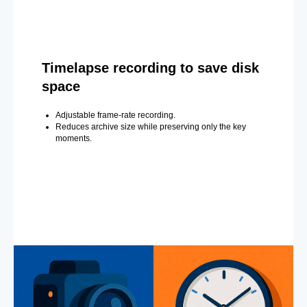
Timelapse recording to save disk
space
Adjustable frame-rate recording.
Reduces archive size while preserving only the key
moments.