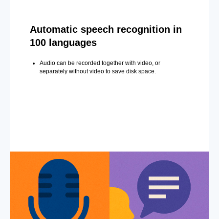
Automatic speech recognition in
100 languages
Audio can be recorded together with video, or
separately without video to save disk space.