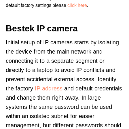
default factory settings please
click here
.
Bestek IP camera
Initial setup of IP cameras starts by isolating
the device from the main network and
connecting it to a separate segment or
directly to a laptop to avoid IP conflicts and
prevent accidental external access. Identify
the factory
IP address
and default credentials
and change them right away. In large
systems the same password can be used
within an isolated subnet for easier
management, but different passwords should