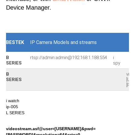
Device Manager.
BESTEK
IP Camera Models and streams
B
rtsp://admin:admin@192.168.1.188:554
i
SERIES
spy
B
vid
SERIES
[US
[PA
i watch
ip-005
L SERIES
videostream.asf@user=[USERNAME]&pwd=
[PASSWORD]&resolution=64&rate=0