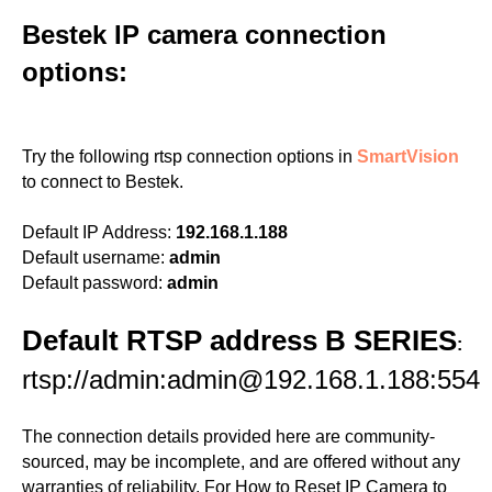
Bestek IP camera connection
options:
Try the following rtsp connection options in
SmartVision
to connect to Bestek.
Default IP Address:
192.168.1.188
Default username:
admin
Default password:
admin
Default RTSP address B SERIES
:
rtsp://admin:admin@192.168.1.188:554
The connection details provided here are community-
sourced, may be incomplete, and are offered without any
warranties of reliability. For How to Reset IP Camera to