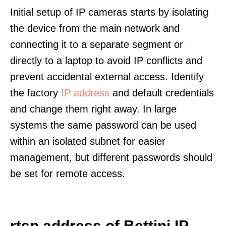
Initial setup of IP cameras starts by isolating
the device from the main network and
connecting it to a separate segment or
directly to a laptop to avoid IP conflicts and
prevent accidental external access. Identify
the factory
IP address
and default credentials
and change them right away. In large
systems the same password can be used
within an isolated subnet for easier
management, but different passwords should
be set for remote access.
rtsp address of Bettini IP