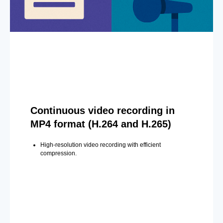
Continuous video recording in
MP4 format (H.264 and H.265)
High-resolution video recording with efficient
compression.