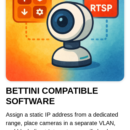
BETTINI COMPATIBLE
SOFTWARE
Assign a static IP address from a dedicated
range, place cameras in a separate VLAN,