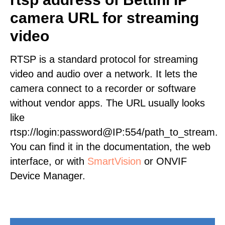
camera URL for streaming
video
RTSP is a standard protocol for streaming
video and audio over a network. It lets the
camera connect to a recorder or software
without vendor apps. The URL usually looks
like
rtsp://login:password@IP:554/path_to_stream.
You can find it in the documentation, the web
interface, or with
SmartVision
or ONVIF
Device Manager.