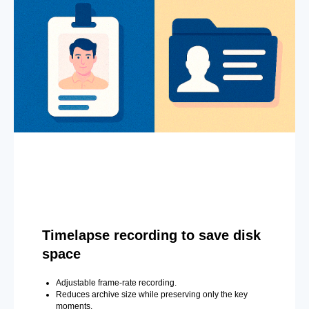
Timelapse recording to save disk
space
Adjustable frame-rate recording.
Reduces archive size while preserving only the key
moments.