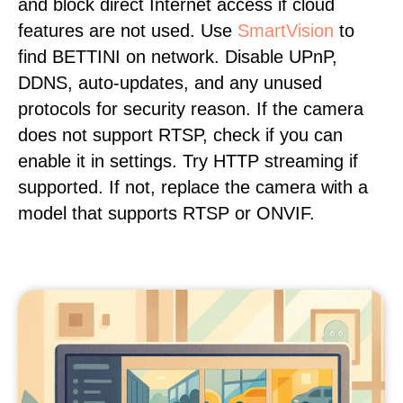
and block direct Internet access if cloud
features are not used. Use
SmartVision
to
find BETTINI on network. Disable UPnP,
DDNS, auto-updates, and any unused
protocols for security reason. If the camera
does not support RTSP, check if you can
enable it in settings. Try HTTP streaming if
supported. If not, replace the camera with a
model that supports RTSP or ONVIF.