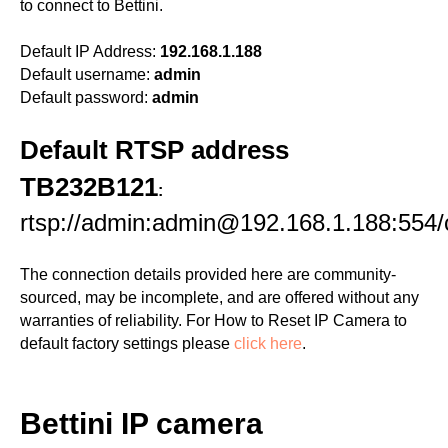
to connect to Bettini.
Default IP Address:
192.168.1.188
Default username:
admin
Default password:
admin
Default RTSP address
TB232B121
:
rtsp://admin:admin@192.168.1.188:554
The connection details provided here are community-
sourced, may be incomplete, and are offered without any
warranties of reliability. For How to Reset IP Camera to
default factory settings please
click here
.
Bettini IP camera