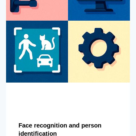
Face recognition and person
identification