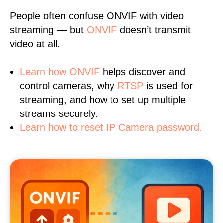
People often confuse ONVIF with video
streaming — but
ONVIF
doesn’t transmit
video at all.
Learn
how ONVIF
helps discover and
control cameras, why
RTSP
is used for
streaming, and how to set up multiple
streams securely.
Learn how to reset IP Camera password.