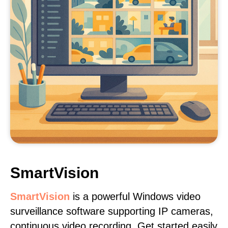
SmartVision
SmartVision
is a powerful Windows video
surveillance software supporting IP cameras,
continuous video recording. Get started easily