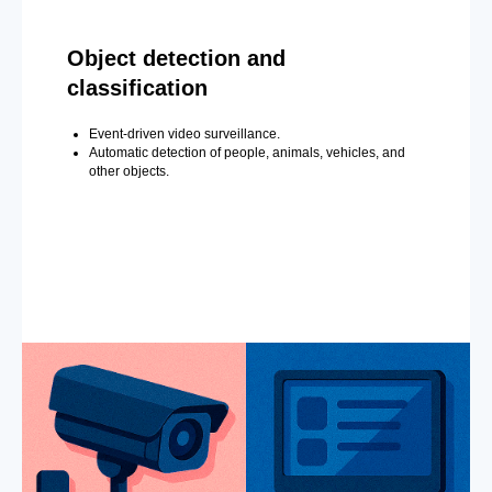
Object detection and
classification
Event-driven video surveillance.
Automatic detection of people, animals, vehicles, and
other objects.