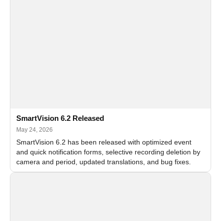
SmartVision 6.2 Released
May 24, 2026
SmartVision 6.2 has been released with optimized event
and quick notification forms, selective recording deletion by
camera and period, updated translations, and bug fixes.