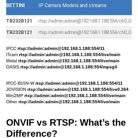
BETTINI
IP Camera Models and streams
TB232B121
rtsp://admin:admin@192.168.1.188:554/ch0_0.26
TB232B121
rtsp://admin:admin@192.168.1.188:554/ch0_0.26
IPCC
rtsp://admin:admin@192.168.1.188:554/11
ITcam
rtsp://admin:admin@192.168.1.188:554/live/main
Metal
rtsp://admin:admin@192.168.1.188:554/live/main
OASIS
rtsp://admin:admin@192.168.1.188:554/mpeg4
IPCC-B15N-W
rtsp://admin:admin@192.168.1.188:554/11
JOVISION
rtsp://admin:admin@192.168.1.188:554/live0.264
Mini2MP
rtsp://admin:admin@192.168.1.188:554/live/main
Other
rtsp://admin:admin@192.168.1.188:554/live/main
ONVIF vs RTSP: What’s the
Difference?