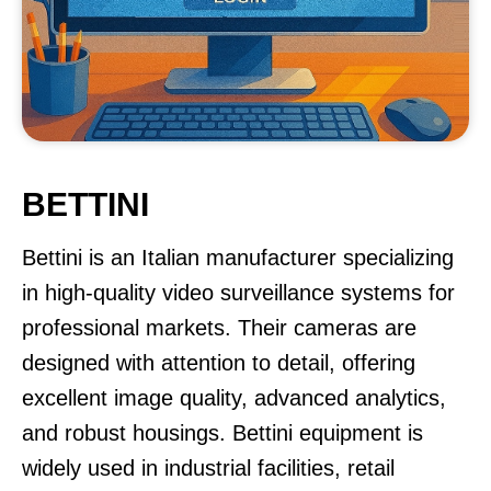
BETTINI
Bettini is an Italian manufacturer specializing
in high-quality video surveillance systems for
professional markets. Their cameras are
designed with attention to detail, offering
excellent image quality, advanced analytics,
and robust housings. Bettini equipment is
widely used in industrial facilities, retail