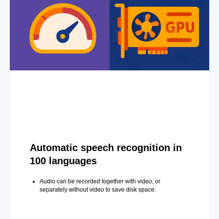
Automatic speech recognition in
100 languages
Audio can be recorded together with video, or
separately without video to save disk space.