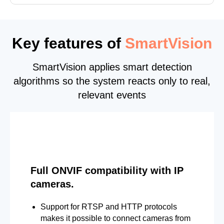
Key features of
SmartVision
SmartVision applies smart detection
algorithms so the system reacts only to real,
relevant events
Full ONVIF compatibility with IP
cameras.
Support for RTSP and HTTP protocols
makes it possible to connect cameras from