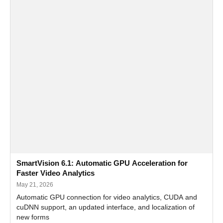
SmartVision 6.1: Automatic GPU Acceleration for
Faster Video Analytics
May 21, 2026
Automatic GPU connection for video analytics, CUDA and
cuDNN support, an updated interface, and localization of
new forms