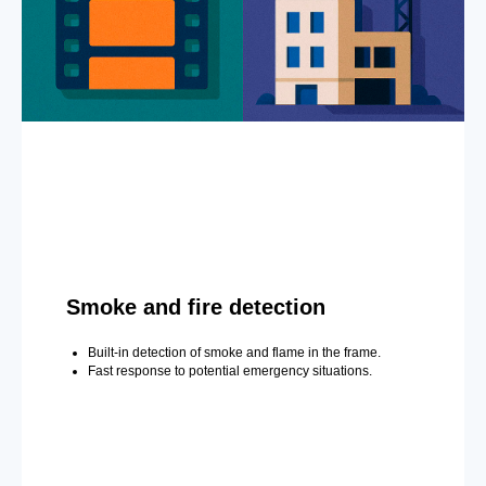
Smoke and fire detection
Built-in detection of smoke and flame in the frame.
Fast response to potential emergency situations.