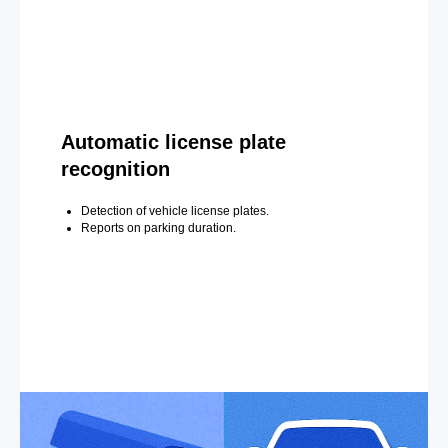
Automatic license plate
recognition
Detection of vehicle license plates.
Reports on parking duration.