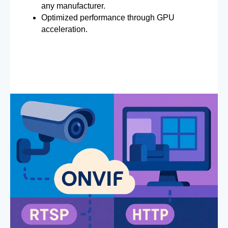
any manufacturer.
Optimized performance through GPU
acceleration.