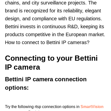
chains, and city surveillance projects. The
brand is recognized for its reliability, elegant
design, and compliance with EU regulations.
Bettini invests in continuous R&D, keeping its
products competitive in the European market.
How to connect to Bettini IP cameras?
Connecting to your Bettini
IP camera
Bettini IP camera connection
options:
Try the following rtsp connection options in
SmartVision