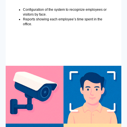
Configuration of the system to recognize employees or
visitors by face.
Reports showing each employee’s time spent in the
office.