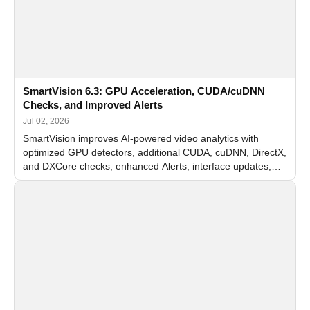
SmartVision 6.3: GPU Acceleration, CUDA/cuDNN
Checks, and Improved Alerts
Jul 02, 2026
SmartVision improves AI-powered video analytics with
optimized GPU detectors, additional CUDA, cuDNN, DirectX,
and DXCore checks, enhanced Alerts, interface updates,
and flexible FPS settings for recognition modules.