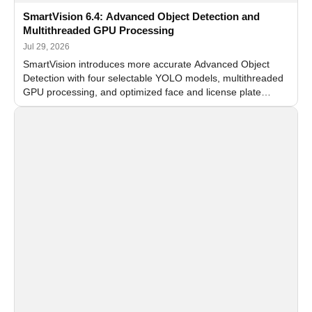
SmartVision 6.4: Advanced Object Detection and
Multithreaded GPU Processing
Jul 29, 2026
SmartVision introduces more accurate Advanced Object
Detection with four selectable YOLO models, multithreaded
GPU processing, and optimized face and license plate
recognition for multi-camera video surveillance systems.