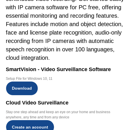
with IP camera software for PC free, offering
essential monitoring and recording features.
Features include motion and object detection,
face and license plate recognition, audio-only
recording from IP cameras with automatic
speech recognition in over 100 languages,
cloud integration.
SmartVision - Video Surveillance Software
Setup File for Windows 10, 11
Download
Cloud Video Surveillance
Stay one step ahead and keep an eye on your home and business
anywhere, any time and from any device
Create an account