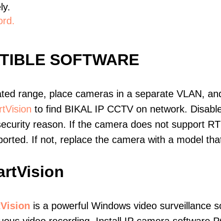
ly.
ord.
ATIBLE SOFTWARE
ated range, place cameras in a separate VLAN, and
tVision
to find BIKAL IP CCTV on network. Disabl
ecurity reason. If the camera does not support RT
upported. If not, replace the camera with a model t
rtVision
Vision
is a powerful Windows video surveillance s