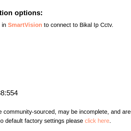
tion options:
s in
SmartVision
to connect to Bikal Ip Cctv.
88:554
re community-sourced, may be incomplete, and are 
to default factory settings please
click here
.