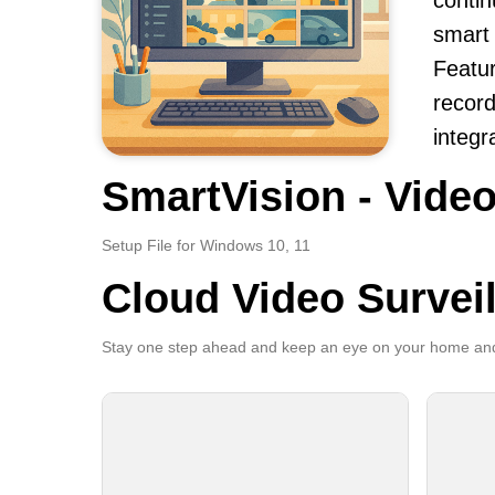
contin
smart 
Featur
record
integr
SmartVision - Video
Setup File for Windows 10, 11
Cloud Video Survei
Stay one step ahead and keep an eye on your home and