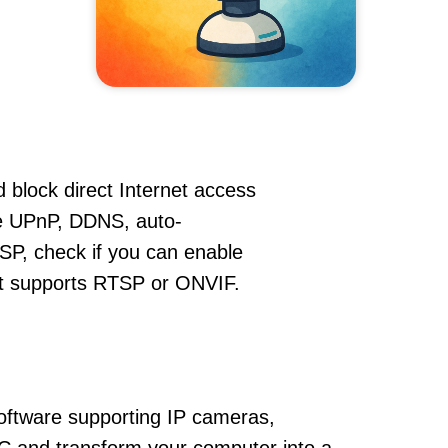
 block direct Internet access
e UPnP, DDNS, auto-
SP, check if you can enable
hat supports RTSP or ONVIF.
oftware supporting IP cameras,