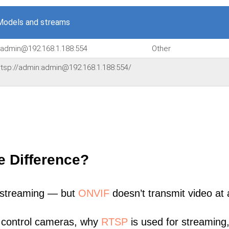
Models and streams
n:admin@192.168.1.188:554
Other
,'rtsp://admin:admin@192.168.1.188:554/
e Difference?
 streaming — but
ONVIF
doesn’t transmit video at a
 control cameras, why
RTSP
is used for streaming