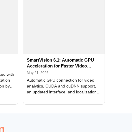
SmartVision 6.1: Automatic GPU
Acceleration for Faster Video
Analytics
May 21, 2026
sed with
cation
Automatic GPU connection for video
ion by
analytics, CUDA and cuDNN support,
an updated interface, and localization
of new forms
n