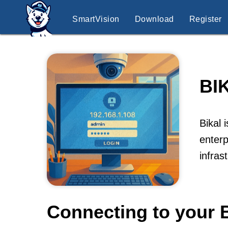
SmartVision
Download
Register
BI
Bikal 
enterp
infras
Connecting to your B