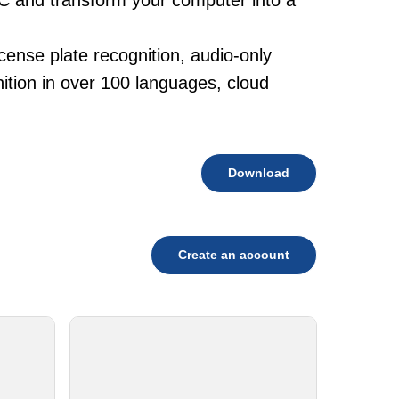
PC and transform your computer into a
cense plate recognition, audio-only
tion in over 100 languages, cloud
Download
Create an account