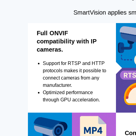
SmartVision applies sma
Full ONVIF
compatibility with IP
cameras.
Support for RTSP and HTTP
protocols makes it possible to
connect cameras from any
manufacturer.
Optimized performance
through GPU acceleration.
Con