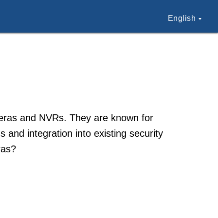
English
meras and NVRs. They are known for
 and integration into existing security
ras?