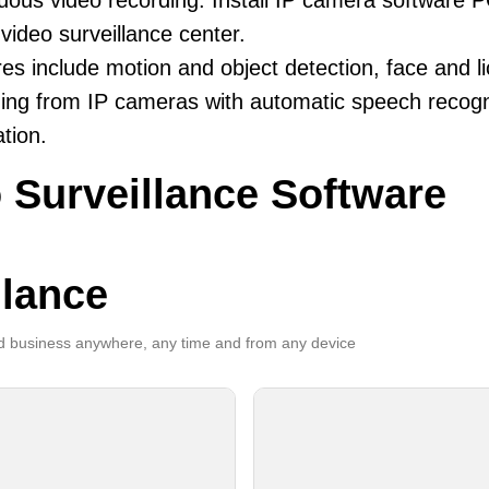
uous video recording. Install IP camera software 
video surveillance center.
es include motion and object detection, face and li
ing from IP cameras with automatic speech recogni
ation.
 Surveillance Software
llance
 business anywhere, any time and from any device