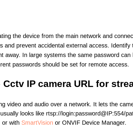
olating the device from the main network and connec
icts and prevent accidental external access. Identify
ht away. In large systems the same password can b
erent passwords should be set for remote access.
Ip Cctv IP camera URL for str
ng video and audio over a network. It lets the cam
sually looks like rtsp://login:password@IP:554/pat
, or with
SmartVision
or ONVIF Device Manager.