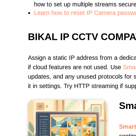
how to set up multiple streams secure
Learn how to reset IP Camera passw
BIKAL IP CCTV COMP
Assign a static IP address from a dedic
if cloud features are not used. Use
Smar
updates, and any unused protocols for s
it in settings. Try HTTP streaming if s
Sma
Smart