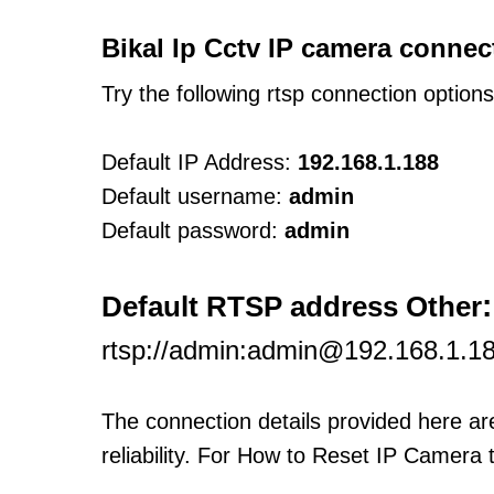
Bikal Ip Cctv IP camera connec
Try the following rtsp connection option
Default IP Address:
192.168.1.188
Default username:
admin
Default password:
admin
:
Default RTSP address Other
rtsp://admin:admin@192.168.1.1
The connection details provided here a
reliability. For How to Reset IP Camera 