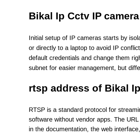
Bikal Ip Cctv IP camera
Initial setup of IP cameras starts by is
or directly to a laptop to avoid IP confl
default credentials and change them rig
subnet for easier management, but diff
rtsp address of Bikal 
RTSP is a standard protocol for streami
software without vendor apps. The URL u
in the documentation, the web interface