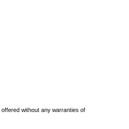
offered without any warranties of