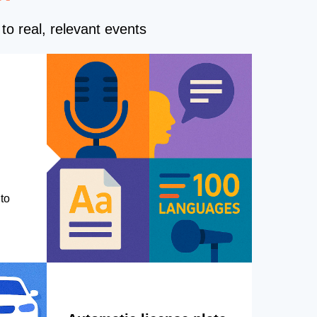
to real, relevant events
to