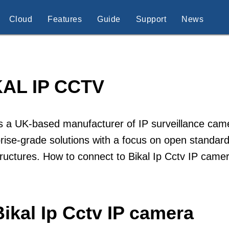
Cloud
Features
Guide
Support
News
KAL IP CCTV
is a UK-based manufacturer of IP surveillance ca
rise-grade solutions with a focus on open standards
tructures. How to connect to Bikal Ip Cctv IP came
ikal Ip Cctv IP camera