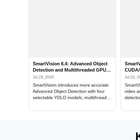
SmartVision 6.4: Advanced Object
SmartV
Detection and Multithreaded GPU
CUDA/
Processing
Improv
Jul 29, 2026
Jul 02, 
SmartVision introduces more accurate
SmartVi
Advanced Object Detection with four
video a
selectable YOLO models, multithreaded
detecto
GPU processing, and optimized face
DirectX
and license plate recognition for multi-
Alerts, 
camera video surveillance systems.
FPS set