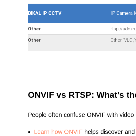
BIKAL IP CCTV
IP Camera 
Other
rtsp://admi
Other
Other','VLC'
ONVIF vs RTSP: What’s th
People often confuse ONVIF with video
Learn
how ONVIF
helps discover and