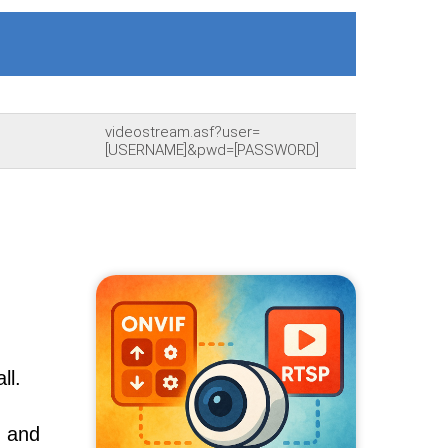
videostream.asf?user=
[USERNAME]&pwd=[PASSWORD]
ll.
, and