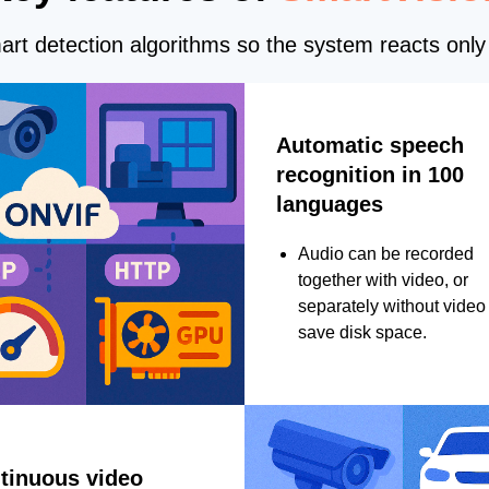
rt detection algorithms so the system reacts only 
Automatic speech
recognition in 100
languages
Audio can be recorded
together with video, or
separately without video 
save disk space.
tinuous video