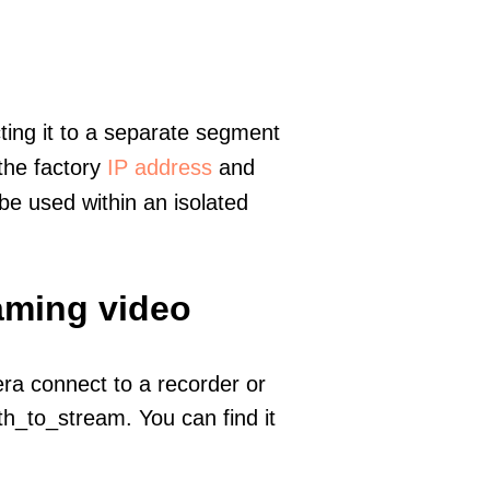
ting it to a separate segment
 the factory
IP address
and
e used within an isolated
eaming video
era connect to a recorder or
h_to_stream. You can find it