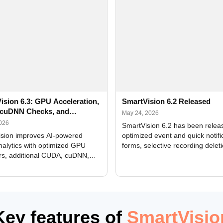
ision 6.3: GPU Acceleration,
SmartVision 6.2 Released
cuDNN Checks, and
May 24, 2026
ed Alerts
2026
SmartVision 6.2 has been relea
sion improves AI-powered
optimized event and quick notifi
nalytics with optimized GPU
forms, selective recording delet
rs, additional CUDA, cuDNN,
camera and period, updated
, and DXCore checks, enhanced
translations, and bug fixes.
interface updates, and flexible
tings for recognition modules.
Key features of
SmartVisio