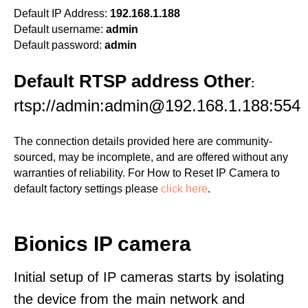
Default IP Address:
192.168.1.188
Default username:
admin
Default password:
admin
Default RTSP address Other
:
rtsp://admin:admin@192.168.1.188:554
The connection details provided here are community-
sourced, may be incomplete, and are offered without any
warranties of reliability. For How to Reset IP Camera to
default factory settings please
click here
.
Bionics IP camera
Initial setup of IP cameras starts by isolating
the device from the main network and