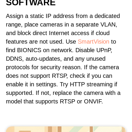
SOFTWARE
Assign a static IP address from a dedicated
range, place cameras in a separate VLAN,
and block direct Internet access if cloud
features are not used. Use
SmartVision
to
find BIONICS on network. Disable UPnP,
DDNS, auto-updates, and any unused
protocols for security reason. If the camera
does not support RTSP, check if you can
enable it in settings. Try HTTP streaming if
supported. If not, replace the camera with a
model that supports RTSP or ONVIF.