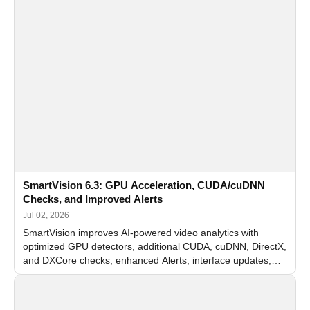
SmartVision 6.3: GPU Acceleration, CUDA/cuDNN
Checks, and Improved Alerts
Jul 02, 2026
SmartVision improves AI-powered video analytics with
optimized GPU detectors, additional CUDA, cuDNN, DirectX,
and DXCore checks, enhanced Alerts, interface updates,
and flexible FPS settings for recognition modules.