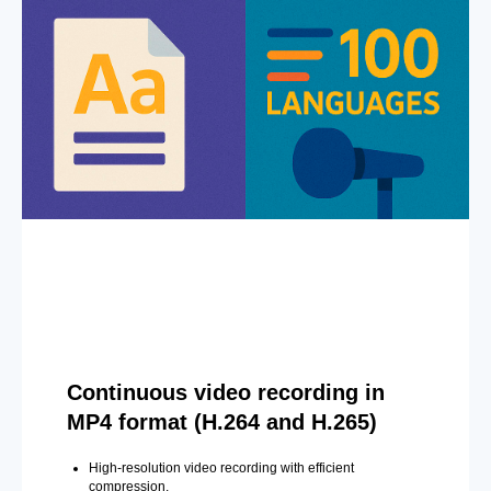
Continuous video recording in
MP4 format (H.264 and H.265)
High-resolution video recording with efficient
compression.