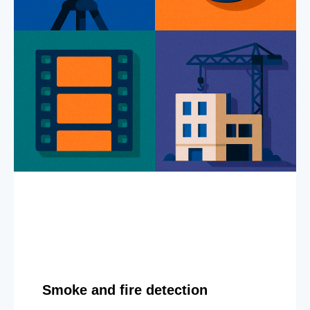
Smoke and fire detection