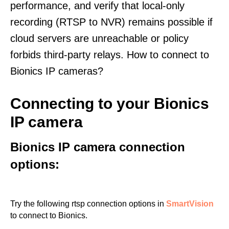
performance, and verify that local-only
recording (RTSP to NVR) remains possible if
cloud servers are unreachable or policy
forbids third-party relays. How to connect to
Bionics IP cameras?
Connecting to your Bionics
IP camera
Bionics IP camera connection
options:
Try the following rtsp connection options in
SmartVision
to connect to Bionics.