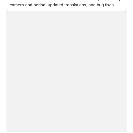
camera and period, updated translations, and bug fixes.