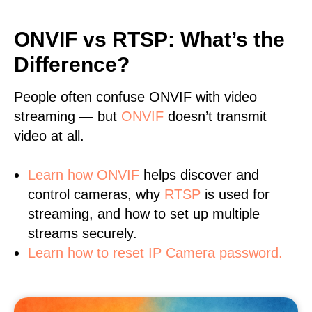
ONVIF vs RTSP: What’s the
Difference?
People often confuse ONVIF with video
streaming — but
ONVIF
doesn’t transmit
video at all.
Learn
how ONVIF
helps discover and
control cameras, why
RTSP
is used for
streaming, and how to set up multiple
streams securely.
Learn how to reset IP Camera password.