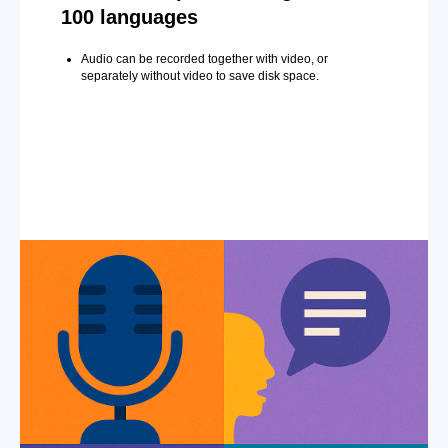
100 languages
Audio can be recorded together with video, or
separately without video to save disk space.