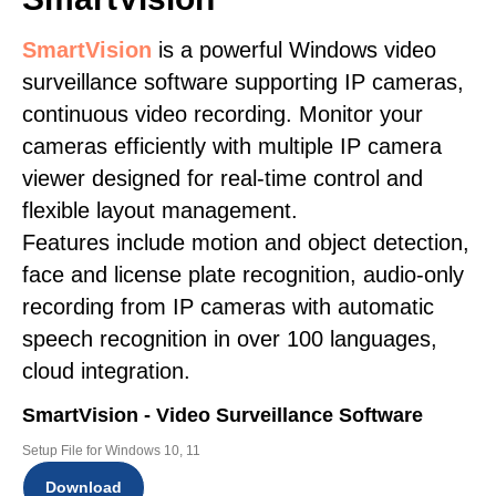
SmartVision
is a powerful Windows video
surveillance software supporting IP cameras,
continuous video recording. Monitor your
cameras efficiently with multiple IP camera
viewer designed for real-time control and
flexible layout management.
Features include motion and object detection,
face and license plate recognition, audio-only
recording from IP cameras with automatic
speech recognition in over 100 languages,
cloud integration.
SmartVision - Video Surveillance Software
Setup File for Windows 10, 11
Download