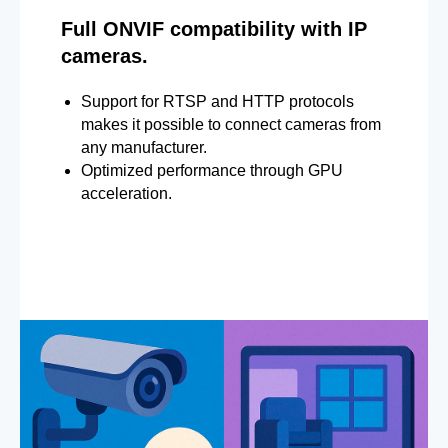
Full ONVIF compatibility with IP
cameras.
Support for RTSP and HTTP protocols
makes it possible to connect cameras from
any manufacturer.
Optimized performance through GPU
acceleration.