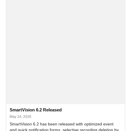
SmartVision 6.2 Released
May 24, 2026
SmartVision 6.2 has been released with optimized event
and quick notification forms, selective recording deletion by