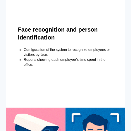
Face recognition and person
identification
Configuration of the system to recognize employees or
visitors by face.
Reports showing each employee’s time spent in the
office.