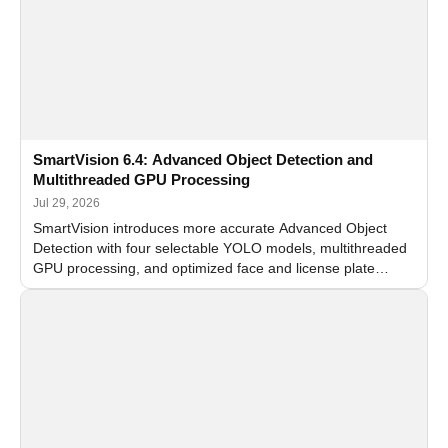
SmartVision 6.4: Advanced Object Detection and
Multithreaded GPU Processing
Jul 29, 2026
SmartVision introduces more accurate Advanced Object
Detection with four selectable YOLO models, multithreaded
GPU processing, and optimized face and license plate
recognition for multi-camera video surveillance systems.