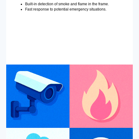
Built-in detection of smoke and flame in the frame.
Fast response to potential emergency situations.