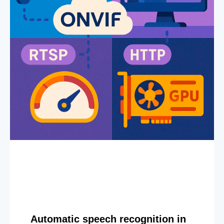
Automatic speech recognition in