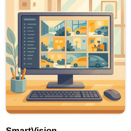
SmartVision