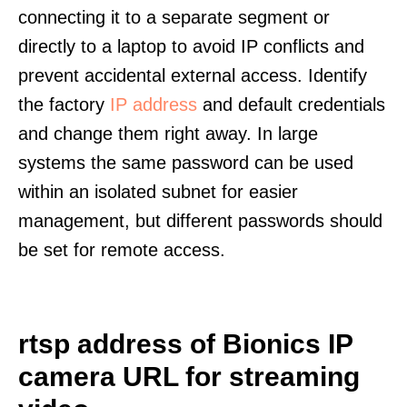
connecting it to a separate segment or
directly to a laptop to avoid IP conflicts and
prevent accidental external access. Identify
the factory
IP address
and default credentials
and change them right away. In large
systems the same password can be used
within an isolated subnet for easier
management, but different passwords should
be set for remote access.
rtsp address of Bionics IP
camera URL for streaming