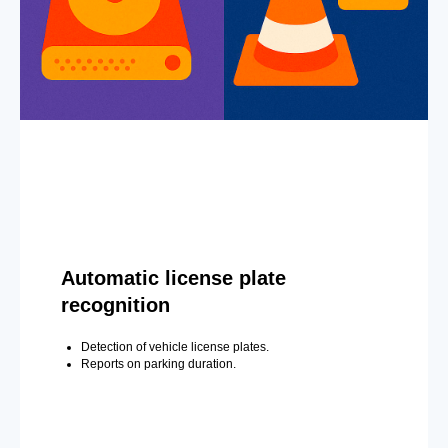
Automatic license plate
recognition
Detection of vehicle license plates.
Reports on parking duration.