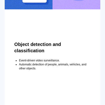
Object detection and
classification
Event-driven video surveillance.
Automatic detection of people, animals, vehicles, and
other objects.