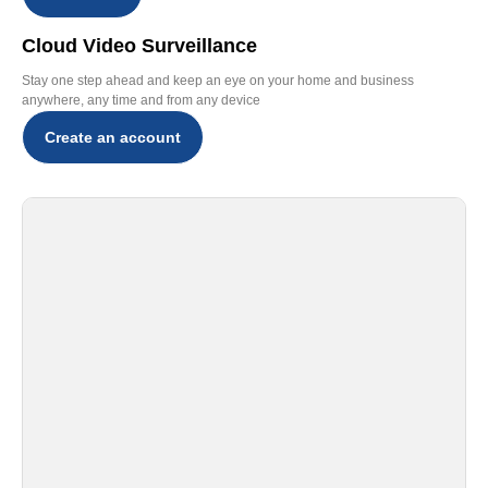
Cloud Video Surveillance
Stay one step ahead and keep an eye on your home and business
anywhere, any time and from any device
Create an account