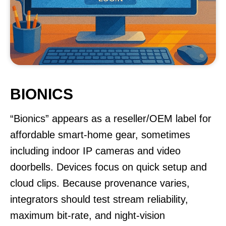
BIONICS
“Bionics” appears as a reseller/OEM label for
affordable smart-home gear, sometimes
including indoor IP cameras and video
doorbells. Devices focus on quick setup and
cloud clips. Because provenance varies,
integrators should test stream reliability,
maximum bit-rate, and night-vision