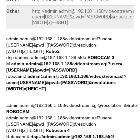
Other
http://admin:admin@192.168.1.188/videostream.asf
user=[USERNAME]&pwd=[PASSWORD]&resolution=
[WIDTH]x[HEIGHT]
admin:admin@192.168.1.188/videostream.asf?user=
[USERNAME]&pwd=[PASSWORD]&resolution=
[WIDTH]x[HEIGHT]
Robo2
rtsp://admin:admin@192.168.1.188:554/
ROBOCAM 3
M
admin:admin@192.168.1.188/videostream.cgi?user=
[USERNAME]&pwd=[PASSWORD]
robocam2
admin:admin@192.168.1.188/videostream.asf?
user=[USERNAME]&pwd=[PASSWORD]&resolution=
[WIDTH]x[HEIGHT]
admin:admin@192.168.1.188/videostream.cgi@resolution=8&rate=
ROBOCAM
admin:admin@192.168.1.188/videostream.asf?user=
[USERNAME]&pwd=[PASSWORD]&resolution=
[WIDTH]x[HEIGHT]
Robocam 4
Robocam 4
rtsp://admin:admin@192.168.1.188:554/