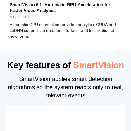
SmartVision 6.1: Automatic GPU Acceleration for
Faster Video Analytics
May 21, 2026
Automatic GPU connection for video analytics, CUDA and
cuDNN support, an updated interface, and localization of
new forms
Key features of
SmartVision
SmartVision applies smart detection
algorithms so the system reacts only to real,
relevant events