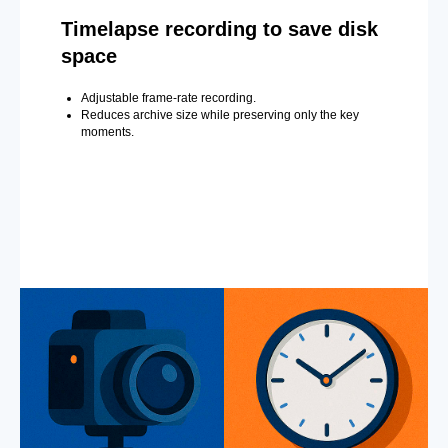
Timelapse recording to save disk
space
Adjustable frame-rate recording.
Reduces archive size while preserving only the key
moments.