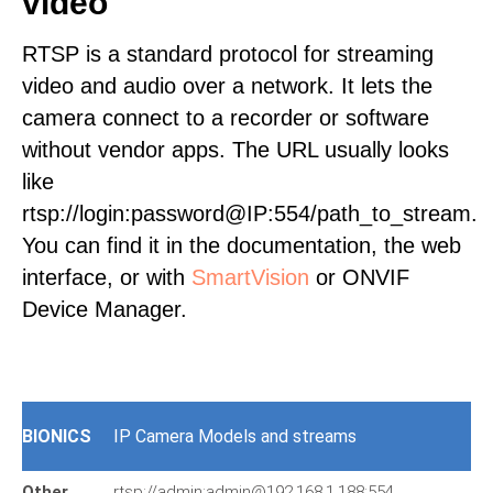
video
RTSP is a standard protocol for streaming
video and audio over a network. It lets the
camera connect to a recorder or software
without vendor apps. The URL usually looks
like
rtsp://login:password@IP:554/path_to_stream.
You can find it in the documentation, the web
interface, or with
SmartVision
or ONVIF
Device Manager.
BIONICS
IP Camera Models and streams
Other
rtsp://admin:admin@192.168.1.188:554