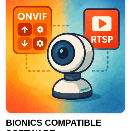
BIONICS COMPATIBLE