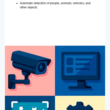
Automatic detection of people, animals, vehicles, and
other objects.