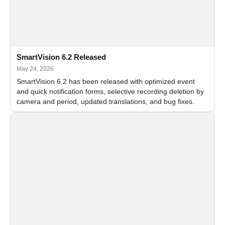
SmartVision 6.2 Released
May 24, 2026
SmartVision 6.2 has been released with optimized event
and quick notification forms, selective recording deletion by
camera and period, updated translations, and bug fixes.