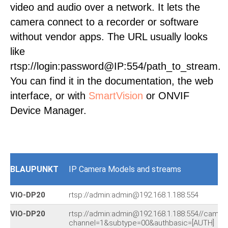
video and audio over a network. It lets the
camera connect to a recorder or software
without vendor apps. The URL usually looks
like
rtsp://login:password@IP:554/path_to_stream.
You can find it in the documentation, the web
interface, or with
SmartVision
or ONVIF
Device Manager.
BLAUPUNKT
IP Camera Models and streams
VIO-DP20
rtsp://admin:admin@192.168.1.188:554
VIO-DP20
rtsp://admin:admin@192.168.1.188:554//cam/r
channel=1&subtype=00&authbasic=[AUTH]