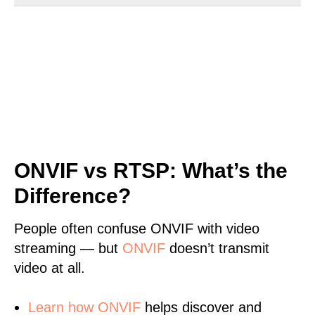
ONVIF vs RTSP: What’s the
Difference?
People often confuse ONVIF with video
streaming — but
ONVIF
doesn’t transmit
video at all.
Learn
how ONVIF
helps discover and