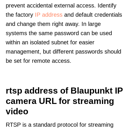
prevent accidental external access. Identify
the factory
IP address
and default credentials
and change them right away. In large
systems the same password can be used
within an isolated subnet for easier
management, but different passwords should
be set for remote access.
rtsp address of Blaupunkt IP
camera URL for streaming
video
RTSP is a standard protocol for streaming