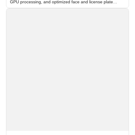
GPU processing, and optimized face and license plate
recognition for multi-camera video surveillance systems.