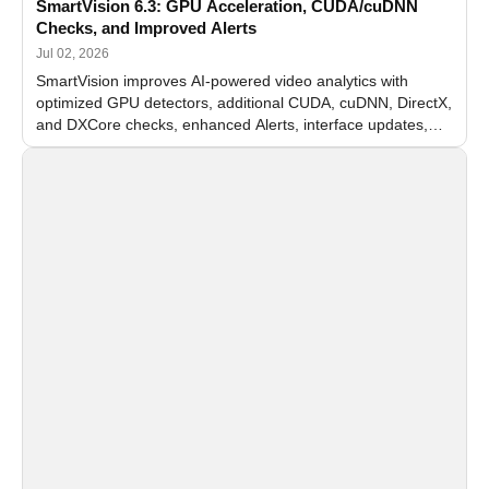
SmartVision 6.3: GPU Acceleration, CUDA/cuDNN
Checks, and Improved Alerts
Jul 02, 2026
SmartVision improves AI-powered video analytics with
optimized GPU detectors, additional CUDA, cuDNN, DirectX,
and DXCore checks, enhanced Alerts, interface updates,
and flexible FPS settings for recognition modules.