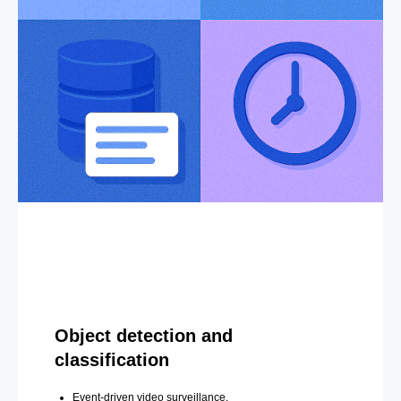
Object detection and
classification
Event-driven video surveillance.