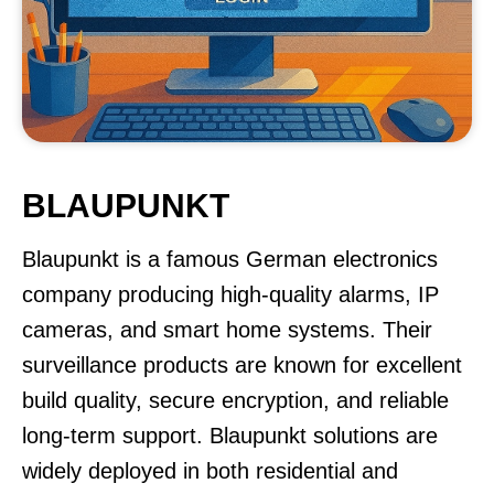
BLAUPUNKT
Blaupunkt is a famous German electronics
company producing high-quality alarms, IP
cameras, and smart home systems. Their
surveillance products are known for excellent
build quality, secure encryption, and reliable
long-term support. Blaupunkt solutions are
widely deployed in both residential and