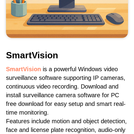
SmartVision
SmartVision
is a powerful Windows video
surveillance software supporting IP cameras,
continuous video recording. Download and
install surveillance camera software for PC
free download for easy setup and smart real-
time monitoring.
Features include motion and object detection,
face and license plate recognition, audio-only