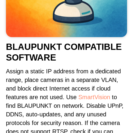
BLAUPUNKT COMPATIBLE
SOFTWARE
Assign a static IP address from a dedicated
range, place cameras in a separate VLAN,
and block direct Internet access if cloud
features are not used. Use
SmartVision
to
find BLAUPUNKT on network. Disable UPnP,
DDNS, auto-updates, and any unused
protocols for security reason. If the camera
does not support RTSP, check if you can