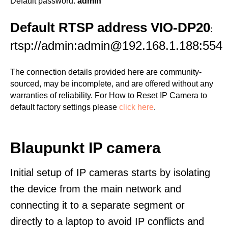
Default password:
admin
Default RTSP address VIO-DP20
:
rtsp://admin:admin@192.168.1.188:554
The connection details provided here are community-
sourced, may be incomplete, and are offered without any
warranties of reliability. For How to Reset IP Camera to
default factory settings please
click here
.
Blaupunkt IP camera
Initial setup of IP cameras starts by isolating
the device from the main network and
connecting it to a separate segment or
directly to a laptop to avoid IP conflicts and