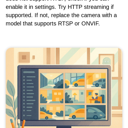
enable it in settings. Try HTTP streaming if
supported. If not, replace the camera with a
model that supports RTSP or ONVIF.