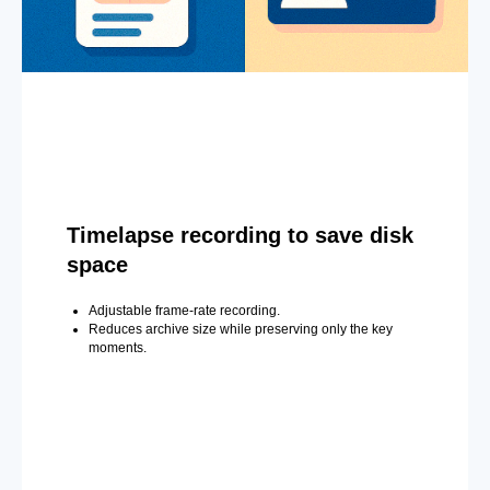
Timelapse recording to save disk
space
Adjustable frame-rate recording.
Reduces archive size while preserving only the key
moments.