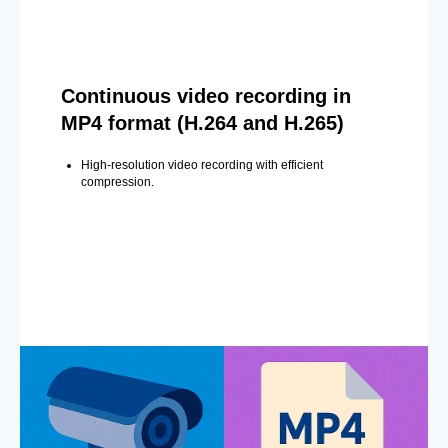
Continuous video recording in
MP4 format (H.264 and H.265)
High-resolution video recording with efficient
compression.