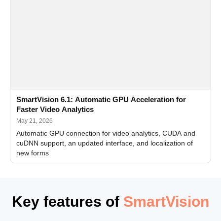
SmartVision 6.1: Automatic GPU Acceleration for
Faster Video Analytics
May 21, 2026
Automatic GPU connection for video analytics, CUDA and
cuDNN support, an updated interface, and localization of
new forms
Key features of
SmartVision