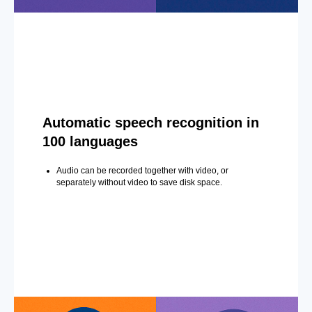
Automatic speech recognition in
100 languages
Audio can be recorded together with video, or
separately without video to save disk space.