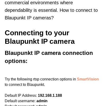
commercial environments where
dependability is essential. How to connect to
Blaupunkt IP cameras?
Connecting to your
Blaupunkt IP camera
Blaupunkt IP camera connection
options:
Try the following rtsp connection options in
SmartVision
to connect to Blaupunkt.
Default IP Address:
192.168.1.188
Default username:
admin