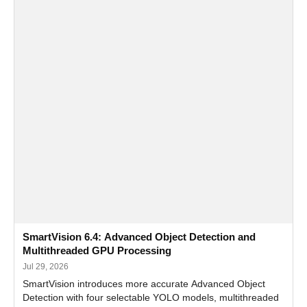
SmartVision 6.4: Advanced Object Detection and
Multithreaded GPU Processing
Jul 29, 2026
SmartVision introduces more accurate Advanced Object
Detection with four selectable YOLO models, multithreaded