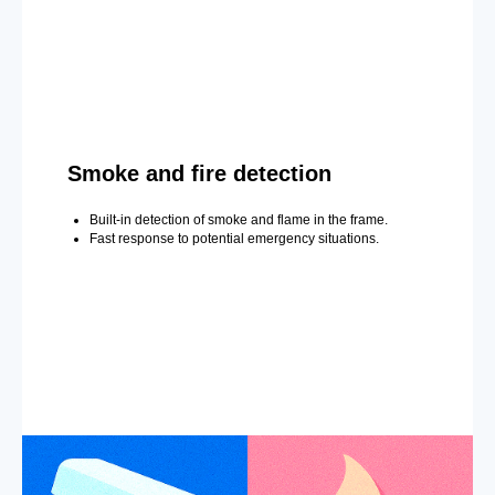
Smoke and fire detection
Built-in detection of smoke and flame in the frame.
Fast response to potential emergency situations.