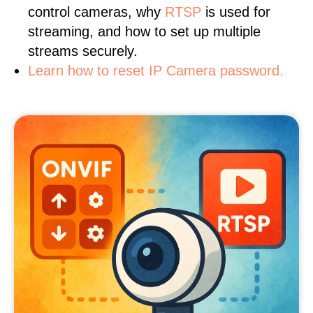
control cameras, why
RTSP
is used for
streaming, and how to set up multiple
streams securely.
Learn how to reset IP Camera password.