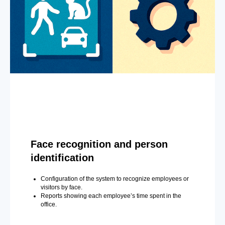
Face recognition and person
identification
Configuration of the system to recognize employees or
visitors by face.
Reports showing each employee’s time spent in the
office.