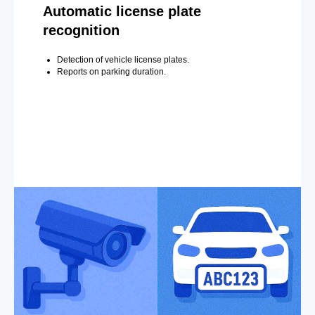
Automatic license plate
recognition
Detection of vehicle license plates.
Reports on parking duration.