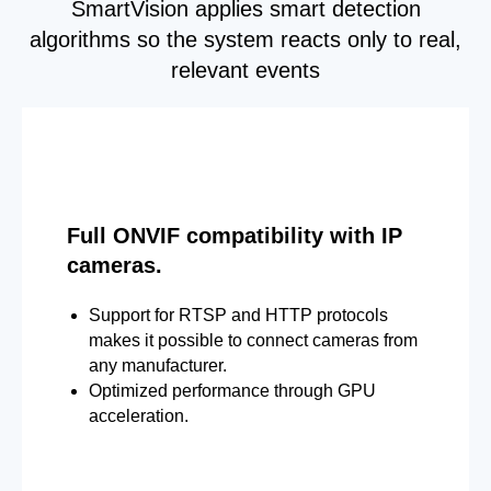
SmartVision applies smart detection
algorithms so the system reacts only to real,
relevant events
Full ONVIF compatibility with IP
cameras.
Support for RTSP and HTTP protocols
makes it possible to connect cameras from
any manufacturer.
Optimized performance through GPU
acceleration.