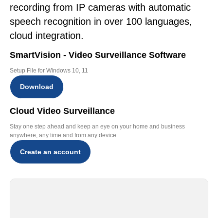
recording from IP cameras with automatic
speech recognition in over 100 languages,
cloud integration.
SmartVision - Video Surveillance Software
Setup File for Windows 10, 11
Download
Cloud Video Surveillance
Stay one step ahead and keep an eye on your home and business
anywhere, any time and from any device
Create an account