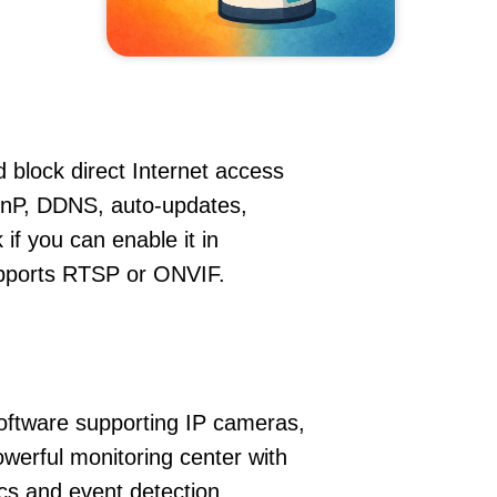
 block direct Internet access
nP, DDNS, auto-updates,
if you can enable it in
supports RTSP or ONVIF.
oftware supporting IP cameras,
werful monitoring center with
ics and event detection.