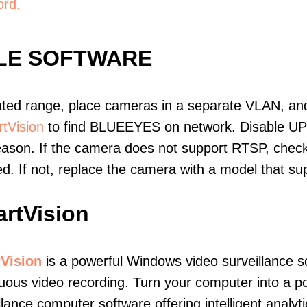
ord.
LE SOFTWARE
ated range, place cameras in a separate VLAN, and
tVision
to find BLUEEYES on network. Disable UP
eason. If the camera does not support RTSP, check 
ed. If not, replace the camera with a model that 
rtVision
Vision
is a powerful Windows video surveillance s
uous video recording. Turn your computer into a po
llance computer software offering intelligent analyt