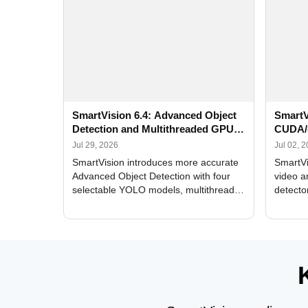
SmartVision 6.4: Advanced Object
SmartV
Detection and Multithreaded GPU
CUDA/
Processing
Improv
Jul 29, 2026
Jul 02, 
SmartVision introduces more accurate
SmartVi
Advanced Object Detection with four
video a
selectable YOLO models, multithreaded
detecto
GPU processing, and optimized face
DirectX
and license plate recognition for multi-
Alerts, 
camera video surveillance systems.
FPS set