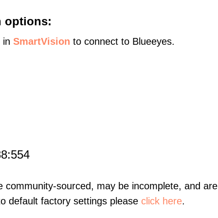
 options:
s in
SmartVision
to connect to Blueeyes.
88:554
re community-sourced, may be incomplete, and are 
to default factory settings please
click here
.