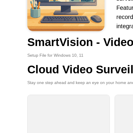
Featur
record
integr
SmartVision - Video
Setup File for Windows 10, 11
Cloud Video Survei
Stay one step ahead and keep an eye on your home and