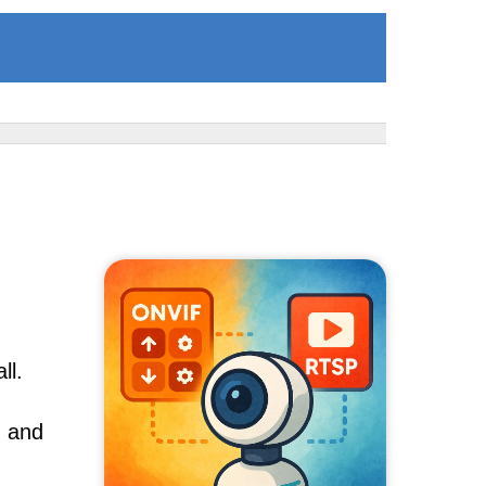
ll.
, and