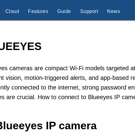
Cloud
Features
Guide
Support
News
UEEYES
es cameras are compact Wi-Fi models targeted at r
ht vision, motion-triggered alerts, and app-based 
ntly connected to the internet, strong password e
s are crucial. How to connect to Blueeyes IP cam
Blueeyes IP camera