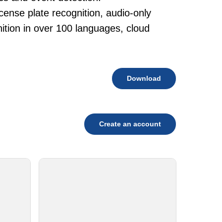
cense plate recognition, audio-only
tion in over 100 languages, cloud
Download
Create an account