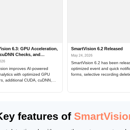
ision 6.3: GPU Acceleration,
SmartVision 6.2 Released
cuDNN Checks, and
May 24, 2026
ed Alerts
2026
SmartVision 6.2 has been relea
sion improves AI-powered
optimized event and quick notifi
nalytics with optimized GPU
forms, selective recording delet
rs, additional CUDA, cuDNN,
camera and period, updated
, and DXCore checks, enhanced
translations, and bug fixes.
interface updates, and flexible
tings for recognition modules.
Key features of
SmartVisio