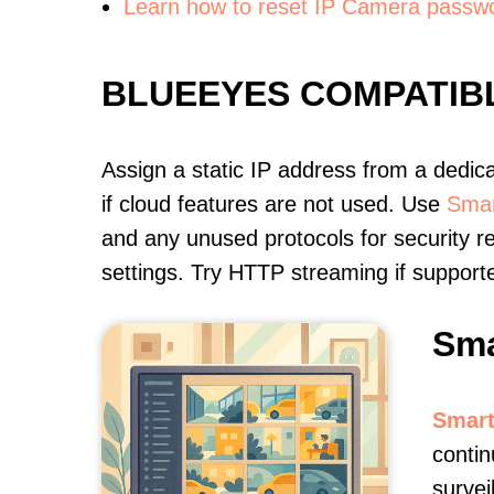
Learn how to reset IP Camera passw
BLUEEYES COMPATIB
Assign a static IP address from a dedic
if cloud features are not used. Use
Smar
and any unused protocols for security r
settings. Try HTTP streaming if support
Sma
Smart
contin
survei