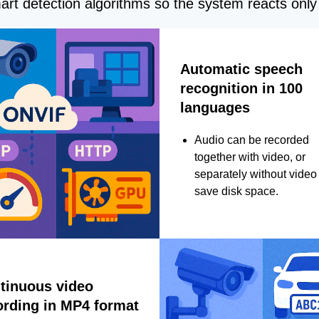
rt detection algorithms so the system reacts only 
Automatic speech
recognition in 100
languages
Audio can be recorded
together with video, or
separately without video 
save disk space.
tinuous video
ording in MP4 format