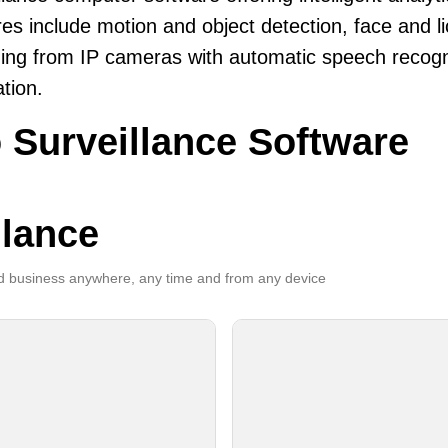
es include motion and object detection, face and li
ing from IP cameras with automatic speech recogni
ation.
 Surveillance Software
llance
 business anywhere, any time and from any device