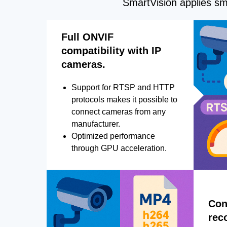
SmartVision applies sma
Full ONVIF
compatibility with IP
cameras.
Support for RTSP and HTTP
protocols makes it possible to
connect cameras from any
manufacturer.
Optimized performance
through GPU acceleration.
Con
rec