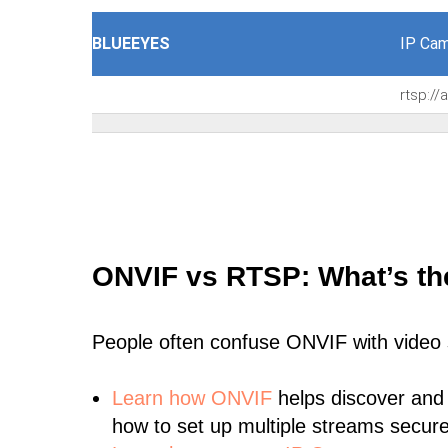
BLUEEYES
IP Cam
rtsp:/
ONVIF vs RTSP: What’s th
People often confuse ONVIF with video
Learn
how ONVIF
helps discover and
how to set up multiple streams secure