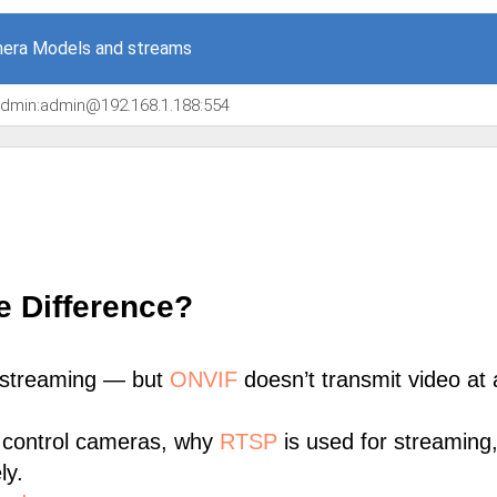
era Models and streams
/admin:admin@192.168.1.188:554
e Difference?
 streaming — but
ONVIF
doesn’t transmit video at a
 control cameras, why
RTSP
is used for streaming
ly.