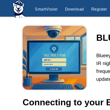
SmartVision
Download
Register
BL
Blueey
IR nig
freque
update
Connecting to your 