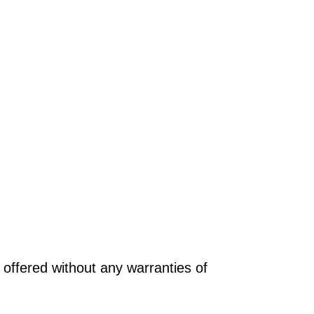
offered without any warranties of