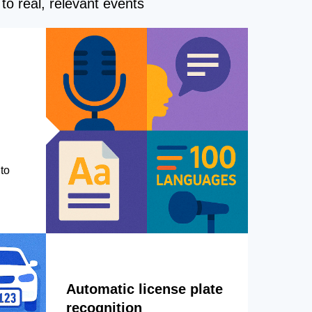
to real, relevant events
to
Automatic license plate
recognition