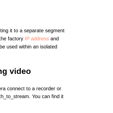
ting it to a separate segment
 the factory
IP address
and
e used within an isolated
ng video
era connect to a recorder or
h_to_stream. You can find it