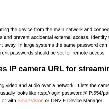
olating the device from the main network and connec
icts and prevent accidental external access. Identify
ht away. In large systems the same password can b
erent passwords should be set for remote access.
es IP camera URL for streami
ng video and audio over a network. It lets the cam
sually looks like rtsp://login:password@IP:554/pat
, or with
SmartVision
or ONVIF Device Manager.