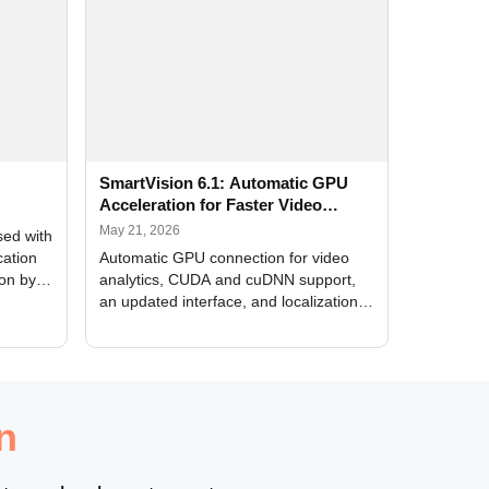
SmartVision 6.1: Automatic GPU
Acceleration for Faster Video
Analytics
May 21, 2026
sed with
cation
Automatic GPU connection for video
ion by
analytics, CUDA and cuDNN support,
an updated interface, and localization
of new forms
n