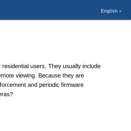
English
esidential users. They usually include
remote viewing. Because they are
nforcement and periodic firmware
eras?