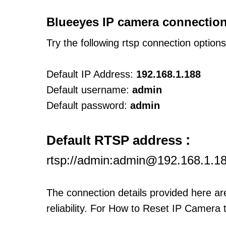
Blueeyes IP camera connection
Try the following rtsp connection option
Default IP Address:
192.168.1.188
Default username:
admin
Default password:
admin
:
Default RTSP address
rtsp://admin:admin@192.168.1.1
The connection details provided here a
reliability. For How to Reset IP Camera 