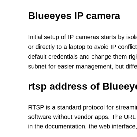
Blueeyes IP camera
Initial setup of IP cameras starts by is
or directly to a laptop to avoid IP confl
default credentials and change them rig
subnet for easier management, but diff
rtsp address of Blueey
RTSP is a standard protocol for streami
software without vendor apps. The URL u
in the documentation, the web interface