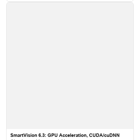
recognition for multi-camera video surveillance systems.
SmartVision 6.3: GPU Acceleration, CUDA/cuDNN