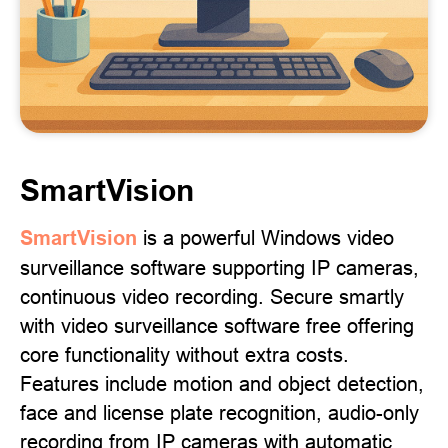
SmartVision
SmartVision
is a powerful Windows video
surveillance software supporting IP cameras,
continuous video recording. Secure smartly
with video surveillance software free offering
core functionality without extra costs.
Features include motion and object detection,
face and license plate recognition, audio-only
recording from IP cameras with automatic