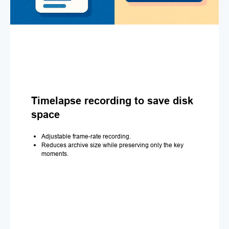
Timelapse recording to save disk
space
Adjustable frame-rate recording.
Reduces archive size while preserving only the key
moments.