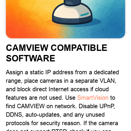
CAMVIEW COMPATIBLE
SOFTWARE
Assign a static IP address from a dedicated
range, place cameras in a separate VLAN,
and block direct Internet access if cloud
features are not used. Use
SmartVision
to
find CAMVIEW on network. Disable UPnP,
DDNS, auto-updates, and any unused
protocols for security reason. If the camera