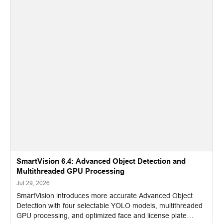
SmartVision 6.4: Advanced Object Detection and
Multithreaded GPU Processing
Jul 29, 2026
SmartVision introduces more accurate Advanced Object
Detection with four selectable YOLO models, multithreaded
GPU processing, and optimized face and license plate