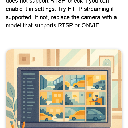
does not support RTSP, check if you can
enable it in settings. Try HTTP streaming if
supported. If not, replace the camera with a
model that supports RTSP or ONVIF.