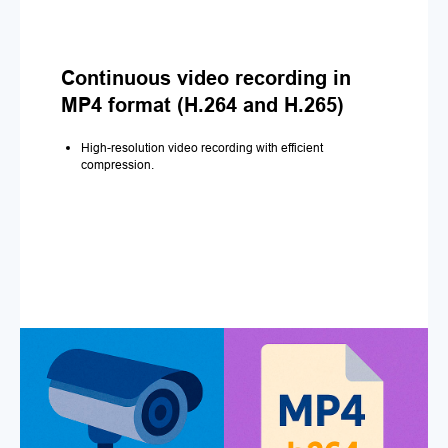
Continuous video recording in
MP4 format (H.264 and H.265)
High-resolution video recording with efficient
compression.