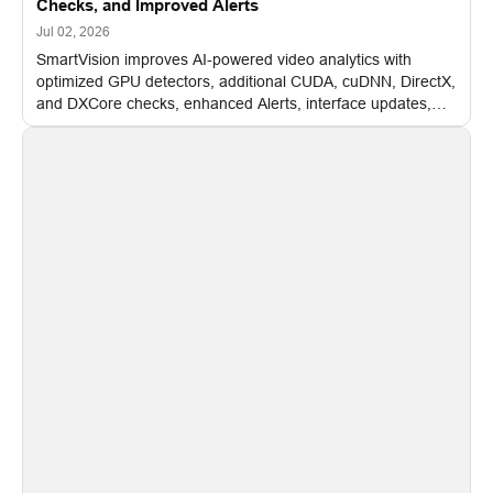
Checks, and Improved Alerts
Jul 02, 2026
SmartVision improves AI-powered video analytics with
optimized GPU detectors, additional CUDA, cuDNN, DirectX,
and DXCore checks, enhanced Alerts, interface updates,
and flexible FPS settings for recognition modules.