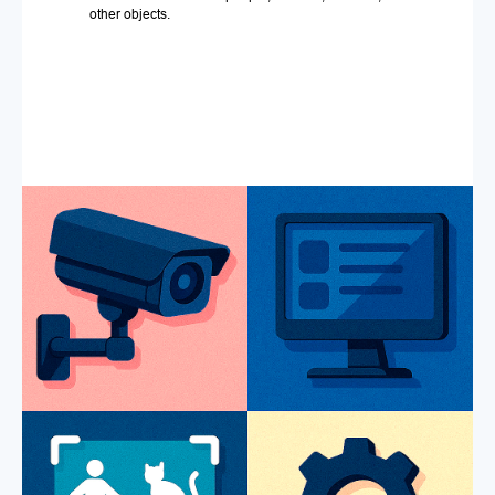
other objects.