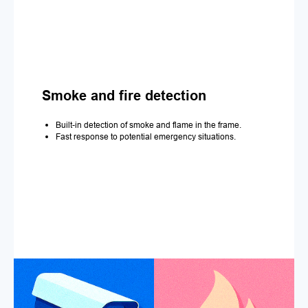
Smoke and fire detection
Built-in detection of smoke and flame in the frame.
Fast response to potential emergency situations.