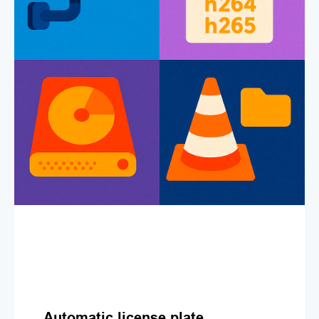
Automatic license plate