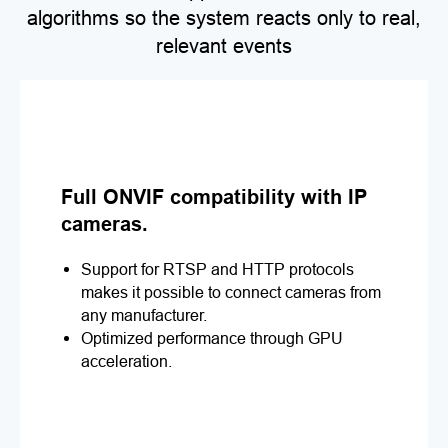
algorithms so the system reacts only to real,
relevant events
Full ONVIF compatibility with IP
cameras.
Support for RTSP and HTTP protocols
makes it possible to connect cameras from
any manufacturer.
Optimized performance through GPU
acceleration.