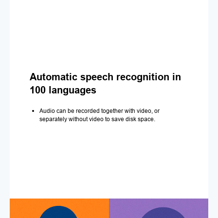
Automatic speech recognition in
100 languages
Audio can be recorded together with video, or
separately without video to save disk space.