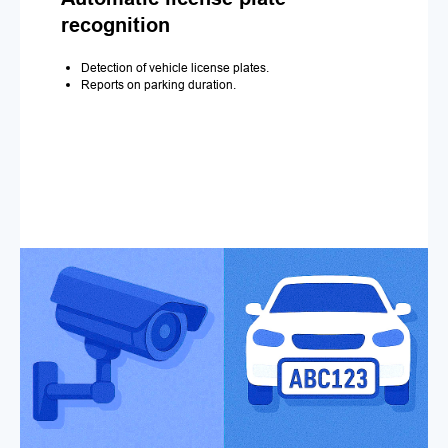
recognition
Detection of vehicle license plates.
Reports on parking duration.