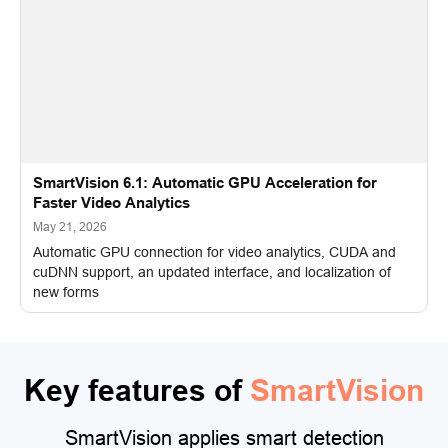
SmartVision 6.1: Automatic GPU Acceleration for
Faster Video Analytics
May 21, 2026
Automatic GPU connection for video analytics, CUDA and
cuDNN support, an updated interface, and localization of
new forms
Key features of
SmartVision
SmartVision applies smart detection