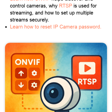
control cameras, why
RTSP
is used for
streaming, and how to set up multiple
streams securely.
Learn how to reset IP Camera password.