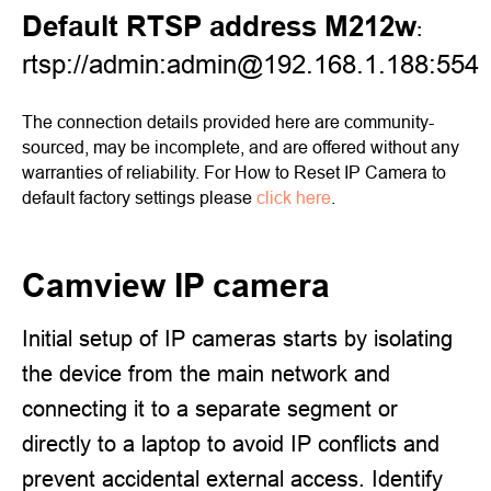
Default RTSP address M212w
:
rtsp://admin:admin@192.168.1.188:554
The connection details provided here are community-
sourced, may be incomplete, and are offered without any
warranties of reliability. For How to Reset IP Camera to
default factory settings please
click here
.
Camview IP camera
Initial setup of IP cameras starts by isolating
the device from the main network and
connecting it to a separate segment or
directly to a laptop to avoid IP conflicts and
prevent accidental external access. Identify