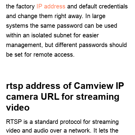
the factory
IP address
and default credentials
and change them right away. In large
systems the same password can be used
within an isolated subnet for easier
management, but different passwords should
be set for remote access.
rtsp address of Camview IP
camera URL for streaming
video
RTSP is a standard protocol for streaming
video and audio over a network. It lets the