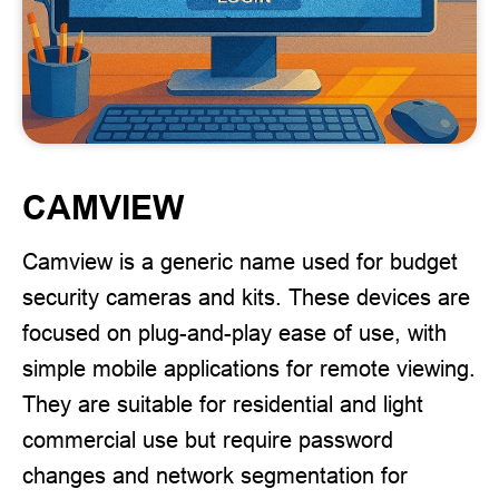
CAMVIEW
Camview is a generic name used for budget
security cameras and kits. These devices are
focused on plug-and-play ease of use, with
simple mobile applications for remote viewing.
They are suitable for residential and light
commercial use but require password
changes and network segmentation for