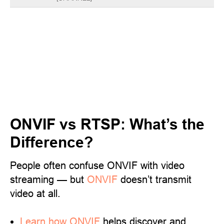
ONVIF vs RTSP: What’s the
Difference?
People often confuse ONVIF with video
streaming — but
ONVIF
doesn’t transmit
video at all.
Learn
how ONVIF
helps discover and