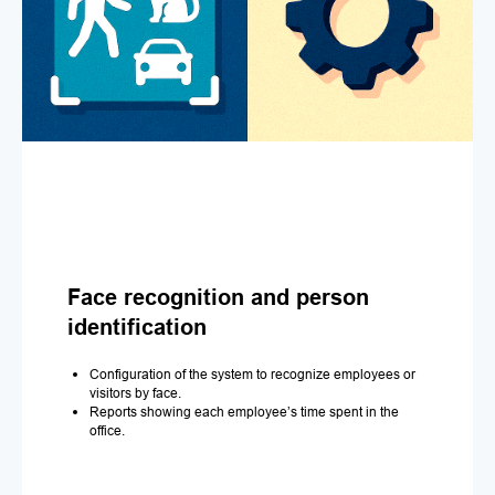
Face recognition and person
identification
Configuration of the system to recognize employees or
visitors by face.
Reports showing each employee’s time spent in the
office.