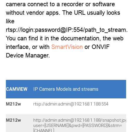
camera connect to a recorder or software
without vendor apps. The URL usually looks
like
rtsp://login:password@IP:554/path_to_stream.
You can find it in the documentation, the web
interface, or with
SmartVision
or ONVIF
Device Manager.
CAMVIEW
IP Camera Models and streams
M212w
rtsp://admin:admin@192.168.1.188:554
M212w
http://admin:admin@192.168.1.188/snapshot.jpg?
user=[USERNAME]&pwd=[PASSWORD]&strm=
[CHANNEL]