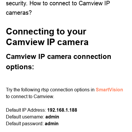
security. How to connect to Camview IP
cameras?
Connecting to your
Camview IP camera
Camview IP camera connection
options:
Try the following rtsp connection options in
SmartVision
to connect to Camview.
Default IP Address:
192.168.1.188
Default username:
admin
Default password:
admin