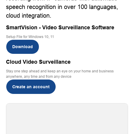
speech recognition in over 100 languages,
cloud integration.
SmartVision - Video Surveillance Software
Setup File for Windows 10, 11
Download
Cloud Video Surveillance
Stay one step ahead and keep an eye on your home and business
anywhere, any time and from any device
Create an account