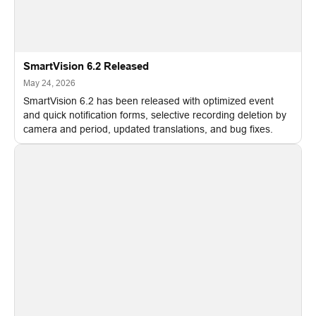
SmartVision 6.2 Released
May 24, 2026
SmartVision 6.2 has been released with optimized event
and quick notification forms, selective recording deletion by
camera and period, updated translations, and bug fixes.