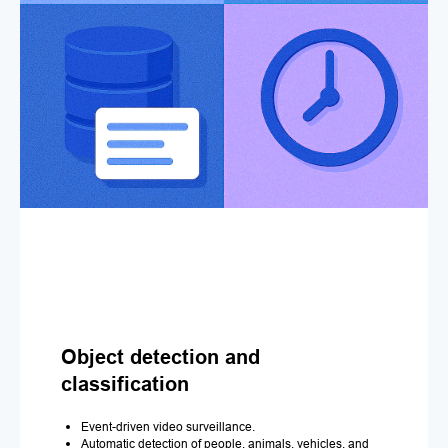
Object detection and
classification
Event-driven video surveillance.
Automatic detection of people, animals, vehicles, and