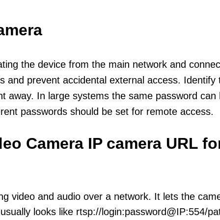
camera
olating the device from the main network and connec
icts and prevent accidental external access. Identify
ht away. In large systems the same password can b
erent passwords should be set for remote access.
ideo Camera IP camera URL fo
ng video and audio over a network. It lets the cam
sually looks like rtsp://login:password@IP:554/pat