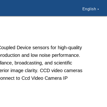
English
upled Device sensors for high-quality
production and low noise performance.
ance, broadcasting, and scientific
uperior image clarity. CCD video cameras
o connect to Ccd Video Camera IP