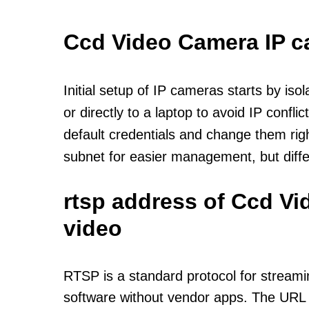
Ccd Video Camera IP 
Initial setup of IP cameras starts by is
or directly to a laptop to avoid IP confl
default credentials and change them rig
subnet for easier management, but diff
rtsp address of Ccd V
video
RTSP is a standard protocol for streami
software without vendor apps. The URL u