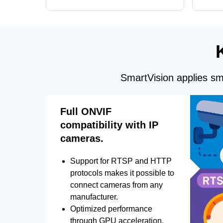
and license plate recognition for multi-
Alerts, 
camera video surveillance systems.
FPS set
SmartVision applies sma
Full ONVIF
compatibility with IP
cameras.
Support for RTSP and HTTP
protocols makes it possible to
connect cameras from any
manufacturer.
Optimized performance
through GPU acceleration.