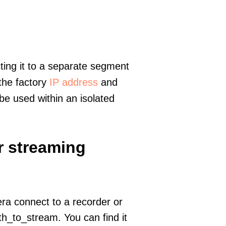
ting it to a separate segment
 the factory
IP address
and
e used within an isolated
r streaming
era connect to a recorder or
h_to_stream. You can find it