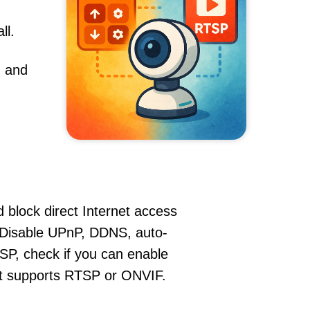
ll.
, and
 block direct Internet access
isable UPnP, DDNS, auto-
SP, check if you can enable
hat supports RTSP or ONVIF.