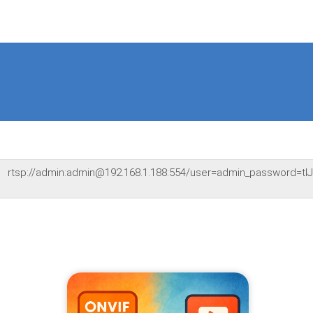
rtsp://admin:admin@192.168.1.188:554/user=admin_password=t