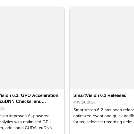
ision 6.3: GPU Acceleration,
SmartVision 6.2 Released
cuDNN Checks, and
May 24, 2026
ed Alerts
2026
SmartVision 6.2 has been relea
sion improves AI-powered
optimized event and quick notifi
nalytics with optimized GPU
forms, selective recording delet
rs, additional CUDA, cuDNN,
camera and period, updated
, and DXCore checks, enhanced
translations, and bug fixes.