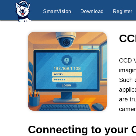
SmartVision
Download
Register
CC
CCD V
imagin
Such c
applic
are tr
camer
Connecting to your 