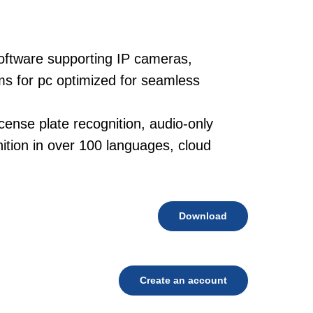
oftware supporting IP cameras,
ms for pc optimized for seamless
cense plate recognition, audio-only
tion in over 100 languages, cloud
Download
Create an account