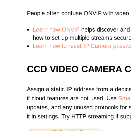
People often confuse ONVIF with video
Learn
how ONVIF
helps discover and
how to set up multiple streams secure
Learn how to reset IP Camera passw
CCD VIDEO CAMERA 
Assign a static IP address from a dedic
if cloud features are not used. Use
Smar
updates, and any unused protocols for s
it in settings. Try HTTP streaming if s