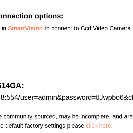
onnection options:
s in
SmartVision
to connect to Ccd Video Camera.
:
1614GA
188:554/user=admin&password=tlJwpbo6&
re community-sourced, may be incomplete, and are 
to default factory settings please
click here
.