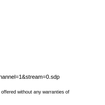
channel=1&stream=0.sdp
offered without any warranties of