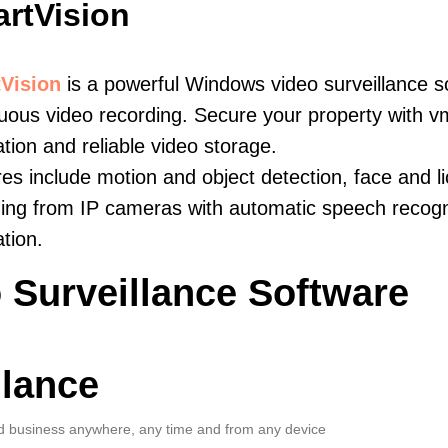
rtVision
Vision
is a powerful Windows video surveillance s
uous video recording. Secure your property with v
ation and reliable video storage.
es include motion and object detection, face and li
ing from IP cameras with automatic speech recogni
ation.
 Surveillance Software
llance
 business anywhere, any time and from any device