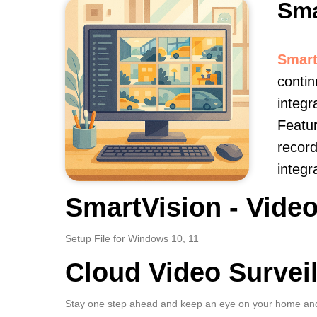
Sma
Smart
contin
integr
Featur
record
integr
SmartVision - Video
Setup File for Windows 10, 11
Cloud Video Survei
Stay one step ahead and keep an eye on your home and