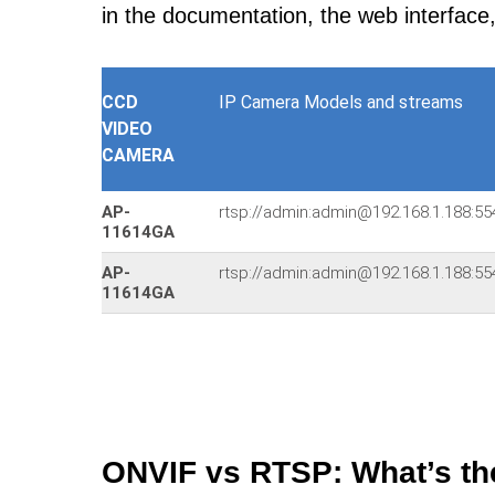
in the documentation, the web interface
CCD
IP Camera Models and streams
VIDEO
CAMERA
AP-
rtsp://admin:admin@192.168.1.188
11614GA
AP-
rtsp://admin:admin@192.168.1.188
11614GA
ONVIF vs RTSP: What’s th