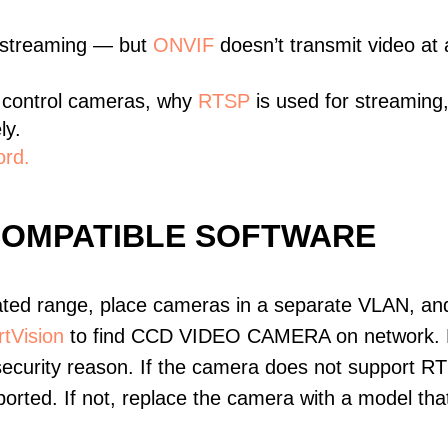
 streaming — but
ONVIF
doesn’t transmit video at a
 control cameras, why
RTSP
is used for streaming
ly.
ord.
COMPATIBLE SOFTWARE
ated range, place cameras in a separate VLAN, and
tVision
to find CCD VIDEO CAMERA on network. D
ecurity reason. If the camera does not support RT
upported. If not, replace the camera with a model t