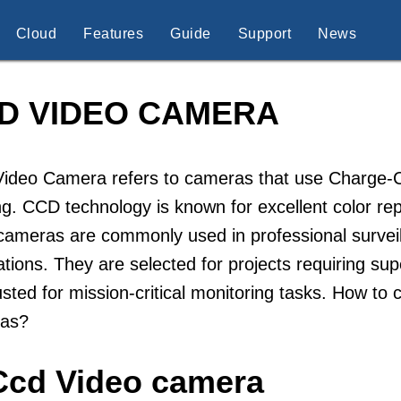
Cloud
Features
Guide
Support
News
D VIDEO CAMERA
ideo Camera refers to cameras that use Charge-Co
g. CCD technology is known for excellent color re
ameras are commonly used in professional surveill
ations. They are selected for projects requiring s
usted for mission-critical monitoring tasks. How t
as?
Ccd Video camera