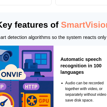
interface updates, and flexible
tings for recognition modules.
Key features of
SmartVisio
rt detection algorithms so the system reacts only 
Automatic speech
recognition in 100
languages
Audio can be recorded
together with video, or
separately without video 
save disk space.