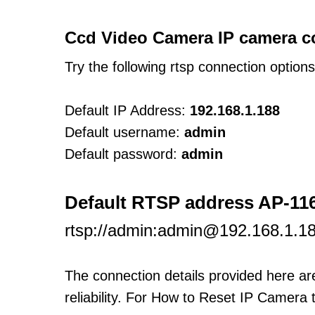
Ccd Video Camera IP camera c
Try the following rtsp connection option
Default IP Address:
192.168.1.188
Default username:
admin
Default password:
admin
Default RTSP address AP-1
rtsp://admin:admin@192.168.1.
The connection details provided here a
reliability. For How to Reset IP Camera 