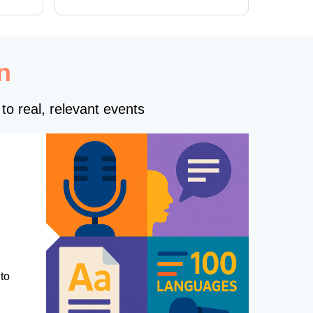
n
to real, relevant events
to