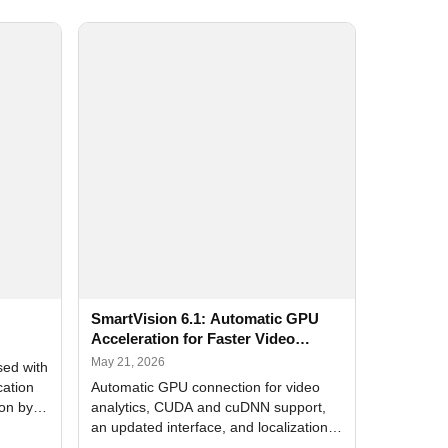
SmartVision 6.1: Automatic GPU
Acceleration for Faster Video
Analytics
May 21, 2026
sed with
cation
Automatic GPU connection for video
ion by
analytics, CUDA and cuDNN support,
an updated interface, and localization
of new forms