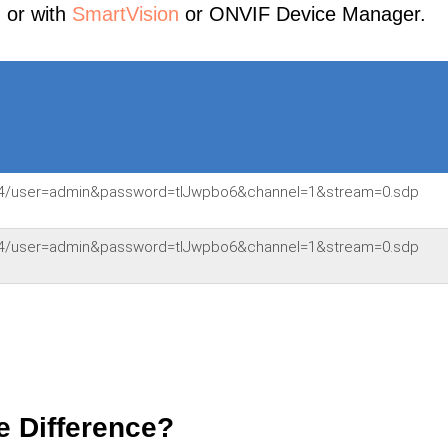
, or with
SmartVision
or ONVIF Device Manager.
:554/user=admin&password=tlJwpbo6&channel=1&stream=0.sdp
:554/user=admin&password=tlJwpbo6&channel=1&stream=0.sdp
e Difference?