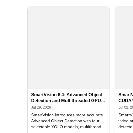
SmartVision 6.4: Advanced Object
SmartV
Detection and Multithreaded GPU
CUDA/
Processing
Improv
Jul 29, 2026
Jul 02, 
SmartVision introduces more accurate
SmartVi
Advanced Object Detection with four
video a
selectable YOLO models, multithreaded
detecto
GPU processing, and optimized face
DirectX