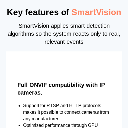
Key features of
SmartVision
SmartVision applies smart detection
algorithms so the system reacts only to real,
relevant events
Full ONVIF compatibility with IP
cameras.
Support for RTSP and HTTP protocols
makes it possible to connect cameras from
any manufacturer.
Optimized performance through GPU