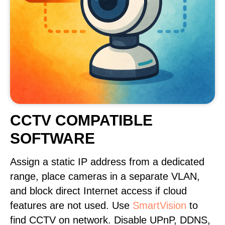
CCTV COMPATIBLE
SOFTWARE
Assign a static IP address from a dedicated
range, place cameras in a separate VLAN,
and block direct Internet access if cloud
features are not used. Use
SmartVision
to
find CCTV on network. Disable UPnP, DDNS,