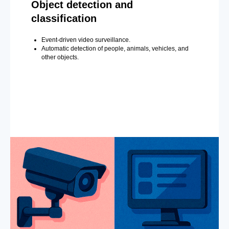
Object detection and
classification
Event-driven video surveillance.
Automatic detection of people, animals, vehicles, and
other objects.