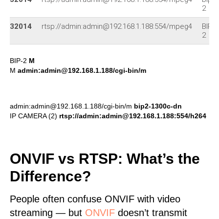
2
32014
rtsp://admin:admin@192.168.1.188:554/mpeg4
BIP-
2
BIP-2
M
M
admin:admin@192.168.1.188/cgi-bin/m
admin:admin@192.168.1.188/cgi-bin/m
bip2-1300c-dn
IP CAMERA (2)
rtsp://admin:admin@192.168.1.188:554/h264
ONVIF vs RTSP: What’s the
Difference?
People often confuse ONVIF with video
streaming — but
ONVIF
doesn’t transmit