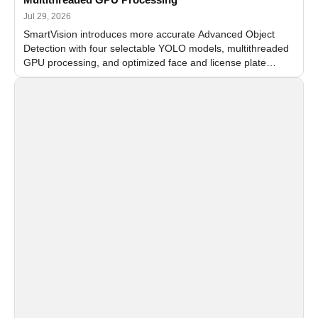
Jul 29, 2026
SmartVision introduces more accurate Advanced Object
Detection with four selectable YOLO models, multithreaded
GPU processing, and optimized face and license plate
recognition for multi-camera video surveillance systems.