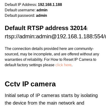
Default IP Address:
192.168.1.188
Default username:
admin
Default password:
admin
Default RTSP address 32014
:
rtsp://admin:admin@192.168.1.188:554
The connection details provided here are community-
sourced, may be incomplete, and are offered without any
warranties of reliability. For How to Reset IP Camera to
default factory settings please
click here
.
Cctv IP camera
Initial setup of IP cameras starts by isolating
the device from the main network and