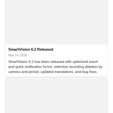
SmartVision 6.2 Released
May 24, 2026
SmartVision 6.2 has been released with optimized event
and quick notification forms, selective recording deletion by
camera and period, updated translations, and bug fixes.