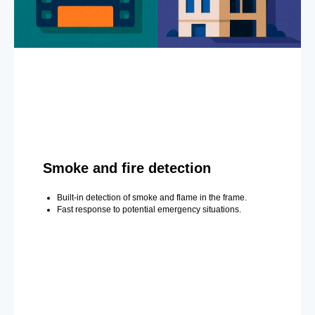
Smoke and fire detection
Built-in detection of smoke and flame in the frame.
Fast response to potential emergency situations.