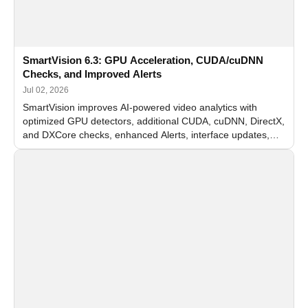
SmartVision 6.3: GPU Acceleration, CUDA/cuDNN
Checks, and Improved Alerts
Jul 02, 2026
SmartVision improves AI-powered video analytics with
optimized GPU detectors, additional CUDA, cuDNN, DirectX,
and DXCore checks, enhanced Alerts, interface updates,
and flexible FPS settings for recognition modules.