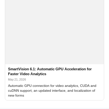
SmartVision 6.1: Automatic GPU Acceleration for
Faster Video Analytics
May 21, 2026
Automatic GPU connection for video analytics, CUDA and
cuDNN support, an updated interface, and localization of
new forms