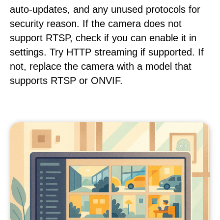
auto-updates, and any unused protocols for
security reason. If the camera does not
support RTSP, check if you can enable it in
settings. Try HTTP streaming if supported. If
not, replace the camera with a model that
supports RTSP or ONVIF.