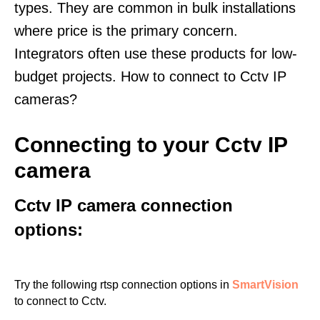
types. They are common in bulk installations
where price is the primary concern.
Integrators often use these products for low-
budget projects. How to connect to Cctv IP
cameras?
Connecting to your Cctv IP
camera
Cctv IP camera connection
options:
Try the following rtsp connection options in
SmartVision
to connect to Cctv.