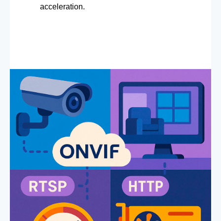
acceleration.