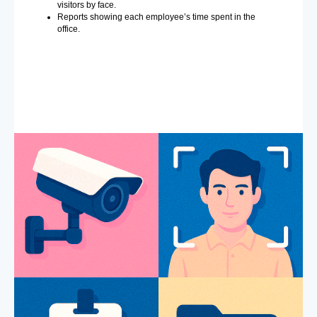
visitors by face.
Reports showing each employee’s time spent in the
office.