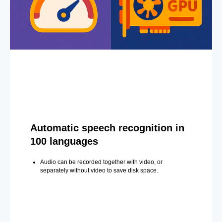
Automatic speech recognition in
100 languages
Audio can be recorded together with video, or
separately without video to save disk space.