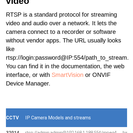
video
RTSP is a standard protocol for streaming
video and audio over a network. It lets the
camera connect to a recorder or software
without vendor apps. The URL usually looks
like
rtsp://login:password@IP:554/path_to_stream.
You can find it in the documentation, the web
interface, or with
SmartVision
or ONVIF
Device Manager.
CCTV
IP Camera Models and streams
32014
rtsp://admin:admin@192.168.1.188:554/mpeg4
bip-