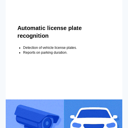
Automatic license plate
recognition
Detection of vehicle license plates.
Reports on parking duration.