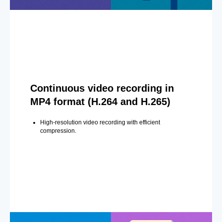
Continuous video recording in
MP4 format (H.264 and H.265)
High-resolution video recording with efficient
compression.