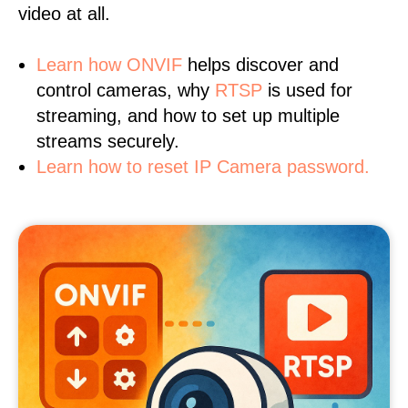
video at all.
Learn
how ONVIF
helps discover and
control cameras, why
RTSP
is used for
streaming, and how to set up multiple
streams securely.
Learn how to reset IP Camera password.