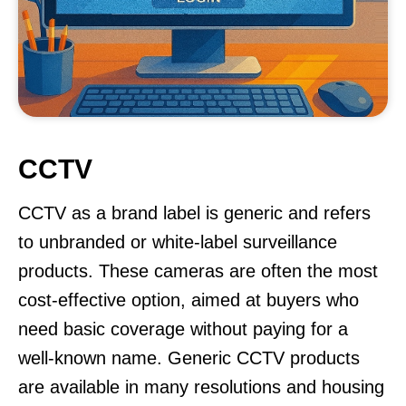
CCTV
CCTV as a brand label is generic and refers
to unbranded or white-label surveillance
products. These cameras are often the most
cost-effective option, aimed at buyers who
need basic coverage without paying for a
well-known name. Generic CCTV products
are available in many resolutions and housing