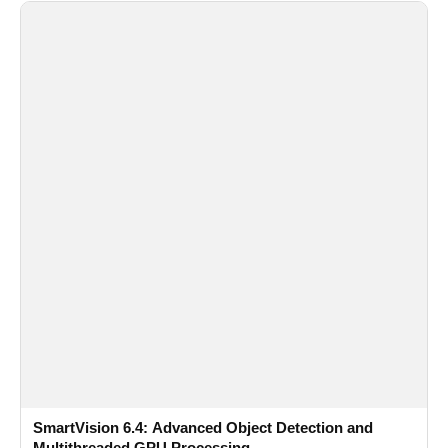
SmartVision 6.4: Advanced Object Detection and
Multithreaded GPU Processing