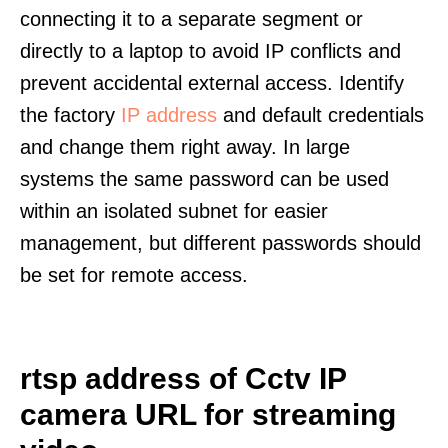
connecting it to a separate segment or
directly to a laptop to avoid IP conflicts and
prevent accidental external access. Identify
the factory
IP address
and default credentials
and change them right away. In large
systems the same password can be used
within an isolated subnet for easier
management, but different passwords should
be set for remote access.
rtsp address of Cctv IP
camera URL for streaming