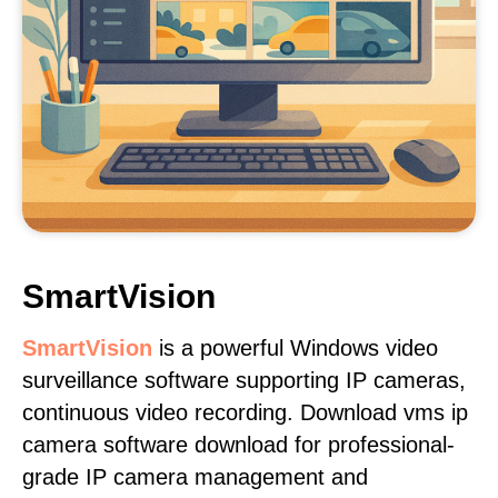
SmartVision
SmartVision
is a powerful Windows video
surveillance software supporting IP cameras,
continuous video recording. Download vms ip
camera software download for professional-
grade IP camera management and