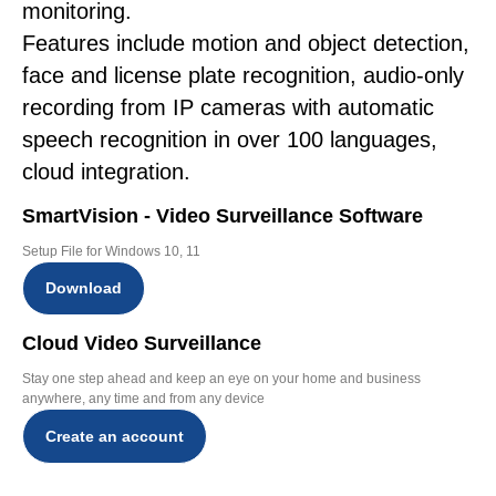
monitoring.
Features include motion and object detection,
face and license plate recognition, audio-only
recording from IP cameras with automatic
speech recognition in over 100 languages,
cloud integration.
SmartVision - Video Surveillance Software
Setup File for Windows 10, 11
Download
Cloud Video Surveillance
Stay one step ahead and keep an eye on your home and business
anywhere, any time and from any device
Create an account