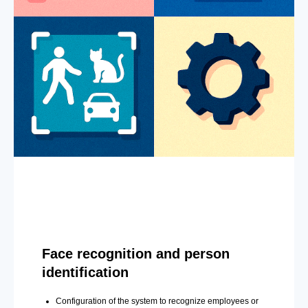
Face recognition and person
identification
Configuration of the system to recognize employees or