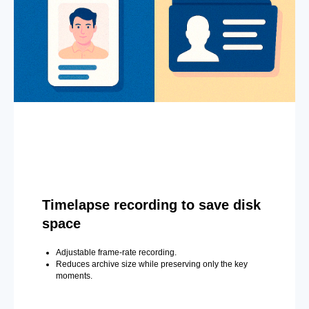
Timelapse recording to save disk
space
Adjustable frame-rate recording.
Reduces archive size while preserving only the key
moments.