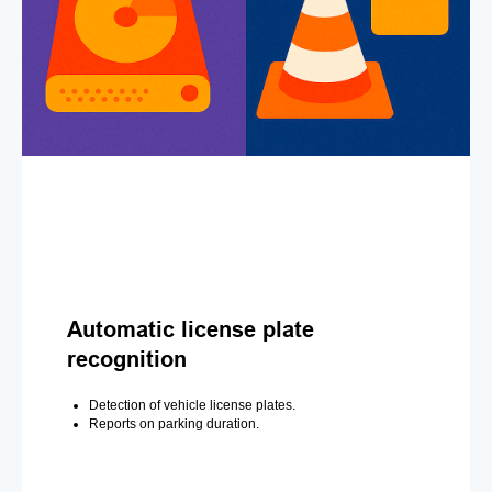
Automatic license plate
recognition
Detection of vehicle license plates.
Reports on parking duration.