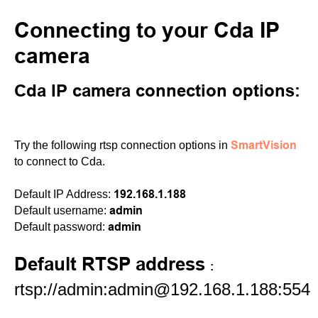
Connecting to your Cda IP
camera
Cda IP camera connection options:
SmartVision
Try the following rtsp connection options in
to connect to Cda.
192.168.1.188
Default IP Address:
admin
Default username:
admin
Default password:
Default RTSP address
:
rtsp://admin:admin@192.168.1.188:554