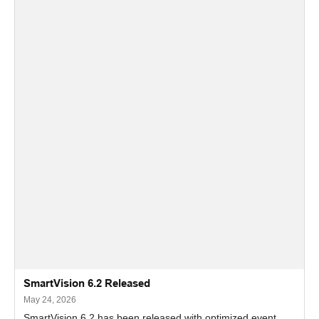
SmartVision 6.2 Released
May 24, 2026
SmartVision 6.2 has been released with optimized event