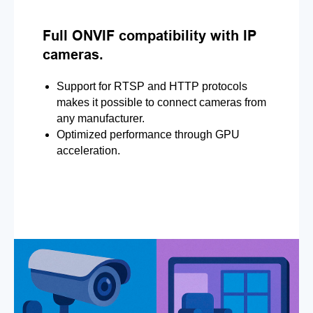
Full ONVIF compatibility with IP
cameras.
Support for RTSP and HTTP protocols
makes it possible to connect cameras from
any manufacturer.
Optimized performance through GPU
acceleration.