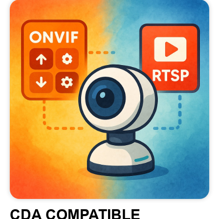
CDA COMPATIBLE