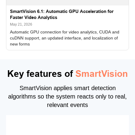
SmartVision 6.1: Automatic GPU Acceleration for
Faster Video Analytics
May 21, 2026
Automatic GPU connection for video analytics, CUDA and
cuDNN support, an updated interface, and localization of
new forms
Key features of
SmartVision
SmartVision applies smart detection
algorithms so the system reacts only to real,
relevant events