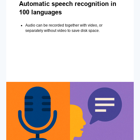
Automatic speech recognition in
100 languages
Audio can be recorded together with video, or
separately without video to save disk space.