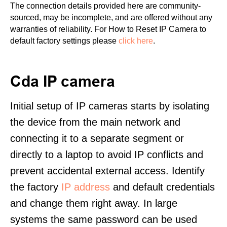
The connection details provided here are community-
sourced, may be incomplete, and are offered without any
warranties of reliability. For How to Reset IP Camera to
default factory settings please
click here
.
Cda IP camera
Initial setup of IP cameras starts by isolating
the device from the main network and
connecting it to a separate segment or
directly to a laptop to avoid IP conflicts and
prevent accidental external access. Identify
the factory
IP address
and default credentials
and change them right away. In large
systems the same password can be used