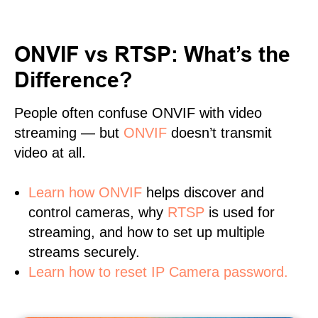
ONVIF vs RTSP: What’s the
Difference?
People often confuse ONVIF with video
streaming — but
ONVIF
doesn’t transmit
video at all.
Learn
how ONVIF
helps discover and
control cameras, why
RTSP
is used for
streaming, and how to set up multiple
streams securely.
Learn how to reset IP Camera password.