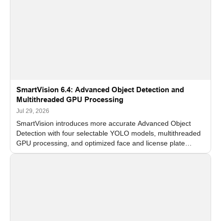
SmartVision 6.4: Advanced Object Detection and
Multithreaded GPU Processing
Jul 29, 2026
SmartVision introduces more accurate Advanced Object
Detection with four selectable YOLO models, multithreaded
GPU processing, and optimized face and license plate
recognition for multi-camera video surveillance systems.