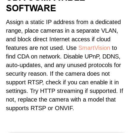
SOFTWARE
Assign a static IP address from a dedicated
range, place cameras in a separate VLAN,
and block direct Internet access if cloud
features are not used. Use
SmartVision
to
find CDA on network. Disable UPnP, DDNS,
auto-updates, and any unused protocols for
security reason. If the camera does not
support RTSP, check if you can enable it in
settings. Try HTTP streaming if supported. If
not, replace the camera with a model that
supports RTSP or ONVIF.