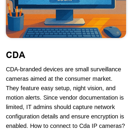
CDA
CDA-branded devices are small surveillance
cameras aimed at the consumer market.
They feature easy setup, night vision, and
motion alerts. Since vendor documentation is
limited, IT admins should capture network
configuration details and ensure encryption is
enabled. How to connect to Cda IP cameras?