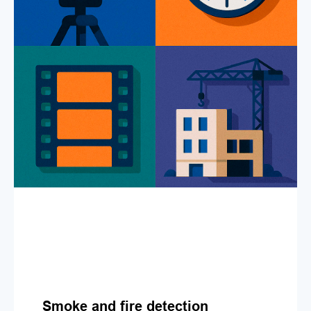
Smoke and fire detection