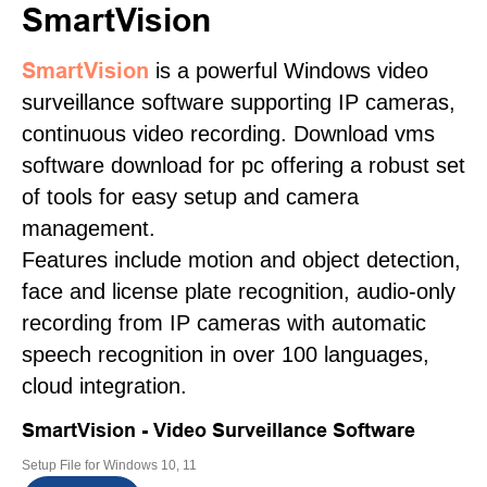
SmartVision
SmartVision
is a powerful Windows video
surveillance software supporting IP cameras,
continuous video recording. Download vms
software download for pc offering a robust set
of tools for easy setup and camera
management.
Features include motion and object detection,
face and license plate recognition, audio-only
recording from IP cameras with automatic
speech recognition in over 100 languages,
cloud integration.
SmartVision - Video Surveillance Software
Setup File for Windows 10, 11