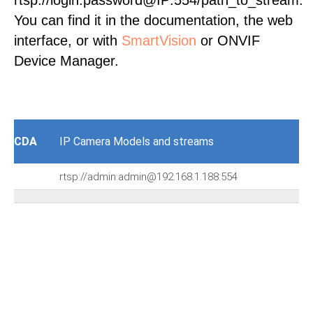
rtsp://login:password@IP:554/path_to_stream.
You can find it in the documentation, the web
interface, or with
SmartVision
or ONVIF
Device Manager.
CDA
IP Camera Models and streams
rtsp://admin:admin@192.168.1.188:554