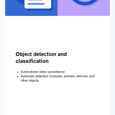
Object detection and
classification
Event-driven video surveillance.
Automatic detection of people, animals, vehicles, and
other objects.