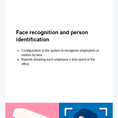
Face recognition and person
identification
Configuration of the system to recognize employees or
visitors by face.
Reports showing each employee’s time spent in the
office.