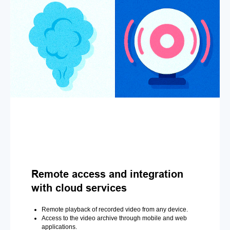
Remote access and integration
with cloud services
Remote playback of recorded video from any device.
Access to the video archive through mobile and web
applications.