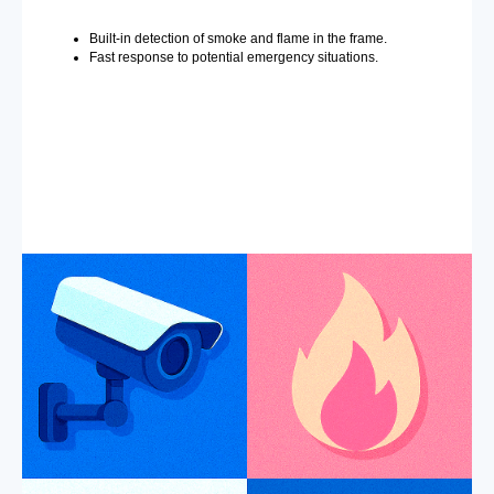
Built-in detection of smoke and flame in the frame.
Fast response to potential emergency situations.