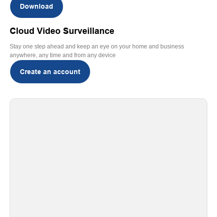
Download
Cloud Video Surveillance
Stay one step ahead and keep an eye on your home and business
anywhere, any time and from any device
Create an account