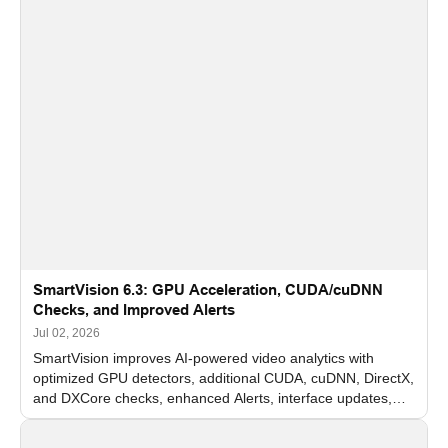
SmartVision 6.3: GPU Acceleration, CUDA/cuDNN
Checks, and Improved Alerts
Jul 02, 2026
SmartVision improves AI-powered video analytics with
optimized GPU detectors, additional CUDA, cuDNN, DirectX,
and DXCore checks, enhanced Alerts, interface updates,
and flexible FPS settings for recognition modules.