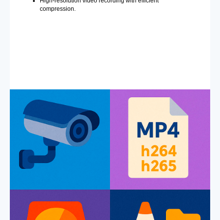
High-resolution video recording with efficient
compression.