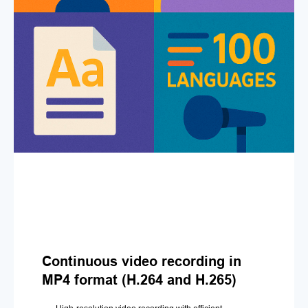
Continuous video recording in
MP4 format (H.264 and H.265)