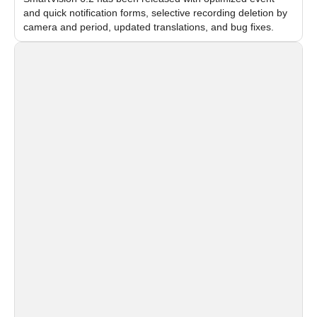
and quick notification forms, selective recording deletion by
camera and period, updated translations, and bug fixes.