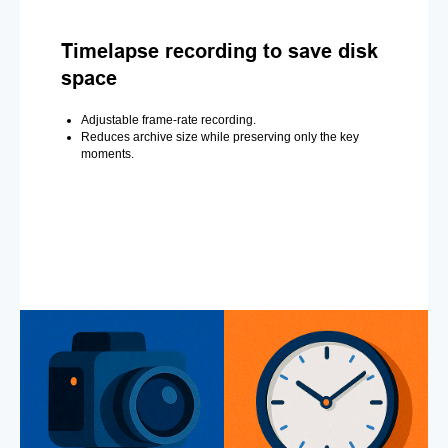
Timelapse recording to save disk
space
Adjustable frame-rate recording.
Reduces archive size while preserving only the key
moments.