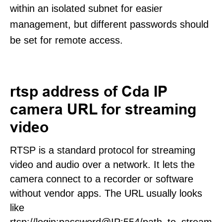
within an isolated subnet for easier
management, but different passwords should
be set for remote access.
rtsp address of Cda IP
camera URL for streaming
video
RTSP is a standard protocol for streaming
video and audio over a network. It lets the
camera connect to a recorder or software
without vendor apps. The URL usually looks
like