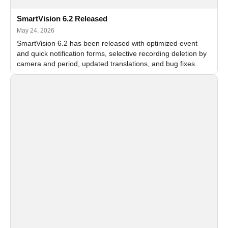
SmartVision 6.2 Released
May 24, 2026
SmartVision 6.2 has been released with optimized event
and quick notification forms, selective recording deletion by
camera and period, updated translations, and bug fixes.