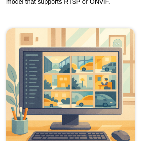
model that supports RTSP or ONVIF.