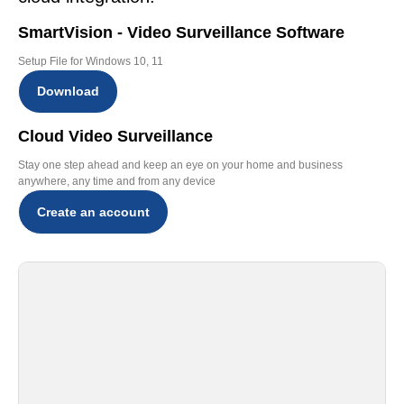
SmartVision - Video Surveillance Software
Setup File for Windows 10, 11
Download
Cloud Video Surveillance
Stay one step ahead and keep an eye on your home and business
anywhere, any time and from any device
Create an account