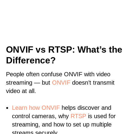
ONVIF vs RTSP: What’s the
Difference?
People often confuse ONVIF with video
streaming — but
ONVIF
doesn’t transmit
video at all.
Learn
how ONVIF
helps discover and
control cameras, why
RTSP
is used for
streaming, and how to set up multiple
streams securely.