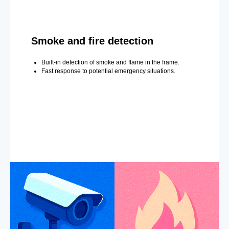
Smoke and fire detection
Built-in detection of smoke and flame in the frame.
Fast response to potential emergency situations.