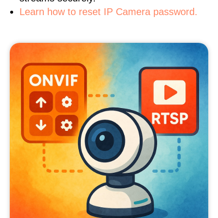
Learn how to reset IP Camera password.