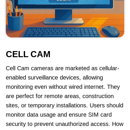
CELL CAM
Cell Cam cameras are marketed as cellular-
enabled surveillance devices, allowing
monitoring even without wired internet. They
are perfect for remote areas, construction
sites, or temporary installations. Users should
monitor data usage and ensure SIM card
security to prevent unauthorized access. How