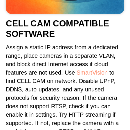
CELL CAM COMPATIBLE
SOFTWARE
Assign a static IP address from a dedicated
range, place cameras in a separate VLAN,
and block direct Internet access if cloud
features are not used. Use
SmartVision
to
find CELL CAM on network. Disable UPnP,
DDNS, auto-updates, and any unused
protocols for security reason. If the camera
does not support RTSP, check if you can
enable it in settings. Try HTTP streaming if
supported. If not, replace the camera with a