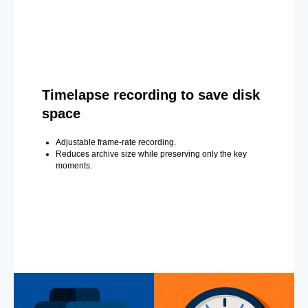
Timelapse recording to save disk
space
Adjustable frame-rate recording.
Reduces archive size while preserving only the key
moments.