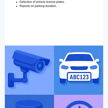
Detection of vehicle license plates.
Reports on parking duration.