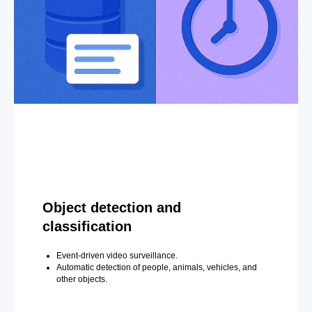
Object detection and
classification
Event-driven video surveillance.
Automatic detection of people, animals, vehicles, and
other objects.