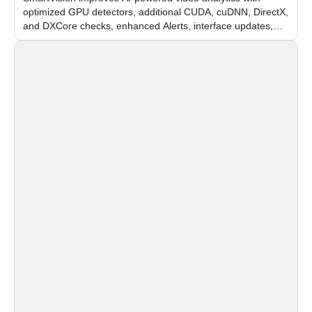
optimized GPU detectors, additional CUDA, cuDNN, DirectX,
and DXCore checks, enhanced Alerts, interface updates,
and flexible FPS settings for recognition modules.