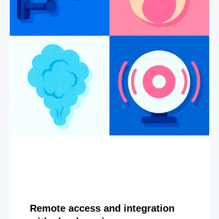
Remote access and integration