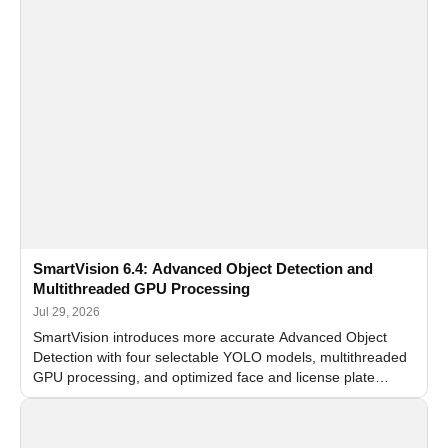
SmartVision 6.4: Advanced Object Detection and
Multithreaded GPU Processing
Jul 29, 2026
SmartVision introduces more accurate Advanced Object
Detection with four selectable YOLO models, multithreaded
GPU processing, and optimized face and license plate
recognition for multi-camera video surveillance systems.