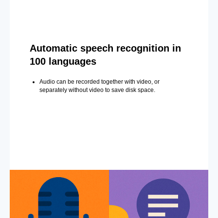
Automatic speech recognition in
100 languages
Audio can be recorded together with video, or
separately without video to save disk space.