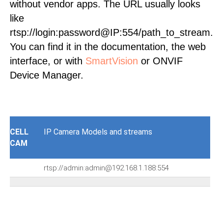
without vendor apps. The URL usually looks
like
rtsp://login:password@IP:554/path_to_stream.
You can find it in the documentation, the web
interface, or with
SmartVision
or ONVIF
Device Manager.
CELL
IP Camera Models and streams
CAM
rtsp://admin:admin@192.168.1.188:554