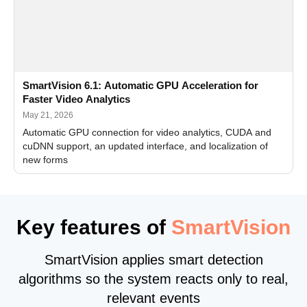
SmartVision 6.1: Automatic GPU Acceleration for
Faster Video Analytics
May 21, 2026
Automatic GPU connection for video analytics, CUDA and
cuDNN support, an updated interface, and localization of
new forms
Key features of
SmartVision
SmartVision applies smart detection
algorithms so the system reacts only to real,
relevant events