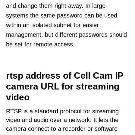
and change them right away. In large
systems the same password can be used
within an isolated subnet for easier
management, but different passwords should
be set for remote access.
rtsp address of Cell Cam IP
camera URL for streaming
video
RTSP is a standard protocol for streaming
video and audio over a network. It lets the
camera connect to a recorder or software