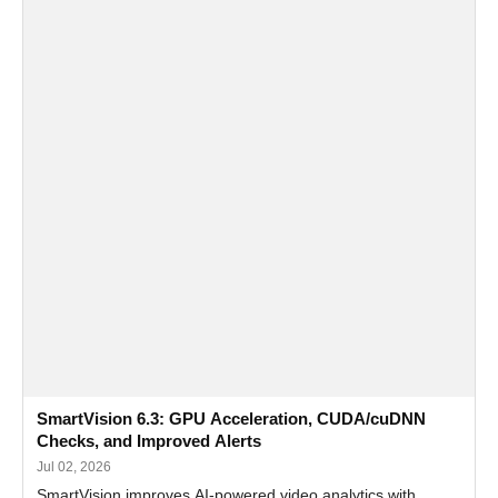
SmartVision 6.3: GPU Acceleration, CUDA/cuDNN
Checks, and Improved Alerts
Jul 02, 2026
SmartVision improves AI-powered video analytics with