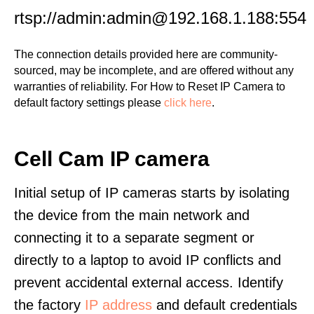
rtsp://admin:admin@192.168.1.188:554
The connection details provided here are community-
sourced, may be incomplete, and are offered without any
warranties of reliability. For How to Reset IP Camera to
default factory settings please
click here
.
Cell Cam IP camera
Initial setup of IP cameras starts by isolating
the device from the main network and
connecting it to a separate segment or
directly to a laptop to avoid IP conflicts and
prevent accidental external access. Identify
the factory
IP address
and default credentials