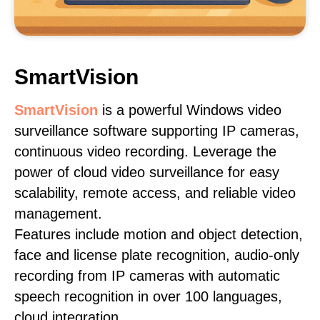
SmartVision
SmartVision
is a powerful Windows video
surveillance software supporting IP cameras,
continuous video recording. Leverage the
power of cloud video surveillance for easy
scalability, remote access, and reliable video
management.
Features include motion and object detection,
face and license plate recognition, audio-only
recording from IP cameras with automatic
speech recognition in over 100 languages,
cloud integration.