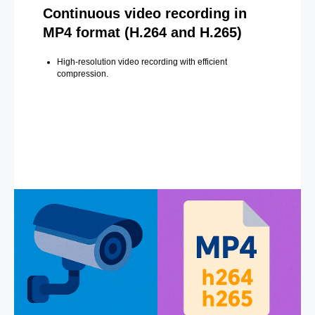
Continuous video recording in
MP4 format (H.264 and H.265)
High-resolution video recording with efficient
compression.