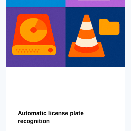
Automatic license plate
recognition