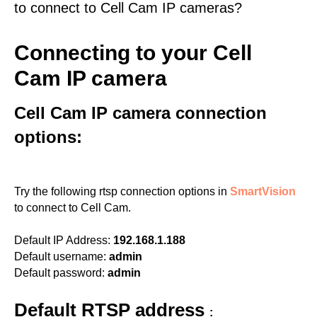
to connect to Cell Cam IP cameras?
Connecting to your Cell
Cam IP camera
Cell Cam IP camera connection
options:
Try the following rtsp connection options in
SmartVision
to connect to Cell Cam.
Default IP Address:
192.168.1.188
Default username:
admin
Default password:
admin
Default RTSP address
: