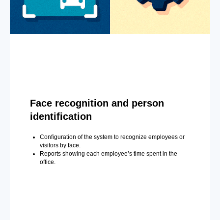
Face recognition and person
identification
Configuration of the system to recognize employees or
visitors by face.
Reports showing each employee’s time spent in the
office.