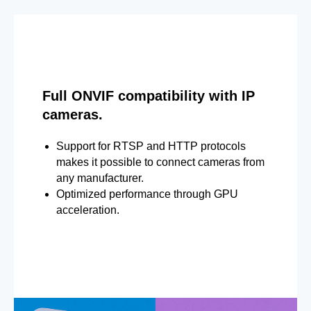
Full ONVIF compatibility with IP
cameras.
Support for RTSP and HTTP protocols
makes it possible to connect cameras from
any manufacturer.
Optimized performance through GPU
acceleration.