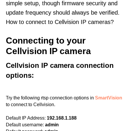
simple setup, though firmware security and
update frequency should always be verified.
How to connect to Cellvision IP cameras?
Connecting to your
Cellvision IP camera
Cellvision IP camera connection
options:
Try the following rtsp connection options in
SmartVision
to connect to Cellvision.
Default IP Address:
192.168.1.188
Default username:
admin