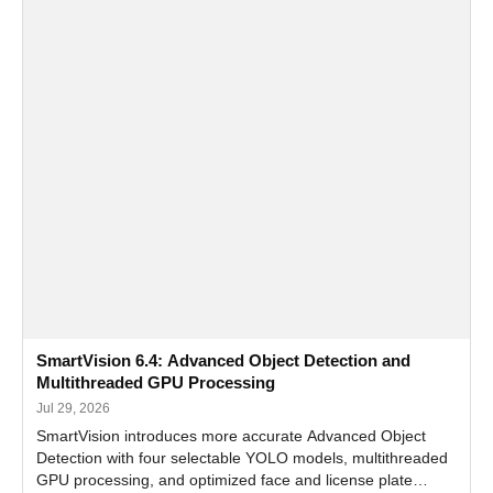
SmartVision 6.4: Advanced Object Detection and
Multithreaded GPU Processing
Jul 29, 2026
SmartVision introduces more accurate Advanced Object
Detection with four selectable YOLO models, multithreaded
GPU processing, and optimized face and license plate