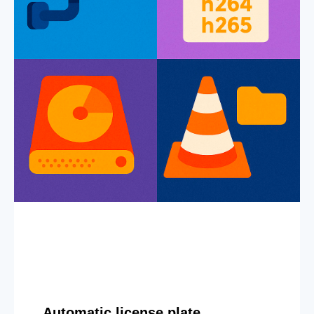
Automatic license plate