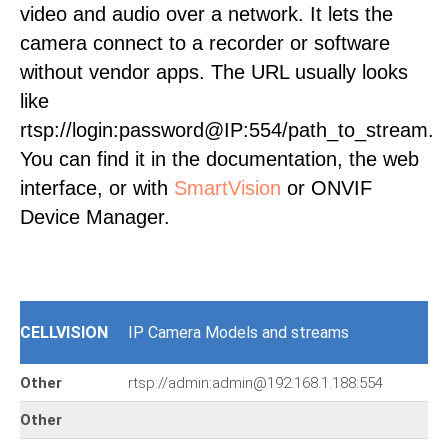
video and audio over a network. It lets the
camera connect to a recorder or software
without vendor apps. The URL usually looks
like
rtsp://login:password@IP:554/path_to_stream.
You can find it in the documentation, the web
interface, or with
SmartVision
or ONVIF
Device Manager.
CELLVISION
IP Camera Models and streams
Other
rtsp://admin:admin@192.168.1.188:554
Other