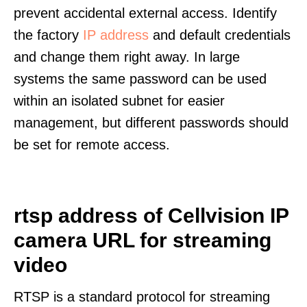
prevent accidental external access. Identify
the factory
IP address
and default credentials
and change them right away. In large
systems the same password can be used
within an isolated subnet for easier
management, but different passwords should
be set for remote access.
rtsp address of Cellvision IP
camera URL for streaming
video
RTSP is a standard protocol for streaming