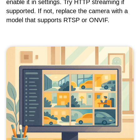
enable it in settings. Try HTTP streaming if
supported. If not, replace the camera with a
model that supports RTSP or ONVIF.