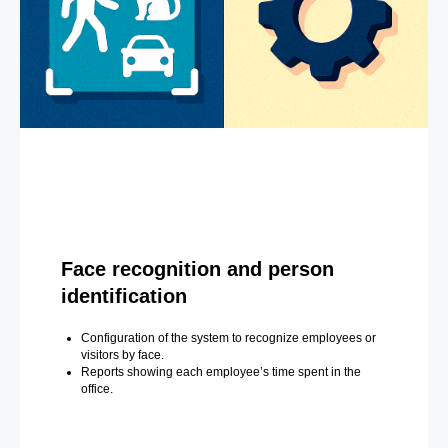
Face recognition and person
identification
Configuration of the system to recognize employees or
visitors by face.
Reports showing each employee’s time spent in the
office.