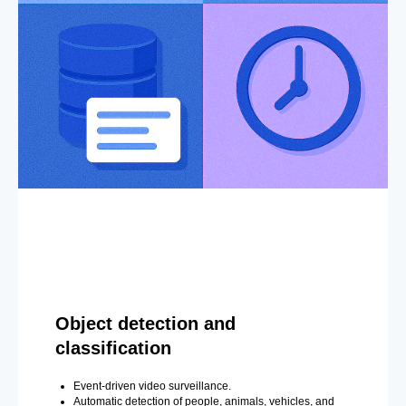
Object detection and
classification
Event-driven video surveillance.
Automatic detection of people, animals, vehicles, and