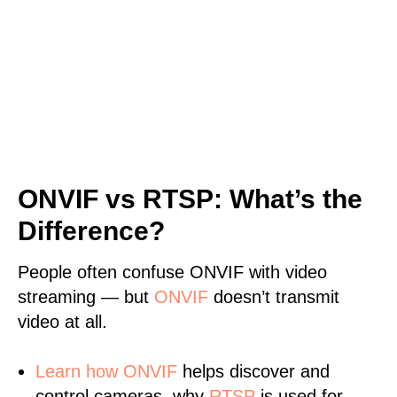
ONVIF vs RTSP: What’s the
Difference?
People often confuse ONVIF with video
streaming — but
ONVIF
doesn’t transmit
video at all.
Learn
how ONVIF
helps discover and
control cameras, why
RTSP
is used for