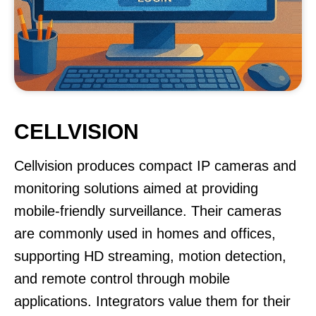
CELLVISION
Cellvision produces compact IP cameras and
monitoring solutions aimed at providing
mobile-friendly surveillance. Their cameras
are commonly used in homes and offices,
supporting HD streaming, motion detection,
and remote control through mobile
applications. Integrators value them for their