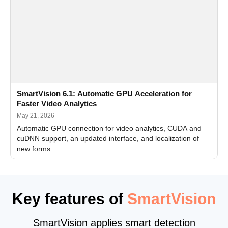
SmartVision 6.1: Automatic GPU Acceleration for
Faster Video Analytics
May 21, 2026
Automatic GPU connection for video analytics, CUDA and
cuDNN support, an updated interface, and localization of
new forms
Key features of
SmartVision
SmartVision applies smart detection