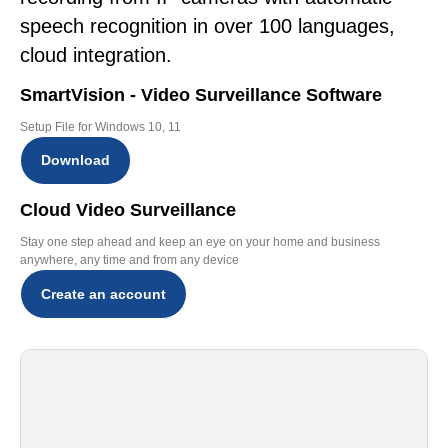
speech recognition in over 100 languages,
cloud integration.
SmartVision - Video Surveillance Software
Setup File for Windows 10, 11
Download
Cloud Video Surveillance
Stay one step ahead and keep an eye on your home and business
anywhere, any time and from any device
Create an account