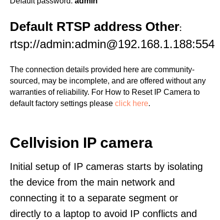
Default password:
admin
Default RTSP address Other
:
rtsp://admin:admin@192.168.1.188:554
The connection details provided here are community-
sourced, may be incomplete, and are offered without any
warranties of reliability. For How to Reset IP Camera to
default factory settings please
click here
.
Cellvision IP camera
Initial setup of IP cameras starts by isolating
the device from the main network and
connecting it to a separate segment or
directly to a laptop to avoid IP conflicts and