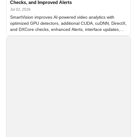
Checks, and Improved Alerts
Jul 02, 2026
SmartVision improves AI-powered video analytics with
optimized GPU detectors, additional CUDA, cuDNN, DirectX,
and DXCore checks, enhanced Alerts, interface updates,
and flexible FPS settings for recognition modules.