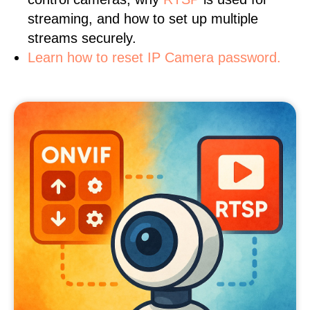
streaming, and how to set up multiple
streams securely.
Learn how to reset IP Camera password.