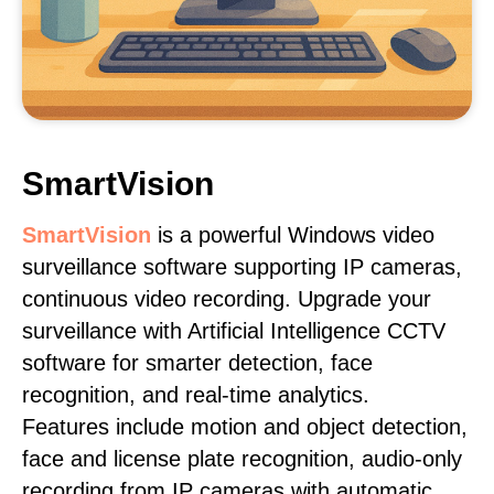
SmartVision
SmartVision
is a powerful Windows video
surveillance software supporting IP cameras,
continuous video recording. Upgrade your
surveillance with Artificial Intelligence CCTV
software for smarter detection, face
recognition, and real-time analytics.
Features include motion and object detection,
face and license plate recognition, audio-only
recording from IP cameras with automatic