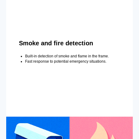
Smoke and fire detection
Built-in detection of smoke and flame in the frame.
Fast response to potential emergency situations.