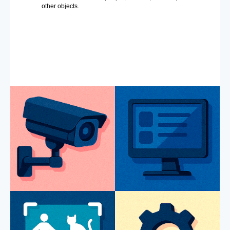
other objects.