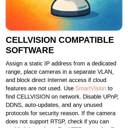
CELLVISION COMPATIBLE
SOFTWARE
Assign a static IP address from a dedicated
range, place cameras in a separate VLAN,
and block direct Internet access if cloud
features are not used. Use
SmartVision
to
find CELLVISION on network. Disable UPnP,
DDNS, auto-updates, and any unused
protocols for security reason. If the camera
does not support RTSP, check if you can