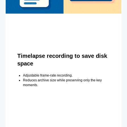
Timelapse recording to save disk
space
Adjustable frame-rate recording.
Reduces archive size while preserving only the key
moments.