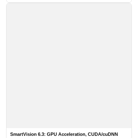
recognition for multi-camera video surveillance systems.
SmartVision 6.3: GPU Acceleration, CUDA/cuDNN