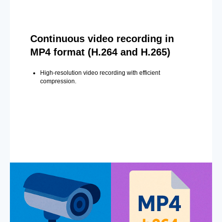
Continuous video recording in
MP4 format (H.264 and H.265)
High-resolution video recording with efficient
compression.