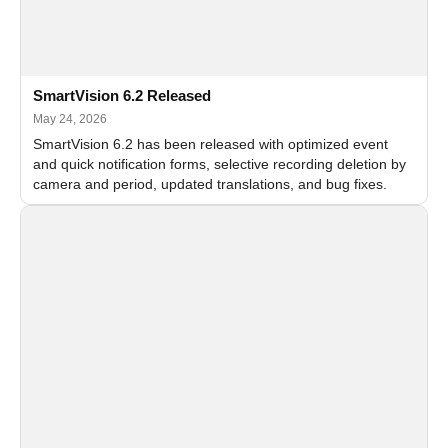
SmartVision 6.2 Released
May 24, 2026
SmartVision 6.2 has been released with optimized event
and quick notification forms, selective recording deletion by
camera and period, updated translations, and bug fixes.