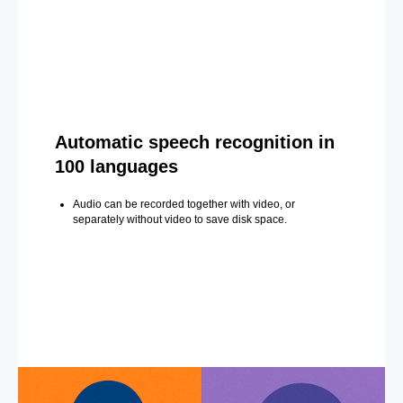
Automatic speech recognition in
100 languages
Audio can be recorded together with video, or
separately without video to save disk space.