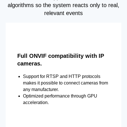
algorithms so the system reacts only to real,
relevant events
Full ONVIF compatibility with IP
cameras.
Support for RTSP and HTTP protocols
makes it possible to connect cameras from
any manufacturer.
Optimized performance through GPU
acceleration.