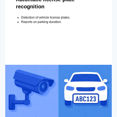
recognition
Detection of vehicle license plates.
Reports on parking duration.