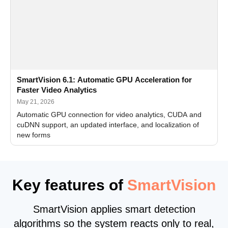
SmartVision 6.1: Automatic GPU Acceleration for
Faster Video Analytics
May 21, 2026
Automatic GPU connection for video analytics, CUDA and
cuDNN support, an updated interface, and localization of
new forms
Key features of
SmartVision
SmartVision applies smart detection
algorithms so the system reacts only to real,