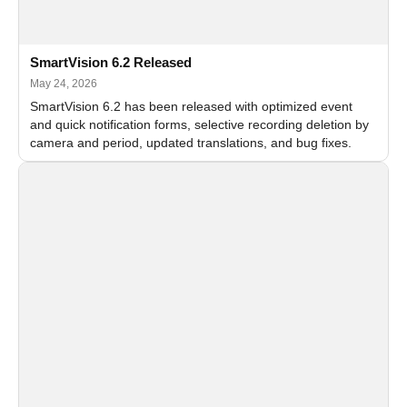
SmartVision 6.2 Released
May 24, 2026
SmartVision 6.2 has been released with optimized event
and quick notification forms, selective recording deletion by
camera and period, updated translations, and bug fixes.