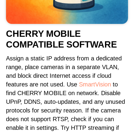
CHERRY MOBILE
COMPATIBLE SOFTWARE
Assign a static IP address from a dedicated
range, place cameras in a separate VLAN,
and block direct Internet access if cloud
features are not used. Use
SmartVision
to
find CHERRY MOBILE on network. Disable
UPnP, DDNS, auto-updates, and any unused
protocols for security reason. If the camera
does not support RTSP, check if you can
enable it in settings. Try HTTP streaming if