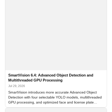
SmartVision 6.4: Advanced Object Detection and
Multithreaded GPU Processing
Jul 29, 2026
SmartVision introduces more accurate Advanced Object
Detection with four selectable YOLO models, multithreaded
GPU processing, and optimized face and license plate
recognition for multi-camera video surveillance systems.