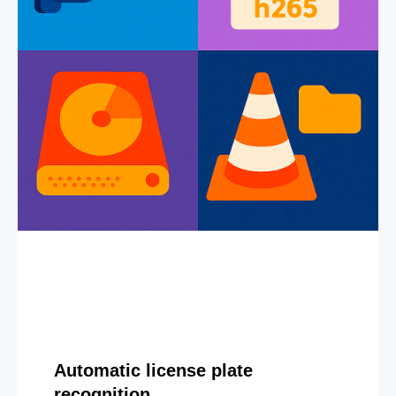
Automatic license plate
recognition