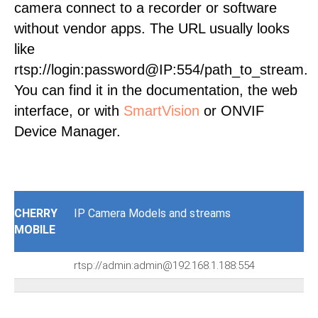
camera connect to a recorder or software
without vendor apps. The URL usually looks
like
rtsp://login:password@IP:554/path_to_stream.
You can find it in the documentation, the web
interface, or with
SmartVision
or ONVIF
Device Manager.
CHERRY
IP Camera Models and streams
MOBILE
rtsp://admin:admin@192.168.1.188:554