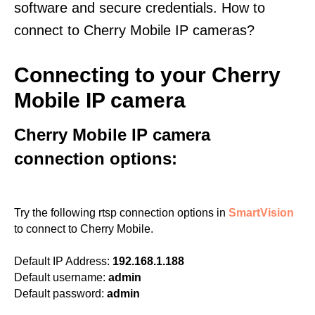
software and secure credentials. How to
connect to Cherry Mobile IP cameras?
Connecting to your Cherry
Mobile IP camera
Cherry Mobile IP camera
connection options:
Try the following rtsp connection options in
SmartVision
to connect to Cherry Mobile.
Default IP Address:
192.168.1.188
Default username:
admin
Default password:
admin