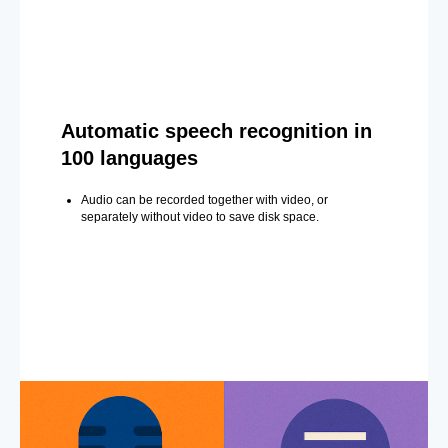
Automatic speech recognition in
100 languages
Audio can be recorded together with video, or
separately without video to save disk space.