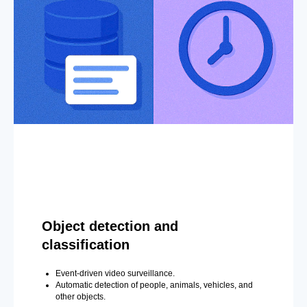
Object detection and
classification
Event-driven video surveillance.
Automatic detection of people, animals, vehicles, and
other objects.