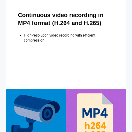
Continuous video recording in
MP4 format (H.264 and H.265)
High-resolution video recording with efficient
compression.