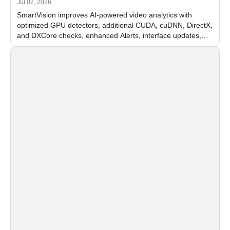
Jul 02, 2026
SmartVision improves AI-powered video analytics with
optimized GPU detectors, additional CUDA, cuDNN, DirectX,
and DXCore checks, enhanced Alerts, interface updates,
and flexible FPS settings for recognition modules.