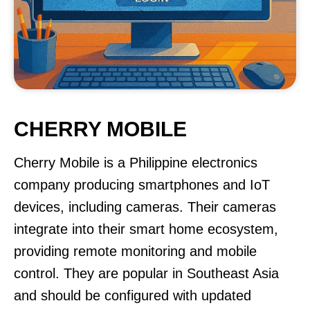
CHERRY MOBILE
Cherry Mobile is a Philippine electronics
company producing smartphones and IoT
devices, including cameras. Their cameras
integrate into their smart home ecosystem,
providing remote monitoring and mobile
control. They are popular in Southeast Asia
and should be configured with updated