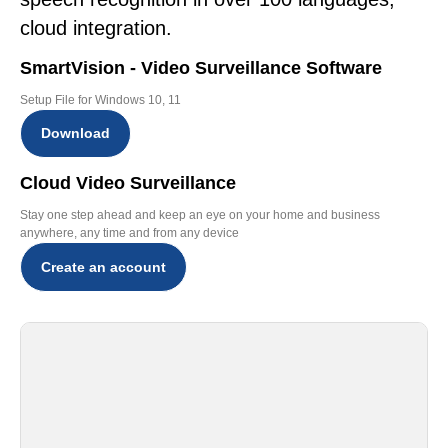
cloud integration.
SmartVision - Video Surveillance Software
Setup File for Windows 10, 11
Download
Cloud Video Surveillance
Stay one step ahead and keep an eye on your home and business
anywhere, any time and from any device
Create an account