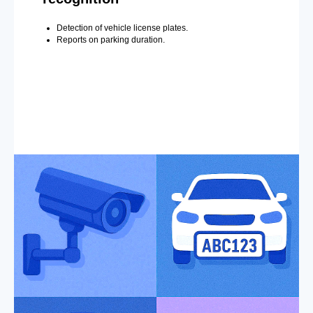
Detection of vehicle license plates.
Reports on parking duration.