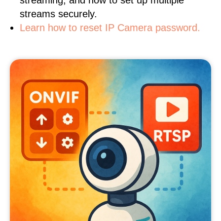
streaming, and how to set up multiple
streams securely.
Learn how to reset IP Camera password.