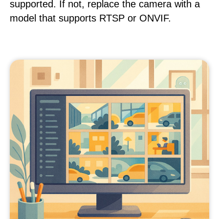
supported. If not, replace the camera with a
model that supports RTSP or ONVIF.