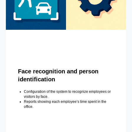
Face recognition and person
identification
Configuration of the system to recognize employees or
visitors by face.
Reports showing each employee’s time spent in the
office.