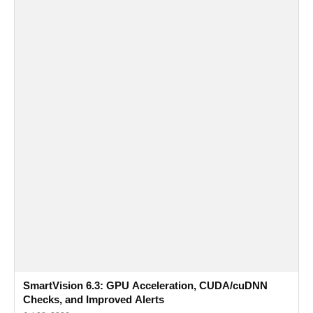
SmartVision 6.3: GPU Acceleration, CUDA/cuDNN
Checks, and Improved Alerts