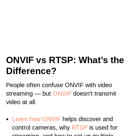
ONVIF vs RTSP: What’s the
Difference?
People often confuse ONVIF with video
streaming — but
ONVIF
doesn’t transmit
video at all.
Learn
how ONVIF
helps discover and
control cameras, why
RTSP
is used for