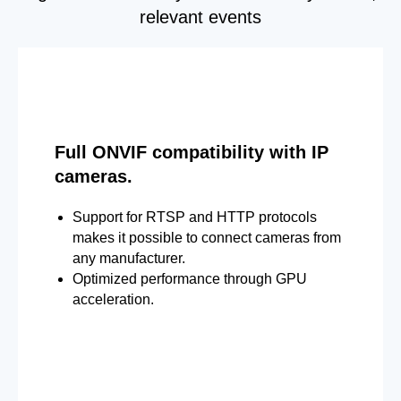
relevant events
Full ONVIF compatibility with IP
cameras.
Support for RTSP and HTTP protocols
makes it possible to connect cameras from
any manufacturer.
Optimized performance through GPU
acceleration.