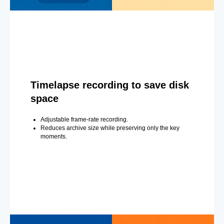
Timelapse recording to save disk
space
Adjustable frame-rate recording.
Reduces archive size while preserving only the key
moments.