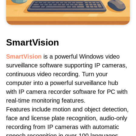
SmartVision
SmartVision
is a powerful Windows video
surveillance software supporting IP cameras,
continuous video recording. Turn your
computer into a powerful surveillance hub
with IP camera recorder software for PC with
real-time monitoring features.
Features include motion and object detection,
face and license plate recognition, audio-only
recording from IP cameras with automatic
speech recognition in over 100 languages,