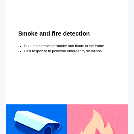
Smoke and fire detection
Built-in detection of smoke and flame in the frame.
Fast response to potential emergency situations.