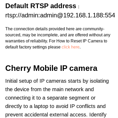
Default RTSP address
:
rtsp://admin:admin@192.168.1.188:554
The connection details provided here are community-
sourced, may be incomplete, and are offered without any
warranties of reliability. For How to Reset IP Camera to
default factory settings please
click here
.
Cherry Mobile IP camera
Initial setup of IP cameras starts by isolating
the device from the main network and
connecting it to a separate segment or
directly to a laptop to avoid IP conflicts and
prevent accidental external access. Identify