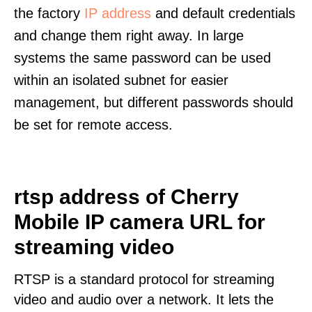
the factory
IP address
and default credentials
and change them right away. In large
systems the same password can be used
within an isolated subnet for easier
management, but different passwords should
be set for remote access.
rtsp address of Cherry
Mobile IP camera URL for
streaming video
RTSP is a standard protocol for streaming
video and audio over a network. It lets the