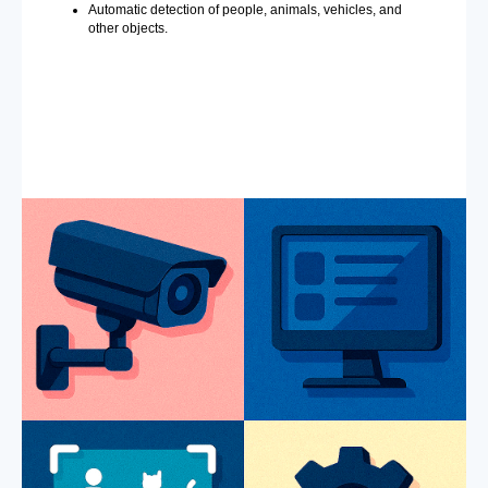
Automatic detection of people, animals, vehicles, and
other objects.