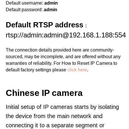
Default username:
admin
Default password:
admin
Default RTSP address
:
rtsp://admin:admin@192.168.1.188:554
The connection details provided here are community-
sourced, may be incomplete, and are offered without any
warranties of reliability. For How to Reset IP Camera to
default factory settings please
click here
.
Chinese IP camera
Initial setup of IP cameras starts by isolating
the device from the main network and
connecting it to a separate segment or