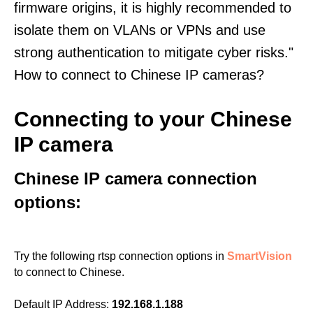
firmware origins, it is highly recommended to
isolate them on VLANs or VPNs and use
strong authentication to mitigate cyber risks."
How to connect to Chinese IP cameras?
Connecting to your Chinese
IP camera
Chinese IP camera connection
options:
Try the following rtsp connection options in
SmartVision
to connect to Chinese.
Default IP Address:
192.168.1.188