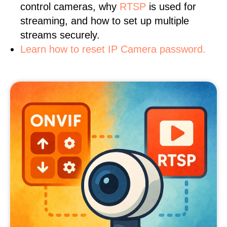
control cameras, why
RTSP
is used for
streaming, and how to set up multiple
streams securely.
Learn how to reset IP Camera password.