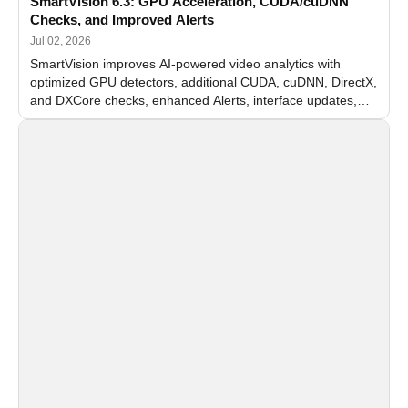
SmartVision 6.3: GPU Acceleration, CUDA/cuDNN
Checks, and Improved Alerts
Jul 02, 2026
SmartVision improves AI-powered video analytics with
optimized GPU detectors, additional CUDA, cuDNN, DirectX,
and DXCore checks, enhanced Alerts, interface updates,
and flexible FPS settings for recognition modules.