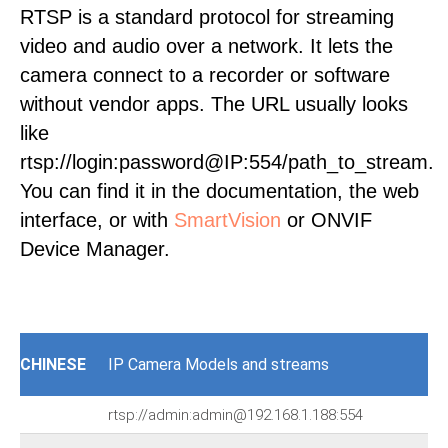
RTSP is a standard protocol for streaming
video and audio over a network. It lets the
camera connect to a recorder or software
without vendor apps. The URL usually looks
like
rtsp://login:password@IP:554/path_to_stream.
You can find it in the documentation, the web
interface, or with
SmartVision
or ONVIF
Device Manager.
CHINESE
IP Camera Models and streams
rtsp://admin:admin@192.168.1.188:554