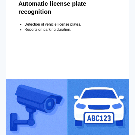
Automatic license plate
recognition
Detection of vehicle license plates.
Reports on parking duration.