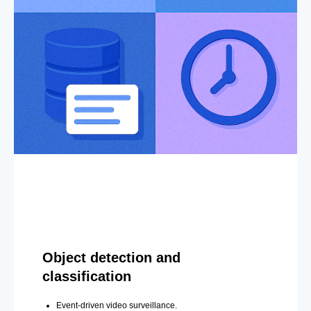
Object detection and
classification
Event-driven video surveillance.