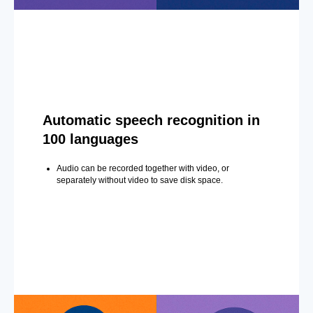
Automatic speech recognition in
100 languages
Audio can be recorded together with video, or
separately without video to save disk space.