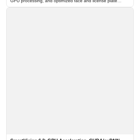
GPU processing, and optimized face and license plate
recognition for multi-camera video surveillance systems.