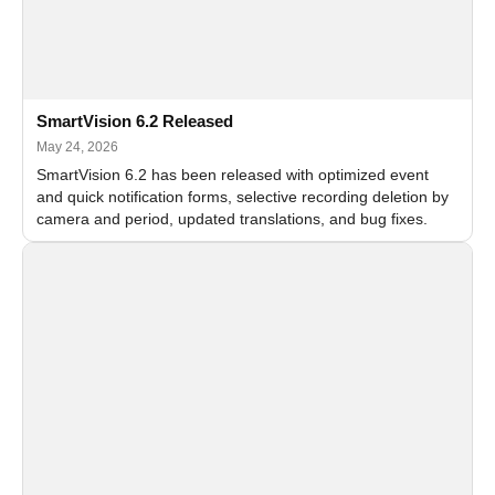
SmartVision 6.2 Released
May 24, 2026
SmartVision 6.2 has been released with optimized event
and quick notification forms, selective recording deletion by
camera and period, updated translations, and bug fixes.