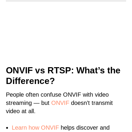
ONVIF vs RTSP: What’s the
Difference?
People often confuse ONVIF with video
streaming — but
ONVIF
doesn’t transmit
video at all.
Learn
how ONVIF
helps discover and