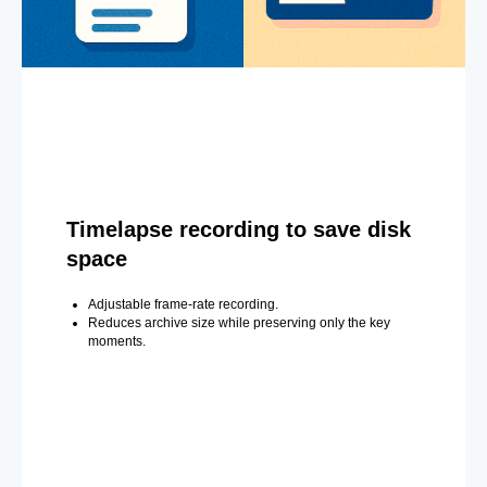
Timelapse recording to save disk
space
Adjustable frame-rate recording.
Reduces archive size while preserving only the key
moments.