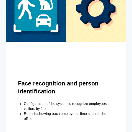
Face recognition and person
identification
Configuration of the system to recognize employees or
visitors by face.
Reports showing each employee’s time spent in the
office.