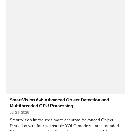
SmartVision 6.4: Advanced Object Detection and
Multithreaded GPU Processing
Jul 29, 2026
SmartVision introduces more accurate Advanced Object
Detection with four selectable YOLO models, multithreaded