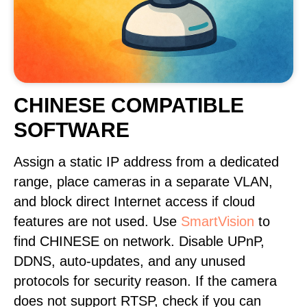
CHINESE COMPATIBLE
SOFTWARE
Assign a static IP address from a dedicated
range, place cameras in a separate VLAN,
and block direct Internet access if cloud
features are not used. Use
SmartVision
to
find CHINESE on network. Disable UPnP,
DDNS, auto-updates, and any unused
protocols for security reason. If the camera
does not support RTSP, check if you can