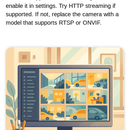
enable it in settings. Try HTTP streaming if
supported. If not, replace the camera with a
model that supports RTSP or ONVIF.