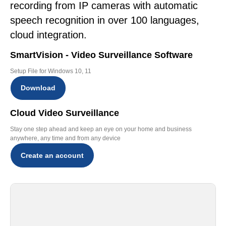
recording from IP cameras with automatic
speech recognition in over 100 languages,
cloud integration.
SmartVision - Video Surveillance Software
Setup File for Windows 10, 11
Download
Cloud Video Surveillance
Stay one step ahead and keep an eye on your home and business
anywhere, any time and from any device
Create an account