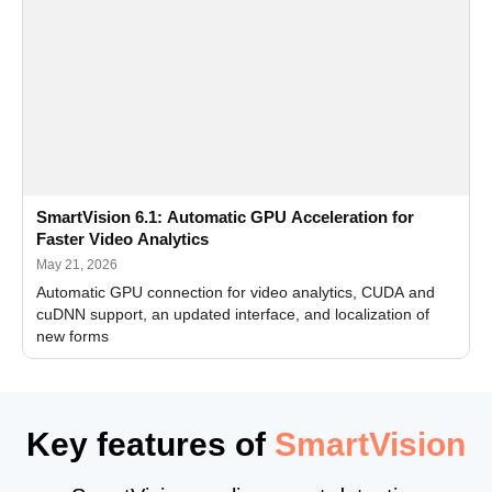
SmartVision 6.1: Automatic GPU Acceleration for
Faster Video Analytics
May 21, 2026
Automatic GPU connection for video analytics, CUDA and
cuDNN support, an updated interface, and localization of
new forms
Key features of
SmartVision