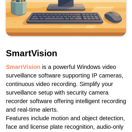
SmartVision
SmartVision
is a powerful Windows video
surveillance software supporting IP cameras,
continuous video recording. Simplify your
surveillance setup with security camera
recorder software offering intelligent recording
and real-time alerts.
Features include motion and object detection,
face and license plate recognition, audio-only