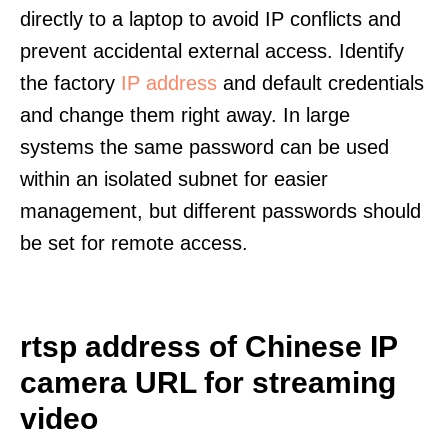
directly to a laptop to avoid IP conflicts and
prevent accidental external access. Identify
the factory
IP address
and default credentials
and change them right away. In large
systems the same password can be used
within an isolated subnet for easier
management, but different passwords should
be set for remote access.
rtsp address of Chinese IP
camera URL for streaming
video