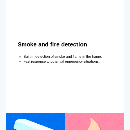
Smoke and fire detection
Built-in detection of smoke and flame in the frame.
Fast response to potential emergency situations.