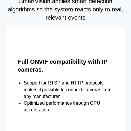
SmartVision applies smart detection
algorithms so the system reacts only to real,
relevant events
Full ONVIF compatibility with IP
cameras.
Support for RTSP and HTTP protocols
makes it possible to connect cameras from
any manufacturer.
Optimized performance through GPU
acceleration.