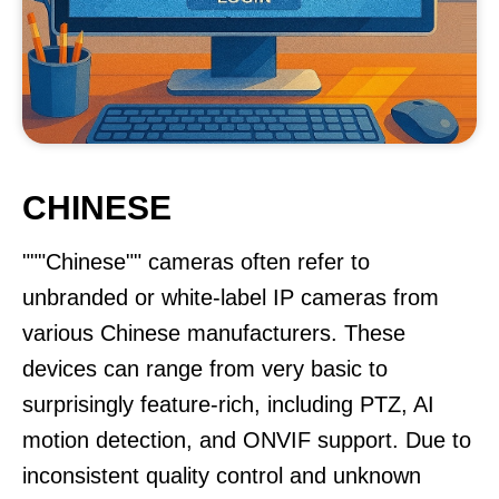
CHINESE
"""Chinese"" cameras often refer to
unbranded or white-label IP cameras from
various Chinese manufacturers. These
devices can range from very basic to
surprisingly feature-rich, including PTZ, AI
motion detection, and ONVIF support. Due to
inconsistent quality control and unknown