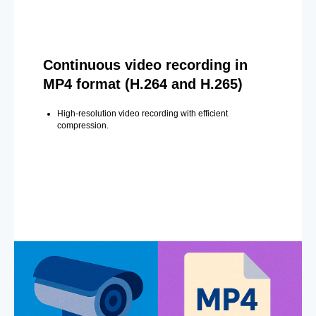
Continuous video recording in
MP4 format (H.264 and H.265)
High-resolution video recording with efficient
compression.