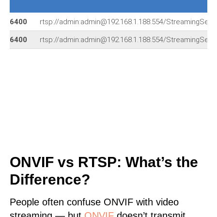
6400
rtsp://admin:admin@192.168.1.188:554/StreamingSetti
6400
rtsp://admin:admin@192.168.1.188:554/StreamingSetti
ONVIF vs RTSP: What’s the
Difference?
People often confuse ONVIF with video
streaming — but
ONVIF
doesn’t transmit