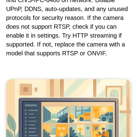
find CIVS-IPC-6400 on network. Disable
UPnP, DDNS, auto-updates, and any unused
protocols for security reason. If the camera
does not support RTSP, check if you can
enable it in settings. Try HTTP streaming if
supported. If not, replace the camera with a
model that supports RTSP or ONVIF.