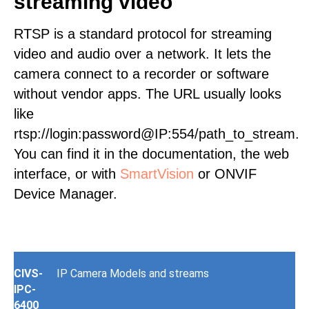
streaming video
RTSP is a standard protocol for streaming
video and audio over a network. It lets the
camera connect to a recorder or software
without vendor apps. The URL usually looks
like
rtsp://login:password@IP:554/path_to_stream.
You can find it in the documentation, the web
interface, or with
SmartVision
or ONVIF
Device Manager.
CIVS-
IP Camera Models and streams
IPC-
6400