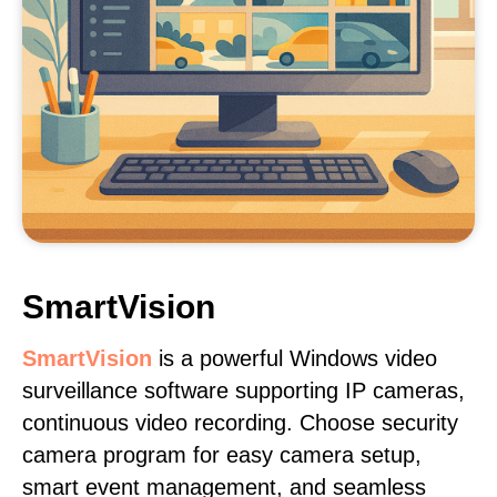
SmartVision
SmartVision
is a powerful Windows video
surveillance software supporting IP cameras,
continuous video recording. Choose security
camera program for easy camera setup,
smart event management, and seamless