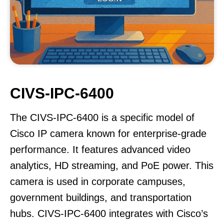
CIVS-IPC-6400
The CIVS-IPC-6400 is a specific model of
Cisco IP camera known for enterprise-grade
performance. It features advanced video
analytics, HD streaming, and PoE power. This
camera is used in corporate campuses,
government buildings, and transportation
hubs. CIVS-IPC-6400 integrates with Cisco’s