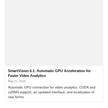
SmartVision 6.1: Automatic GPU Acceleration for
Faster Video Analytics
May 21, 2026
Automatic GPU connection for video analytics, CUDA and
cuDNN support, an updated interface, and localization of
new forms