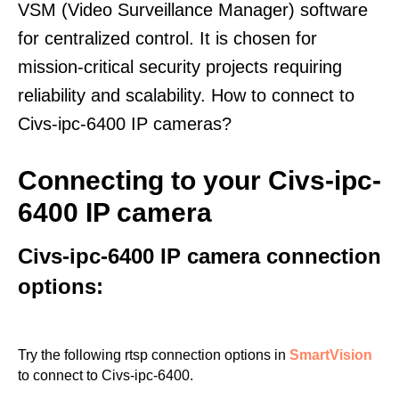
VSM (Video Surveillance Manager) software
for centralized control. It is chosen for
mission-critical security projects requiring
reliability and scalability. How to connect to
Civs-ipc-6400 IP cameras?
Connecting to your Civs-ipc-
6400 IP camera
Civs-ipc-6400 IP camera connection
options:
Try the following rtsp connection options in
SmartVision
to connect to Civs-ipc-6400.