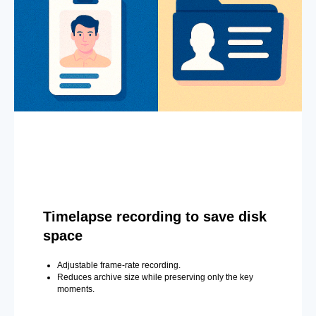
Timelapse recording to save disk
space
Adjustable frame-rate recording.
Reduces archive size while preserving only the key
moments.