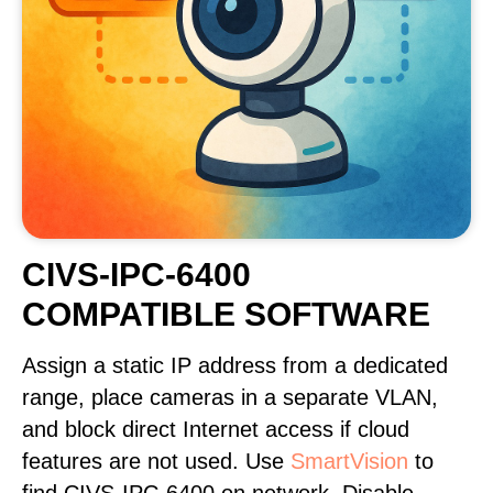
CIVS-IPC-6400
COMPATIBLE SOFTWARE
Assign a static IP address from a dedicated
range, place cameras in a separate VLAN,
and block direct Internet access if cloud
features are not used. Use
SmartVision
to