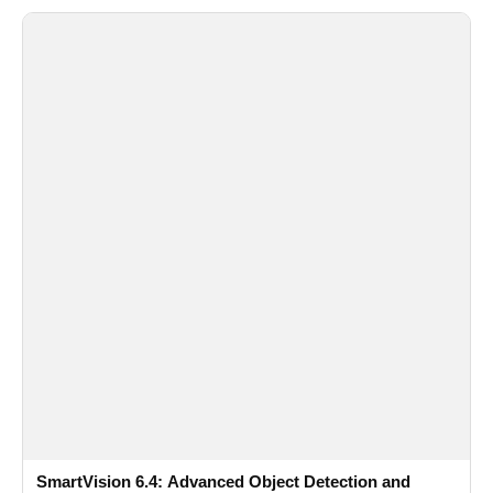
SmartVision 6.4: Advanced Object Detection and