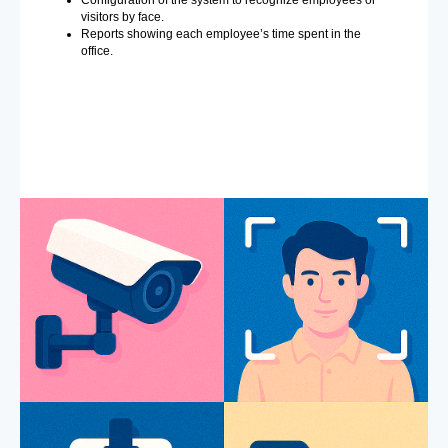
visitors by face.
Reports showing each employee’s time spent in the
office.