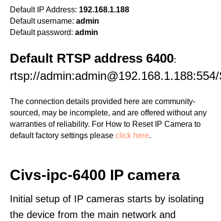
Default IP Address:
192.168.1.188
Default username:
admin
Default password:
admin
Default RTSP address 6400
:
rtsp://admin:admin@192.168.1.188:554/
The connection details provided here are community-
sourced, may be incomplete, and are offered without any
warranties of reliability. For How to Reset IP Camera to
default factory settings please
click here
.
Civs-ipc-6400 IP camera
Initial setup of IP cameras starts by isolating
the device from the main network and