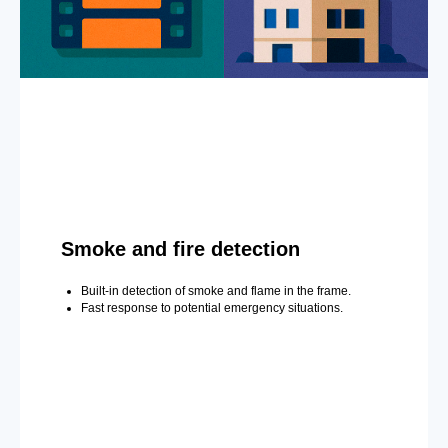
Smoke and fire detection
Built-in detection of smoke and flame in the frame.
Fast response to potential emergency situations.