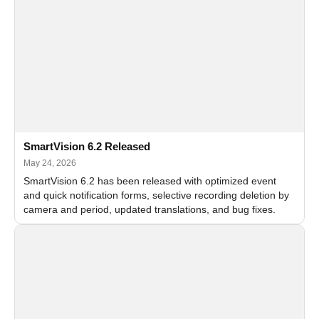
SmartVision 6.2 Released
May 24, 2026
SmartVision 6.2 has been released with optimized event
and quick notification forms, selective recording deletion by
camera and period, updated translations, and bug fixes.