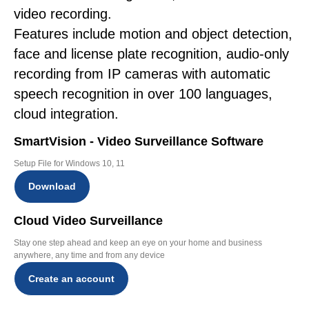
video recording.
Features include motion and object detection,
face and license plate recognition, audio-only
recording from IP cameras with automatic
speech recognition in over 100 languages,
cloud integration.
SmartVision - Video Surveillance Software
Setup File for Windows 10, 11
Download
Cloud Video Surveillance
Stay one step ahead and keep an eye on your home and business
anywhere, any time and from any device
Create an account