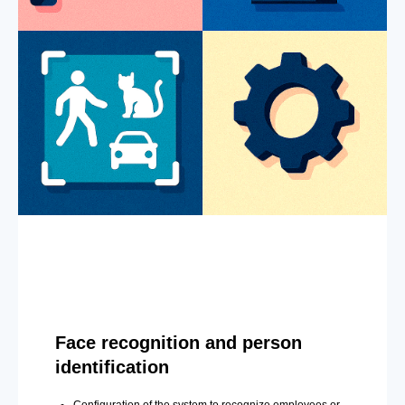
Face recognition and person
identification
Configuration of the system to recognize employees or