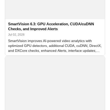
SmartVision 6.3: GPU Acceleration, CUDA/cuDNN
Checks, and Improved Alerts
Jul 02, 2026
SmartVision improves AI-powered video analytics with
optimized GPU detectors, additional CUDA, cuDNN, DirectX,
and DXCore checks, enhanced Alerts, interface updates,
and flexible FPS settings for recognition modules.