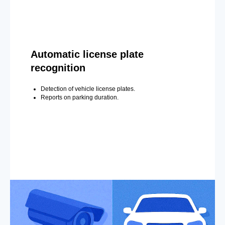
Automatic license plate
recognition
Detection of vehicle license plates.
Reports on parking duration.