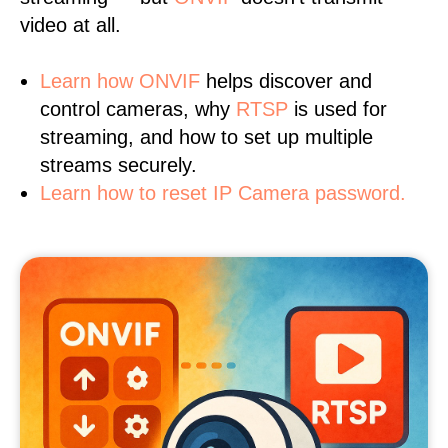
video at all.
Learn
how ONVIF
helps discover and
control cameras, why
RTSP
is used for
streaming, and how to set up multiple
streams securely.
Learn how to reset IP Camera password.