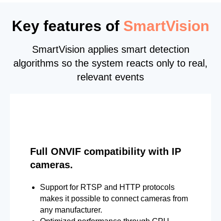
Key features of
SmartVision
SmartVision applies smart detection
algorithms so the system reacts only to real,
relevant events
Full ONVIF compatibility with IP
cameras.
Support for RTSP and HTTP protocols
makes it possible to connect cameras from
any manufacturer.