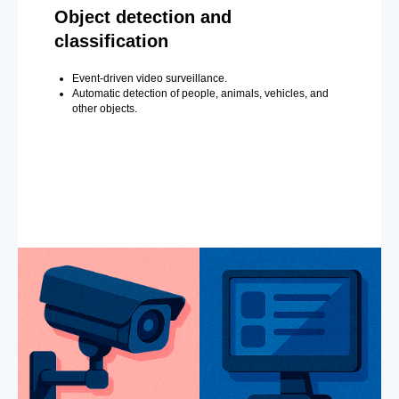
Object detection and
classification
Event-driven video surveillance.
Automatic detection of people, animals, vehicles, and
other objects.