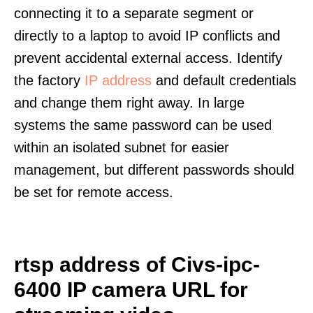
connecting it to a separate segment or
directly to a laptop to avoid IP conflicts and
prevent accidental external access. Identify
the factory
IP address
and default credentials
and change them right away. In large
systems the same password can be used
within an isolated subnet for easier
management, but different passwords should
be set for remote access.
rtsp address of Civs-ipc-
6400 IP camera URL for