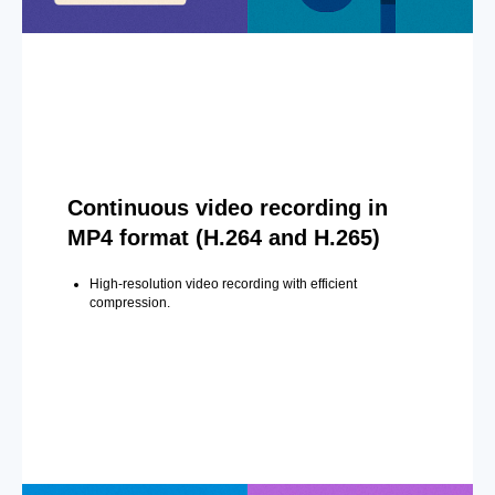
Continuous video recording in
MP4 format (H.264 and H.265)
High-resolution video recording with efficient
compression.