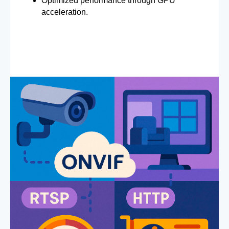
Optimized performance through GPU
acceleration.