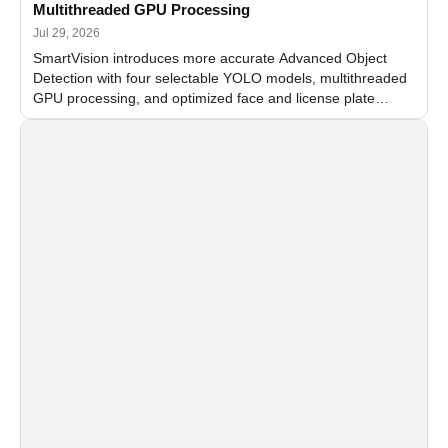
Multithreaded GPU Processing
Jul 29, 2026
SmartVision introduces more accurate Advanced Object
Detection with four selectable YOLO models, multithreaded
GPU processing, and optimized face and license plate
recognition for multi-camera video surveillance systems.