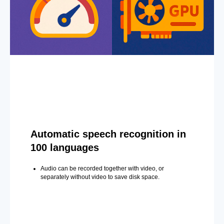
Automatic speech recognition in
100 languages
Audio can be recorded together with video, or
separately without video to save disk space.