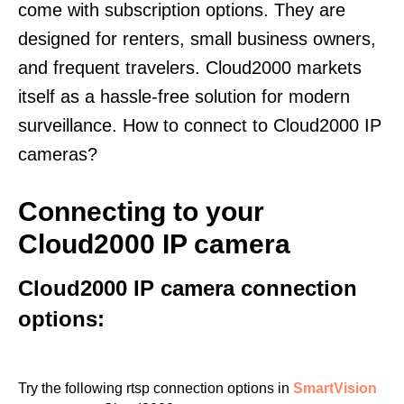
come with subscription options. They are
designed for renters, small business owners,
and frequent travelers. Cloud2000 markets
itself as a hassle-free solution for modern
surveillance. How to connect to Cloud2000 IP
cameras?
Connecting to your
Cloud2000 IP camera
Cloud2000 IP camera connection
options:
Try the following rtsp connection options in
SmartVision