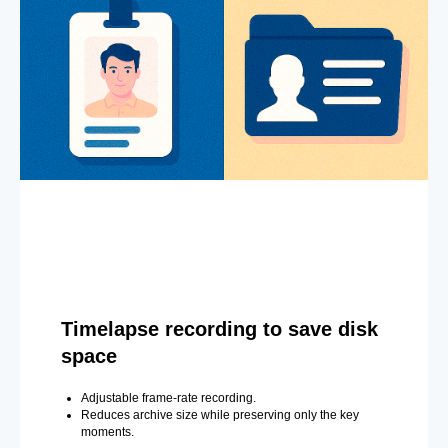
Timelapse recording to save disk
space
Adjustable frame-rate recording.
Reduces archive size while preserving only the key
moments.