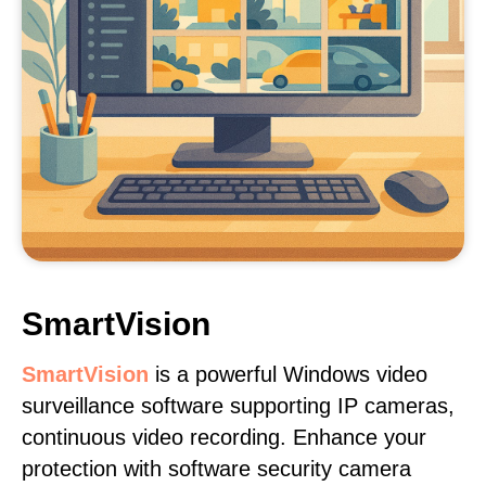
SmartVision
SmartVision
is a powerful Windows video
surveillance software supporting IP cameras,
continuous video recording. Enhance your
protection with software security camera