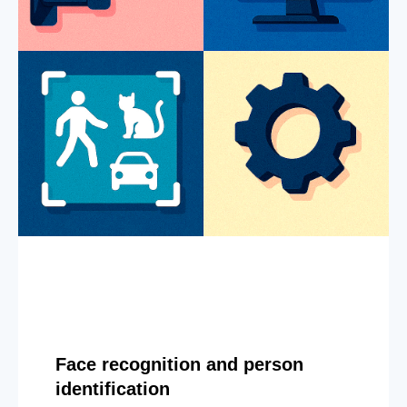
Face recognition and person
identification