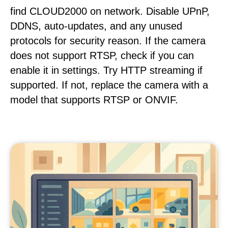
find CLOUD2000 on network. Disable UPnP,
DDNS, auto-updates, and any unused
protocols for security reason. If the camera
does not support RTSP, check if you can
enable it in settings. Try HTTP streaming if
supported. If not, replace the camera with a
model that supports RTSP or ONVIF.