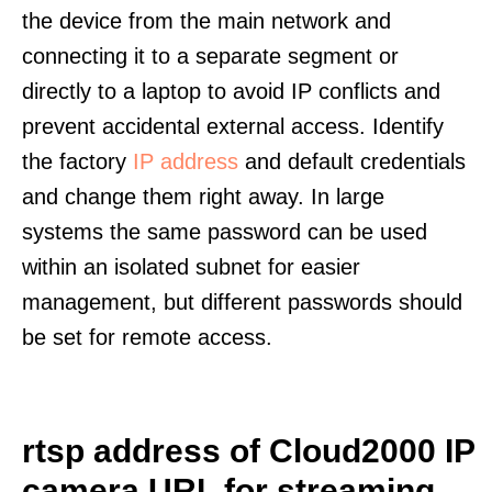
the device from the main network and
connecting it to a separate segment or
directly to a laptop to avoid IP conflicts and
prevent accidental external access. Identify
the factory
IP address
and default credentials
and change them right away. In large
systems the same password can be used
within an isolated subnet for easier
management, but different passwords should
be set for remote access.
rtsp address of Cloud2000 IP
camera URL for streaming