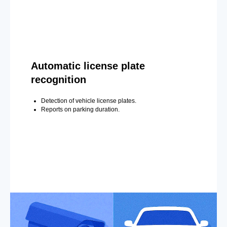
Automatic license plate
recognition
Detection of vehicle license plates.
Reports on parking duration.