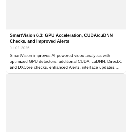
SmartVision 6.3: GPU Acceleration, CUDA/cuDNN
Checks, and Improved Alerts
Jul 02, 2026
SmartVision improves AI-powered video analytics with
optimized GPU detectors, additional CUDA, cuDNN, DirectX,
and DXCore checks, enhanced Alerts, interface updates,
and flexible FPS settings for recognition modules.