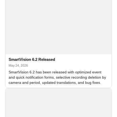
SmartVision 6.2 Released
May 24, 2026
SmartVision 6.2 has been released with optimized event
and quick notification forms, selective recording deletion by
camera and period, updated translations, and bug fixes.