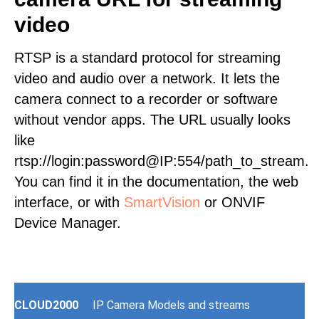
video
RTSP is a standard protocol for streaming
video and audio over a network. It lets the
camera connect to a recorder or software
without vendor apps. The URL usually looks
like
rtsp://login:password@IP:554/path_to_stream.
You can find it in the documentation, the web
interface, or with
SmartVision
or ONVIF
Device Manager.
CLOUD2000
IP Camera Models and streams