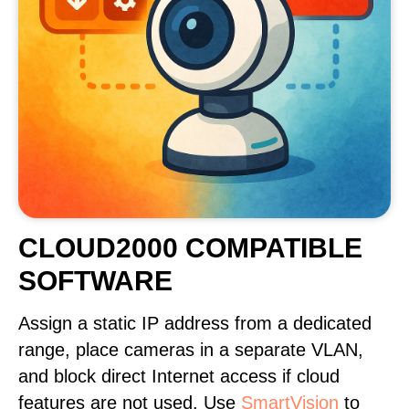
CLOUD2000 COMPATIBLE
SOFTWARE
Assign a static IP address from a dedicated
range, place cameras in a separate VLAN,
and block direct Internet access if cloud
features are not used. Use
SmartVision
to