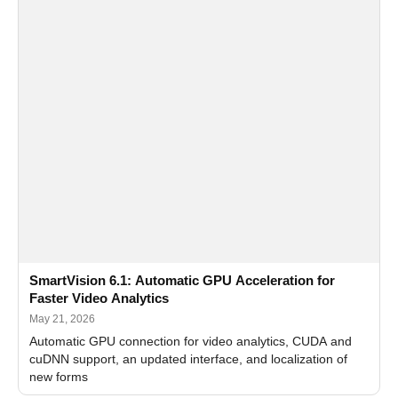
SmartVision 6.1: Automatic GPU Acceleration for
Faster Video Analytics
May 21, 2026
Automatic GPU connection for video analytics, CUDA and
cuDNN support, an updated interface, and localization of
new forms