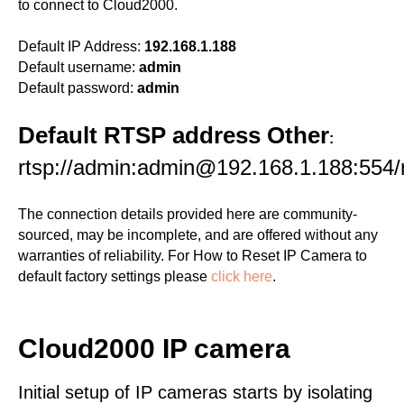
to connect to Cloud2000.
Default IP Address:
192.168.1.188
Default username:
admin
Default password:
admin
Default RTSP address Other
:
rtsp://admin:admin@192.168.1.188:554
The connection details provided here are community-
sourced, may be incomplete, and are offered without any
warranties of reliability. For How to Reset IP Camera to
default factory settings please
click here
.
Cloud2000 IP camera
Initial setup of IP cameras starts by isolating