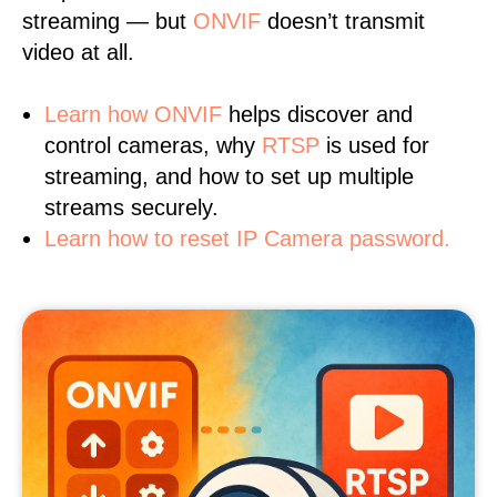
streaming — but
ONVIF
doesn’t transmit
video at all.
Learn
how ONVIF
helps discover and
control cameras, why
RTSP
is used for
streaming, and how to set up multiple
streams securely.
Learn how to reset IP Camera password.