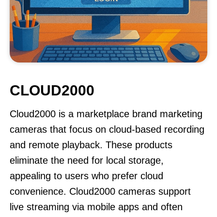
CLOUD2000
Cloud2000 is a marketplace brand marketing
cameras that focus on cloud-based recording
and remote playback. These products
eliminate the need for local storage,
appealing to users who prefer cloud
convenience. Cloud2000 cameras support
live streaming via mobile apps and often