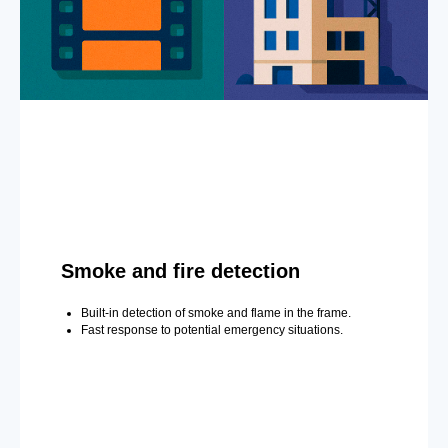
Smoke and fire detection
Built-in detection of smoke and flame in the frame.
Fast response to potential emergency situations.