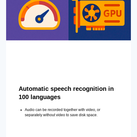
Automatic speech recognition in
100 languages
Audio can be recorded together with video, or
separately without video to save disk space.