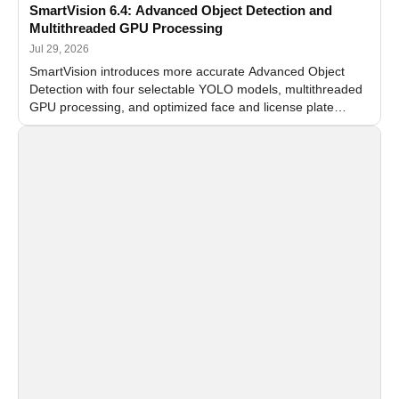
SmartVision 6.4: Advanced Object Detection and
Multithreaded GPU Processing
Jul 29, 2026
SmartVision introduces more accurate Advanced Object
Detection with four selectable YOLO models, multithreaded
GPU processing, and optimized face and license plate
recognition for multi-camera video surveillance systems.