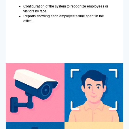
Configuration of the system to recognize employees or
visitors by face.
Reports showing each employee’s time spent in the
office.