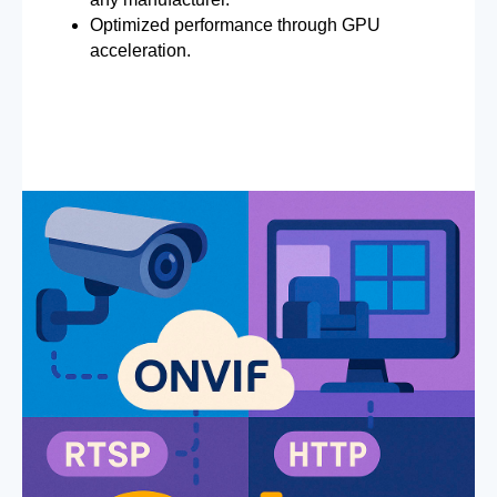
Optimized performance through GPU
acceleration.