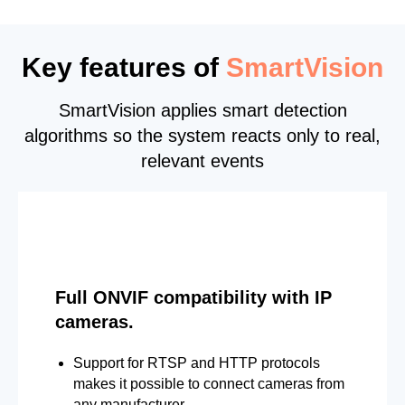
Key features of
SmartVision
SmartVision applies smart detection
algorithms so the system reacts only to real,
relevant events
Full ONVIF compatibility with IP
cameras.
Support for RTSP and HTTP protocols
makes it possible to connect cameras from
any manufacturer.