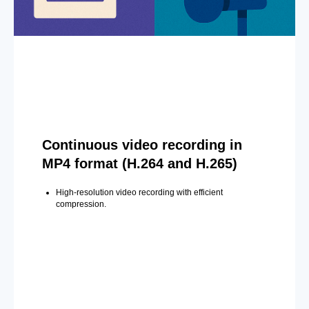
Continuous video recording in
MP4 format (H.264 and H.265)
High-resolution video recording with efficient
compression.