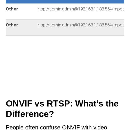
Other
rtsp://admin:admin@192.168.1.188:554/mpeg4
Other
rtsp://admin:admin@192.168.1.188:554/mpeg4
ONVIF vs RTSP: What’s the
Difference?
People often confuse ONVIF with video