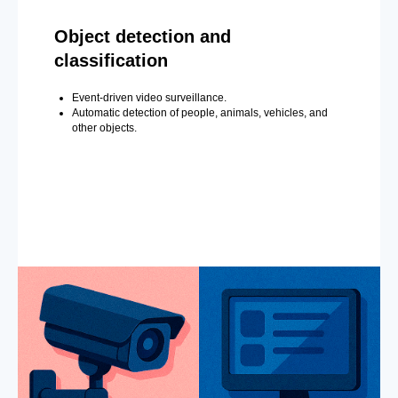
Object detection and
classification
Event-driven video surveillance.
Automatic detection of people, animals, vehicles, and
other objects.