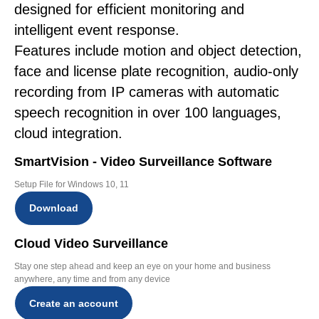
designed for efficient monitoring and
intelligent event response.
Features include motion and object detection,
face and license plate recognition, audio-only
recording from IP cameras with automatic
speech recognition in over 100 languages,
cloud integration.
SmartVision - Video Surveillance Software
Setup File for Windows 10, 11
Download
Cloud Video Surveillance
Stay one step ahead and keep an eye on your home and business
anywhere, any time and from any device
Create an account