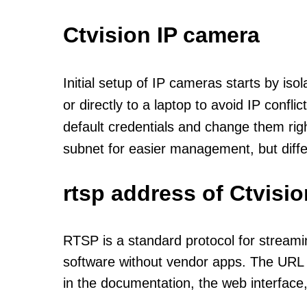
Ctvision IP camera
Initial setup of IP cameras starts by is
or directly to a laptop to avoid IP confl
default credentials and change them rig
subnet for easier management, but diff
rtsp address of Ctvisi
RTSP is a standard protocol for streami
software without vendor apps. The URL u
in the documentation, the web interface