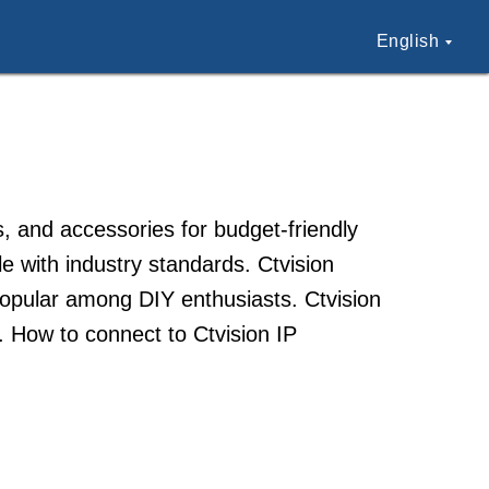
English
 and accessories for budget-friendly
le with industry standards. Ctvision
 popular among DIY enthusiasts. Ctvision
s. How to connect to Ctvision IP