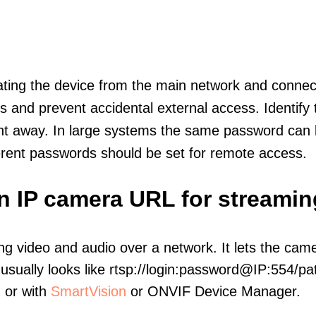
olating the device from the main network and connec
icts and prevent accidental external access. Identify
ht away. In large systems the same password can b
erent passwords should be set for remote access.
on IP camera URL for streamin
ng video and audio over a network. It lets the cam
sually looks like rtsp://login:password@IP:554/pat
, or with
SmartVision
or ONVIF Device Manager.