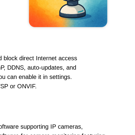
 block direct Internet access
nP, DDNS, auto-updates, and
u can enable it in settings.
RTSP or ONVIF.
oftware supporting IP cameras,