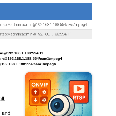
rtsp://admin:admin@192.168.1.188:554/live/mpeg4
rtsp://admin:admin@192.168.1.188:554/11
min@192.168.1.188:554/11
min@192.168.1.188:554/cam1/mpeg4
@192.168.1.188:554/cam1/mpeg4
ll.
, and