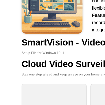
contin
flexib
Featur
record
integr
SmartVision - Video
Setup File for Windows 10, 11
Cloud Video Survei
Stay one step ahead and keep an eye on your home and