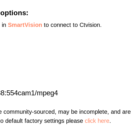
 options:
s in
SmartVision
to connect to Ctvision.
188:554cam1/mpeg4
re community-sourced, may be incomplete, and are 
to default factory settings please
click here
.