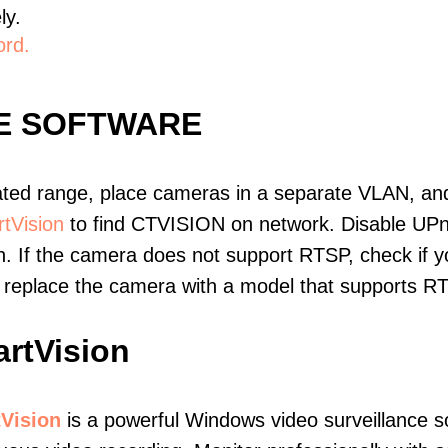
ly.
ord.
LE SOFTWARE
ated range, place cameras in a separate VLAN, and
tVision
to find CTVISION on network. Disable UP
. If the camera does not support RTSP, check if yo
t, replace the camera with a model that supports 
rtVision
Vision
is a powerful Windows video surveillance s