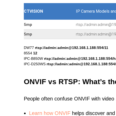
CTVISION
IP Camera Models an
5mp
rtsp://admin:admin@1
5mp
rtsp://admin:admin@1
DW77
rtsp://admin:admin@192.168.1.188:554/11
8554
12
IPC-B850W
rtsp://admin:admin@192.168.1.188:554/
IPC-D250WS
rtsp://admin:admin@192.168.1.188:554
ONVIF vs RTSP: What’s th
People often confuse ONVIF with video
Learn
how ONVIF
helps discover and