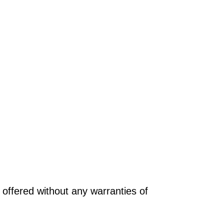
offered without any warranties of