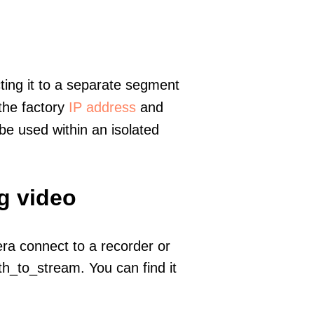
ting it to a separate segment
 the factory
IP address
and
e used within an isolated
g video
era connect to a recorder or
h_to_stream. You can find it