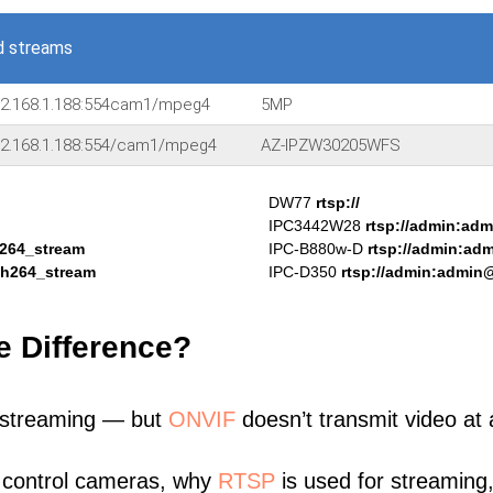
d streams
92.168.1.188:554cam1/mpeg4
5MP
92.168.1.188:554/cam1/mpeg4
AZ-IPZW30205WFS
DW77
rtsp://
IPC3442W28
rtsp://admin:ad
h264_stream
IPC-B880w-D
rtsp://admin:ad
/h264_stream
IPC-D350
rtsp://admin:admin
e Difference?
 streaming — but
ONVIF
doesn’t transmit video at a
 control cameras, why
RTSP
is used for streaming