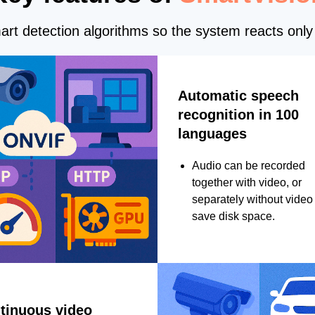
rt detection algorithms so the system reacts only 
Automatic speech
recognition in 100
languages
Audio can be recorded
together with video, or
separately without video 
save disk space.
tinuous video