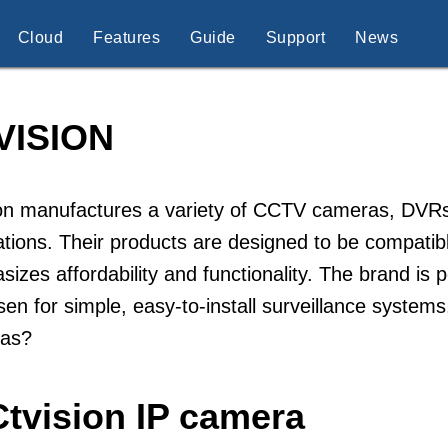
Cloud
Features
Guide
Support
News
VISION
on manufactures a variety of CCTV cameras, DVRs,
lations. Their products are designed to be compatib
izes affordability and functionality. The brand is
sen for simple, easy-to-install surveillance system
as?
Ctvision IP camera