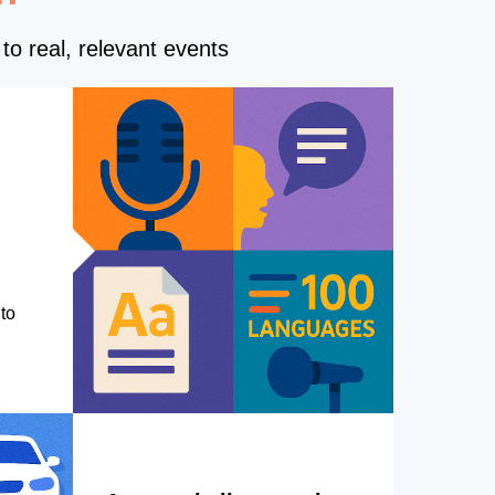
to real, relevant events
to