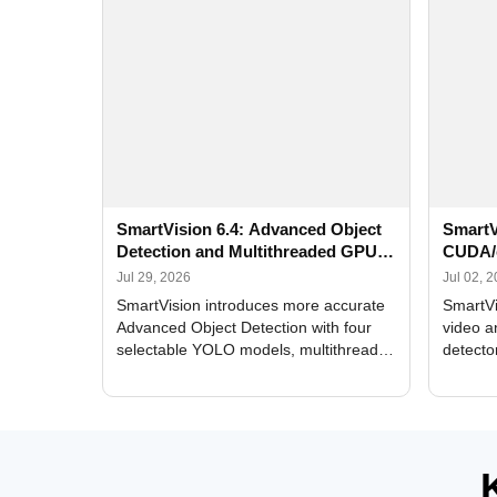
SmartVision 6.4: Advanced Object
SmartV
Detection and Multithreaded GPU
CUDA/
Processing
Improv
Jul 29, 2026
Jul 02, 
SmartVision introduces more accurate
SmartVi
Advanced Object Detection with four
video a
selectable YOLO models, multithreaded
detecto
GPU processing, and optimized face
DirectX
and license plate recognition for multi-
Alerts, 
camera video surveillance systems.
FPS set