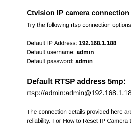
Ctvision IP camera connection
Try the following rtsp connection option
Default IP Address:
192.168.1.188
Default username:
admin
Default password:
admin
:
Default RTSP address 5mp
rtsp://admin:admin@192.168.1.
The connection details provided here a
reliability. For How to Reset IP Camera 