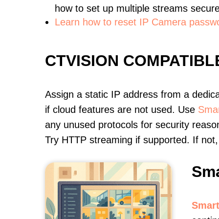
how to set up multiple streams secure
Learn how to reset IP Camera passw
CTVISION COMPATIB
Assign a static IP address from a dedic
if cloud features are not used. Use
Smar
any unused protocols for security reason
Try HTTP streaming if supported. If no
Sma
Smart