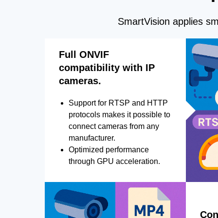
SmartVision applies sma
Full ONVIF
compatibility with IP
cameras.
Support for RTSP and HTTP
protocols makes it possible to
connect cameras from any
manufacturer.
Optimized performance
through GPU acceleration.
Con