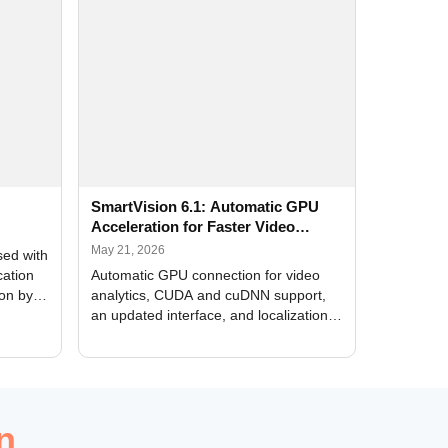
SmartVision 6.1: Automatic GPU
Acceleration for Faster Video
Analytics
May 21, 2026
sed with
cation
Automatic GPU connection for video
ion by
analytics, CUDA and cuDNN support,
an updated interface, and localization
of new forms
n