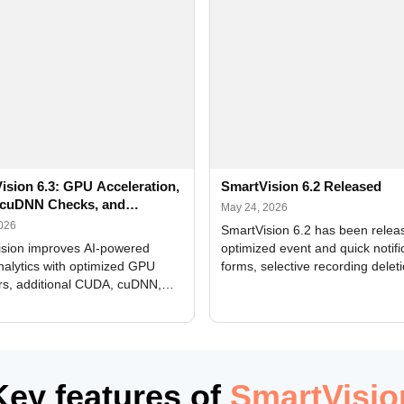
ision 6.3: GPU Acceleration,
SmartVision 6.2 Released
cuDNN Checks, and
May 24, 2026
ed Alerts
2026
SmartVision 6.2 has been relea
sion improves AI-powered
optimized event and quick notifi
nalytics with optimized GPU
forms, selective recording delet
rs, additional CUDA, cuDNN,
camera and period, updated
, and DXCore checks, enhanced
translations, and bug fixes.
interface updates, and flexible
tings for recognition modules.
Key features of
SmartVisio