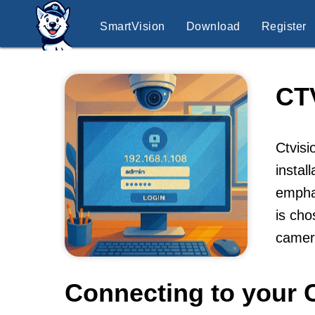
SmartVision
Download
Register
CT
Ctvisi
instal
emphas
is cho
camer
Connecting to your 