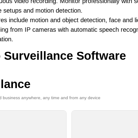
uous video recording. Monitor professionally with 
le setups and motion detection.
es include motion and object detection, face and li
ing from IP cameras with automatic speech recogni
ation.
 Surveillance Software
llance
 business anywhere, any time and from any device