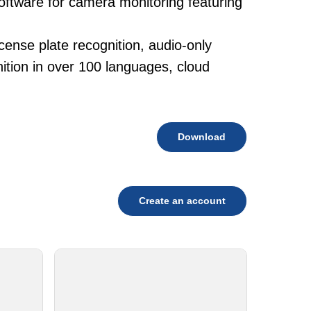
software for camera monitoring featuring
cense plate recognition, audio-only
tion in over 100 languages, cloud
Download
Create an account